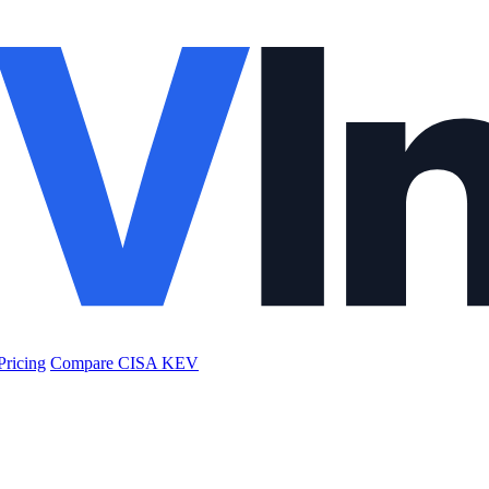
Pricing
Compare CISA KEV