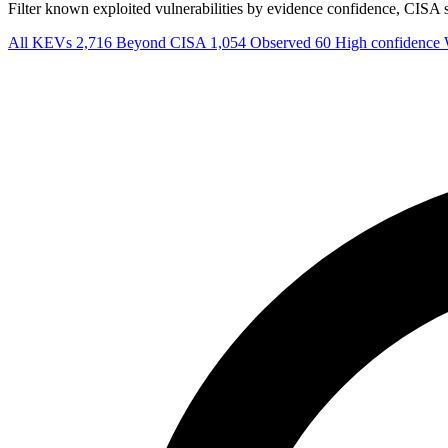
Filter known exploited vulnerabilities by evidence confidence, CISA sta
All KEVs
2,716
Beyond CISA
1,054
Observed
60
High confidence