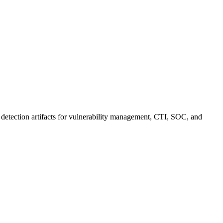
 detection artifacts for vulnerability management, CTI, SOC, and