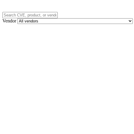
Vendor