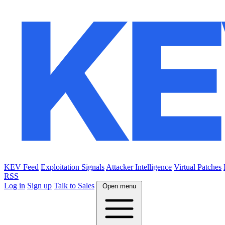
KEV Feed
Exploitation Signals
Attacker Intelligence
Virtual Patches
RSS
Log in
Sign up
Talk to Sales
Open menu