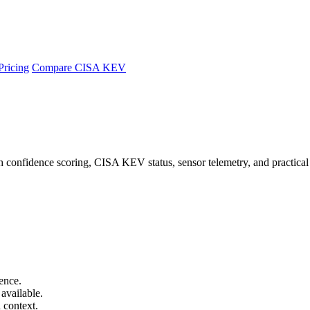
Pricing
Compare CISA KEV
 confidence scoring, CISA KEV status, sensor telemetry, and practical
ence.
available.
 context.