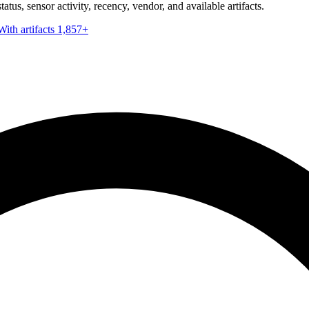
tus, sensor activity, recency, vendor, and available artifacts.
With artifacts
1,857+