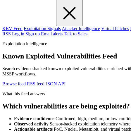
KEV Feed
Exploitation Signals
Attacker Intelligence
Virtual Patches
RSS
Log in
Sign up
Email alerts
Talk to Sales
Exploitation intelligence
Known Exploited Vulnerabilities Feed
Search evidence-backed known exploited vulnerabilities enriched with
MSSP workflows.
Browse feed
RSS feed
JSON API
What this feed answers
Which vulnerabilities are being exploited?
Evidence confidence
Confirmed, high, medium, or low confid
Observed activity
Sensor-backed exploitation telemetry where 
Actionable artifacts
PoC, Nuclei, Metasploit, and virtual patch