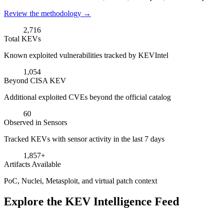
Review the methodology →
2,716
Total KEVs
Known exploited vulnerabilities tracked by KEVIntel
1,054
Beyond CISA KEV
Additional exploited CVEs beyond the official catalog
60
Observed in Sensors
Tracked KEVs with sensor activity in the last 7 days
1,857+
Artifacts Available
PoC, Nuclei, Metasploit, and virtual patch context
Explore the KEV Intelligence Feed