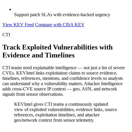
Support patch SLAs with evidence-backed urgency
View KEV Feed
Compare with CISA KEV
CTI
Track Exploited Vulnerabilities with
Evidence and Timelines
CTI teams need explainable intelligence — not just a list of severe
CVEs. KEVIntel links exploitation claims to source evidence,
timelines, references, mentions, and confidence levels so analysts
can understand why a vulnerability matters. Attacker Intelligence
adds cross-CVE source IP context — geo, ASN, and network
signals from sensor observations.
KEVIntel gives CTI teams a continuously updated
view of exploited vulnerabilities, evidence links, source
references, exploitation timelines, and attacker
geo/network context from sensor telemetry.