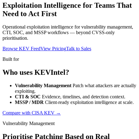
Exploitation Intelligence for Teams That
Need to Act First
Operational exploitation intelligence for vulnerability management,
CTI, SOC, and MSSP workflows — beyond CVSS-only
prioritisation.
Browse KEV Feed
View Pricing
Talk to Sales
Built for
Who uses KEVIntel?
Vulnerability Management
Patch what attackers are actually
exploiting.
CTI & SOC
Evidence, timelines, and detection context.
MSSP / MDR
Client-ready exploitation intelligence at scale.
Compare with CISA KEV →
Vulnerability Management
Prioritise Patching Based on Real