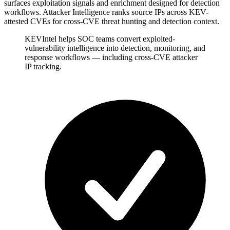
surfaces exploitation signals and enrichment designed for detection
workflows. Attacker Intelligence ranks source IPs across KEV-
attested CVEs for cross-CVE threat hunting and detection context.
KEVIntel helps SOC teams convert exploited-
vulnerability intelligence into detection, monitoring, and
response workflows — including cross-CVE attacker
IP tracking.