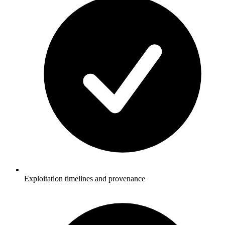
Exploitation timelines and provenance