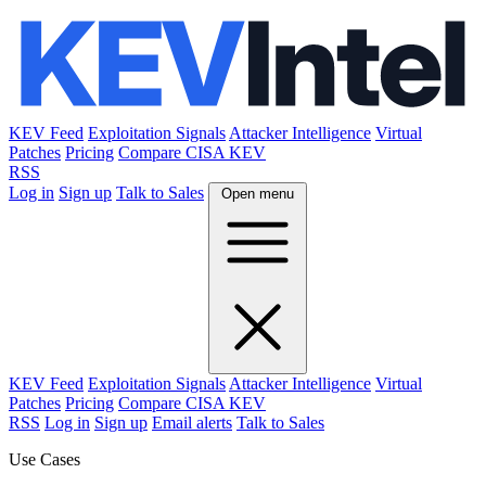
KEV Feed
Exploitation Signals
Attacker Intelligence
Virtual
Patches
Pricing
Compare CISA KEV
RSS
Log in
Sign up
Talk to Sales
Open menu
KEV Feed
Exploitation Signals
Attacker Intelligence
Virtual
Patches
Pricing
Compare CISA KEV
RSS
Log in
Sign up
Email alerts
Talk to Sales
Use Cases