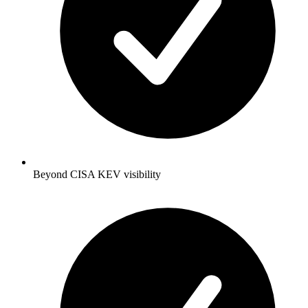
Beyond CISA KEV visibility