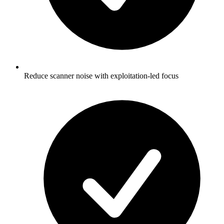
Reduce scanner noise with exploitation-led focus