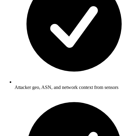
Attacker geo, ASN, and network context from sensors