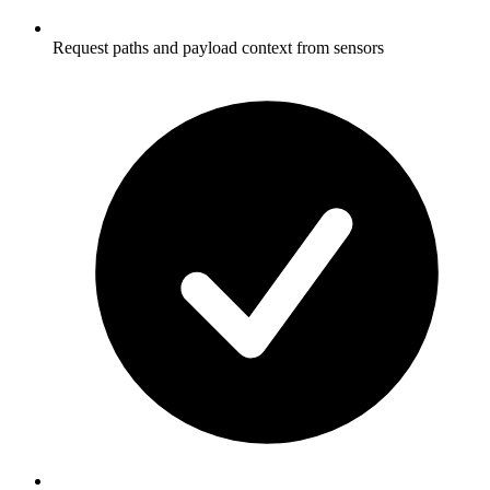
Request paths and payload context from sensors