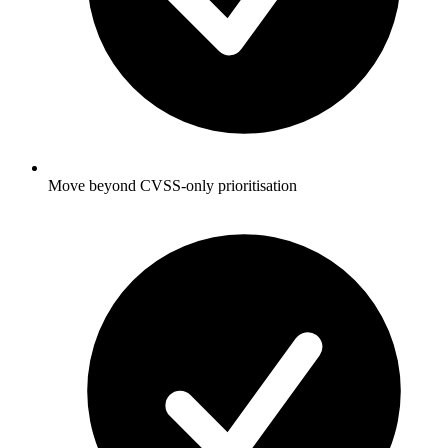
Move beyond CVSS-only prioritisation