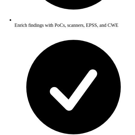
Enrich findings with PoCs, scanners, EPSS, and CWE