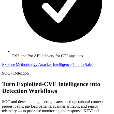
RSS and Pro API delivery for CTI pipelines
Explore Methodology
Attacker Intelligence
Talk to Sales
SOC / Detection
Turn Exploited-CVE Intelligence into
Detection Workflows
SOC and detection engineering teams need operational context —
request paths, payload patterns, scanner artifacts, and sensor
telemetry — to prioritise monitoring and response. KEVIntel