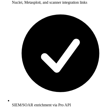
Nuclei, Metasploit, and scanner integration links
SIEM/SOAR enrichment via Pro API