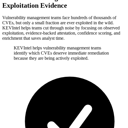
Exploitation Evidence
Vulnerability management teams face hundreds of thousands of
CVEs, but only a small fraction are ever exploited in the wild.
KEVIntel helps teams cut through noise by focusing on observed
exploitation, evidence-backed attestation, confidence scoring, and
enrichment that saves analyst time.
KEVIntel helps vulnerability management teams
identify which CVEs deserve immediate remediation
because they are being actively exploited.