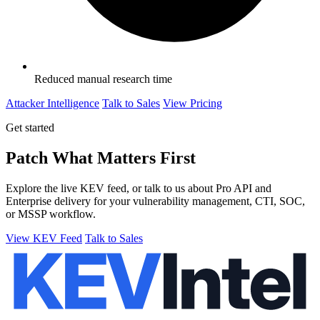
Reduced manual research time
Attacker Intelligence
Talk to Sales
View Pricing
Get started
Patch What Matters First
Explore the live KEV feed, or talk to us about Pro API and
Enterprise delivery for your vulnerability management, CTI, SOC,
or MSSP workflow.
View KEV Feed
Talk to Sales