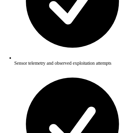
Sensor telemetry and observed exploitation attempts