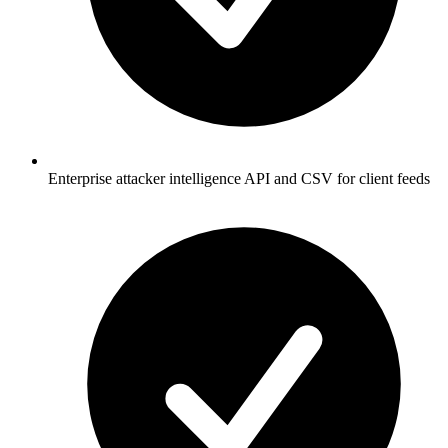
Enterprise attacker intelligence API and CSV for client feeds