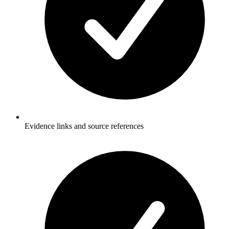
Evidence links and source references