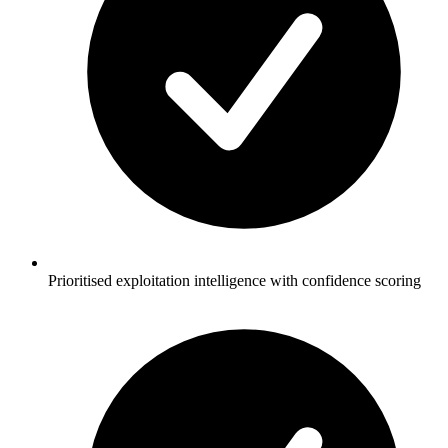
Prioritised exploitation intelligence with confidence scoring