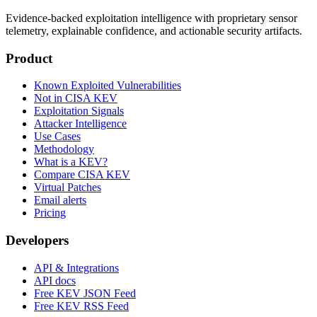
Evidence-backed exploitation intelligence with proprietary sensor
telemetry, explainable confidence, and actionable security artifacts.
Product
Known Exploited Vulnerabilities
Not in CISA KEV
Exploitation Signals
Attacker Intelligence
Use Cases
Methodology
What is a KEV?
Compare CISA KEV
Virtual Patches
Email alerts
Pricing
Developers
API & Integrations
API docs
Free KEV JSON Feed
Free KEV RSS Feed