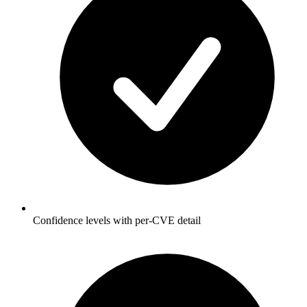
Confidence levels with per-CVE detail