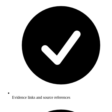
Evidence links and source references