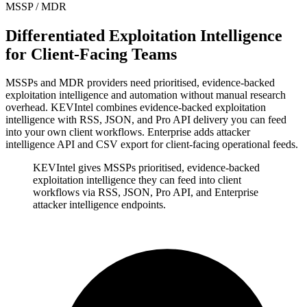
MSSP / MDR
Differentiated Exploitation Intelligence
for Client-Facing Teams
MSSPs and MDR providers need prioritised, evidence-backed
exploitation intelligence and automation without manual research
overhead. KEVIntel combines evidence-backed exploitation
intelligence with RSS, JSON, and Pro API delivery you can feed
into your own client workflows. Enterprise adds attacker
intelligence API and CSV export for client-facing operational feeds.
KEVIntel gives MSSPs prioritised, evidence-backed
exploitation intelligence they can feed into client
workflows via RSS, JSON, Pro API, and Enterprise
attacker intelligence endpoints.