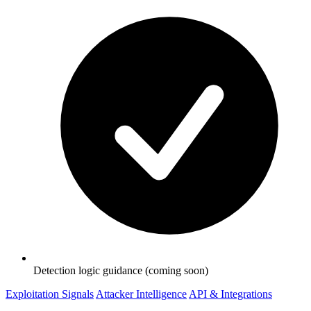
Detection logic guidance (coming soon)
Exploitation Signals
Attacker Intelligence
API & Integrations