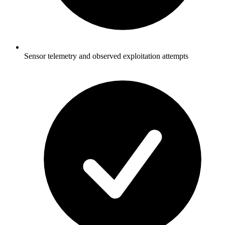
Sensor telemetry and observed exploitation attempts