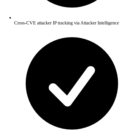
Cross-CVE attacker IP tracking via Attacker Intelligence