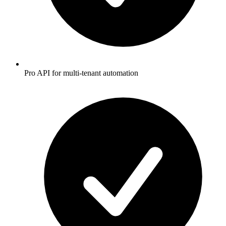
Pro API for multi-tenant automation