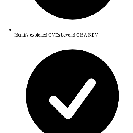
Identify exploited CVEs beyond CISA KEV