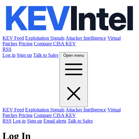
KEV Feed
Exploitation Signals
Attacker Intelligence
Virtual
Patches
Pricing
Compare CISA KEV
RSS
Log in
Sign up
Talk to Sales
Open menu
KEV Feed
Exploitation Signals
Attacker Intelligence
Virtual
Patches
Pricing
Compare CISA KEV
RSS
Log in
Sign up
Email alerts
Talk to Sales
Log In