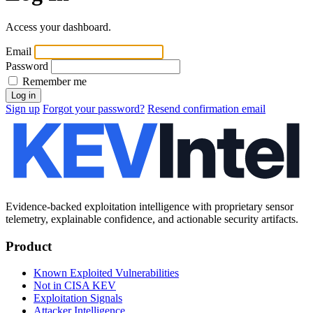
Access your dashboard.
Email
Password
Remember me
Sign up
Forgot your password?
Resend confirmation email
Evidence-backed exploitation intelligence with proprietary sensor
telemetry, explainable confidence, and actionable security artifacts.
Product
Known Exploited Vulnerabilities
Not in CISA KEV
Exploitation Signals
Attacker Intelligence