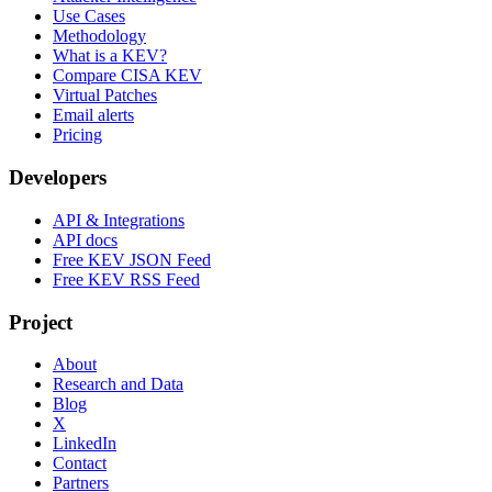
Use Cases
Methodology
What is a KEV?
Compare CISA KEV
Virtual Patches
Email alerts
Pricing
Developers
API & Integrations
API docs
Free KEV JSON Feed
Free KEV RSS Feed
Project
About
Research and Data
Blog
X
LinkedIn
Contact
Partners