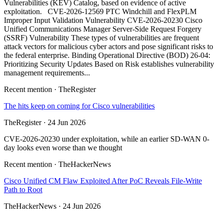
Vulnerabilities (KEV) Catalog, based on evidence of active
exploitation. CVE-2026-12569 PTC Windchill and FlexPLM
Improper Input Validation Vulnerability CVE-2026-20230 Cisco
Unified Communications Manager Server-Side Request Forgery
(SSRF) Vulnerability These types of vulnerabilities are frequent
attack vectors for malicious cyber actors and pose significant risks to
the federal enterprise. Binding Operational Directive (BOD) 26-04:
Prioritizing Security Updates Based on Risk establishes vulnerability
management requirements...
Recent mention · TheRegister
The hits keep on coming for Cisco vulnerabilities
TheRegister · 24 Jun 2026
CVE-2026-20230 under exploitation, while an earlier SD-WAN 0-
day looks even worse than we thought
Recent mention · TheHackerNews
Cisco Unified CM Flaw Exploited After PoC Reveals File-Write
Path to Root
TheHackerNews · 24 Jun 2026