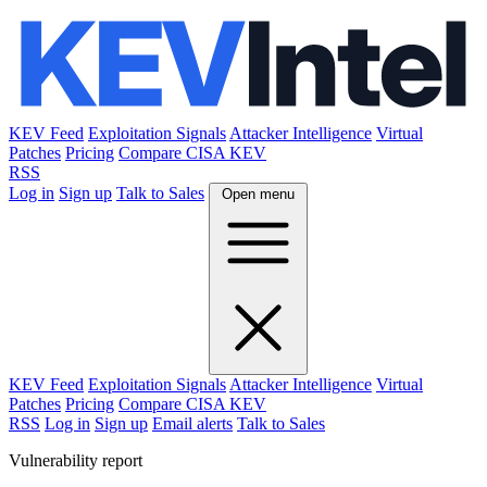
KEV Feed
Exploitation Signals
Attacker Intelligence
Virtual
Patches
Pricing
Compare CISA KEV
RSS
Log in
Sign up
Talk to Sales
Open menu
KEV Feed
Exploitation Signals
Attacker Intelligence
Virtual
Patches
Pricing
Compare CISA KEV
RSS
Log in
Sign up
Email alerts
Talk to Sales
Vulnerability report