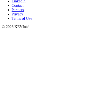
LinkedIn
Contact
Partners
Privacy
Terms of Use
© 2026 KEVIntel.