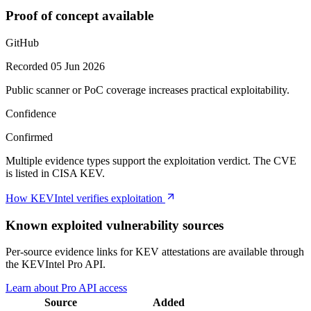
Proof of concept available
GitHub
Recorded 05 Jun 2026
Public scanner or PoC coverage increases practical exploitability.
Confidence
Confirmed
Multiple evidence types support the exploitation verdict. The CVE
is listed in CISA KEV.
How KEVIntel verifies exploitation
Known exploited vulnerability sources
Per-source evidence links for KEV attestations are available through
the KEVIntel Pro API.
Learn about Pro API access
Source
Added