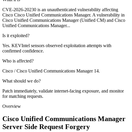
CVE-2026-20230 is an unauthenticated vulnerability affecting
Cisco Cisco Unified Communications Manager. A vulnerability in
Cisco Unified Communications Manager (Unified CM) and Cisco
Unified Communications Manager...
Is it exploited?
Yes. KEVIntel sensors observed exploitation attempts with
confirmed confidence.
Who is affected?
Cisco / Cisco Unified Communications Manager 14.
What should we do?
Patch immediately, validate internet-facing exposure, and monitor
for matching requests.
Overview
Cisco Unified Communications Manager
Server Side Request Forgery