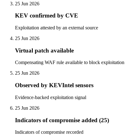
25 Jun 2026
KEV confirmed by CVE
Exploitation attested by an external source
25 Jun 2026
Virtual patch available
Compensating WAF rule available to block exploitation
25 Jun 2026
Observed by KEVIntel sensors
Evidence-backed exploitation signal
25 Jun 2026
Indicators of compromise added (25)
Indicators of compromise recorded