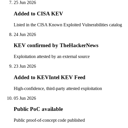
25 Jun 2026
Added to CISA KEV
Listed in the CISA Known Exploited Vulnerabilities catalog
24 Jun 2026
KEV confirmed by TheHackerNews
Exploitation attested by an external source
23 Jun 2026
Added to KEVIntel KEV Feed
High-confidence, third-party attested exploitation
05 Jun 2026
Public PoC available
Public proof-of-concept code published