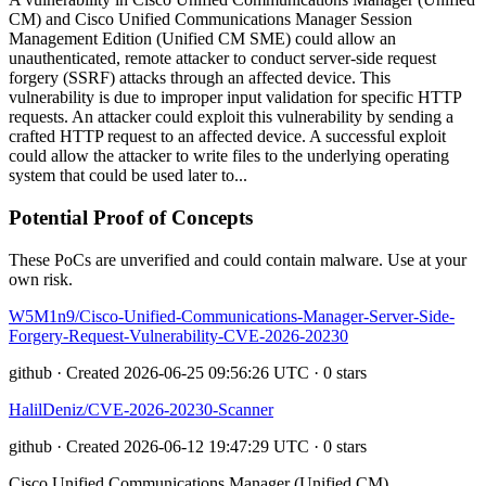
CM) and Cisco Unified Communications Manager Session
Management Edition (Unified CM SME) could allow an
unauthenticated, remote attacker to conduct server-side request
forgery (SSRF) attacks through an affected device. This
vulnerability is due to improper input validation for specific HTTP
requests. An attacker could exploit this vulnerability by sending a
crafted HTTP request to an affected device. A successful exploit
could allow the attacker to write files to the underlying operating
system that could be used later to...
Potential Proof of Concepts
These PoCs are unverified and could contain malware. Use at your
own risk.
W5M1n9/Cisco-Unified-Communications-Manager-Server-Side-
Forgery-Request-Vulnerability-CVE-2026-20230
github · Created 2026-06-25 09:56:26 UTC · 0 stars
HalilDeniz/CVE-2026-20230-Scanner
github · Created 2026-06-12 19:47:29 UTC · 0 stars
Cisco Unified Communications Manager (Unified CM)