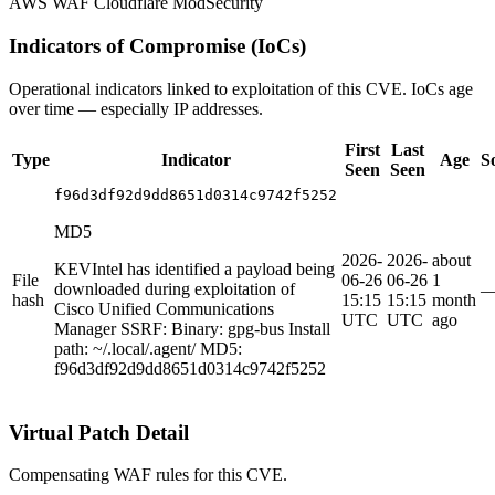
AWS WAF
Cloudflare
ModSecurity
Indicators of Compromise (IoCs)
Operational indicators linked to exploitation of this CVE. IoCs age
over time — especially IP addresses.
First
Last
Type
Indicator
Age
S
Seen
Seen
f96d3df92d9dd8651d0314c9742f5252
MD5
2026-
2026-
about
KEVIntel has identified a payload being
File
06-26
06-26
1
downloaded during exploitation of
hash
15:15
15:15
month
Cisco Unified Communications
UTC
UTC
ago
Manager SSRF: Binary: gpg-bus Install
path: ~/.local/.agent/ MD5:
f96d3df92d9dd8651d0314c9742f5252
Virtual Patch Detail
Compensating WAF rules for this CVE.