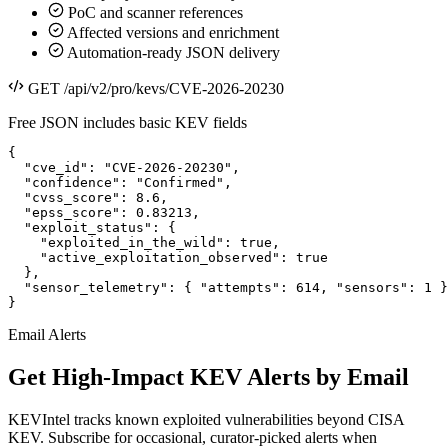
PoC and scanner references
Affected versions and enrichment
Automation-ready JSON delivery
GET /api/v2/pro/kevs/CVE-2026-20230
Free JSON includes basic KEV fields
{

  "cve_id": "CVE-2026-20230",

  "confidence": "Confirmed",

  "cvss_score": 8.6,

  "epss_score": 0.83213,

  "exploit_status": {

    "exploited_in_the_wild": true,

    "active_exploitation_observed": true

  },

  "sensor_telemetry": { "attempts": 614, "sensors": 1 }

}
Email Alerts
Get High-Impact KEV Alerts by Email
KEVIntel tracks known exploited vulnerabilities beyond CISA
KEV. Subscribe for occasional, curator-picked alerts when