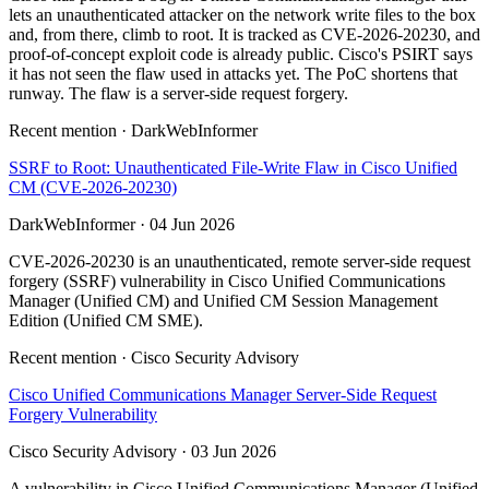
lets an unauthenticated attacker on the network write files to the box
and, from there, climb to root. It is tracked as CVE-2026-20230, and
proof-of-concept exploit code is already public. Cisco's PSIRT says
it has not seen the flaw used in attacks yet. The PoC shortens that
runway. The flaw is a server-side request forgery.
Recent mention · DarkWebInformer
SSRF to Root: Unauthenticated File-Write Flaw in Cisco Unified
CM (CVE-2026-20230)
DarkWebInformer · 04 Jun 2026
CVE-2026-20230 is an unauthenticated, remote server-side request
forgery (SSRF) vulnerability in Cisco Unified Communications
Manager (Unified CM) and Unified CM Session Management
Edition (Unified CM SME).
Recent mention · Cisco Security Advisory
Cisco Unified Communications Manager Server-Side Request
Forgery Vulnerability
Cisco Security Advisory · 03 Jun 2026
A vulnerability in Cisco Unified Communications Manager (Unified