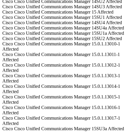
Cisco
Cisco Unified Communications Manager
14SU2
Affected
Cisco
Cisco Unified Communications Manager
14SU3
Affected
Cisco
Cisco Unified Communications Manager
15
Affected
Cisco
Cisco Unified Communications Manager
15SU1
Affected
Cisco
Cisco Unified Communications Manager
14SU4
Affected
Cisco
Cisco Unified Communications Manager
14SU4a
Affected
Cisco
Cisco Unified Communications Manager
15SU1a
Affected
Cisco
Cisco Unified Communications Manager
15SU2
Affected
Cisco
Cisco Unified Communications Manager
15.0.1.13010-1
Affected
Cisco
Cisco Unified Communications Manager
15.0.1.13011-1
Affected
Cisco
Cisco Unified Communications Manager
15.0.1.13012-1
Affected
Cisco
Cisco Unified Communications Manager
15.0.1.13013-1
Affected
Cisco
Cisco Unified Communications Manager
15.0.1.13014-1
Affected
Cisco
Cisco Unified Communications Manager
15.0.1.13015-1
Affected
Cisco
Cisco Unified Communications Manager
15.0.1.13016-1
Affected
Cisco
Cisco Unified Communications Manager
15.0.1.13017-1
Affected
Cisco
Cisco Unified Communications Manager
15SU3a
Affected