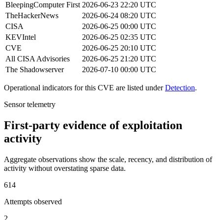
BleepingComputer
First
2026-06-23 22:20 UTC
TheHackerNews
2026-06-24 08:20 UTC
CISA
2026-06-25 00:00 UTC
KEVIntel
2026-06-25 02:35 UTC
CVE
2026-06-25 20:10 UTC
All CISA Advisories
2026-06-25 21:20 UTC
The Shadowserver
2026-07-10 00:00 UTC
Operational indicators for this CVE are listed under
Detection
.
Sensor telemetry
First-party evidence of exploitation
activity
Aggregate observations show the scale, recency, and distribution of
activity without overstating sparse data.
614
Attempts observed
2