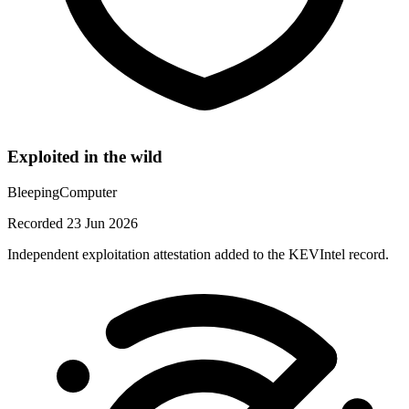
Exploited in the wild
BleepingComputer
Recorded 23 Jun 2026
Independent exploitation attestation added to the KEVIntel record.