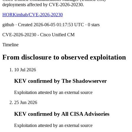
deployments affected by CVE-2026-20230.
HORKimhab/CVE-2026-20230
github · Created 2026-06-05 01:17:53 UTC · 0 stars
CVE-2026-20230 - Cisco Unified CM
Timeline
From disclosure to observed exploitation
10 Jul 2026
KEV confirmed by The Shadowserver
Exploitation attested by an external source
25 Jun 2026
KEV confirmed by All CISA Advisories
Exploitation attested by an external source