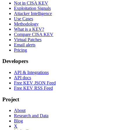
Not in CISA KEV
Exploitation Signals
Attacker Intelligence
Use Cases
Methodology
What is a KEV?
Compare CISA KEV
Virtual Patches
Email alerts
Pricing
Developers
API & Integrations
API docs
Free KEV JSON Feed
Free KEV RSS Feed
Project
About
Research and Data
Blog
X