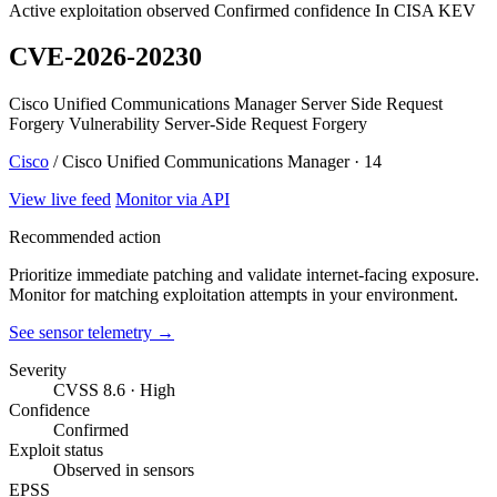
Active exploitation observed
Confirmed confidence
In CISA KEV
CVE-2026-20230
Cisco Unified Communications Manager Server Side Request
Forgery Vulnerability Server-Side Request Forgery
Cisco
/ Cisco Unified Communications Manager · 14
View live feed
Monitor via API
Recommended action
Prioritize immediate patching and validate internet-facing exposure.
Monitor for matching exploitation attempts in your environment.
See sensor telemetry →
Severity
CVSS 8.6 · High
Confidence
Confirmed
Exploit status
Observed in sensors
EPSS