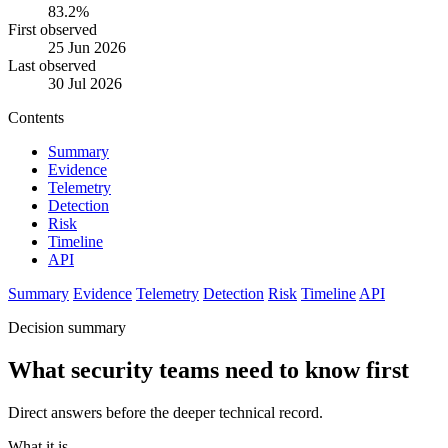
83.2%
First observed
25 Jun 2026
Last observed
30 Jul 2026
Contents
Summary
Evidence
Telemetry
Detection
Risk
Timeline
API
Summary
Evidence
Telemetry
Detection
Risk
Timeline
API
Decision summary
What security teams need to know first
Direct answers before the deeper technical record.
What it is