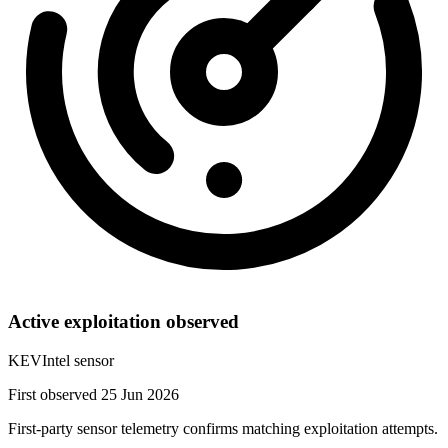
Active exploitation observed
KEVIntel sensor
First observed 25 Jun 2026
First-party sensor telemetry confirms matching exploitation attempts.