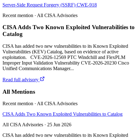
Server-Side Request Forgery (SSRF)
CWE-918
Recent mention · All CISA Advisories
CISA Adds Two Known Exploited Vulnerabilities to
Catalog
CISA has added two new vulnerabilities to its Known Exploited
Vulnerabilities (KEV) Catalog, based on evidence of active
exploitation. CVE-2026-12569 PTC Windchill and FlexPLM
Improper Input Validation Vulnerability CVE-2026-20230 Cisco
Unified Communications Manager...
Read full advisory
All Mentions
Recent mention · All CISA Advisories
CISA Adds Two Known Exploited Vulnerabilities to Catalog
All CISA Advisories · 25 Jun 2026
CISA has added two new vulnerabilities to its Known Exploited