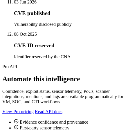
03 Jun 2026
CVE published
Vulnerability disclosed publicly
08 Oct 2025
CVE ID reserved
Identifier reserved by the CNA
Pro API
Automate this intelligence
Confidence, exploit status, sensor telemetry, PoCs, scanner
integrations, mentions, and tags are available programmatically for
VM, SOC, and CTI workflows.
View Pro pricing
Read API docs
Evidence confidence and provenance
First-party sensor telemetry