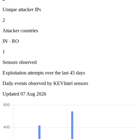
Unique attacker IPs
2
Attacker countries
IN · RO
1
Sensors observed
Exploitation attempts over the last 45 days
Daily events observed by KEVIntel sensors
Updated 07 Aug 2026