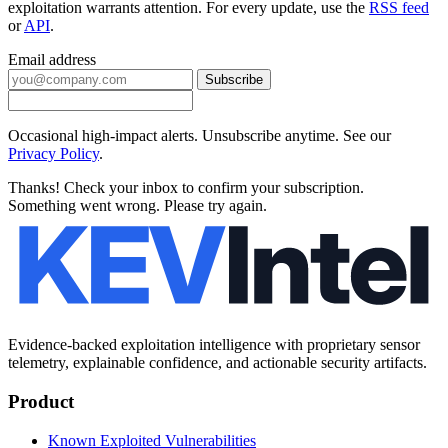
exploitation warrants attention. For every update, use the
RSS feed
or
API
.
Email address
Subscribe
Occasional high-impact alerts. Unsubscribe anytime. See our
Privacy Policy
.
Thanks! Check your inbox to confirm your subscription.
Something went wrong. Please try again.
Evidence-backed exploitation intelligence with proprietary sensor
telemetry, explainable confidence, and actionable security artifacts.
Product
Known Exploited Vulnerabilities