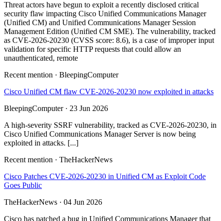
Threat actors have begun to exploit a recently disclosed critical
security flaw impacting Cisco Unified Communications Manager
(Unified CM) and Unified Communications Manager Session
Management Edition (Unified CM SME). The vulnerability, tracked
as CVE-2026-20230 (CVSS score: 8.6), is a case of improper input
validation for specific HTTP requests that could allow an
unauthenticated, remote
Recent mention · BleepingComputer
Cisco Unified CM flaw CVE-2026-20230 now exploited in attacks
BleepingComputer · 23 Jun 2026
A high-severity SSRF vulnerability, tracked as CVE-2026-20230, in
Cisco Unified Communications Manager Server is now being
exploited in attacks. [...]
Recent mention · TheHackerNews
Cisco Patches CVE-2026-20230 in Unified CM as Exploit Code
Goes Public
TheHackerNews · 04 Jun 2026
Cisco has patched a bug in Unified Communications Manager that