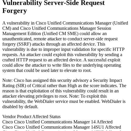
Vulnerability Server-Side Request
Forgery
A vulnerability in Cisco Unified Communications Manager (Unified
CM) and Cisco Unified Communications Manager Session
Management Edition (Unified CM SME) could allow an
unauthenticated, remote attacker to conduct server-side request
forgery (SSRF) attacks through an affected device. This
vulnerability is due to improper input validation for specific HTTP
requests. An attacker could exploit this vulnerability by sending a
crafted HTTP request to an affected device. A successful exploit
could allow the attacker to write files to the underlying operating
system that could be used later to elevate to root.
Note: Cisco has assigned this security advisory a Security Impact
Rating (SIR) of Critical rather than High as the score indicates. The
reason is that exploitation of this vulnerability could result in an
attacker elevating privileges to root. Note: To exploit this
vulnerability, the WebDialer service must be enabled. WebDialer is
disabled by default.
Vendor
Product
Affected
Status
Cisco
Cisco Unified Communications Manager
14
Affected
Cisco
Cisco Unified Communications Manager
14SU1
Affected