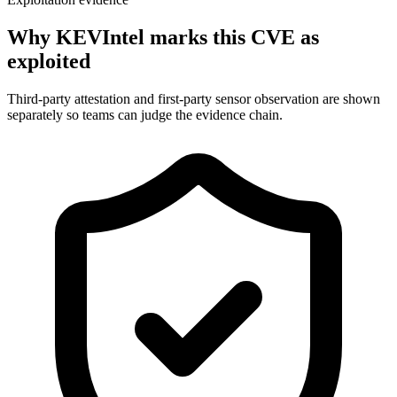
Why KEVIntel marks this CVE as
exploited
Third-party attestation and first-party sensor observation are shown
separately so teams can judge the evidence chain.