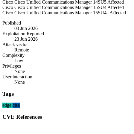
Cisco
Cisco Unified Communications Manager
14SU5
Affected
Cisco
Cisco Unified Communications Manager
15SU4
Affected
Cisco
Cisco Unified Communications Manager
15SU4a
Affected
Published
03 Jun 2026
Exploitation Reported
23 Jun 2026
Attack vector
Remote
Complexity
Low
Privileges
None
User interaction
None
Tags
edge
cisa
CVE References