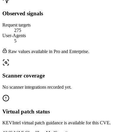
Observed signals
Request targets
275
User-Agents
5
Raw values available in Pro and Enterprise.
Scanner coverage
No scanner integrations recorded yet.
Virtual patch status
KEVIntel virtual patch guidance is available for this CVE.