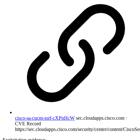
cisco-sa-cucm-ssrf-cXPnHcW
sec.cloudapps.cisco.com ·
CVE Record
https://sec.cloudapps.cisco.com/security/center/content/CiscoSec
Exploitation evidence