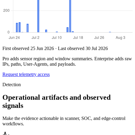
First observed 25 Jun 2026 · Last observed 30 Jul 2026
Pro adds sensor region and window summaries. Enterprise adds raw
IPs, paths, User-Agents, and payloads.
Request telemetry access
Detection
Operational artifacts and observed
signals
Make the evidence actionable in scanner, SOC, and edge-control
workflows.