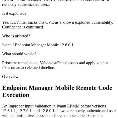
remotely authenticated user...
Is it exploited?
Yes. KEVIntel tracks this CVE as a known exploited vulnerability.
Confidence is confirmed.
Who is affected?
Ivanti / Endpoint Manager Mobile 12.8.0.1.
What should we do?
Prioritize remediation. Validate affected assets and apply vendor
fixes on an accelerated timeline.
Overview
Endpoint Manager Mobile Remote Code
Execution
An Improper Input Validation in Ivanti EPMM before versions
12.6.1.1, 12.7.0.1, and 12.8.0.1 allows a remotely authenticated user
with administrative access to achieve remote code execution.