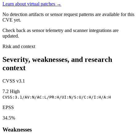
Learn about virtual patches →
No detection artifacts or sensor request patterns are available for this
CVE yet.
Check back as sensor telemetry and scanner integrations are
updated.
Risk and context
Severity, weaknesses, and research
context
CVSS v3.1
7.2
High
CVSS:3.1/AV:N/AC:L/PR:H/UI:N/S:U/C:H/I:H/A:H
EPSS
34.5%
Weaknesses