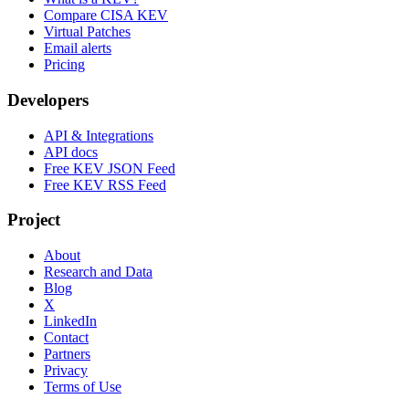
Compare CISA KEV
Virtual Patches
Email alerts
Pricing
Developers
API & Integrations
API docs
Free KEV JSON Feed
Free KEV RSS Feed
Project
About
Research and Data
Blog
X
LinkedIn
Contact
Partners
Privacy
Terms of Use