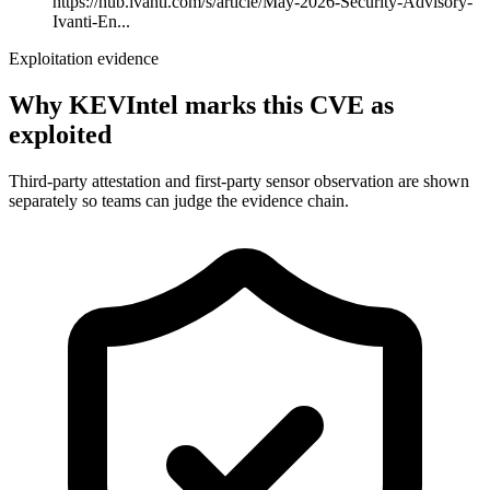
https://hub.ivanti.com/s/article/May-2026-Security-Advisory-
Ivanti-En...
Exploitation evidence
Why KEVIntel marks this CVE as
exploited
Third-party attestation and first-party sensor observation are shown
separately so teams can judge the evidence chain.