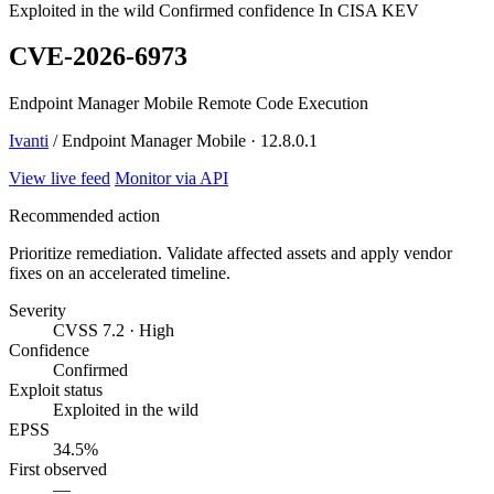
Exploited in the wild
Confirmed confidence
In CISA KEV
CVE-2026-6973
Endpoint Manager Mobile Remote Code Execution
Ivanti
/ Endpoint Manager Mobile · 12.8.0.1
View live feed
Monitor via API
Recommended action
Prioritize remediation. Validate affected assets and apply vendor
fixes on an accelerated timeline.
Severity
CVSS 7.2 · High
Confidence
Confirmed
Exploit status
Exploited in the wild
EPSS
34.5%
First observed
—