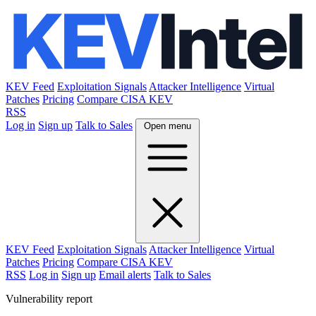
KEV Feed
Exploitation Signals
Attacker Intelligence
Virtual
Patches
Pricing
Compare CISA KEV
RSS
Log in
Sign up
Talk to Sales
Open menu
KEV Feed
Exploitation Signals
Attacker Intelligence
Virtual
Patches
Pricing
Compare CISA KEV
RSS
Log in
Sign up
Email alerts
Talk to Sales
Vulnerability report