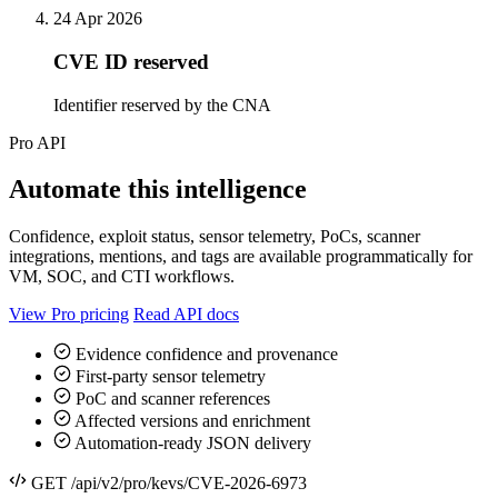
24 Apr 2026
CVE ID reserved
Identifier reserved by the CNA
Pro API
Automate this intelligence
Confidence, exploit status, sensor telemetry, PoCs, scanner
integrations, mentions, and tags are available programmatically for
VM, SOC, and CTI workflows.
View Pro pricing
Read API docs
Evidence confidence and provenance
First-party sensor telemetry
PoC and scanner references
Affected versions and enrichment
Automation-ready JSON delivery
GET /api/v2/pro/kevs/CVE-2026-6973