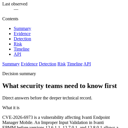
Last observed
—
Contents
Summary
Evidence
Detection
Risk
Timeline
API
Summary
Evidence
Detection
Risk
Timeline
API
Decision summary
What security teams need to know first
Direct answers before the deeper technical record.
What it is
CVE-2026-6973 is a vulnerability affecting Ivanti Endpoint
Manager Mobile. An Improper Input Validation in Ivanti
EPMM before versions 12.6.1.1, 12.7.0.1, and 12.8.0.1 allows a