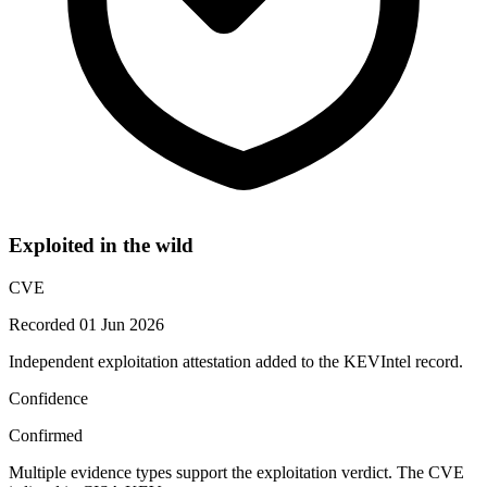
Exploited in the wild
CVE
Recorded 01 Jun 2026
Independent exploitation attestation added to the KEVIntel record.
Confidence
Confirmed
Multiple evidence types support the exploitation verdict. The CVE