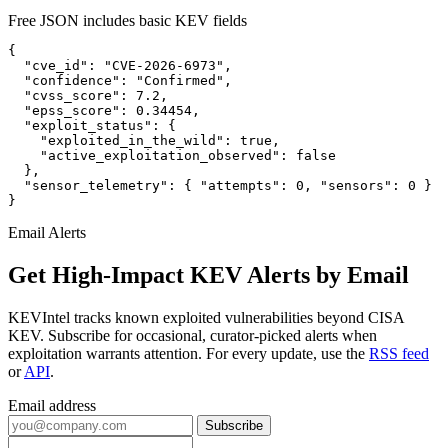
Free JSON includes basic KEV fields
{

  "cve_id": "CVE-2026-6973",

  "confidence": "Confirmed",

  "cvss_score": 7.2,

  "epss_score": 0.34454,

  "exploit_status": {

    "exploited_in_the_wild": true,

    "active_exploitation_observed": false

  },

  "sensor_telemetry": { "attempts": 0, "sensors": 0 }

}
Email Alerts
Get High-Impact KEV Alerts by Email
KEVIntel tracks known exploited vulnerabilities beyond CISA
KEV. Subscribe for occasional, curator-picked alerts when
exploitation warrants attention. For every update, use the
RSS feed
or
API
.
Email address
Subscribe