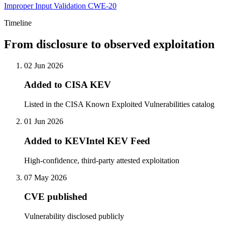
Improper Input Validation
CWE-20
Timeline
From disclosure to observed exploitation
02 Jun 2026
Added to CISA KEV
Listed in the CISA Known Exploited Vulnerabilities catalog
01 Jun 2026
Added to KEVIntel KEV Feed
High-confidence, third-party attested exploitation
07 May 2026
CVE published
Vulnerability disclosed publicly