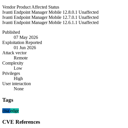
Vendor
Product
Affected
Status
Ivanti
Endpoint Manager Mobile
12.8.0.1
Unaffected
Ivanti
Endpoint Manager Mobile
12.7.0.1
Unaffected
Ivanti
Endpoint Manager Mobile
12.6.1.1
Unaffected
Published
07 May 2026
Exploitation Reported
01 Jun 2026
Attack vector
Remote
Complexity
Low
Privileges
High
User interaction
None
Tags
cisa
edge
CVE References