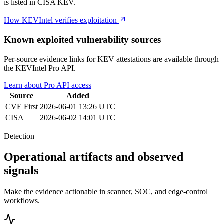
is listed in CISA KEV.
How KEVIntel verifies exploitation
Known exploited vulnerability sources
Per-source evidence links for KEV attestations are available through
the KEVIntel Pro API.
Learn about Pro API access
Source
Added
CVE
First
2026-06-01 13:26 UTC
CISA
2026-06-02 14:01 UTC
Detection
Operational artifacts and observed
signals
Make the evidence actionable in scanner, SOC, and edge-control
workflows.