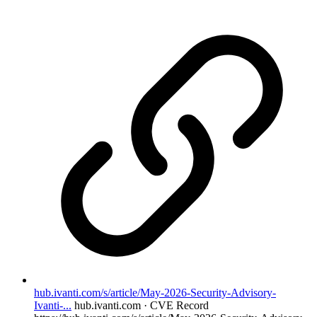
hub.ivanti.com/s/article/May-2026-Security-Advisory-
Ivanti-...
hub.ivanti.com · CVE Record