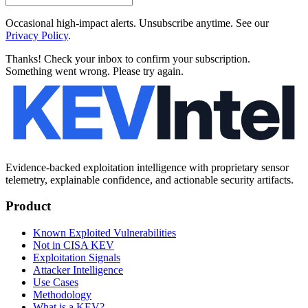
Occasional high-impact alerts. Unsubscribe anytime. See our
Privacy Policy
.
Thanks! Check your inbox to confirm your subscription.
Something went wrong. Please try again.
Evidence-backed exploitation intelligence with proprietary sensor
telemetry, explainable confidence, and actionable security artifacts.
Product
Known Exploited Vulnerabilities
Not in CISA KEV
Exploitation Signals
Attacker Intelligence
Use Cases
Methodology
What is a KEV?