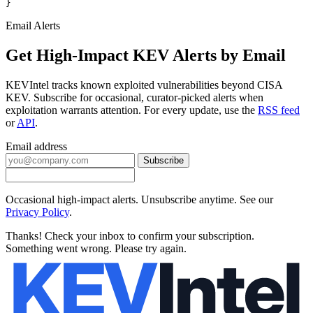
}
Email Alerts
Get High-Impact KEV Alerts by Email
KEVIntel tracks known exploited vulnerabilities beyond CISA
KEV. Subscribe for occasional, curator-picked alerts when
exploitation warrants attention. For every update, use the
RSS feed
or
API
.
Email address
Subscribe
Occasional high-impact alerts. Unsubscribe anytime. See our
Privacy Policy
.
Thanks! Check your inbox to confirm your subscription.
Something went wrong. Please try again.