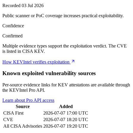
Recorded 03 Jul 2026
Public scanner or PoC coverage increases practical exploitability.
Confidence
Confirmed
Multiple evidence types support the exploitation verdict. The CVE
is listed in CISA KEV.
How KEVIntel verifies exploitation
Known exploited vulnerability sources
Per-source evidence links for KEV attestations are available through
the KEVIntel Pro API.
Learn about Pro API access
Source
Added
CISA
First
2026-07-07 17:00 UTC
CVE
2026-07-07 18:20 UTC
All CISA Advisories
2026-07-07 19:20 UTC