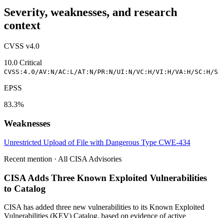
Severity, weaknesses, and research
context
CVSS v4.0
10.0
Critical
CVSS:4.0/AV:N/AC:L/AT:N/PR:N/UI:N/VC:H/VI:H/VA:H/SC:H/S
EPSS
83.3%
Weaknesses
Unrestricted Upload of File with Dangerous Type
CWE-434
Recent mention · All CISA Advisories
CISA Adds Three Known Exploited Vulnerabilities
to Catalog
CISA has added three new vulnerabilities to its Known Exploited
Vulnerabilities (KEV) Catalog, based on evidence of active