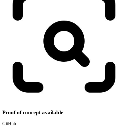
Proof of concept available
GitHub