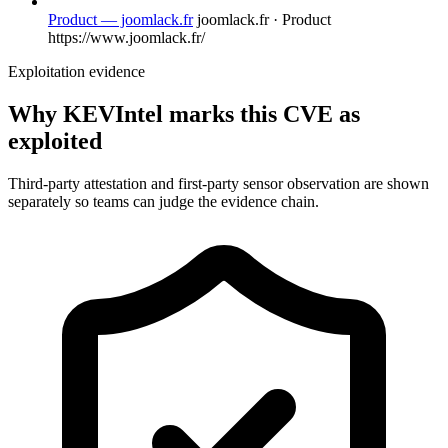
Product — joomlack.fr
joomlack.fr · Product
https://www.joomlack.fr/
Exploitation evidence
Why KEVIntel marks this CVE as
exploited
Third-party attestation and first-party sensor observation are shown
separately so teams can judge the evidence chain.