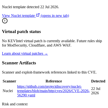
Nuclei template detected 22 Jul 2026.
View Nuclei template
(opens in new tab)
Virtual patch status
No KEVIntel virtual patch is currently available. Future rules ship
for ModSecurity, Cloudflare, and AWS WAF.
Learn about virtual patches →
Scanner Artifacts
Scanner and exploit-framework references linked to this CVE.
Scanner
Reference
Detected
https://github.com/projectdiscovery/nuclei-
22 Jul
Nuclei
templates/blob/main/http/cves/2026/CVE-2026-
2026
56290.yaml
Risk and context