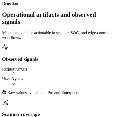
Detection
Operational artifacts and observed
signals
Make the evidence actionable in scanner, SOC, and edge-control
workflows.
Observed signals
Request targets
0
User-Agents
0
Raw values available in Pro and Enterprise.
Scanner coverage