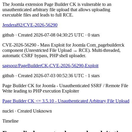
The Joomla extension Page Builder CK is vulnerable to an
unauthenticated arbitrary file upload that allows uploading
executable files and leads to full RCE.
Jenderal92/CVE-2026-56290
github · Created 2026-07-08 04:30:25 UTC · 0 stars
CVE-2026-56290 - Mass Exploit for Joomla Com_pagebuilderck
component (Unrestricted File Upload → RCE). Multi-threaded,
automatic CSRF bypass, PHP shell uploader.
sagsooz/PageBuilderCK-CVE-2026-56290-Exploit
github · Created 2026-07-03 00:52:36 UTC · 1 stars
Page Builder CK for Joomla - Unauthenticated SSRF / Remote File
Write leading to PHP execution Exploiter
Page Builder CK <= 3.5.10 - Unauthenticated Arbitrary File Upload
nuclei · Created Unknown
Timeline