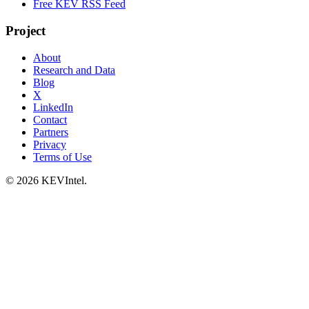
Free KEV RSS Feed
Project
About
Research and Data
Blog
X
LinkedIn
Contact
Partners
Privacy
Terms of Use
© 2026 KEVIntel.