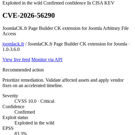
Exploited in the wild
Confirmed confidence
In CISA KEV
CVE-2026-56290
JoomlaCK.fr Page Builder CK extension for Joomla Arbitrary File
Access
joomlack.fr
/ JoomlaCK.fr Page Builder CK extension for Joomla ·
1.0-3.6.0
View live feed
Monitor via API
Recommended action
Prioritize remediation. Validate affected assets and apply vendor
fixes on an accelerated timeline.
Severity
CVSS 10.0 · Critical
Confidence
Confirmed
Exploit status
Exploited in the wild
EPSS
83.3%