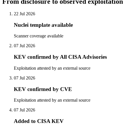
From disclosure to observed exploitation
22 Jul 2026
Nuclei template available
Scanner coverage available
07 Jul 2026
KEV confirmed by All CISA Advisories
Exploitation attested by an external source
07 Jul 2026
KEV confirmed by CVE
Exploitation attested by an external source
07 Jul 2026
Added to CISA KEV