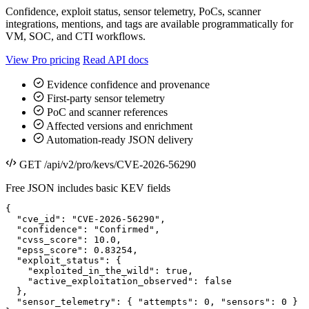
Confidence, exploit status, sensor telemetry, PoCs, scanner
integrations, mentions, and tags are available programmatically for
VM, SOC, and CTI workflows.
View Pro pricing
Read API docs
Evidence confidence and provenance
First-party sensor telemetry
PoC and scanner references
Affected versions and enrichment
Automation-ready JSON delivery
GET /api/v2/pro/kevs/CVE-2026-56290
Free JSON includes basic KEV fields
{

  "cve_id": "CVE-2026-56290",

  "confidence": "Confirmed",

  "cvss_score": 10.0,

  "epss_score": 0.83254,

  "exploit_status": {

    "exploited_in_the_wild": true,

    "active_exploitation_observed": false

  },

  "sensor_telemetry": { "attempts": 0, "sensors": 0 }
