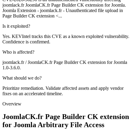
joomlack.fr JoomlaCK.fr Page Builder CK extension for Joomla.
Joomla Extension - joomlack.fr - Unauthenticated file upload in
Page Builder CK extension <...
Is it exploited?
Yes. KEVIntel tracks this CVE as a known exploited vulnerability.
Confidence is confirmed.
Who is affected?
joomlack.fr / JoomlaCK.fr Page Builder CK extension for Joomla
1.0-3.6.0.
What should we do?
Prioritize remediation. Validate affected assets and apply vendor
fixes on an accelerated timeline.
Overview
JoomlaCK.fr Page Builder CK extension
for Joomla Arbitrary File Access