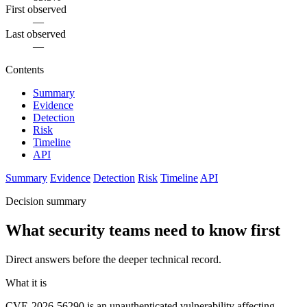
First observed
—
Last observed
—
Contents
Summary
Evidence
Detection
Risk
Timeline
API
Summary
Evidence
Detection
Risk
Timeline
API
Decision summary
What security teams need to know first
Direct answers before the deeper technical record.
What it is
CVE-2026-56290 is an unauthenticated vulnerability affecting