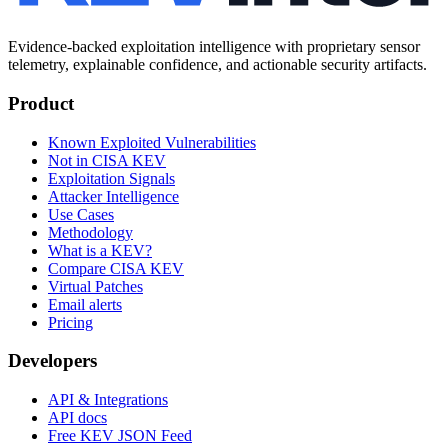
Evidence-backed exploitation intelligence with proprietary sensor
telemetry, explainable confidence, and actionable security artifacts.
Product
Known Exploited Vulnerabilities
Not in CISA KEV
Exploitation Signals
Attacker Intelligence
Use Cases
Methodology
What is a KEV?
Compare CISA KEV
Virtual Patches
Email alerts
Pricing
Developers
API & Integrations
API docs
Free KEV JSON Feed