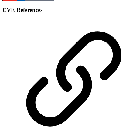
CVE References