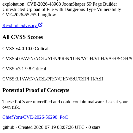
exploitation. CVE-2026-48908 JoomShaper SP Page Builder
Unrestricted Upload of File with Dangerous Type Vulnerability
CVE-2026-55255 Langflow...
Read full advisory
All CVSS Scores
CVSS v4.0
10.0
Critical
CVSS:4.0/AV:N/AC:L/AT:N/PR:N/UI:N/VC:H/VI:H/VA:H/SC:H/S
CVSS v3.1
9.8
Critical
CVSS:3.1/AV:N/AC:L/PR:N/UI:N/S:U/C:H/I:H/A:H
Potential Proof of Concepts
These PoCs are unverified and could contain malware. Use at your
own risk.
ChiefYoru/CVE-2026-56290_PoC
github · Created 2026-07-19 08:07:26 UTC · 0 stars