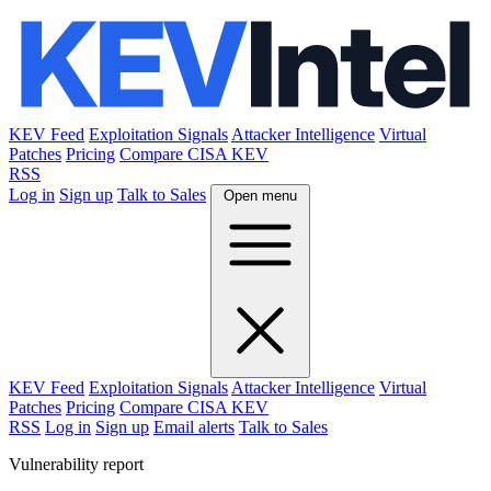
KEV Feed
Exploitation Signals
Attacker Intelligence
Virtual
Patches
Pricing
Compare CISA KEV
RSS
Log in
Sign up
Talk to Sales
Open menu
KEV Feed
Exploitation Signals
Attacker Intelligence
Virtual
Patches
Pricing
Compare CISA KEV
RSS
Log in
Sign up
Email alerts
Talk to Sales
Vulnerability report