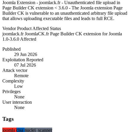
Joomla Extension - joomlack.fr - Unauthenticated file upload in
Page Builder CK extension < 3.6.0 - The Joomla extension Page
Builder CK is vulnerable to an unauthenticated arbitrary file upload
that allows uploading executable files and leads to full RCE.
Vendor
Product
Affected
Status
joomlack.fr
JoomlaCK.fr Page Builder CK extension for Joomla
1.0-3.6.0
Affected
Published
29 Jun 2026
Exploitation Reported
07 Jul 2026
Attack vector
Remote
Complexity
Low
Privileges
None
User interaction
None
Tags
joomla
cisa
nuclei_scanner