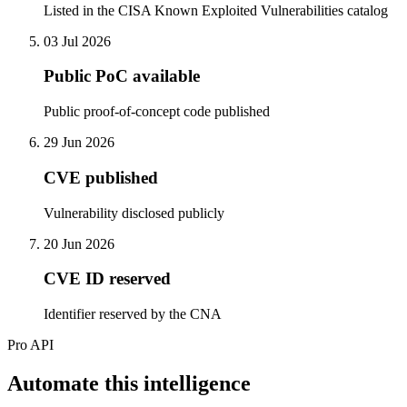
Listed in the CISA Known Exploited Vulnerabilities catalog
03 Jul 2026
Public PoC available
Public proof-of-concept code published
29 Jun 2026
CVE published
Vulnerability disclosed publicly
20 Jun 2026
CVE ID reserved
Identifier reserved by the CNA
Pro API
Automate this intelligence