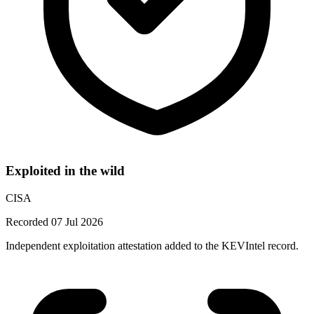
Exploited in the wild
CISA
Recorded 07 Jul 2026
Independent exploitation attestation added to the KEVIntel record.