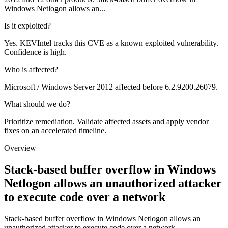
Windows Netlogon allows an...
Is it exploited?
Yes. KEVIntel tracks this CVE as a known exploited vulnerability.
Confidence is high.
Who is affected?
Microsoft / Windows Server 2012 affected before 6.2.9200.26079.
What should we do?
Prioritize remediation. Validate affected assets and apply vendor
fixes on an accelerated timeline.
Overview
Stack-based buffer overflow in Windows
Netlogon allows an unauthorized attacker
to execute code over a network
Stack-based buffer overflow in Windows Netlogon allows an
unauthorized attacker to execute code over a network.