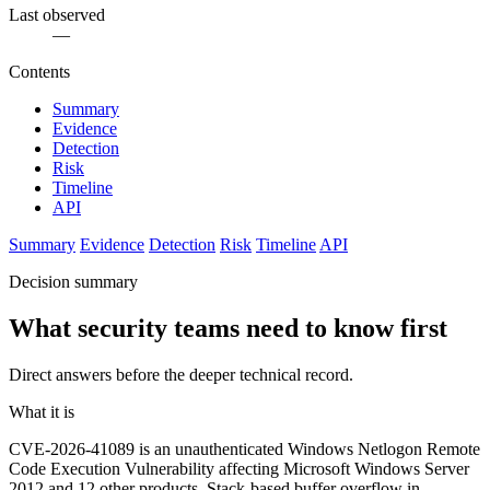
Last observed
—
Contents
Summary
Evidence
Detection
Risk
Timeline
API
Summary
Evidence
Detection
Risk
Timeline
API
Decision summary
What security teams need to know first
Direct answers before the deeper technical record.
What it is
CVE-2026-41089 is an unauthenticated Windows Netlogon Remote
Code Execution Vulnerability affecting Microsoft Windows Server
2012 and 12 other products. Stack-based buffer overflow in