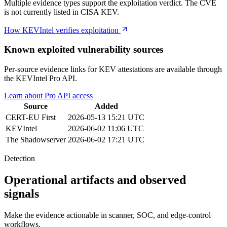
Multiple evidence types support the exploitation verdict. The CVE
is not currently listed in CISA KEV.
How KEVIntel verifies exploitation
Known exploited vulnerability sources
Per-source evidence links for KEV attestations are available through
the KEVIntel Pro API.
Learn about Pro API access
Source
Added
CERT-EU
First
2026-05-13 15:21 UTC
KEVIntel
2026-06-02 11:06 UTC
The Shadowserver
2026-06-02 17:21 UTC
Detection
Operational artifacts and observed
signals
Make the evidence actionable in scanner, SOC, and edge-control
workflows.