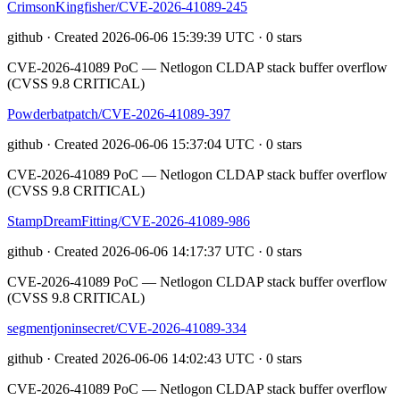
CrimsonKingfisher/CVE-2026-41089-245
github · Created 2026-06-06 15:39:39 UTC · 0 stars
CVE-2026-41089 PoC — Netlogon CLDAP stack buffer overflow
(CVSS 9.8 CRITICAL)
Powderbatpatch/CVE-2026-41089-397
github · Created 2026-06-06 15:37:04 UTC · 0 stars
CVE-2026-41089 PoC — Netlogon CLDAP stack buffer overflow
(CVSS 9.8 CRITICAL)
StampDreamFitting/CVE-2026-41089-986
github · Created 2026-06-06 14:17:37 UTC · 0 stars
CVE-2026-41089 PoC — Netlogon CLDAP stack buffer overflow
(CVSS 9.8 CRITICAL)
segmentjoninsecret/CVE-2026-41089-334
github · Created 2026-06-06 14:02:43 UTC · 0 stars
CVE-2026-41089 PoC — Netlogon CLDAP stack buffer overflow