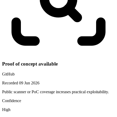
Proof of concept available
GitHub
Recorded 09 Jun 2026
Public scanner or PoC coverage increases practical exploitability.
Confidence
High