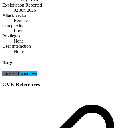
Exploitation Reported
02 Jun 2026
Attack vector
Remote
Complexity
Low
Privileges
None
User interaction
None
Tags
microsoft
windows
CVE References