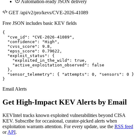
Automation-ready JSON delivery
GET /api/v2/pro/kevs/CVE-2026-41089
Free JSON includes basic KEV fields
{

  "cve_id": "CVE-2026-41089",

  "confidence": "High",

  "cvss_score": 9.8,

  "epss_score": 0.79622,

  "exploit_status": {

    "exploited_in_the_wild": true,

    "active_exploitation_observed": false

  },

  "sensor_telemetry": { "attempts": 0, "sensors": 0 }

}
Email Alerts
Get High-Impact KEV Alerts by Email
KEVIntel tracks known exploited vulnerabilities beyond CISA
KEV. Subscribe for occasional, curator-picked alerts when
exploitation warrants attention. For every update, use the
RSS feed
or
API
.