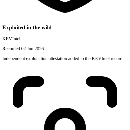
Exploited in the wild
KEVIntel
Recorded 02 Jun 2026
Independent exploitation attestation added to the KEVIntel record.