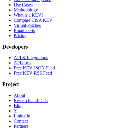
Use Cases
Methodology
What is a KEV?
Compare CISA KEV
Virtual Patches
Email alerts
Pricing
Developers
API & Integrations
API docs
Free KEV JSON Feed
Free KEV RSS Feed
Project
About
Research and Data
Blog
X
LinkedIn
Contact
Partners