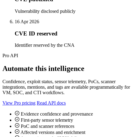
Vulnerability disclosed publicly
16 Apr 2026
CVE ID reserved
Identifier reserved by the CNA
Pro API
Automate this intelligence
Confidence, exploit status, sensor telemetry, PoCs, scanner
integrations, mentions, and tags are available programmatically for
VM, SOC, and CTI workflows.
View Pro pricing
Read API docs
Evidence confidence and provenance
First-party sensor telemetry
PoC and scanner references
Affected versions and enrichment