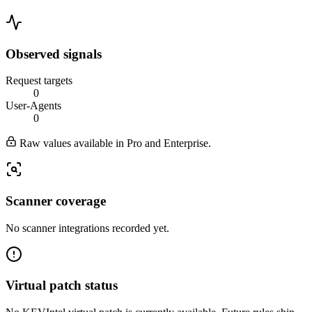
Observed signals
Request targets
0
User-Agents
0
Raw values available in Pro and Enterprise.
Scanner coverage
No scanner integrations recorded yet.
Virtual patch status