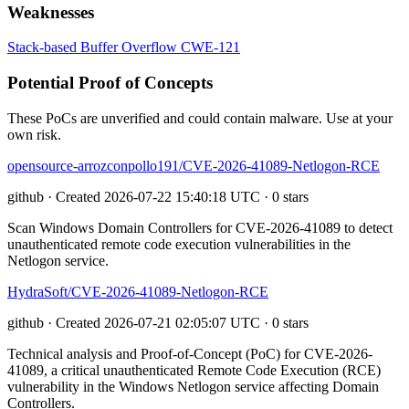
Weaknesses
Stack-based Buffer Overflow
CWE-121
Potential Proof of Concepts
These PoCs are unverified and could contain malware. Use at your
own risk.
opensource-arrozconpollo191/CVE-2026-41089-Netlogon-RCE
github · Created 2026-07-22 15:40:18 UTC · 0 stars
Scan Windows Domain Controllers for CVE-2026-41089 to detect
unauthenticated remote code execution vulnerabilities in the
Netlogon service.
HydraSoft/CVE-2026-41089-Netlogon-RCE
github · Created 2026-07-21 02:05:07 UTC · 0 stars
Technical analysis and Proof-of-Concept (PoC) for CVE-2026-
41089, a critical unauthenticated Remote Code Execution (RCE)
vulnerability in the Windows Netlogon service affecting Domain
Controllers.