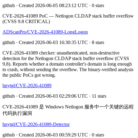
github · Created 2026-06-05 08:23:12 UTC · 0 stars
CVE-2026-41089 PoC — Netlogon CLDAP stack buffer overflow
(CVSS 9.8 CRITICAL)
ADScanPro/CVE-2026-41089-LongLogon
github · Created 2026-06-03 16:30:35 UTC · 8 stars
CVE-2026-41089 checker: unauthenticated, non-destructive
detection for the Netlogon CLDAP stack buffer overflow (CVSS
9.8). Reports whether a domain controller's domain is long enough
to crash, without sending the overflow. The binary-verified analysis
the public PoCs got wrong.
hnytgl/CVE-2026-41089
github · Created 2026-06-03 02:29:06 UTC · 11 stars
CVE-2026-41089 是 Windows Netlogon 服务中一个关键的远程
代码执行漏洞
hnytgl/CVE-2026-41089-Detector
github · Created 2026-06-03 00:59:29 UTC · 0 stars