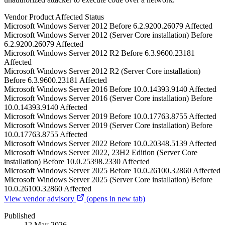
Vendor
Product
Affected
Status
Microsoft
Windows Server 2012
Before 6.2.9200.26079
Affected
Microsoft
Windows Server 2012 (Server Core installation)
Before
6.2.9200.26079
Affected
Microsoft
Windows Server 2012 R2
Before 6.3.9600.23181
Affected
Microsoft
Windows Server 2012 R2 (Server Core installation)
Before 6.3.9600.23181
Affected
Microsoft
Windows Server 2016
Before 10.0.14393.9140
Affected
Microsoft
Windows Server 2016 (Server Core installation)
Before
10.0.14393.9140
Affected
Microsoft
Windows Server 2019
Before 10.0.17763.8755
Affected
Microsoft
Windows Server 2019 (Server Core installation)
Before
10.0.17763.8755
Affected
Microsoft
Windows Server 2022
Before 10.0.20348.5139
Affected
Microsoft
Windows Server 2022, 23H2 Edition (Server Core
installation)
Before 10.0.25398.2330
Affected
Microsoft
Windows Server 2025
Before 10.0.26100.32860
Affected
Microsoft
Windows Server 2025 (Server Core installation)
Before
10.0.26100.32860
Affected
View vendor advisory
(opens in new tab)
Published
12 May 2026