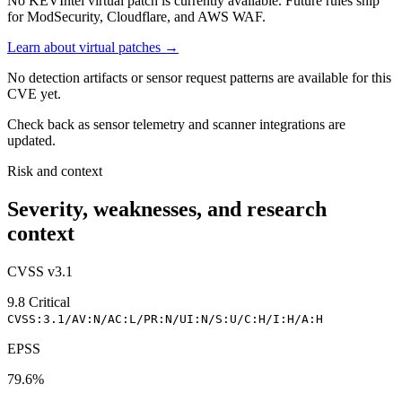
No KEVIntel virtual patch is currently available. Future rules ship
for ModSecurity, Cloudflare, and AWS WAF.
Learn about virtual patches →
No detection artifacts or sensor request patterns are available for this
CVE yet.
Check back as sensor telemetry and scanner integrations are
updated.
Risk and context
Severity, weaknesses, and research
context
CVSS v3.1
9.8
Critical
CVSS:3.1/AV:N/AC:L/PR:N/UI:N/S:U/C:H/I:H/A:H
EPSS
79.6%