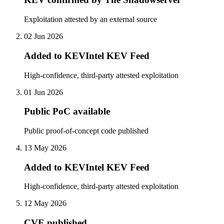
Exploitation attested by an external source
02 Jun 2026
Added to KEVIntel KEV Feed
High-confidence, third-party attested exploitation
01 Jun 2026
Public PoC available
Public proof-of-concept code published
13 May 2026
Added to KEVIntel KEV Feed
High-confidence, third-party attested exploitation
12 May 2026
CVE published