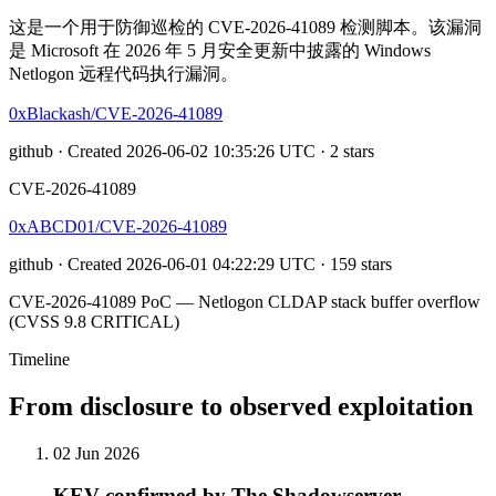
这是一个用于防御巡检的 CVE-2026-41089 检测脚本。该漏洞
是 Microsoft 在 2026 年 5 月安全更新中披露的 Windows
Netlogon 远程代码执行漏洞。
0xBlackash/CVE-2026-41089
github · Created 2026-06-02 10:35:26 UTC · 2 stars
CVE-2026-41089
0xABCD01/CVE-2026-41089
github · Created 2026-06-01 04:22:29 UTC · 159 stars
CVE-2026-41089 PoC — Netlogon CLDAP stack buffer overflow
(CVSS 9.8 CRITICAL)
Timeline
From disclosure to observed exploitation
02 Jun 2026
KEV confirmed by The Shadowserver