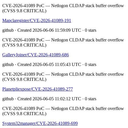
CVE-2026-41089 PoC — Netlogon CLDAP stack buffer overflow
(CVSS 9.8 CRITICAL)
Mapclaregister/CVE-2026-41089-191
github · Created 2026-06-06 11:59:09 UTC · 0 stars
CVE-2026-41089 PoC — Netlogon CLDAP stack buffer overflow
(CVSS 9.8 CRITICAL)
GalleryJoiner/CVE-2026-41089-686
github · Created 2026-06-05 11:05:43 UTC · 0 stars
CVE-2026-41089 PoC — Netlogon CLDAP stack buffer overflow
(CVSS 9.8 CRITICAL)
Planetpliexpose/CVE-2026-41089-277
github · Created 2026-06-05 11:02:12 UTC · 0 stars
CVE-2026-41089 PoC — Netlogon CLDAP stack buffer overflow
(CVSS 9.8 CRITICAL)
System32manager/CVE-2026-41089-699