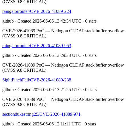
(CVSS 9.8 CRITICAL)
raingatorrouter/CVE-2026-41089-224
github · Created 2026-06-06 13:42:34 UTC · 0 stars
CVE-2026-41089 PoC — Netlogon CLDAP stack buffer overflow
(CVSS 9.8 CRITICAL)
raingatorrouter/CVE-2026-41089-953
github · Created 2026-06-06 13:29:33 UTC · 0 stars
CVE-2026-41089 PoC — Netlogon CLDAP stack buffer overflow
(CVSS 9.8 CRITICAL)
SightFinchFall/CVE-2026-41089-238
github · Created 2026-06-06 13:21:55 UTC · 0 stars
CVE-2026-41089 PoC — Netlogon CLDAP stack buffer overflow
(CVSS 9.8 CRITICAL)
sectiondukestring25/CVE-2026-41089-971
github · Created 2026-06-06 12:11:11 UTC · 0 stars