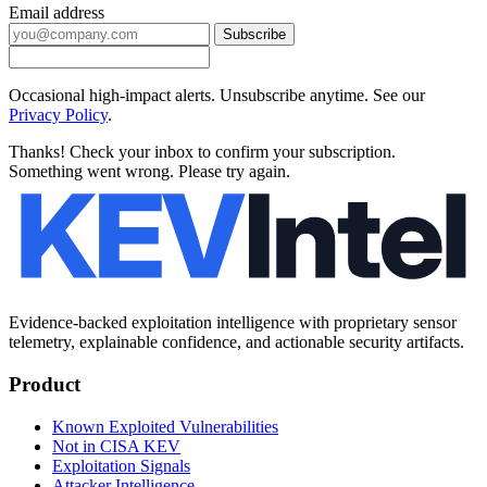
Email address
Subscribe
Occasional high-impact alerts. Unsubscribe anytime. See our
Privacy Policy
.
Thanks! Check your inbox to confirm your subscription.
Something went wrong. Please try again.
Evidence-backed exploitation intelligence with proprietary sensor
telemetry, explainable confidence, and actionable security artifacts.
Product
Known Exploited Vulnerabilities
Not in CISA KEV
Exploitation Signals
Attacker Intelligence