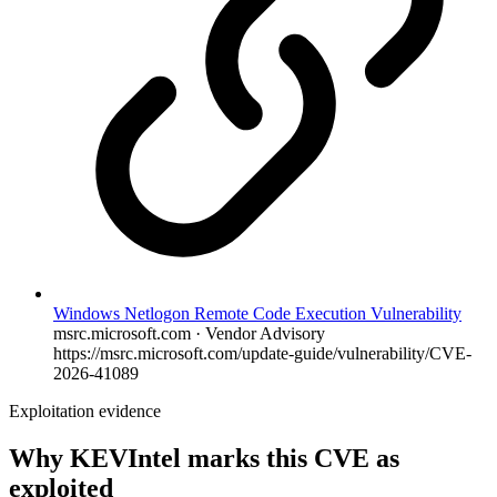
Windows Netlogon Remote Code Execution Vulnerability
msrc.microsoft.com · Vendor Advisory
https://msrc.microsoft.com/update-guide/vulnerability/CVE-
2026-41089
Exploitation evidence
Why KEVIntel marks this CVE as
exploited