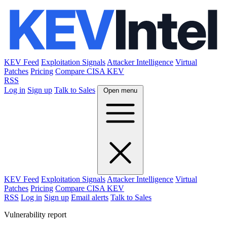
KEV Feed
Exploitation Signals
Attacker Intelligence
Virtual
Patches
Pricing
Compare CISA KEV
RSS
Log in
Sign up
Talk to Sales
Open menu
KEV Feed
Exploitation Signals
Attacker Intelligence
Virtual
Patches
Pricing
Compare CISA KEV
RSS
Log in
Sign up
Email alerts
Talk to Sales
Vulnerability report