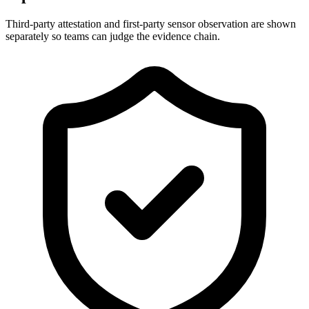
Third-party attestation and first-party sensor observation are shown
separately so teams can judge the evidence chain.