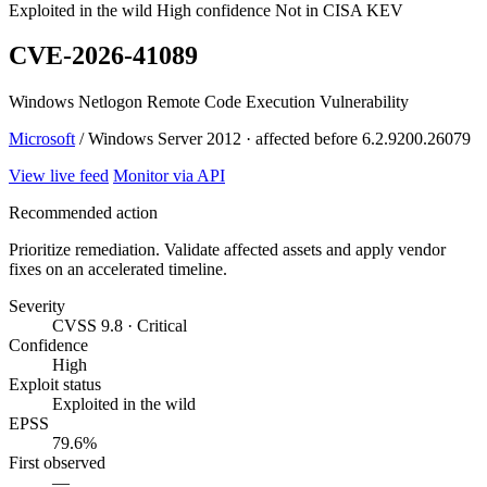
Exploited in the wild
High confidence
Not in CISA KEV
CVE-2026-41089
Windows Netlogon Remote Code Execution Vulnerability
Microsoft
/ Windows Server 2012 · affected before 6.2.9200.26079
View live feed
Monitor via API
Recommended action
Prioritize remediation. Validate affected assets and apply vendor
fixes on an accelerated timeline.
Severity
CVSS 9.8 · Critical
Confidence
High
Exploit status
Exploited in the wild
EPSS
79.6%
First observed
—