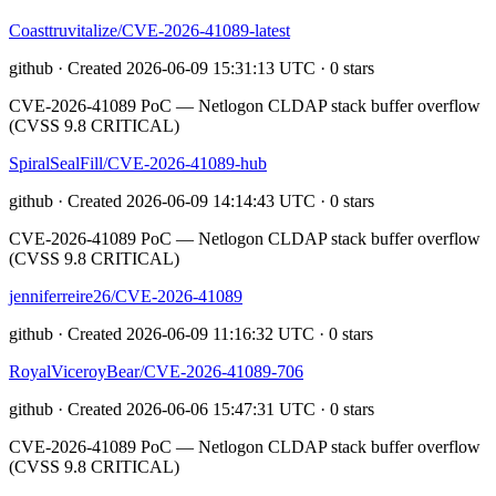
Coasttruvitalize/CVE-2026-41089-latest
github · Created 2026-06-09 15:31:13 UTC · 0 stars
CVE-2026-41089 PoC — Netlogon CLDAP stack buffer overflow
(CVSS 9.8 CRITICAL)
SpiralSealFill/CVE-2026-41089-hub
github · Created 2026-06-09 14:14:43 UTC · 0 stars
CVE-2026-41089 PoC — Netlogon CLDAP stack buffer overflow
(CVSS 9.8 CRITICAL)
jenniferreire26/CVE-2026-41089
github · Created 2026-06-09 11:16:32 UTC · 0 stars
RoyalViceroyBear/CVE-2026-41089-706
github · Created 2026-06-06 15:47:31 UTC · 0 stars
CVE-2026-41089 PoC — Netlogon CLDAP stack buffer overflow
(CVSS 9.8 CRITICAL)