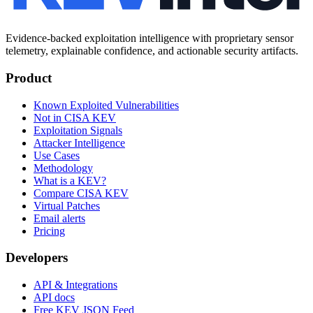
Evidence-backed exploitation intelligence with proprietary sensor
telemetry, explainable confidence, and actionable security artifacts.
Product
Known Exploited Vulnerabilities
Not in CISA KEV
Exploitation Signals
Attacker Intelligence
Use Cases
Methodology
What is a KEV?
Compare CISA KEV
Virtual Patches
Email alerts
Pricing
Developers
API & Integrations
API docs
Free KEV JSON Feed