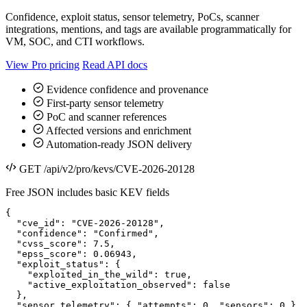
Confidence, exploit status, sensor telemetry, PoCs, scanner
integrations, mentions, and tags are available programmatically for
VM, SOC, and CTI workflows.
View Pro pricing
Read API docs
Evidence confidence and provenance
First-party sensor telemetry
PoC and scanner references
Affected versions and enrichment
Automation-ready JSON delivery
GET /api/v2/pro/kevs/CVE-2026-20128
Free JSON includes basic KEV fields
{

  "cve_id": "CVE-2026-20128",

  "confidence": "Confirmed",

  "cvss_score": 7.5,

  "epss_score": 0.06943,

  "exploit_status": {

    "exploited_in_the_wild": true,

    "active_exploitation_observed": false

  },

  "sensor_telemetry": { "attempts": 0, "sensors": 0 }
