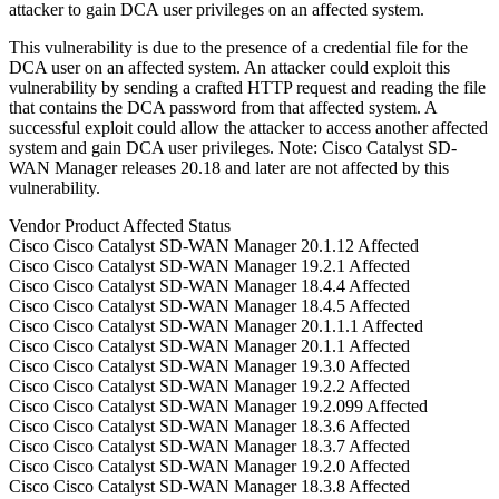
attacker to gain DCA user privileges on an affected system.
This vulnerability is due to the presence of a credential file for the
DCA user on an affected system. An attacker could exploit this
vulnerability by sending a crafted HTTP request and reading the file
that contains the DCA password from that affected system. A
successful exploit could allow the attacker to access another affected
system and gain DCA user privileges. Note: Cisco Catalyst SD-
WAN Manager releases 20.18 and later are not affected by this
vulnerability.
Vendor
Product
Affected
Status
Cisco
Cisco Catalyst SD-WAN Manager
20.1.12
Affected
Cisco
Cisco Catalyst SD-WAN Manager
19.2.1
Affected
Cisco
Cisco Catalyst SD-WAN Manager
18.4.4
Affected
Cisco
Cisco Catalyst SD-WAN Manager
18.4.5
Affected
Cisco
Cisco Catalyst SD-WAN Manager
20.1.1.1
Affected
Cisco
Cisco Catalyst SD-WAN Manager
20.1.1
Affected
Cisco
Cisco Catalyst SD-WAN Manager
19.3.0
Affected
Cisco
Cisco Catalyst SD-WAN Manager
19.2.2
Affected
Cisco
Cisco Catalyst SD-WAN Manager
19.2.099
Affected
Cisco
Cisco Catalyst SD-WAN Manager
18.3.6
Affected
Cisco
Cisco Catalyst SD-WAN Manager
18.3.7
Affected
Cisco
Cisco Catalyst SD-WAN Manager
19.2.0
Affected
Cisco
Cisco Catalyst SD-WAN Manager
18.3.8
Affected