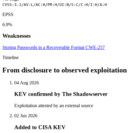
CVSS:3.1/AV:L/AC:H/PR:H/UI:N/S:C/C:H/I:H/A:H
EPSS
6.9%
Weaknesses
Storing Passwords in a Recoverable Format
CWE-257
Timeline
From disclosure to observed exploitation
04 Aug 2026
KEV confirmed by The Shadowserver
Exploitation attested by an external source
02 Jun 2026
Added to CISA KEV