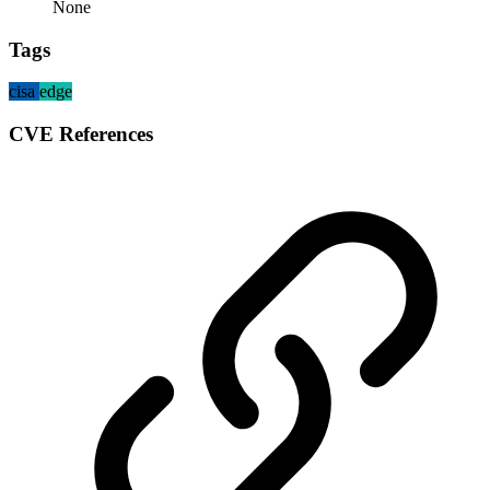
None
Tags
cisa
edge
CVE References