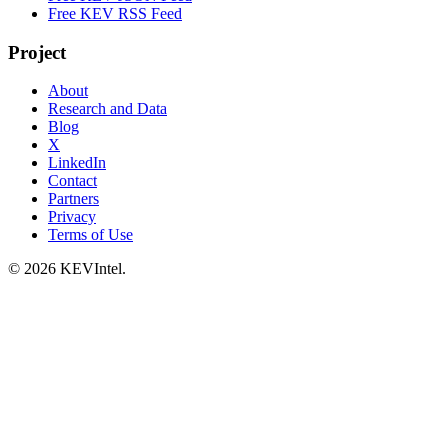
Free KEV RSS Feed
Project
About
Research and Data
Blog
X
LinkedIn
Contact
Partners
Privacy
Terms of Use
© 2026 KEVIntel.