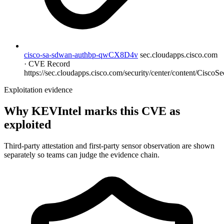
cisco-sa-sdwan-authbp-qwCX8D4v
sec.cloudapps.cisco.com
· CVE Record
https://sec.cloudapps.cisco.com/security/center/content/CiscoSec
Exploitation evidence
Why KEVIntel marks this CVE as
exploited
Third-party attestation and first-party sensor observation are shown
separately so teams can judge the evidence chain.