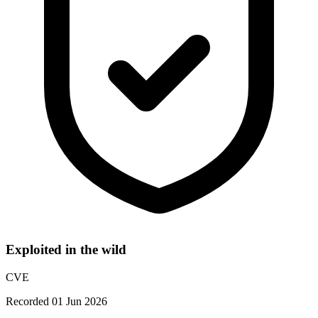
Exploited in the wild
CVE
Recorded 01 Jun 2026