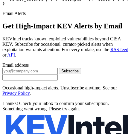
}
Email Alerts
Get High-Impact KEV Alerts by Email
KEVIntel tracks known exploited vulnerabilities beyond CISA
KEV. Subscribe for occasional, curator-picked alerts when
exploitation warrants attention. For every update, use the
RSS feed
or
API
.
Email address
Subscribe
Occasional high-impact alerts. Unsubscribe anytime. See our
Privacy Policy
.
Thanks! Check your inbox to confirm your subscription.
Something went wrong. Please try again.