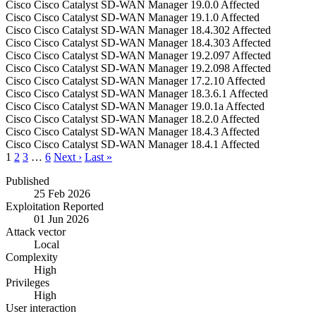
Cisco
Cisco Catalyst SD-WAN Manager
19.0.0
Affected
Cisco
Cisco Catalyst SD-WAN Manager
19.1.0
Affected
Cisco
Cisco Catalyst SD-WAN Manager
18.4.302
Affected
Cisco
Cisco Catalyst SD-WAN Manager
18.4.303
Affected
Cisco
Cisco Catalyst SD-WAN Manager
19.2.097
Affected
Cisco
Cisco Catalyst SD-WAN Manager
19.2.098
Affected
Cisco
Cisco Catalyst SD-WAN Manager
17.2.10
Affected
Cisco
Cisco Catalyst SD-WAN Manager
18.3.6.1
Affected
Cisco
Cisco Catalyst SD-WAN Manager
19.0.1a
Affected
Cisco
Cisco Catalyst SD-WAN Manager
18.2.0
Affected
Cisco
Cisco Catalyst SD-WAN Manager
18.4.3
Affected
Cisco
Cisco Catalyst SD-WAN Manager
18.4.1
Affected
1
2
3
…
6
Next ›
Last »
Published
25 Feb 2026
Exploitation Reported
01 Jun 2026
Attack vector
Local
Complexity
High
Privileges
High
User interaction