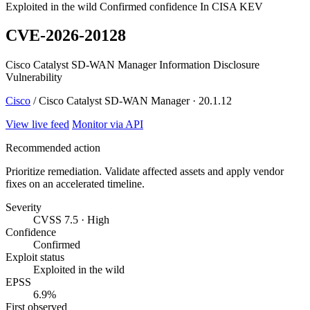
Exploited in the wild
Confirmed confidence
In CISA KEV
CVE-2026-20128
Cisco Catalyst SD-WAN Manager Information Disclosure
Vulnerability
Cisco
/ Cisco Catalyst SD-WAN Manager · 20.1.12
View live feed
Monitor via API
Recommended action
Prioritize remediation. Validate affected assets and apply vendor
fixes on an accelerated timeline.
Severity
CVSS 7.5 · High
Confidence
Confirmed
Exploit status
Exploited in the wild
EPSS
6.9%
First observed