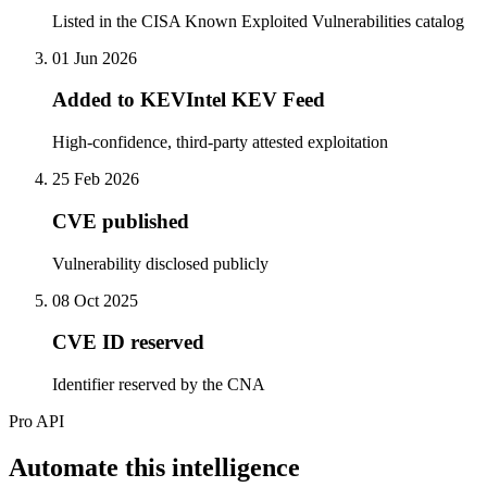
Listed in the CISA Known Exploited Vulnerabilities catalog
01 Jun 2026
Added to KEVIntel KEV Feed
High-confidence, third-party attested exploitation
25 Feb 2026
CVE published
Vulnerability disclosed publicly
08 Oct 2025
CVE ID reserved
Identifier reserved by the CNA
Pro API
Automate this intelligence