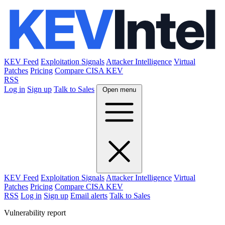
KEV Feed
Exploitation Signals
Attacker Intelligence
Virtual
Patches
Pricing
Compare CISA KEV
RSS
Log in
Sign up
Talk to Sales
Open menu
KEV Feed
Exploitation Signals
Attacker Intelligence
Virtual
Patches
Pricing
Compare CISA KEV
RSS
Log in
Sign up
Email alerts
Talk to Sales
Vulnerability report