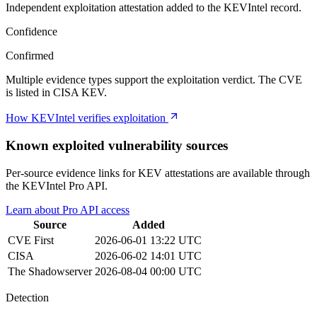
Independent exploitation attestation added to the KEVIntel record.
Confidence
Confirmed
Multiple evidence types support the exploitation verdict. The CVE
is listed in CISA KEV.
How KEVIntel verifies exploitation
Known exploited vulnerability sources
Per-source evidence links for KEV attestations are available through
the KEVIntel Pro API.
Learn about Pro API access
Source
Added
CVE
First
2026-06-01 13:22 UTC
CISA
2026-06-02 14:01 UTC
The Shadowserver
2026-08-04 00:00 UTC
Detection