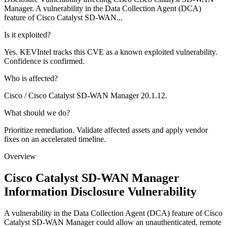
Manager. A vulnerability in the Data Collection Agent (DCA)
feature of Cisco Catalyst SD-WAN...
Is it exploited?
Yes. KEVIntel tracks this CVE as a known exploited vulnerability.
Confidence is confirmed.
Who is affected?
Cisco / Cisco Catalyst SD-WAN Manager 20.1.12.
What should we do?
Prioritize remediation. Validate affected assets and apply vendor
fixes on an accelerated timeline.
Overview
Cisco Catalyst SD-WAN Manager
Information Disclosure Vulnerability
A vulnerability in the Data Collection Agent (DCA) feature of Cisco
Catalyst SD-WAN Manager could allow an unauthenticated, remote