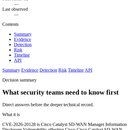
—
Last observed
—
Contents
Summary
Evidence
Detection
Risk
Timeline
API
Summary
Evidence
Detection
Risk
Timeline
API
Decision summary
What security teams need to know first
Direct answers before the deeper technical record.
What it is
CVE-2026-20128 is Cisco Catalyst SD-WAN Manager Information
Disclosure Vulnerability affecting Cisco Cisco Catalyst SD-WAN