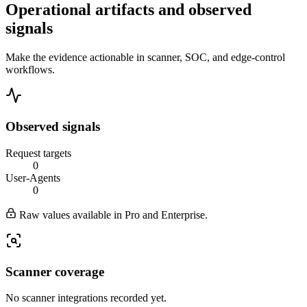
Operational artifacts and observed
signals
Make the evidence actionable in scanner, SOC, and edge-control
workflows.
Observed signals
Request targets
0
User-Agents
0
Raw values available in Pro and Enterprise.
Scanner coverage
No scanner integrations recorded yet.