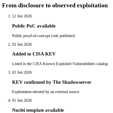
From disclosure to observed exploitation
12 Jun 2026
Public PoC available
Public proof-of-concept code published
02 Jun 2026
Added to CISA KEV
Listed in the CISA Known Exploited Vulnerabilities catalog
02 Jun 2026
KEV confirmed by The Shadowserver
Exploitation attested by an external source
01 Jun 2026
Nuclei template available