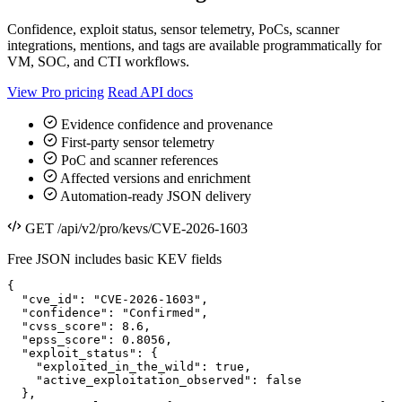
Confidence, exploit status, sensor telemetry, PoCs, scanner
integrations, mentions, and tags are available programmatically for
VM, SOC, and CTI workflows.
View Pro pricing
Read API docs
Evidence confidence and provenance
First-party sensor telemetry
PoC and scanner references
Affected versions and enrichment
Automation-ready JSON delivery
GET /api/v2/pro/kevs/CVE-2026-1603
Free JSON includes basic KEV fields
{

  "cve_id": "CVE-2026-1603",

  "confidence": "Confirmed",

  "cvss_score": 8.6,

  "epss_score": 0.8056,

  "exploit_status": {

    "exploited_in_the_wild": true,

    "active_exploitation_observed": false

  },
