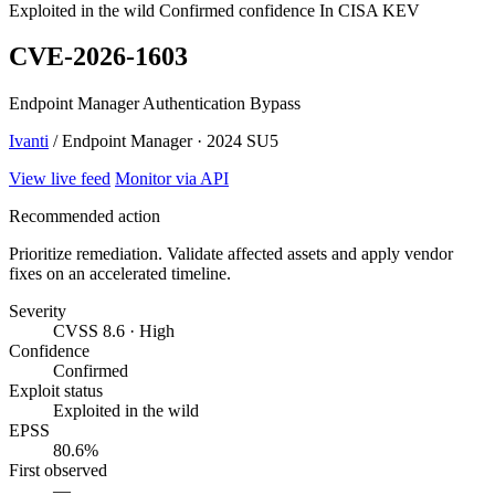
Exploited in the wild
Confirmed confidence
In CISA KEV
CVE-2026-1603
Endpoint Manager Authentication Bypass
Ivanti
/ Endpoint Manager · 2024 SU5
View live feed
Monitor via API
Recommended action
Prioritize remediation. Validate affected assets and apply vendor
fixes on an accelerated timeline.
Severity
CVSS 8.6 · High
Confidence
Confirmed
Exploit status
Exploited in the wild
EPSS
80.6%
First observed
—