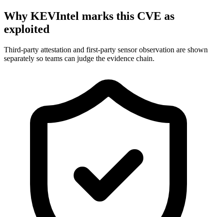
Why KEVIntel marks this CVE as
exploited
Third-party attestation and first-party sensor observation are shown
separately so teams can judge the evidence chain.