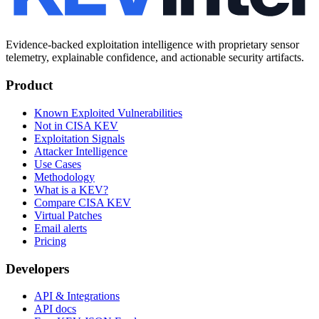
Evidence-backed exploitation intelligence with proprietary sensor
telemetry, explainable confidence, and actionable security artifacts.
Product
Known Exploited Vulnerabilities
Not in CISA KEV
Exploitation Signals
Attacker Intelligence
Use Cases
Methodology
What is a KEV?
Compare CISA KEV
Virtual Patches
Email alerts
Pricing
Developers
API & Integrations
API docs