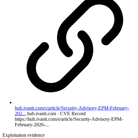
hub.ivanti.com/s/article/Security-Advisory-EPM-February-
202...
hub.ivanti.com · CVE Record
https://hub.ivanti.com/s/article/Security-Advisory-EPM-
February-2026-...
Exploitation evidence