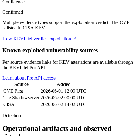
Confidence
Confirmed
Multiple evidence types support the exploitation verdict. The CVE
is listed in CISA KEV.
How KEVIntel verifies exploitation
Known exploited vulnerability sources
Per-source evidence links for KEV attestations are available through
the KEVIntel Pro API.
Learn about Pro API access
Source
Added
CVE
First
2026-06-01 12:09 UTC
The Shadowserver
2026-06-02 00:00 UTC
CISA
2026-06-02 14:02 UTC
Detection
Operational artifacts and observed