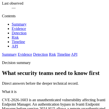
Last observed
—
Contents
Summary
Evidence
Detection
Risk
Timeline
API
Summary
Evidence
Detection
Risk
Timeline
API
Decision summary
What security teams need to know first
Direct answers before the deeper technical record.
What it is
CVE-2026-1603 is an unauthenticated vulnerability affecting Ivanti
Endpoint Manager. An authentication bypass in Ivanti Endpoint
Manager before version 2024 SU5 allows a remote unauthenticated