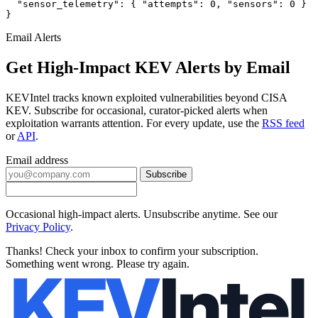
  "sensor_telemetry": { "attempts": 0, "sensors": 0 }

}
Email Alerts
Get High-Impact KEV Alerts by Email
KEVIntel tracks known exploited vulnerabilities beyond CISA
KEV. Subscribe for occasional, curator-picked alerts when
exploitation warrants attention. For every update, use the
RSS feed
or
API
.
Email address
Subscribe
Occasional high-impact alerts. Unsubscribe anytime. See our
Privacy Policy
.
Thanks! Check your inbox to confirm your subscription.
Something went wrong. Please try again.