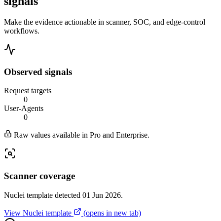
signals
Make the evidence actionable in scanner, SOC, and edge-control
workflows.
Observed signals
Request targets
0
User-Agents
0
Raw values available in Pro and Enterprise.
Scanner coverage
Nuclei template detected 01 Jun 2026.
View Nuclei template
(opens in new tab)