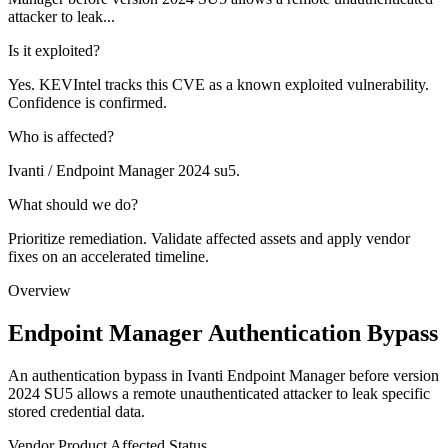
attacker to leak...
Is it exploited?
Yes. KEVIntel tracks this CVE as a known exploited vulnerability.
Confidence is confirmed.
Who is affected?
Ivanti / Endpoint Manager 2024 su5.
What should we do?
Prioritize remediation. Validate affected assets and apply vendor
fixes on an accelerated timeline.
Overview
Endpoint Manager Authentication Bypass
An authentication bypass in Ivanti Endpoint Manager before version
2024 SU5 allows a remote unauthenticated attacker to leak specific
stored credential data.
Vendor
Product
Affected
Status