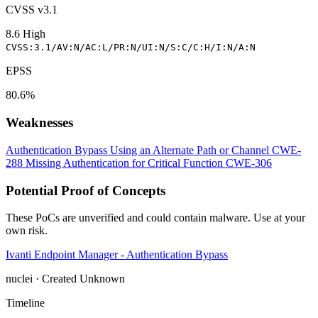
CVSS v3.1
8.6
High
CVSS:3.1/AV:N/AC:L/PR:N/UI:N/S:C/C:H/I:N/A:N
EPSS
80.6%
Weaknesses
Authentication Bypass Using an Alternate Path or Channel
CWE-
288
Missing Authentication for Critical Function
CWE-306
Potential Proof of Concepts
These PoCs are unverified and could contain malware. Use at your
own risk.
Ivanti Endpoint Manager - Authentication Bypass
nuclei · Created Unknown
Timeline