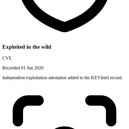
Exploited in the wild
CVE
Recorded 01 Jun 2026
Independent exploitation attestation added to the KEVIntel record.