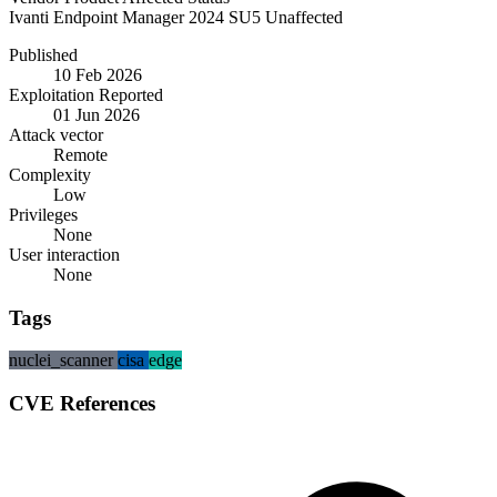
Ivanti
Endpoint Manager
2024 SU5
Unaffected
Published
10 Feb 2026
Exploitation Reported
01 Jun 2026
Attack vector
Remote
Complexity
Low
Privileges
None
User interaction
None
Tags
nuclei_scanner
cisa
edge
CVE References