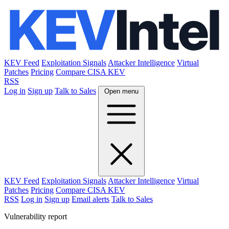
KEV Feed
Exploitation Signals
Attacker Intelligence
Virtual
Patches
Pricing
Compare CISA KEV
RSS
Log in
Sign up
Talk to Sales
Open menu
KEV Feed
Exploitation Signals
Attacker Intelligence
Virtual
Patches
Pricing
Compare CISA KEV
RSS
Log in
Sign up
Email alerts
Talk to Sales
Vulnerability report