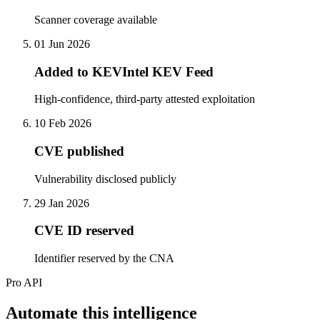
Scanner coverage available
01 Jun 2026
Added to KEVIntel KEV Feed
High-confidence, third-party attested exploitation
10 Feb 2026
CVE published
Vulnerability disclosed publicly
29 Jan 2026
CVE ID reserved
Identifier reserved by the CNA
Pro API
Automate this intelligence