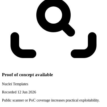
Proof of concept available
Nuclei Templates
Recorded 12 Jun 2026
Public scanner or PoC coverage increases practical exploitability.