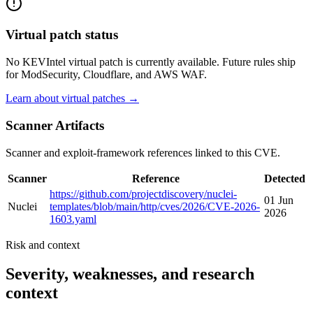
Virtual patch status
No KEVIntel virtual patch is currently available. Future rules ship
for ModSecurity, Cloudflare, and AWS WAF.
Learn about virtual patches →
Scanner Artifacts
Scanner and exploit-framework references linked to this CVE.
Scanner
Reference
Detected
https://github.com/projectdiscovery/nuclei-
01 Jun
Nuclei
templates/blob/main/http/cves/2026/CVE-2026-
2026
1603.yaml
Risk and context
Severity, weaknesses, and research
context