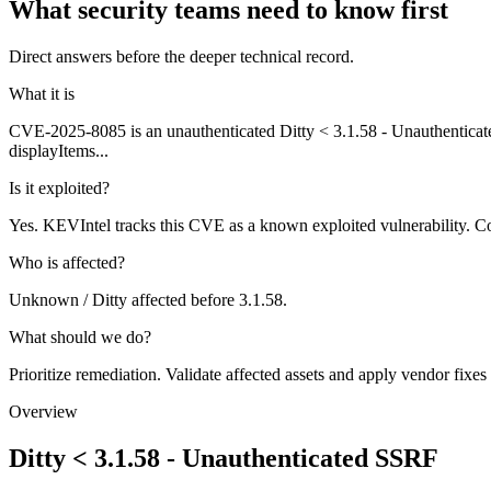
What security teams need to know first
Direct answers before the deeper technical record.
What it is
CVE-2025-8085 is an unauthenticated Ditty < 3.1.58 - Unauthenticated
displayItems...
Is it exploited?
Yes. KEVIntel tracks this CVE as a known exploited vulnerability. Co
Who is affected?
Unknown / Ditty affected before 3.1.58.
What should we do?
Prioritize remediation. Validate affected assets and apply vendor fixes
Overview
Ditty < 3.1.58 - Unauthenticated SSRF