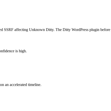
 SSRF affecting Unknown Ditty. The Ditty WordPress plugin before 3.1.
nfidence is high.
 on an accelerated timeline.