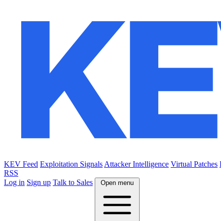
KEV Feed
Exploitation Signals
Attacker Intelligence
Virtual Patches
RSS
Log in
Sign up
Talk to Sales
Open menu