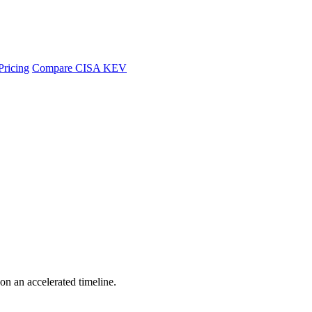
Pricing
Compare CISA KEV
 on an accelerated timeline.