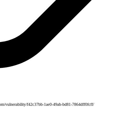
com/vulnerability/f42c37bb-1ae0-49ab-bd81-7864dff0fcff/