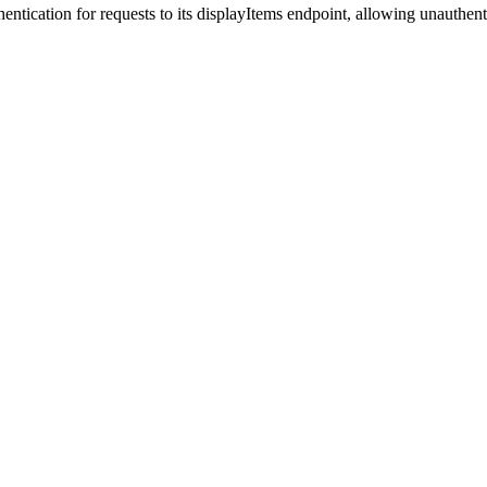
ntication for requests to its displayItems endpoint, allowing unauthent