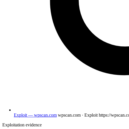
Exploit — wpscan.com
wpscan.com · Exploit
https://wpscan.
Exploitation evidence