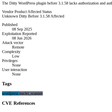
The Ditty WordPress plugin before 3.1.58 lacks authorization and authe
Vendor
Product
Affected
Status
Unknown
Ditty
Before 3.1.58
Affected
Published
08 Sep 2025
Exploitation Reported
08 Jun 2026
Attack vector
Remote
Complexity
Low
Privileges
None
User interaction
None
Tags
wordpress
nuclei_scanner
CVE References