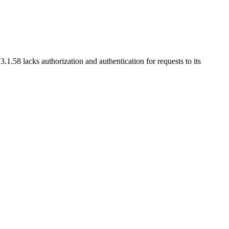
58 lacks authorization and authentication for requests to its