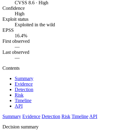
CVSS 8.6 · High
Confidence
High
Exploit status
Exploited in the wild
EPSS
16.4%
First observed
—
Last observed
—
Contents
Summary
Evidence
Detection
Risk
Timeline
API
Summary
Evidence
Detection
Risk
Timeline
API
Decision summary