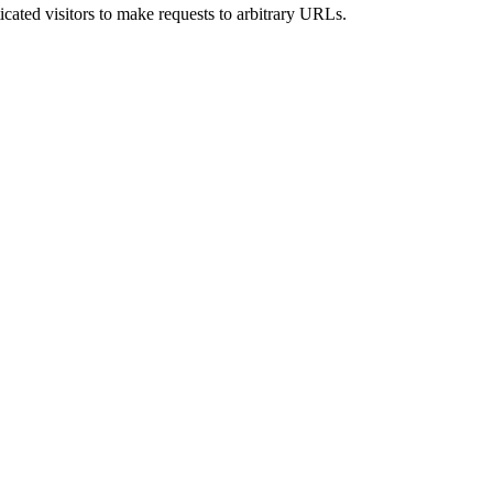
icated visitors to make requests to arbitrary URLs.