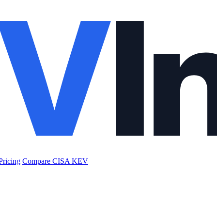
Pricing
Compare CISA KEV