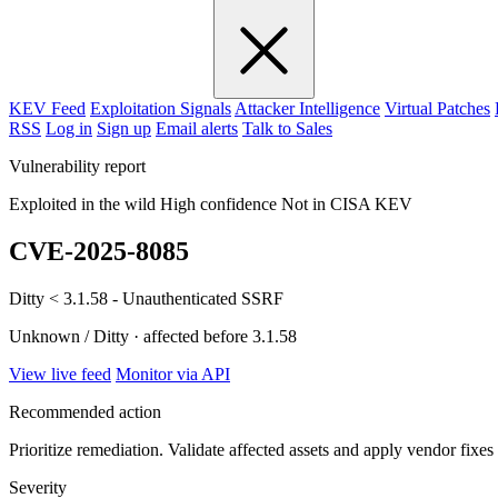
KEV Feed
Exploitation Signals
Attacker Intelligence
Virtual Patches
RSS
Log in
Sign up
Email alerts
Talk to Sales
Vulnerability report
Exploited in the wild
High confidence
Not in CISA KEV
CVE-2025-8085
Ditty < 3.1.58 - Unauthenticated SSRF
Unknown / Ditty · affected before 3.1.58
View live feed
Monitor via API
Recommended action
Prioritize remediation. Validate affected assets and apply vendor fixes
Severity