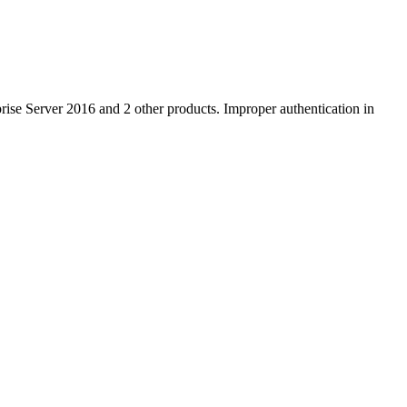
ise Server 2016 and 2 other products. Improper authentication in