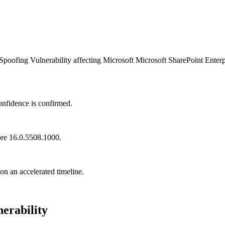
oofing Vulnerability affecting Microsoft Microsoft SharePoint Enterpr
onfidence is confirmed.
ore 16.0.5508.1000.
 on an accelerated timeline.
erability