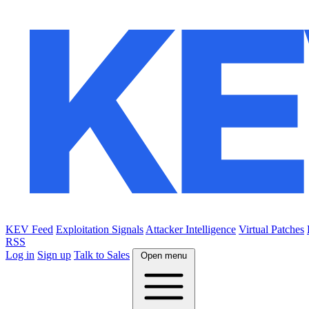
KEV Feed
Exploitation Signals
Attacker Intelligence
Virtual Patches
RSS
Log in
Sign up
Talk to Sales
Open menu