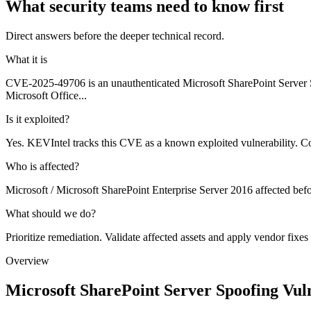
What security teams need to know first
Direct answers before the deeper technical record.
What it is
CVE-2025-49706 is an unauthenticated Microsoft SharePoint Server Sp
Microsoft Office...
Is it exploited?
Yes. KEVIntel tracks this CVE as a known exploited vulnerability. C
Who is affected?
Microsoft / Microsoft SharePoint Enterprise Server 2016 affected bef
What should we do?
Prioritize remediation. Validate affected assets and apply vendor fixes
Overview
Microsoft SharePoint Server Spoofing Vuln