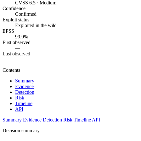
CVSS 6.5 · Medium
Confidence
Confirmed
Exploit status
Exploited in the wild
EPSS
99.9%
First observed
—
Last observed
—
Contents
Summary
Evidence
Detection
Risk
Timeline
API
Summary
Evidence
Detection
Risk
Timeline
API
Decision summary