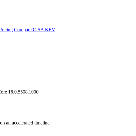
Pricing
Compare CISA KEV
efore 16.0.5508.1000
 on an accelerated timeline.