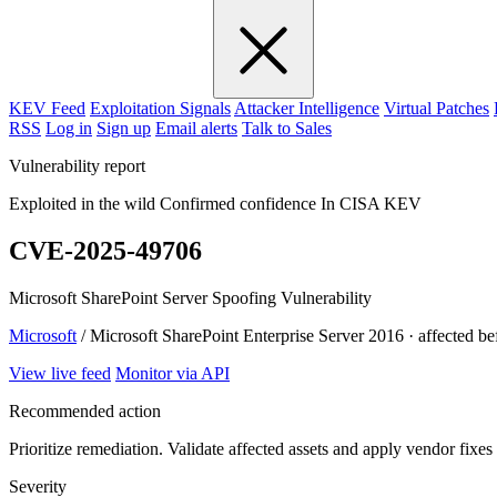
KEV Feed
Exploitation Signals
Attacker Intelligence
Virtual Patches
RSS
Log in
Sign up
Email alerts
Talk to Sales
Vulnerability report
Exploited in the wild
Confirmed confidence
In CISA KEV
CVE-2025-49706
Microsoft SharePoint Server Spoofing Vulnerability
Microsoft
/ Microsoft SharePoint Enterprise Server 2016 · affected b
View live feed
Monitor via API
Recommended action
Prioritize remediation. Validate affected assets and apply vendor fixes
Severity