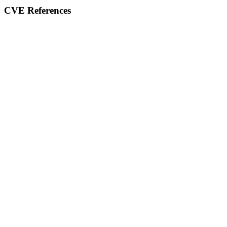
CVE References