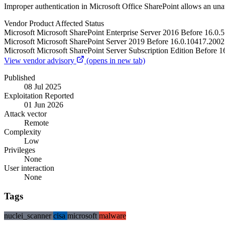
Improper authentication in Microsoft Office SharePoint allows an una
Vendor
Product
Affected
Status
Microsoft
Microsoft SharePoint Enterprise Server 2016
Before 16.0.
Microsoft
Microsoft SharePoint Server 2019
Before 16.0.10417.2002
Microsoft
Microsoft SharePoint Server Subscription Edition
Before 1
View vendor advisory
(opens in new tab)
Published
08 Jul 2025
Exploitation Reported
01 Jun 2026
Attack vector
Remote
Complexity
Low
Privileges
None
User interaction
None
Tags
nuclei_scanner
cisa
microsoft
malware