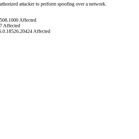
uthorized attacker to perform spoofing over a network.
5508.1000
Affected
7
Affected
6.0.18526.20424
Affected