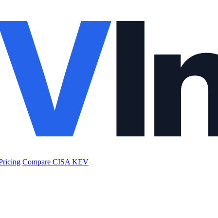
Pricing
Compare CISA KEV