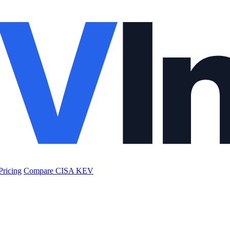
Pricing
Compare CISA KEV