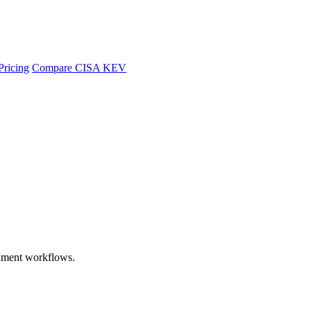
Pricing
Compare CISA KEV
chment workflows.