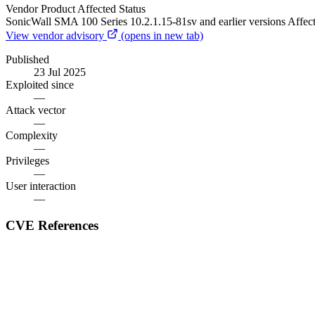
Vendor
Product
Affected
Status
SonicWall
SMA 100 Series
10.2.1.15-81sv and earlier versions
Affec
View vendor advisory
(opens in new tab)
Published
23 Jul 2025
Exploited since
—
Attack vector
—
Complexity
—
Privileges
—
User interaction
—
CVE References