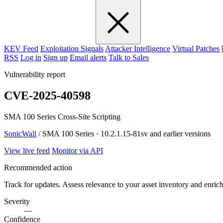
KEV Feed
Exploitation Signals
Attacker Intelligence
Virtual Patches
RSS
Log in
Sign up
Email alerts
Talk to Sales
Vulnerability report
CVE-2025-40598
SMA 100 Series Cross-Site Scripting
SonicWall
/ SMA 100 Series · 10.2.1.15-81sv and earlier versions
View live feed
Monitor via API
Recommended action
Track for updates. Assess relevance to your asset inventory and enri
Severity
—
Confidence