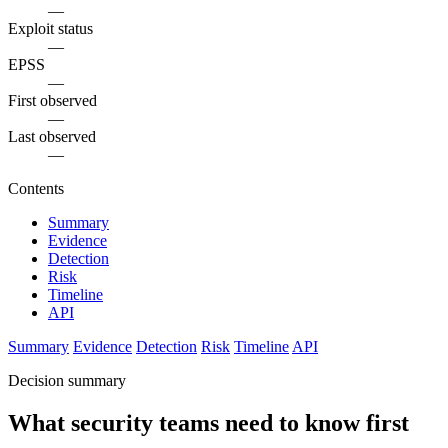
—
Exploit status
—
EPSS
—
First observed
—
Last observed
—
Contents
Summary
Evidence
Detection
Risk
Timeline
API
Summary
Evidence
Detection
Risk
Timeline
API
Decision summary
What security teams need to know first