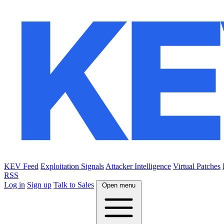
KEV Feed
Exploitation Signals
Attacker Intelligence
Virtual Patches
RSS
Log in
Sign up
Talk to Sales
Open menu