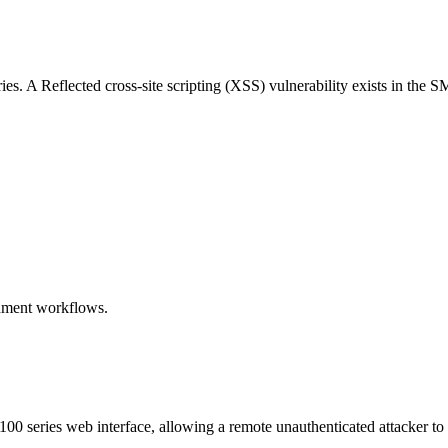
. A Reflected cross-site scripting (XSS) vulnerability exists in the 
chment workflows.
100 series web interface, allowing a remote unauthenticated attacker to 