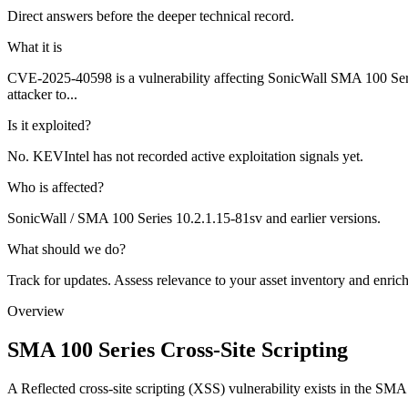
Direct answers before the deeper technical record.
What it is
CVE-2025-40598 is a vulnerability affecting SonicWall SMA 100 Series
attacker to...
Is it exploited?
No. KEVIntel has not recorded active exploitation signals yet.
Who is affected?
SonicWall / SMA 100 Series 10.2.1.15-81sv and earlier versions.
What should we do?
Track for updates. Assess relevance to your asset inventory and enri
Overview
SMA 100 Series Cross-Site Scripting
A Reflected cross-site scripting (XSS) vulnerability exists in the SMA