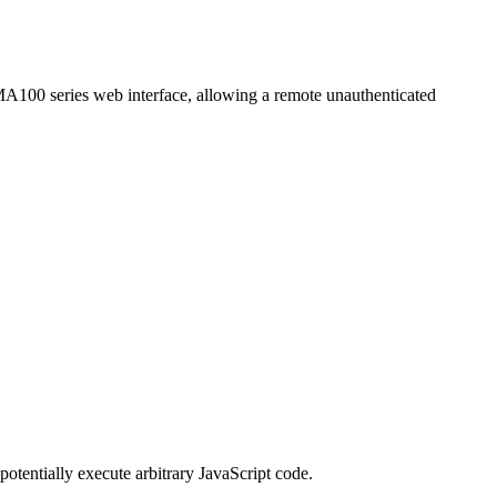
SMA100 series web interface, allowing a remote unauthenticated
potentially execute arbitrary JavaScript code.