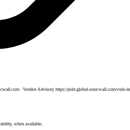
nicwall.com · Vendor Advisory
https://psirt.global.sonicwall.com/vul
ability, when available.