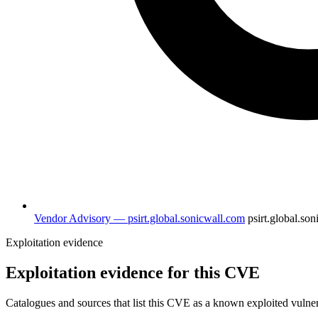
Vendor Advisory — psirt.global.sonicwall.com
psirt.global.so
Exploitation evidence
Exploitation evidence for this CVE
Catalogues and sources that list this CVE as a known exploited vulner