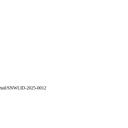
n-detail/SNWLID-2025-0012