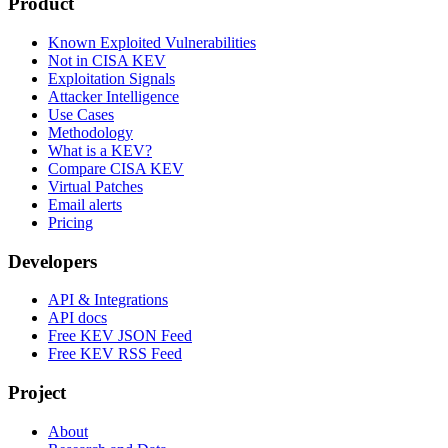
Product
Known Exploited Vulnerabilities
Not in CISA KEV
Exploitation Signals
Attacker Intelligence
Use Cases
Methodology
What is a KEV?
Compare CISA KEV
Virtual Patches
Email alerts
Pricing
Developers
API & Integrations
API docs
Free KEV JSON Feed
Free KEV RSS Feed
Project
About