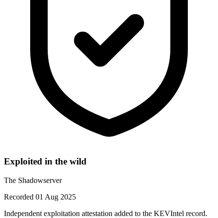
Exploited in the wild
The Shadowserver
Recorded 01 Aug 2025
Independent exploitation attestation added to the KEVIntel record.