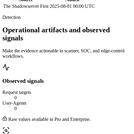
The Shadowserver
First
2025-08-01 00:00 UTC
Detection
Operational artifacts and observed
signals
Make the evidence actionable in scanner, SOC, and edge-control
workflows.
Observed signals
Request targets
0
User-Agents
0
Raw values available in Pro and Enterprise.