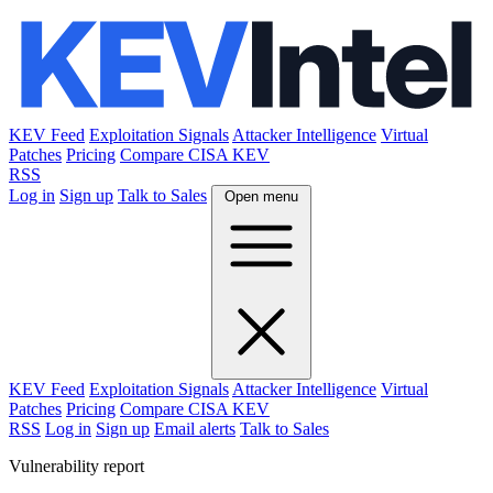
KEV Feed
Exploitation Signals
Attacker Intelligence
Virtual
Patches
Pricing
Compare CISA KEV
RSS
Log in
Sign up
Talk to Sales
Open menu
KEV Feed
Exploitation Signals
Attacker Intelligence
Virtual
Patches
Pricing
Compare CISA KEV
RSS
Log in
Sign up
Email alerts
Talk to Sales
Vulnerability report