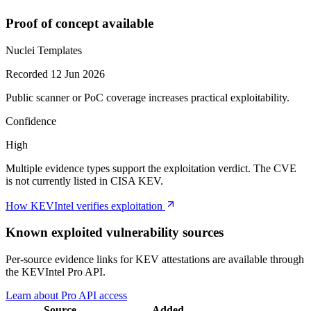
Proof of concept available
Nuclei Templates
Recorded 12 Jun 2026
Public scanner or PoC coverage increases practical exploitability.
Confidence
High
Multiple evidence types support the exploitation verdict. The CVE
is not currently listed in CISA KEV.
How KEVIntel verifies exploitation
Known exploited vulnerability sources
Per-source evidence links for KEV attestations are available through
the KEVIntel Pro API.
Learn about Pro API access
Source
Added