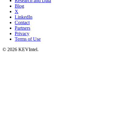
Research and Data
Blog
X
LinkedIn
Contact
Partners
Privacy
Terms of Use
© 2026 KEVIntel.