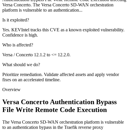
Versa Concerto. The Versa Concerto SD-WAN orchestration
platform is vulnerable to an authentication...
Is it exploited?
Yes. KEVIntel tracks this CVE as a known exploited vulnerability.
Confidence is high.
Who is affected?
Versa / Concerto 12.1.2 to <= 12.2.0.
What should we do?
Prioritize remediation. Validate affected assets and apply vendor
fixes on an accelerated timeline.
Overview
Versa Concerto Authentication Bypass
File Write Remote Code Execution
The Versa Concerto SD-WAN orchestration platform is vulnerable
to an authentication bypass in the Traefik reverse proxy