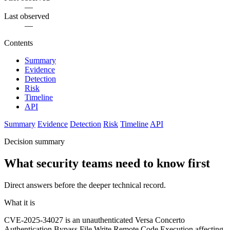
—
Last observed
—
Contents
Summary
Evidence
Detection
Risk
Timeline
API
Summary
Evidence
Detection
Risk
Timeline
API
Decision summary
What security teams need to know first
Direct answers before the deeper technical record.
What it is
CVE-2025-34027 is an unauthenticated Versa Concerto
Authentication Bypass File Write Remote Code Execution affecting