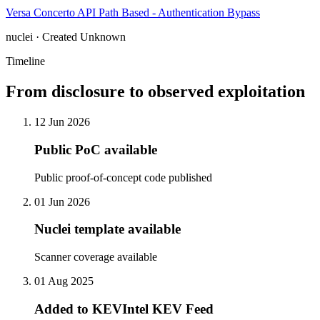
Versa Concerto API Path Based - Authentication Bypass
nuclei · Created Unknown
Timeline
From disclosure to observed exploitation
12 Jun 2026
Public PoC available
Public proof-of-concept code published
01 Jun 2026
Nuclei template available
Scanner coverage available
01 Aug 2025
Added to KEVIntel KEV Feed