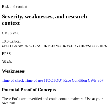
Risk and context
Severity, weaknesses, and research
context
CVSS v4.0
10.0
Critical
CVSS:4.0/AV:N/AC:L/AT:N/PR:N/UI:N/VC:H/VI:H/VA:L/SC:H/S
EPSS
36.4%
Weaknesses
Time-of-check Time-of-use (TOCTOU) Race Condition
CWE-367
Potential Proof of Concepts
These PoCs are unverified and could contain malware. Use at your
own risk.