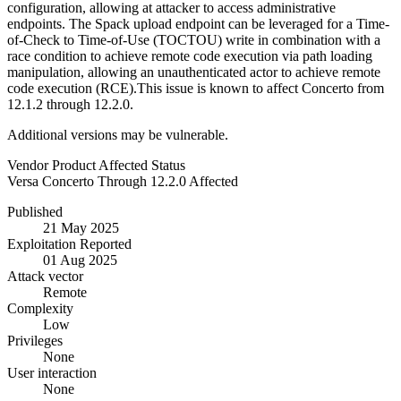
configuration, allowing at attacker to access administrative
endpoints. The Spack upload endpoint can be leveraged for a Time-
of-Check to Time-of-Use (TOCTOU) write in combination with a
race condition to achieve remote code execution via path loading
manipulation, allowing an unauthenticated actor to achieve remote
code execution (RCE).This issue is known to affect Concerto from
12.1.2 through 12.2.0.
Additional versions may be vulnerable.
Vendor
Product
Affected
Status
Versa
Concerto
Through 12.2.0
Affected
Published
21 May 2025
Exploitation Reported
01 Aug 2025
Attack vector
Remote
Complexity
Low
Privileges
None
User interaction
None