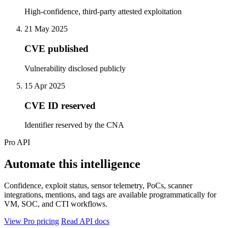
High-confidence, third-party attested exploitation
21 May 2025
CVE published
Vulnerability disclosed publicly
15 Apr 2025
CVE ID reserved
Identifier reserved by the CNA
Pro API
Automate this intelligence
Confidence, exploit status, sensor telemetry, PoCs, scanner
integrations, mentions, and tags are available programmatically for
VM, SOC, and CTI workflows.
View Pro pricing
Read API docs