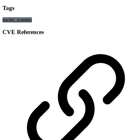
Tags
nuclei_scanner
CVE References