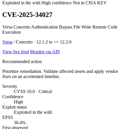
Exploited in the wild
High confidence
Not in CISA KEV
CVE-2025-34027
Versa Concerto Authentication Bypass File Write Remote Code
Execution
Versa
/ Concerto · 12.1.2 to <= 12.2.0
View live feed
Monitor via API
Recommended action
Prioritize remediation. Validate affected assets and apply vendor
fixes on an accelerated timeline.
Severity
CVSS 10.0 · Critical
Confidence
High
Exploit status
Exploited in the wild
EPSS
36.4%
First observed