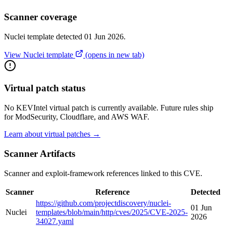
Scanner coverage
Nuclei template detected 01 Jun 2026.
View Nuclei template
(opens in new tab)
Virtual patch status
No KEVIntel virtual patch is currently available. Future rules ship
for ModSecurity, Cloudflare, and AWS WAF.
Learn about virtual patches →
Scanner Artifacts
Scanner and exploit-framework references linked to this CVE.
Scanner
Reference
Detected
https://github.com/projectdiscovery/nuclei-
01 Jun
Nuclei
templates/blob/main/http/cves/2025/CVE-2025-
2026
34027.yaml