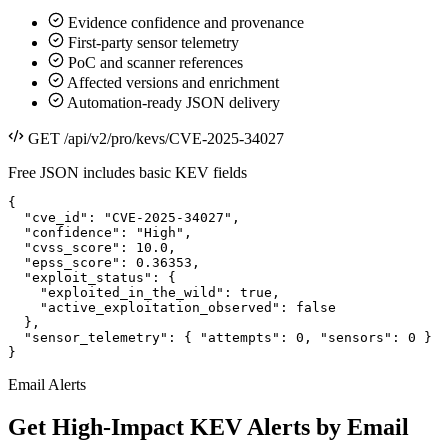
Evidence confidence and provenance
First-party sensor telemetry
PoC and scanner references
Affected versions and enrichment
Automation-ready JSON delivery
GET /api/v2/pro/kevs/CVE-2025-34027
Free JSON includes basic KEV fields
{

  "cve_id": "CVE-2025-34027",

  "confidence": "High",

  "cvss_score": 10.0,

  "epss_score": 0.36353,

  "exploit_status": {

    "exploited_in_the_wild": true,

    "active_exploitation_observed": false

  },

  "sensor_telemetry": { "attempts": 0, "sensors": 0 }

}
Email Alerts
Get High-Impact KEV Alerts by Email