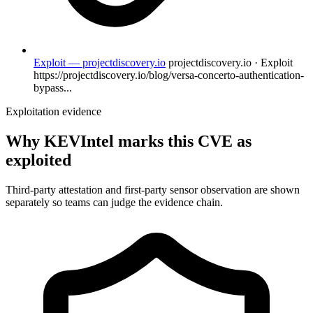
Exploit — projectdiscovery.io
projectdiscovery.io · Exploit
https://projectdiscovery.io/blog/versa-concerto-authentication-
bypass...
Exploitation evidence
Why KEVIntel marks this CVE as
exploited
Third-party attestation and first-party sensor observation are shown
separately so teams can judge the evidence chain.