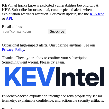
KEVIntel tracks known exploited vulnerabilities beyond CISA
KEV. Subscribe for occasional, curator-picked alerts when
exploitation warrants attention. For every update, use the
RSS feed
or
API
.
Email address
Subscribe
Occasional high-impact alerts. Unsubscribe anytime. See our
Privacy Policy
.
Thanks! Check your inbox to confirm your subscription.
Something went wrong. Please try again.
Evidence-backed exploitation intelligence with proprietary sensor
telemetry, explainable confidence, and actionable security artifacts.