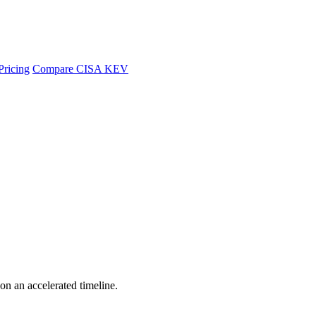
Pricing
Compare CISA KEV
 on an accelerated timeline.