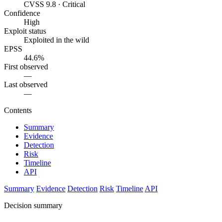
CVSS 9.8 · Critical
Confidence
High
Exploit status
Exploited in the wild
EPSS
44.6%
First observed
—
Last observed
—
Contents
Summary
Evidence
Detection
Risk
Timeline
API
Summary
Evidence
Detection
Risk
Timeline
API
Decision summary