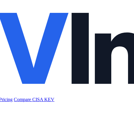
Pricing
Compare CISA KEV