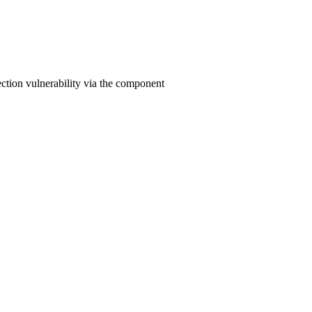
ction vulnerability via the component