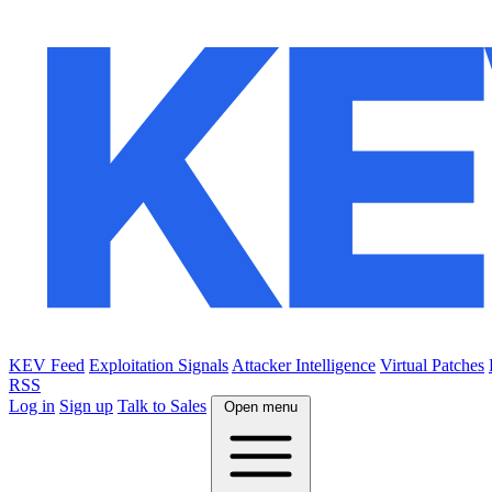
KEV Feed
Exploitation Signals
Attacker Intelligence
Virtual Patches
RSS
Log in
Sign up
Talk to Sales
Open menu