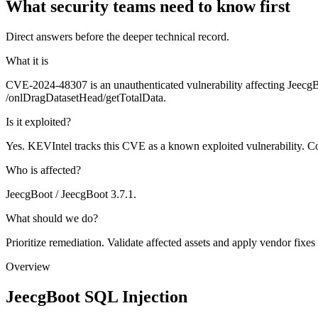
What security teams need to know first
Direct answers before the deeper technical record.
What it is
CVE-2024-48307 is an unauthenticated vulnerability affecting JeecgB
/onlDragDatasetHead/getTotalData.
Is it exploited?
Yes. KEVIntel tracks this CVE as a known exploited vulnerability. Co
Who is affected?
JeecgBoot / JeecgBoot 3.7.1.
What should we do?
Prioritize remediation. Validate affected assets and apply vendor fixes
Overview
JeecgBoot SQL Injection