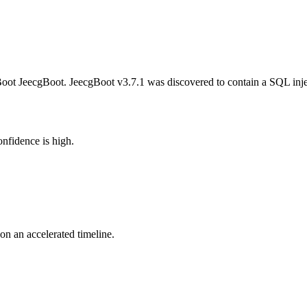
oot JeecgBoot. JeecgBoot v3.7.1 was discovered to contain a SQL inje
nfidence is high.
 on an accelerated timeline.