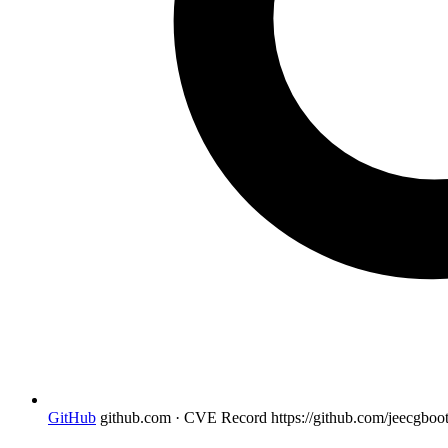
GitHub
github.com · CVE Record
https://github.com/jeecgboo