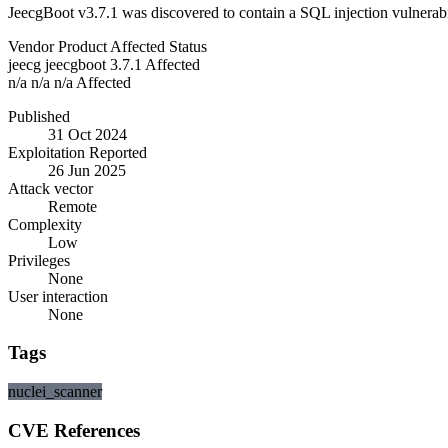
JeecgBoot v3.7.1 was discovered to contain a SQL injection vulnerab
Vendor
Product
Affected
Status
jeecg
jeecgboot
3.7.1
Affected
n/a
n/a
n/a
Affected
Published
31 Oct 2024
Exploitation Reported
26 Jun 2025
Attack vector
Remote
Complexity
Low
Privileges
None
User interaction
None
Tags
nuclei_scanner
CVE References