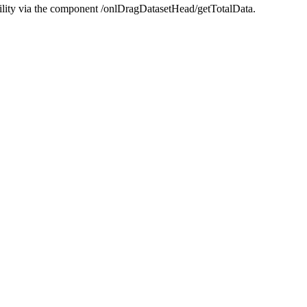
ility via the component /onlDragDatasetHead/getTotalData.