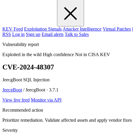
KEV Feed
Exploitation Signals
Attacker Intelligence
Virtual Patches
RSS
Log in
Sign up
Email alerts
Talk to Sales
Vulnerability report
Exploited in the wild
High confidence
Not in CISA KEV
CVE-2024-48307
JeecgBoot SQL Injection
JeecgBoot
/ JeecgBoot · 3.7.1
View live feed
Monitor via API
Recommended action
Prioritize remediation. Validate affected assets and apply vendor fixes
Severity