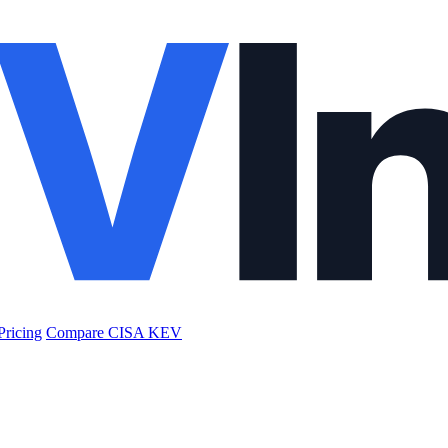
Pricing
Compare CISA KEV