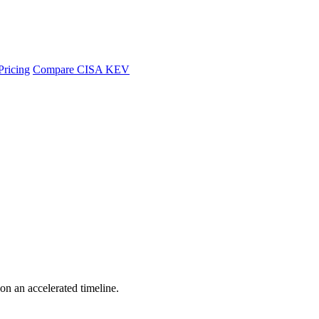
Pricing
Compare CISA KEV
 on an accelerated timeline.