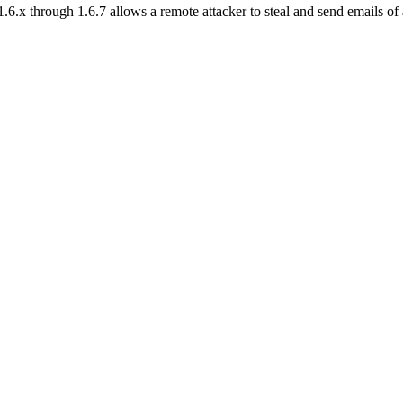
6.x through 1.6.7 allows a remote attacker to steal and send emails of 