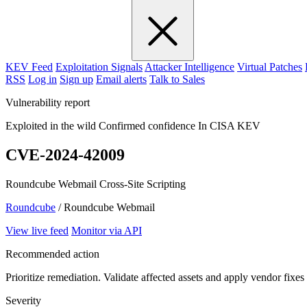
KEV Feed
Exploitation Signals
Attacker Intelligence
Virtual Patches
RSS
Log in
Sign up
Email alerts
Talk to Sales
Vulnerability report
Exploited in the wild
Confirmed confidence
In CISA KEV
CVE-2024-42009
Roundcube Webmail Cross-Site Scripting
Roundcube
/ Roundcube Webmail
View live feed
Monitor via API
Recommended action
Prioritize remediation. Validate affected assets and apply vendor fixes
Severity