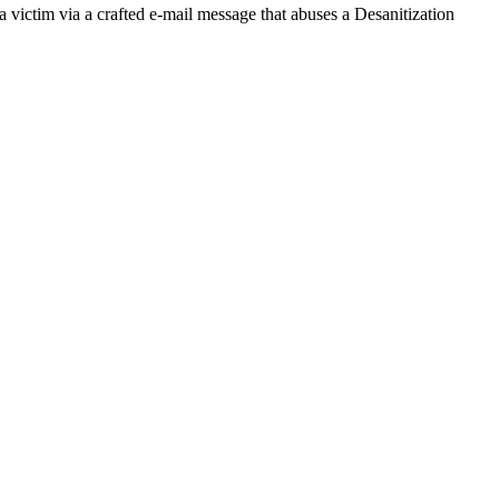
a victim via a crafted e-mail message that abuses a Desanitization