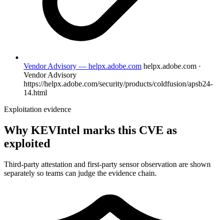
Vendor Advisory — helpx.adobe.com
helpx.adobe.com ·
Vendor Advisory
https://helpx.adobe.com/security/products/coldfusion/apsb24-
14.html
Exploitation evidence
Why KEVIntel marks this CVE as
exploited
Third-party attestation and first-party sensor observation are shown
separately so teams can judge the evidence chain.