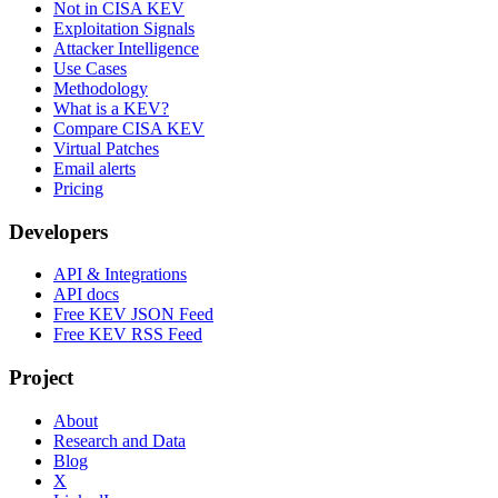
Not in CISA KEV
Exploitation Signals
Attacker Intelligence
Use Cases
Methodology
What is a KEV?
Compare CISA KEV
Virtual Patches
Email alerts
Pricing
Developers
API & Integrations
API docs
Free KEV JSON Feed
Free KEV RSS Feed
Project
About
Research and Data
Blog
X