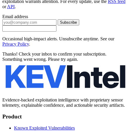
exploitation warrants attention. For every update, use the
RSS feed
or
API
.
Email address
Subscribe
Occasional high-impact alerts. Unsubscribe anytime. See our
Privacy Policy
.
Thanks! Check your inbox to confirm your subscription.
Something went wrong. Please try again.
Evidence-backed exploitation intelligence with proprietary sensor
telemetry, explainable confidence, and actionable security artifacts.
Product
Known Exploited Vulnerabilities