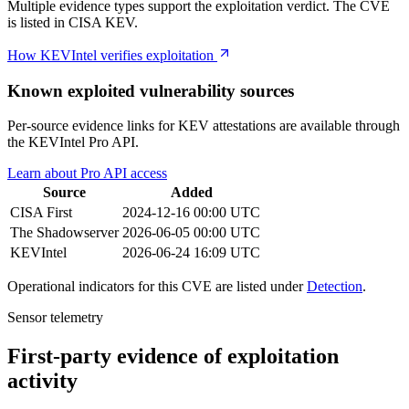
Multiple evidence types support the exploitation verdict. The CVE
is listed in CISA KEV.
How KEVIntel verifies exploitation
Known exploited vulnerability sources
Per-source evidence links for KEV attestations are available through
the KEVIntel Pro API.
Learn about Pro API access
Source
Added
CISA
First
2024-12-16 00:00 UTC
The Shadowserver
2026-06-05 00:00 UTC
KEVIntel
2026-06-24 16:09 UTC
Operational indicators for this CVE are listed under
Detection
.
Sensor telemetry
First-party evidence of exploitation
activity