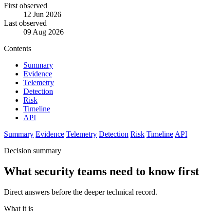
First observed
12 Jun 2026
Last observed
09 Aug 2026
Contents
Summary
Evidence
Telemetry
Detection
Risk
Timeline
API
Summary
Evidence
Telemetry
Detection
Risk
Timeline
API
Decision summary
What security teams need to know first
Direct answers before the deeper technical record.
What it is