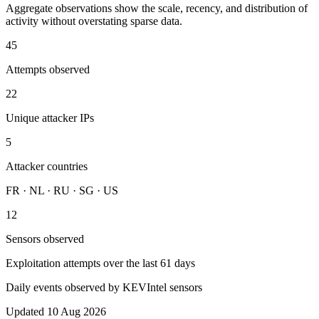
Aggregate observations show the scale, recency, and distribution of
activity without overstating sparse data.
45
Attempts observed
22
Unique attacker IPs
5
Attacker countries
FR · NL · RU · SG · US
12
Sensors observed
Exploitation attempts over the last 61 days
Daily events observed by KEVIntel sensors
Updated 10 Aug 2026