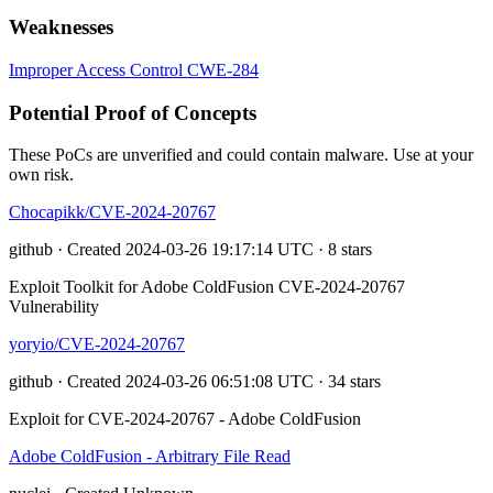
Weaknesses
Improper Access Control
CWE-284
Potential Proof of Concepts
These PoCs are unverified and could contain malware. Use at your
own risk.
Chocapikk/CVE-2024-20767
github · Created 2024-03-26 19:17:14 UTC · 8 stars
Exploit Toolkit for Adobe ColdFusion CVE-2024-20767
Vulnerability
yoryio/CVE-2024-20767
github · Created 2024-03-26 06:51:08 UTC · 34 stars
Exploit for CVE-2024-20767 - Adobe ColdFusion
Adobe ColdFusion - Arbitrary File Read