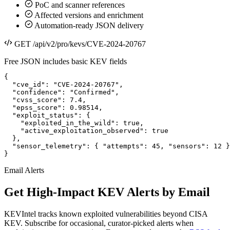
PoC and scanner references
Affected versions and enrichment
Automation-ready JSON delivery
GET /api/v2/pro/kevs/CVE-2024-20767
Free JSON includes basic KEV fields
{

  "cve_id": "CVE-2024-20767",

  "confidence": "Confirmed",

  "cvss_score": 7.4,

  "epss_score": 0.98514,

  "exploit_status": {

    "exploited_in_the_wild": true,

    "active_exploitation_observed": true

  },

  "sensor_telemetry": { "attempts": 45, "sensors": 12 }

}
Email Alerts
Get High-Impact KEV Alerts by Email
KEVIntel tracks known exploited vulnerabilities beyond CISA
KEV. Subscribe for occasional, curator-picked alerts when