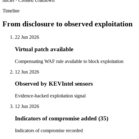
nuclei · Created Unknown
Timeline
From disclosure to observed exploitation
22 Jun 2026
Virtual patch available
Compensating WAF rule available to block exploitation
12 Jun 2026
Observed by KEVIntel sensors
Evidence-backed exploitation signal
12 Jun 2026
Indicators of compromise added (35)
Indicators of compromise recorded