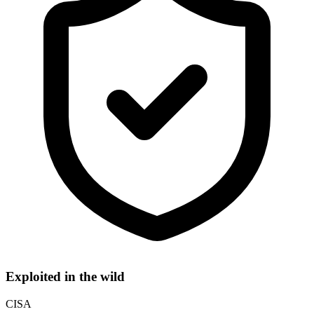
Exploited in the wild
CISA