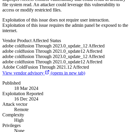
file system read. An attacker could leverage this vulnerability to
access or modify restricted files.
Exploitation of this issue does not require user interaction.
Exploitation of this issue requires the admin panel be exposed to the
internet.
Vendor
Product
Affected
Status
adobe
coldfusion
Through 2023.0_update_12
Affected
adobe
coldfusion
Through 2021.0_update12
Affected
adobe
coldfusion
Through 2023.0_update_12
Affected
adobe
coldfusion
Through 2021.0_update12
Affected
Adobe
ColdFusion
Through 2021.12
Affected
View vendor advisory
(opens in new tab)
Published
18 Mar 2024
Exploitation Reported
16 Dec 2024
Attack vector
Remote
Complexity
High
Privileges
None