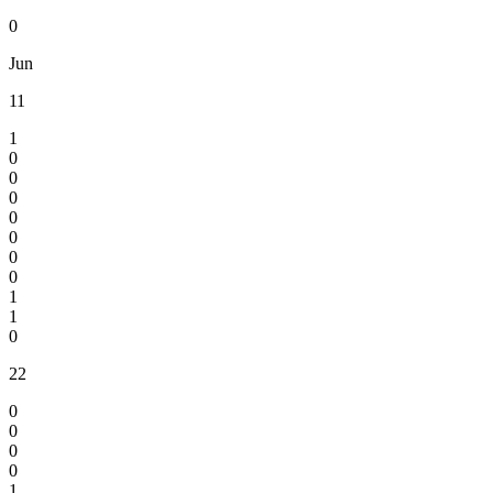
0
Jun
11
1
0
0
0
0
0
0
0
1
1
0
22
0
0
0
0
1