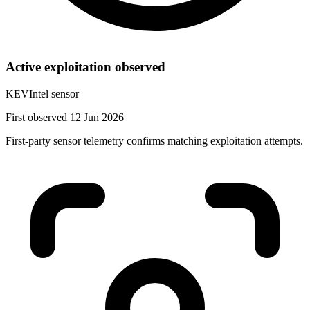
Active exploitation observed
KEVIntel sensor
First observed 12 Jun 2026
First-party sensor telemetry confirms matching exploitation attempts.