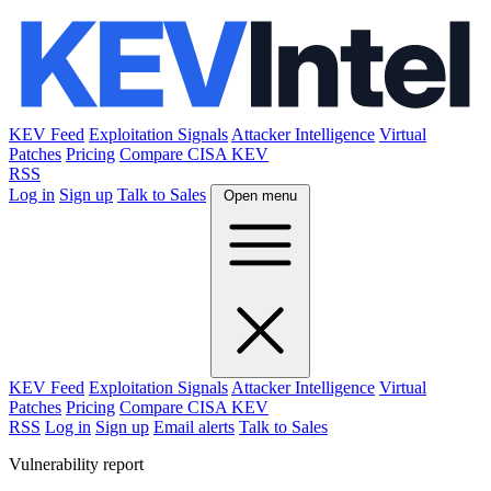
KEV Feed
Exploitation Signals
Attacker Intelligence
Virtual
Patches
Pricing
Compare CISA KEV
RSS
Log in
Sign up
Talk to Sales
Open menu
KEV Feed
Exploitation Signals
Attacker Intelligence
Virtual
Patches
Pricing
Compare CISA KEV
RSS
Log in
Sign up
Email alerts
Talk to Sales
Vulnerability report