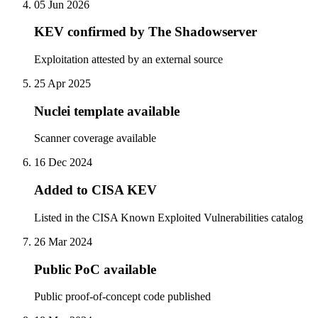
05 Jun 2026
KEV confirmed by The Shadowserver
Exploitation attested by an external source
25 Apr 2025
Nuclei template available
Scanner coverage available
16 Dec 2024
Added to CISA KEV
Listed in the CISA Known Exploited Vulnerabilities catalog
26 Mar 2024
Public PoC available
Public proof-of-concept code published