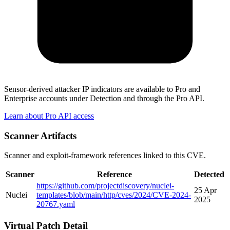
Sensor-derived attacker IP indicators are available to Pro and
Enterprise accounts under Detection and through the Pro API.
Learn about Pro API access
Scanner Artifacts
Scanner and exploit-framework references linked to this CVE.
Scanner
Reference
Detected
https://github.com/projectdiscovery/nuclei-
25 Apr
Nuclei
templates/blob/main/http/cves/2024/CVE-2024-
2025
20767.yaml
Virtual Patch Detail