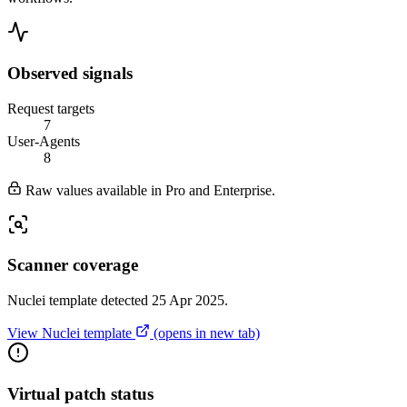
Observed signals
Request targets
7
User-Agents
8
Raw values available in Pro and Enterprise.
Scanner coverage
Nuclei template detected 25 Apr 2025.
View Nuclei template
(opens in new tab)
Virtual patch status