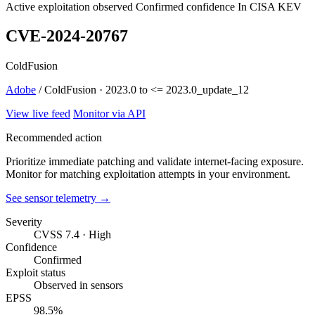
Active exploitation observed
Confirmed confidence
In CISA KEV
CVE-2024-20767
ColdFusion
Adobe
/ ColdFusion · 2023.0 to <= 2023.0_update_12
View live feed
Monitor via API
Recommended action
Prioritize immediate patching and validate internet-facing exposure.
Monitor for matching exploitation attempts in your environment.
See sensor telemetry →
Severity
CVSS 7.4 · High
Confidence
Confirmed
Exploit status
Observed in sensors
EPSS
98.5%