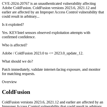
CVE-2024-20767 is an unauthenticated vulnerability affecting
Adobe ColdFusion. ColdFusion versions 2023.6, 2021.12 and
earlier are affected by an Improper Access Control vulnerability that
could result in arbitrary...
Is it exploited?
Yes. KEVIntel sensors observed exploitation attempts with
confirmed confidence.
Who is affected?
Adobe / ColdFusion 2023.0 to <= 2023.0_update_12.
What should we do?
Patch immediately, validate internet-facing exposure, and monitor
for matching requests.
Overview
ColdFusion
ColdFusion versions 2023.6, 2021.12 and earlier are affected by an
Improper Access Control vulnerability that could result in arbitrary