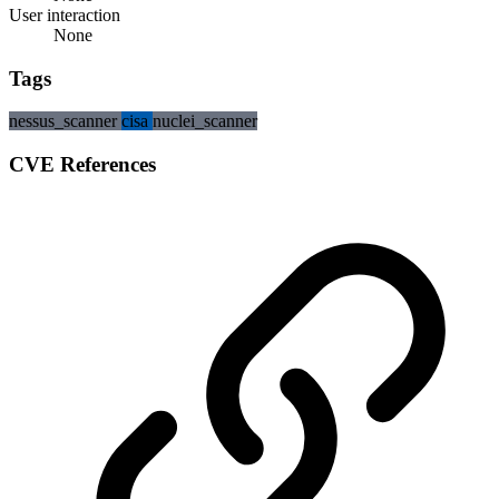
User interaction
None
Tags
nessus_scanner
cisa
nuclei_scanner
CVE References