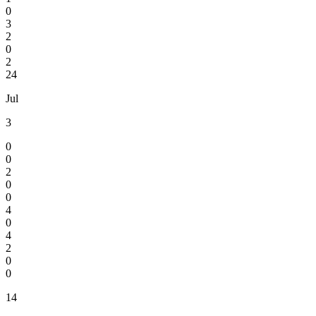
0
3
2
0
2
24
Jul
3
0
0
2
0
0
4
0
4
2
0
0
14