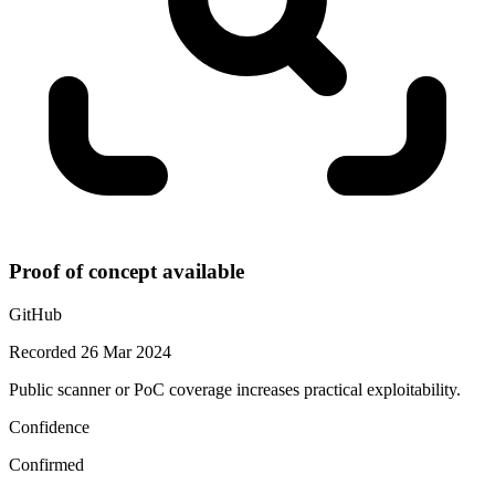
Proof of concept available
GitHub
Recorded 26 Mar 2024
Public scanner or PoC coverage increases practical exploitability.
Confidence
Confirmed