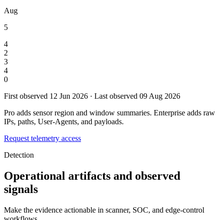
Aug
5
4
2
3
4
0
First observed 12 Jun 2026 · Last observed 09 Aug 2026
Pro adds sensor region and window summaries. Enterprise adds raw
IPs, paths, User-Agents, and payloads.
Request telemetry access
Detection
Operational artifacts and observed
signals
Make the evidence actionable in scanner, SOC, and edge-control
workflows.