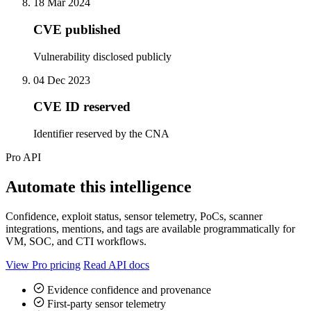
18 Mar 2024
CVE published
Vulnerability disclosed publicly
04 Dec 2023
CVE ID reserved
Identifier reserved by the CNA
Pro API
Automate this intelligence
Confidence, exploit status, sensor telemetry, PoCs, scanner
integrations, mentions, and tags are available programmatically for
VM, SOC, and CTI workflows.
View Pro pricing
Read API docs
Evidence confidence and provenance
First-party sensor telemetry