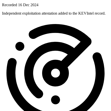
Recorded 16 Dec 2024
Independent exploitation attestation added to the KEVIntel record.