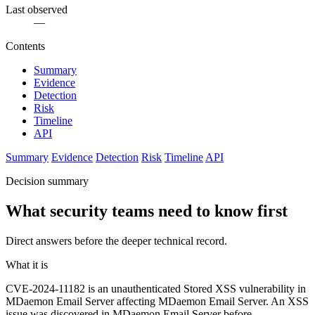
Last observed
—
Contents
Summary
Evidence
Detection
Risk
Timeline
API
Summary
Evidence
Detection
Risk
Timeline
API
Decision summary
What security teams need to know first
Direct answers before the deeper technical record.
What it is
CVE-2024-11182 is an unauthenticated Stored XSS vulnerability in
MDaemon Email Server affecting MDaemon Email Server. An XSS
issue was discovered in MDaemon Email Server before