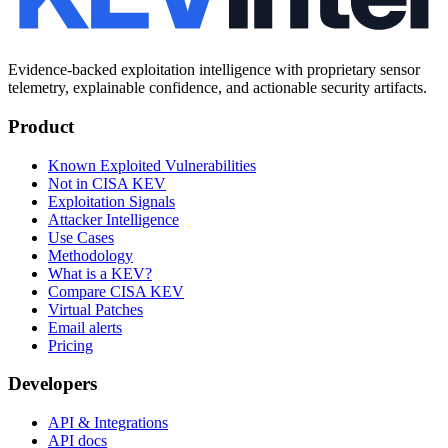
Evidence-backed exploitation intelligence with proprietary sensor
telemetry, explainable confidence, and actionable security artifacts.
Product
Known Exploited Vulnerabilities
Not in CISA KEV
Exploitation Signals
Attacker Intelligence
Use Cases
Methodology
What is a KEV?
Compare CISA KEV
Virtual Patches
Email alerts
Pricing
Developers
API & Integrations
API docs