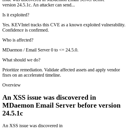
version 24.5.1c. An attacker can send...
Is it exploited?
Yes. KEVIntel tracks this CVE as a known exploited vulnerability.
Confidence is confirmed.
Who is affected?
MDaemon / Email Server 0 to <= 24.5.0.
What should we do?
Prioritize remediation. Validate affected assets and apply vendor
fixes on an accelerated timeline.
Overview
An XSS issue was discovered in
MDaemon Email Server before version
24.5.1c
An XSS issue was discovered in