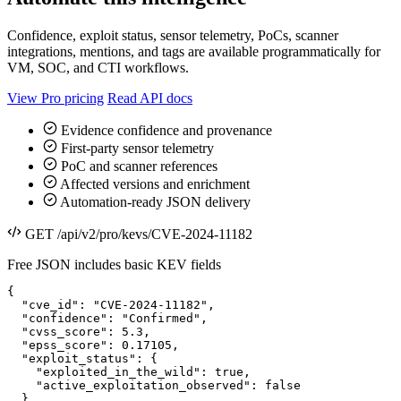
Confidence, exploit status, sensor telemetry, PoCs, scanner
integrations, mentions, and tags are available programmatically for
VM, SOC, and CTI workflows.
View Pro pricing
Read API docs
Evidence confidence and provenance
First-party sensor telemetry
PoC and scanner references
Affected versions and enrichment
Automation-ready JSON delivery
GET /api/v2/pro/kevs/CVE-2024-11182
Free JSON includes basic KEV fields
{

  "cve_id": "CVE-2024-11182",

  "confidence": "Confirmed",

  "cvss_score": 5.3,

  "epss_score": 0.17105,

  "exploit_status": {

    "exploited_in_the_wild": true,

    "active_exploitation_observed": false

  },
