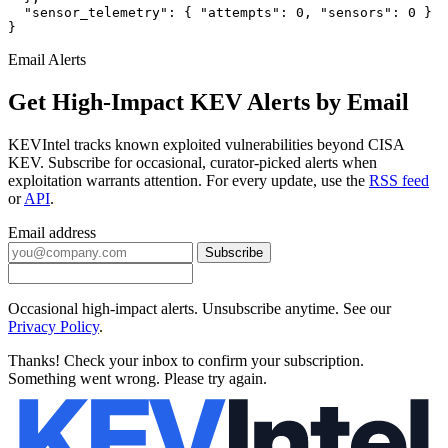
  "sensor_telemetry": { "attempts": 0, "sensors": 0 }

}
Email Alerts
Get High-Impact KEV Alerts by Email
KEVIntel tracks known exploited vulnerabilities beyond CISA
KEV. Subscribe for occasional, curator-picked alerts when
exploitation warrants attention. For every update, use the
RSS feed
or
API
.
Email address
Subscribe
Occasional high-impact alerts. Unsubscribe anytime. See our
Privacy Policy
.
Thanks! Check your inbox to confirm your subscription.
Something went wrong. Please try again.