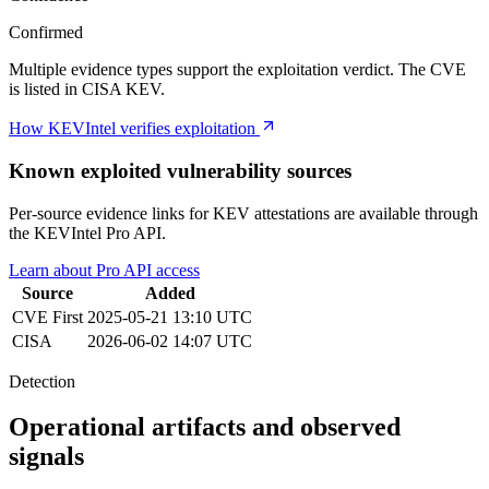
Confirmed
Multiple evidence types support the exploitation verdict. The CVE
is listed in CISA KEV.
How KEVIntel verifies exploitation
Known exploited vulnerability sources
Per-source evidence links for KEV attestations are available through
the KEVIntel Pro API.
Learn about Pro API access
Source
Added
CVE
First
2025-05-21 13:10 UTC
CISA
2026-06-02 14:07 UTC
Detection
Operational artifacts and observed
signals