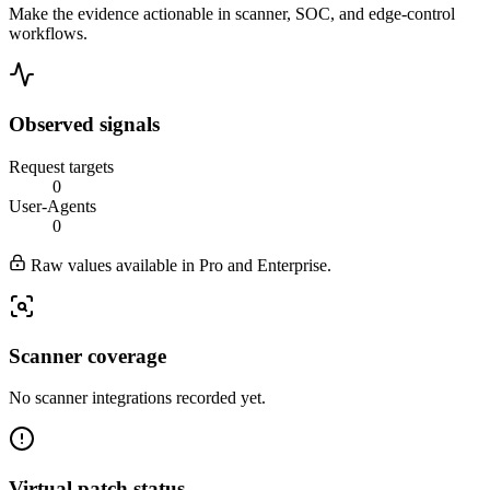
Make the evidence actionable in scanner, SOC, and edge-control
workflows.
Observed signals
Request targets
0
User-Agents
0
Raw values available in Pro and Enterprise.
Scanner coverage
No scanner integrations recorded yet.
Virtual patch status