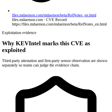
files.mdaemon.com/mdaemon/beta/RelNotes_en.html
files.mdaemon.com · CVE Record
https://files.mdaemon.com/mdaemon/beta/RelNotes_en.html
Exploitation evidence
Why KEVIntel marks this CVE as
exploited
Third-party attestation and first-party sensor observation are shown
separately so teams can judge the evidence chain.