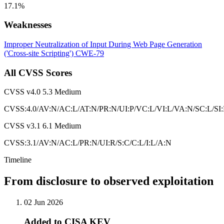
17.1%
Weaknesses
Improper Neutralization of Input During Web Page Generation
('Cross-site Scripting')
CWE-79
All CVSS Scores
CVSS v4.0
5.3
Medium
CVSS:4.0/AV:N/AC:L/AT:N/PR:N/UI:P/VC:L/VI:L/VA:N/SC:L/SI
CVSS v3.1
6.1
Medium
CVSS:3.1/AV:N/AC:L/PR:N/UI:R/S:C/C:L/I:L/A:N
Timeline
From disclosure to observed exploitation
02 Jun 2026
Added to CISA KEV