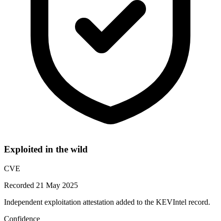
Exploited in the wild
CVE
Recorded 21 May 2025
Independent exploitation attestation added to the KEVIntel record.
Confidence