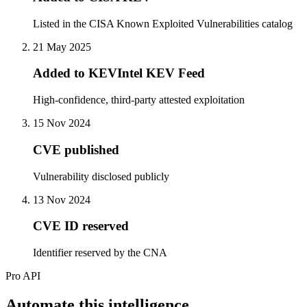
Listed in the CISA Known Exploited Vulnerabilities catalog
21 May 2025
Added to KEVIntel KEV Feed
High-confidence, third-party attested exploitation
15 Nov 2024
CVE published
Vulnerability disclosed publicly
13 Nov 2024
CVE ID reserved
Identifier reserved by the CNA
Pro API
Automate this intelligence