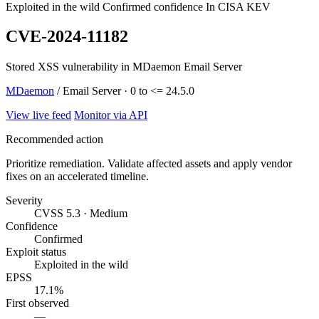
Exploited in the wild
Confirmed confidence
In CISA KEV
CVE-2024-11182
Stored XSS vulnerability in MDaemon Email Server
MDaemon
/ Email Server · 0 to <= 24.5.0
View live feed
Monitor via API
Recommended action
Prioritize remediation. Validate affected assets and apply vendor
fixes on an accelerated timeline.
Severity
CVSS 5.3 · Medium
Confidence
Confirmed
Exploit status
Exploited in the wild
EPSS
17.1%
First observed
—