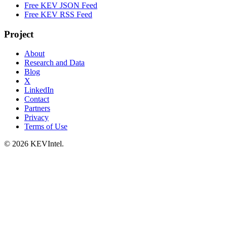
Free KEV JSON Feed
Free KEV RSS Feed
Project
About
Research and Data
Blog
X
LinkedIn
Contact
Partners
Privacy
Terms of Use
© 2026 KEVIntel.