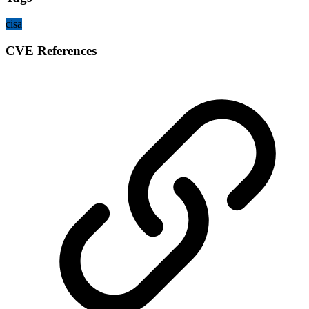
cisa
CVE References