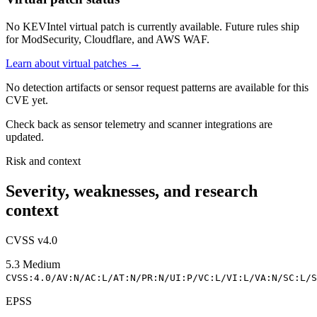
No KEVIntel virtual patch is currently available. Future rules ship
for ModSecurity, Cloudflare, and AWS WAF.
Learn about virtual patches →
No detection artifacts or sensor request patterns are available for this
CVE yet.
Check back as sensor telemetry and scanner integrations are
updated.
Risk and context
Severity, weaknesses, and research
context
CVSS v4.0
5.3
Medium
CVSS:4.0/AV:N/AC:L/AT:N/PR:N/UI:P/VC:L/VI:L/VA:N/SC:L/S
EPSS