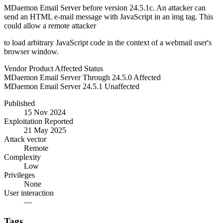
MDaemon Email Server before version 24.5.1c. An attacker can
send an HTML e-mail message with JavaScript in an img tag. This
could allow a remote attacker
to load arbitrary JavaScript code in the context of a webmail user's
browser window.
Vendor
Product
Affected
Status
MDaemon
Email Server
Through 24.5.0
Affected
MDaemon
Email Server
24.5.1
Unaffected
Published
15 Nov 2024
Exploitation Reported
21 May 2025
Attack vector
Remote
Complexity
Low
Privileges
None
User interaction
—
Tags