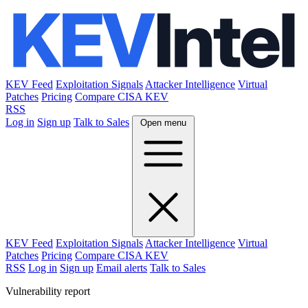
KEV Feed
Exploitation Signals
Attacker Intelligence
Virtual
Patches
Pricing
Compare CISA KEV
RSS
Log in
Sign up
Talk to Sales
Open menu
KEV Feed
Exploitation Signals
Attacker Intelligence
Virtual
Patches
Pricing
Compare CISA KEV
RSS
Log in
Sign up
Email alerts
Talk to Sales
Vulnerability report