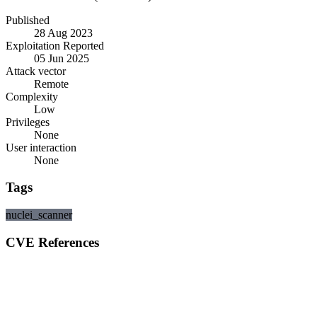
Published
28 Aug 2023
Exploitation Reported
05 Jun 2025
Attack vector
Remote
Complexity
Low
Privileges
None
User interaction
None
Tags
nuclei_scanner
CVE References