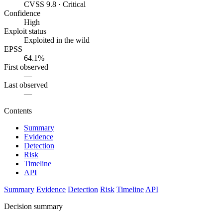
CVSS 9.8 · Critical
Confidence
High
Exploit status
Exploited in the wild
EPSS
64.1%
First observed
—
Last observed
—
Contents
Summary
Evidence
Detection
Risk
Timeline
API
Summary
Evidence
Detection
Risk
Timeline
API
Decision summary