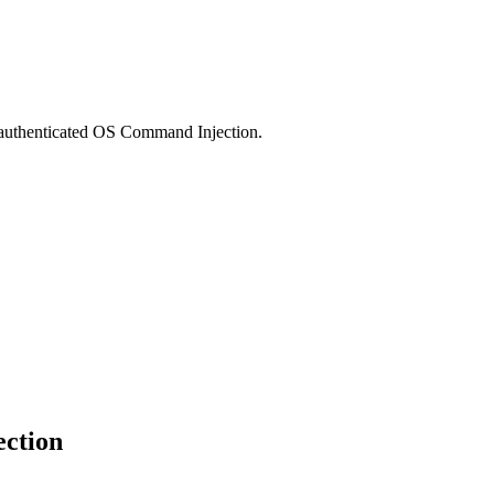
authenticated OS Command Injection.
ection