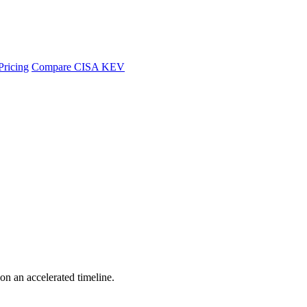
Pricing
Compare CISA KEV
 on an accelerated timeline.