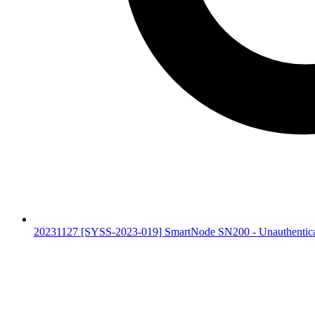
20231127 [SYSS-2023-019] SmartNode SN200 - Unauthentic