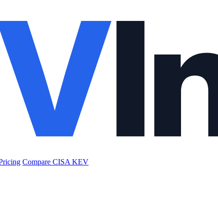
Pricing
Compare CISA KEV