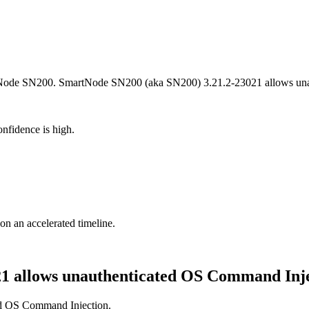
artNode SN200. SmartNode SN200 (aka SN200) 3.21.2-23021 allows un
nfidence is high.
 on an accelerated timeline.
1 allows unauthenticated OS Command Inj
d OS Command Injection.