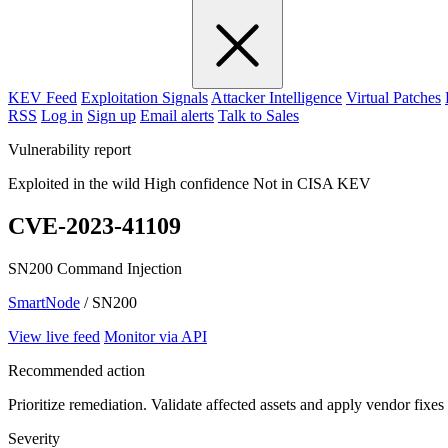
KEV Feed
Exploitation Signals
Attacker Intelligence
Virtual Patches
RSS
Log in
Sign up
Email alerts
Talk to Sales
Vulnerability report
Exploited in the wild
High confidence
Not in CISA KEV
CVE-2023-41109
SN200 Command Injection
SmartNode
/ SN200
View live feed
Monitor via API
Recommended action
Prioritize remediation. Validate affected assets and apply vendor fixes
Severity