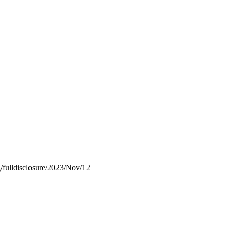
rg/fulldisclosure/2023/Nov/12