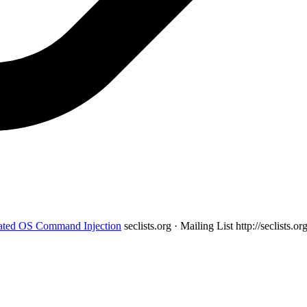
ated OS Command Injection
seclists.org · Mailing List
http://seclists.o