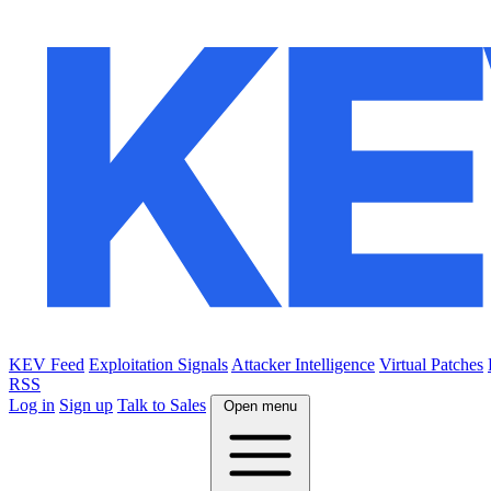
KEV Feed
Exploitation Signals
Attacker Intelligence
Virtual Patches
RSS
Log in
Sign up
Talk to Sales
Open menu