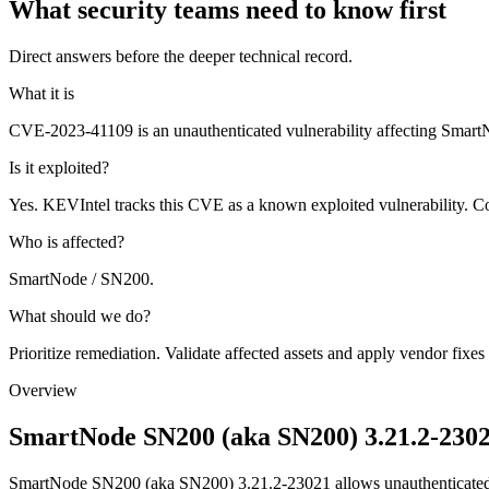
What security teams need to know first
Direct answers before the deeper technical record.
What it is
CVE-2023-41109 is an unauthenticated vulnerability affecting Sm
Is it exploited?
Yes. KEVIntel tracks this CVE as a known exploited vulnerability. Co
Who is affected?
SmartNode / SN200.
What should we do?
Prioritize remediation. Validate affected assets and apply vendor fixes
Overview
SmartNode SN200 (aka SN200) 3.21.2-2302
SmartNode SN200 (aka SN200) 3.21.2-23021 allows unauthenticate