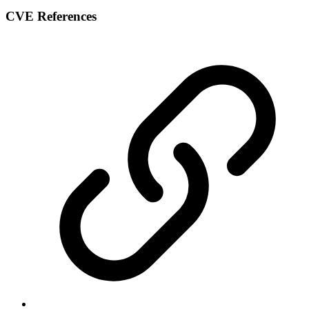
CVE References