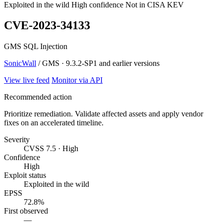
Exploited in the wild
High confidence
Not in CISA KEV
CVE-2023-34133
GMS SQL Injection
SonicWall
/ GMS · 9.3.2-SP1 and earlier versions
View live feed
Monitor via API
Recommended action
Prioritize remediation. Validate affected assets and apply vendor
fixes on an accelerated timeline.
Severity
CVSS 7.5 · High
Confidence
High
Exploit status
Exploited in the wild
EPSS
72.8%
First observed
—