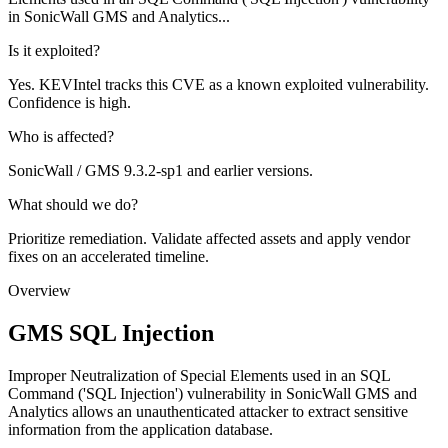
in SonicWall GMS and Analytics...
Is it exploited?
Yes. KEVIntel tracks this CVE as a known exploited vulnerability.
Confidence is high.
Who is affected?
SonicWall / GMS 9.3.2-sp1 and earlier versions.
What should we do?
Prioritize remediation. Validate affected assets and apply vendor
fixes on an accelerated timeline.
Overview
GMS SQL Injection
Improper Neutralization of Special Elements used in an SQL
Command ('SQL Injection') vulnerability in SonicWall GMS and
Analytics allows an unauthenticated attacker to extract sensitive
information from the application database.