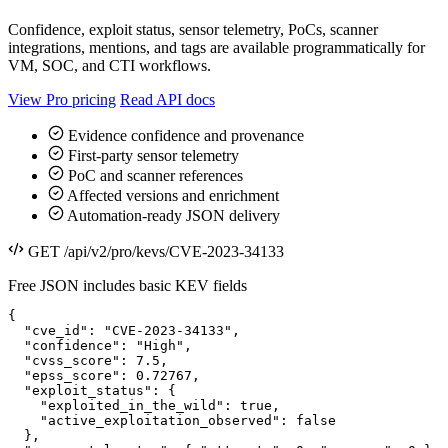
Confidence, exploit status, sensor telemetry, PoCs, scanner
integrations, mentions, and tags are available programmatically for
VM, SOC, and CTI workflows.
View Pro pricing
Read API docs
Evidence confidence and provenance
First-party sensor telemetry
PoC and scanner references
Affected versions and enrichment
Automation-ready JSON delivery
GET /api/v2/pro/kevs/CVE-2023-34133
Free JSON includes basic KEV fields
{

  "cve_id": "CVE-2023-34133",

  "confidence": "High",

  "cvss_score": 7.5,

  "epss_score": 0.72767,

  "exploit_status": {

    "exploited_in_the_wild": true,

    "active_exploitation_observed": false

  },
