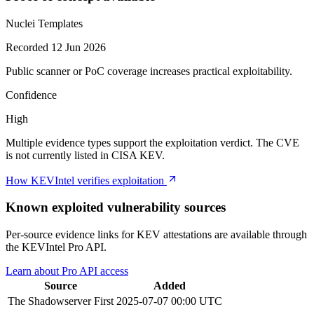
Nuclei Templates
Recorded 12 Jun 2026
Public scanner or PoC coverage increases practical exploitability.
Confidence
High
Multiple evidence types support the exploitation verdict. The CVE
is not currently listed in CISA KEV.
How KEVIntel verifies exploitation
Known exploited vulnerability sources
Per-source evidence links for KEV attestations are available through
the KEVIntel Pro API.
Learn about Pro API access
Source
Added
The Shadowserver
First
2025-07-07 00:00 UTC