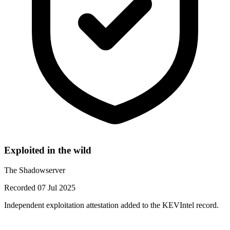
Exploited in the wild
The Shadowserver
Recorded 07 Jul 2025
Independent exploitation attestation added to the KEVIntel record.