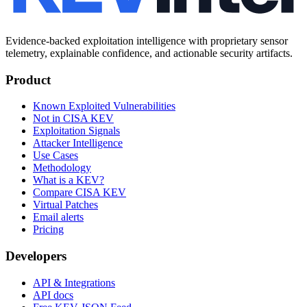
Evidence-backed exploitation intelligence with proprietary sensor
telemetry, explainable confidence, and actionable security artifacts.
Product
Known Exploited Vulnerabilities
Not in CISA KEV
Exploitation Signals
Attacker Intelligence
Use Cases
Methodology
What is a KEV?
Compare CISA KEV
Virtual Patches
Email alerts
Pricing
Developers
API & Integrations
API docs