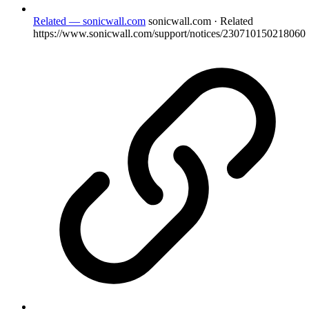
Related — sonicwall.com
sonicwall.com · Related
https://www.sonicwall.com/support/notices/230710150218060