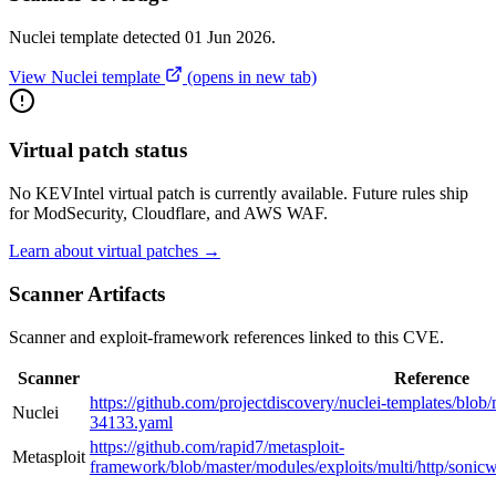
Nuclei template detected 01 Jun 2026.
View Nuclei template
(opens in new tab)
Virtual patch status
No KEVIntel virtual patch is currently available. Future rules ship
for ModSecurity, Cloudflare, and AWS WAF.
Learn about virtual patches →
Scanner Artifacts
Scanner and exploit-framework references linked to this CVE.
Scanner
Reference
https://github.com/projectdiscovery/nuclei-templates/blo
Nuclei
34133.yaml
https://github.com/rapid7/metasploit-
Metasploit
framework/blob/master/modules/exploits/multi/http/sonic