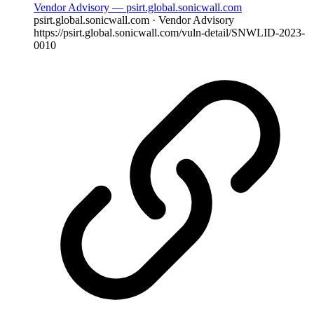
Vendor Advisory — psirt.global.sonicwall.com
psirt.global.sonicwall.com · Vendor Advisory
https://psirt.global.sonicwall.com/vuln-detail/SNWLID-2023-
0010