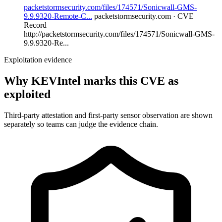
packetstormsecurity.com/files/174571/Sonicwall-GMS-
9.9.9320-Remote-C...
packetstormsecurity.com · CVE
Record
http://packetstormsecurity.com/files/174571/Sonicwall-GMS-
9.9.9320-Re...
Exploitation evidence
Why KEVIntel marks this CVE as
exploited
Third-party attestation and first-party sensor observation are shown
separately so teams can judge the evidence chain.