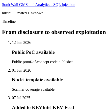
SonicWall GMS and Analytics - SQL Injection
nuclei · Created Unknown
Timeline
From disclosure to observed exploitation
12 Jun 2026
Public PoC available
Public proof-of-concept code published
01 Jun 2026
Nuclei template available
Scanner coverage available
07 Jul 2025
Added to KEVIntel KEV Feed