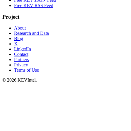
Free KEV JSON Feed
Free KEV RSS Feed
Project
About
Research and Data
Blog
X
LinkedIn
Contact
Partners
Privacy
Terms of Use
© 2026 KEVIntel.