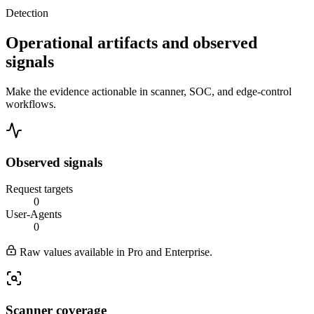
Detection
Operational artifacts and observed
signals
Make the evidence actionable in scanner, SOC, and edge-control
workflows.
Observed signals
Request targets
0
User-Agents
0
Raw values available in Pro and Enterprise.
Scanner coverage