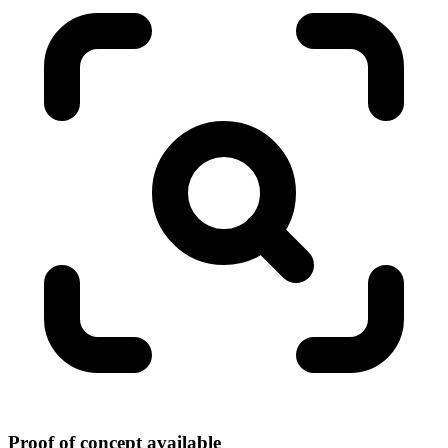
Proof of concept available