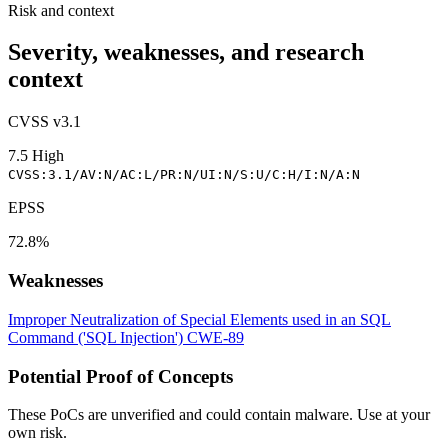
Risk and context
Severity, weaknesses, and research
context
CVSS v3.1
7.5
High
CVSS:3.1/AV:N/AC:L/PR:N/UI:N/S:U/C:H/I:N/A:N
EPSS
72.8%
Weaknesses
Improper Neutralization of Special Elements used in an SQL
Command ('SQL Injection')
CWE-89
Potential Proof of Concepts
These PoCs are unverified and could contain malware. Use at your
own risk.