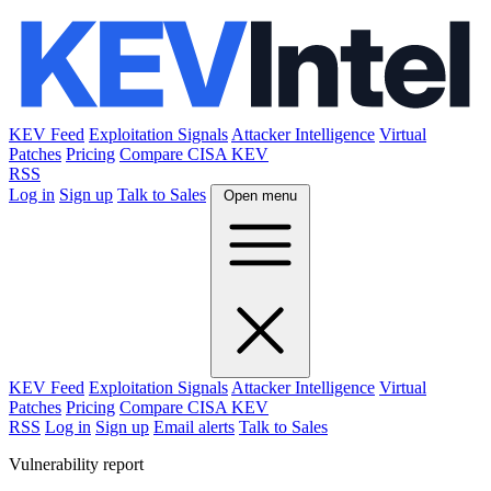
KEV Feed
Exploitation Signals
Attacker Intelligence
Virtual
Patches
Pricing
Compare CISA KEV
RSS
Log in
Sign up
Talk to Sales
Open menu
KEV Feed
Exploitation Signals
Attacker Intelligence
Virtual
Patches
Pricing
Compare CISA KEV
RSS
Log in
Sign up
Email alerts
Talk to Sales
Vulnerability report