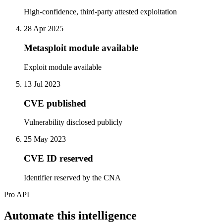
High-confidence, third-party attested exploitation
28 Apr 2025
Metasploit module available
Exploit module available
13 Jul 2023
CVE published
Vulnerability disclosed publicly
25 May 2023
CVE ID reserved
Identifier reserved by the CNA
Pro API
Automate this intelligence