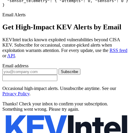
  "sensor_telemetry": { "attempts": 0, "sensors": 0 }

}
Email Alerts
Get High-Impact KEV Alerts by Email
KEVIntel tracks known exploited vulnerabilities beyond CISA
KEV. Subscribe for occasional, curator-picked alerts when
exploitation warrants attention. For every update, use the
RSS feed
or
API
.
Email address
Subscribe
Occasional high-impact alerts. Unsubscribe anytime. See our
Privacy Policy
.
Thanks! Check your inbox to confirm your subscription.
Something went wrong. Please try again.