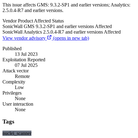
This issue affects GMS: 9.3.2-SP1 and earlier versions; Analytics:
2.5.0.4-R7 and earlier versions.
Vendor
Product
Affected
Status
SonicWall
GMS
9.3.2-SP1 and earlier versions
Affected
SonicWall
Analytics
2.5.0.4-R7 and earlier versions
Affected
View vendor advisory
(opens in new tab)
Published
13 Jul 2023
Exploitation Reported
07 Jul 2025
Attack vector
Remote
Complexity
Low
Privileges
None
User interaction
None
Tags
nuclei_scanner