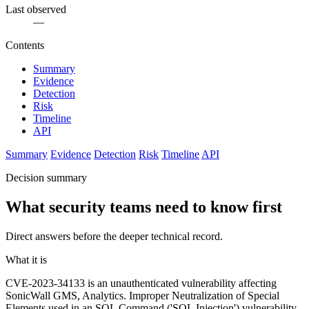
Last observed
—
Contents
Summary
Evidence
Detection
Risk
Timeline
API
Summary
Evidence
Detection
Risk
Timeline
API
Decision summary
What security teams need to know first
Direct answers before the deeper technical record.
What it is
CVE-2023-34133 is an unauthenticated vulnerability affecting
SonicWall GMS, Analytics. Improper Neutralization of Special
Elements used in an SQL Command ('SQL Injection') vulnerability