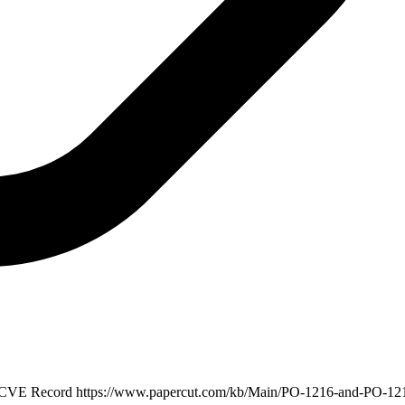
· CVE Record
https://www.papercut.com/kb/Main/PO-1216-and-PO-12