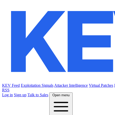
KEV Feed
Exploitation Signals
Attacker Intelligence
Virtual Patches
RSS
Log in
Sign up
Talk to Sales
Open menu