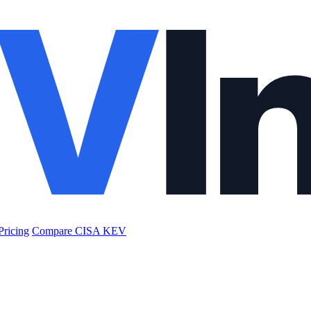
Pricing
Compare CISA KEV