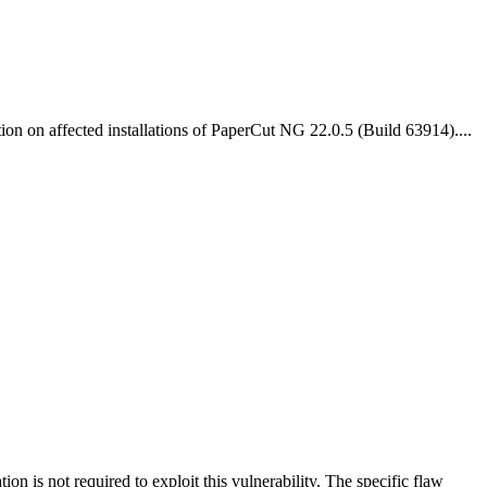
on on affected installations of PaperCut NG 22.0.5 (Build 63914)....
on is not required to exploit this vulnerability. The specific flaw