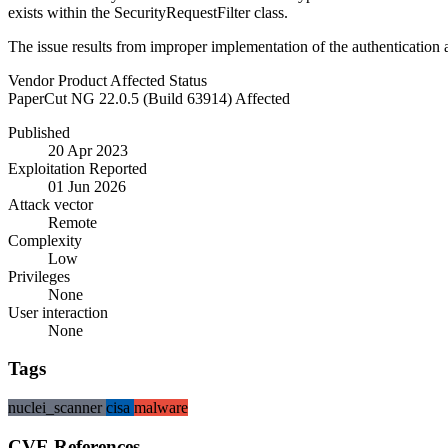
exists within the SecurityRequestFilter class.
The issue results from improper implementation of the authentication
Vendor
Product
Affected
Status
PaperCut
NG
22.0.5 (Build 63914)
Affected
Published
20 Apr 2023
Exploitation Reported
01 Jun 2026
Attack vector
Remote
Complexity
Low
Privileges
None
User interaction
None
Tags
nuclei_scanner
cisa
malware
CVE References