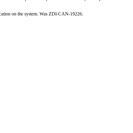
entication on the system. Was ZDI-CAN-19226.