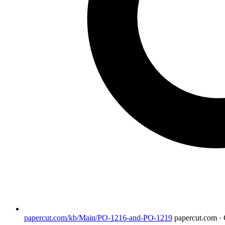
papercut.com/kb/Main/PO-1216-and-PO-1219
papercut.com 