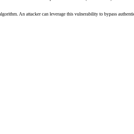
 algorithm. An attacker can leverage this vulnerability to bypass auth