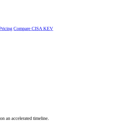
Pricing
Compare CISA KEV
 on an accelerated timeline.