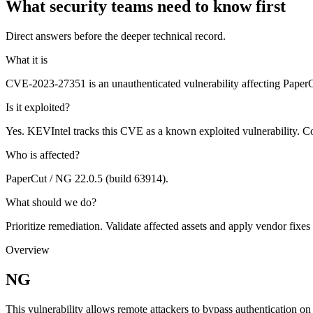
What security teams need to know first
Direct answers before the deeper technical record.
What it is
CVE-2023-27351 is an unauthenticated vulnerability affecting PaperCu
Is it exploited?
Yes. KEVIntel tracks this CVE as a known exploited vulnerability. C
Who is affected?
PaperCut / NG 22.0.5 (build 63914).
What should we do?
Prioritize remediation. Validate affected assets and apply vendor fixes
Overview
NG
This vulnerability allows remote attackers to bypass authentication on 