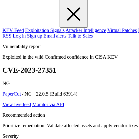
KEV Feed
Exploitation Signals
Attacker Intelligence
Virtual Patches
RSS
Log in
Sign up
Email alerts
Talk to Sales
Vulnerability report
Exploited in the wild
Confirmed confidence
In CISA KEV
CVE-2023-27351
NG
PaperCut
/ NG · 22.0.5 (Build 63914)
View live feed
Monitor via API
Recommended action
Prioritize remediation. Validate affected assets and apply vendor fixes
Severity