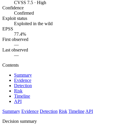
CVSS 7.5 · High
Confidence
Confirmed
Exploit status
Exploited in the wild
EPSS
77.4%
First observed
—
Last observed
—
Contents
Summary
Evidence
Detection
Risk
Timeline
API
Summary
Evidence
Detection
Risk
Timeline
API
Decision summary