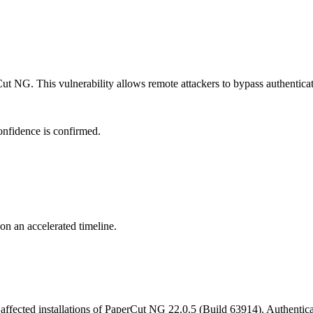
t NG. This vulnerability allows remote attackers to bypass authenticati
onfidence is confirmed.
 on an accelerated timeline.
affected installations of PaperCut NG 22.0.5 (Build 63914). Authenticati