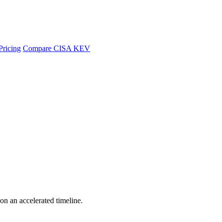
Pricing
Compare CISA KEV
 on an accelerated timeline.