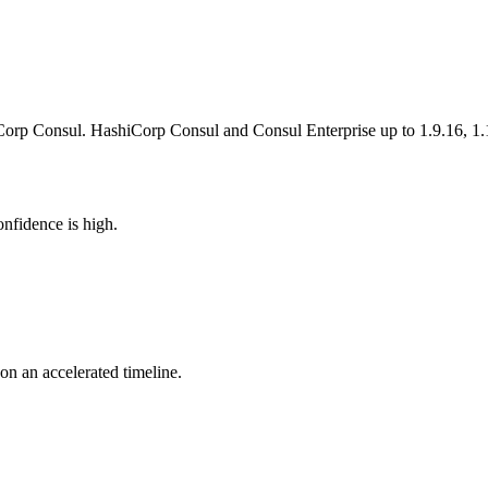
orp Consul. HashiCorp Consul and Consul Enterprise up to 1.9.16, 1.1
nfidence is high.
 on an accelerated timeline.