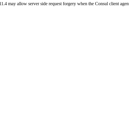
1.4 may allow server side request forgery when the Consul client agen