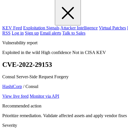
KEV Feed
Exploitation Signals
Attacker Intelligence
Virtual Patches
RSS
Log in
Sign up
Email alerts
Talk to Sales
Vulnerability report
Exploited in the wild
High confidence
Not in CISA KEV
CVE-2022-29153
Consul Server-Side Request Forgery
HashiCorp
/ Consul
View live feed
Monitor via API
Recommended action
Prioritize remediation. Validate affected assets and apply vendor fixes
Severity