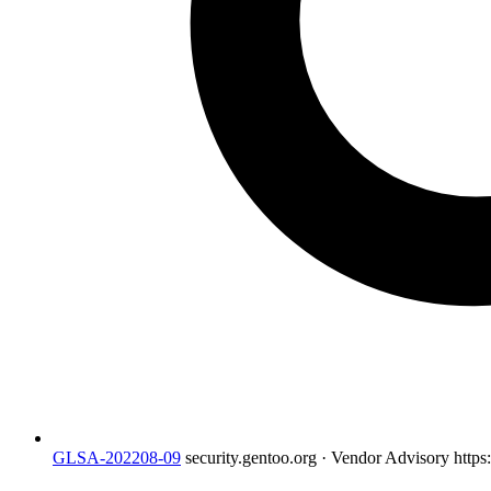
GLSA-202208-09
security.gentoo.org · Vendor Advisory
https