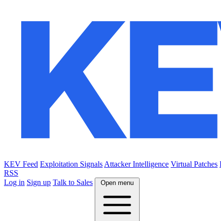
KEV Feed
Exploitation Signals
Attacker Intelligence
Virtual Patches
RSS
Log in
Sign up
Talk to Sales
Open menu