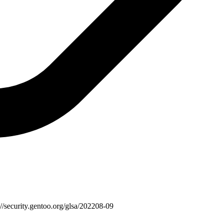
://security.gentoo.org/glsa/202208-09