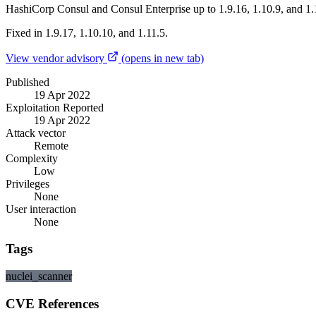
HashiCorp Consul and Consul Enterprise up to 1.9.16, 1.10.9, and 1.1
Fixed in 1.9.17, 1.10.10, and 1.11.5.
View vendor advisory
(opens in new tab)
Published
19 Apr 2022
Exploitation Reported
19 Apr 2022
Attack vector
Remote
Complexity
Low
Privileges
None
User interaction
None
Tags
nuclei_scanner
CVE References