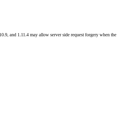
0.9, and 1.11.4 may allow server side request forgery when the