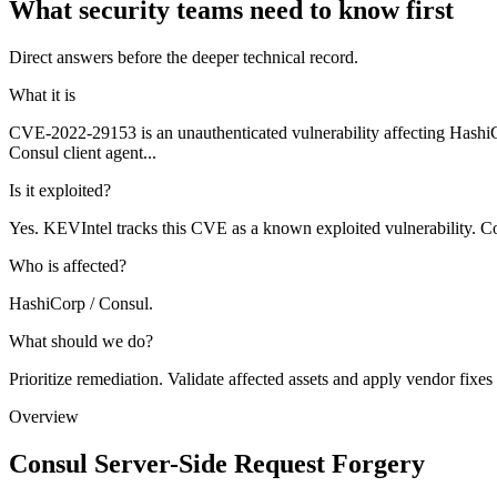
What security teams need to know first
Direct answers before the deeper technical record.
What it is
CVE-2022-29153 is an unauthenticated vulnerability affecting HashiC
Consul client agent...
Is it exploited?
Yes. KEVIntel tracks this CVE as a known exploited vulnerability. Co
Who is affected?
HashiCorp / Consul.
What should we do?
Prioritize remediation. Validate affected assets and apply vendor fixes
Overview
Consul Server-Side Request Forgery