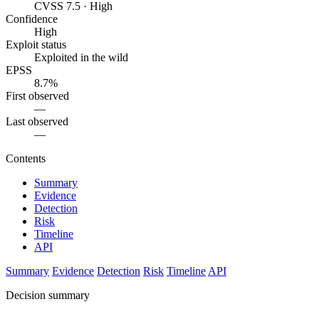
CVSS 7.5 · High
Confidence
High
Exploit status
Exploited in the wild
EPSS
8.7%
First observed
—
Last observed
—
Contents
Summary
Evidence
Detection
Risk
Timeline
API
Summary
Evidence
Detection
Risk
Timeline
API
Decision summary