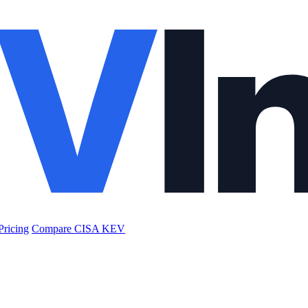
Pricing
Compare CISA KEV