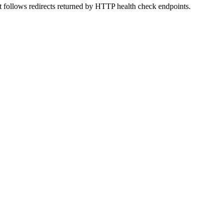
t follows redirects returned by HTTP health check endpoints.