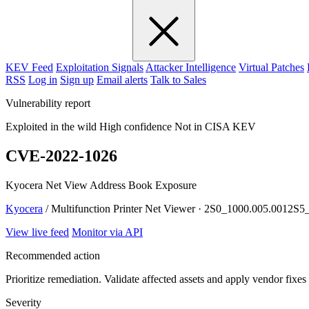
KEV Feed
Exploitation Signals
Attacker Intelligence
Virtual Patches
RSS
Log in
Sign up
Email alerts
Talk to Sales
Vulnerability report
Exploited in the wild
High confidence
Not in CISA KEV
CVE-2022-1026
Kyocera Net View Address Book Exposure
Kyocera
/ Multifunction Printer Net Viewer · 2S0_1000.005.0012
View live feed
Monitor via API
Recommended action
Prioritize remediation. Validate affected assets and apply vendor fixes
Severity