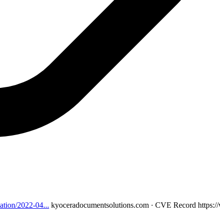
ation/2022-04...
kyoceradocumentsolutions.com · CVE Record
https: