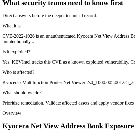
What security teams need to know first
Direct answers before the deeper technical record.
What it is
CVE-2022-1026 is an unauthenticated Kyocera Net View Address Book
unintentionally...
Is it exploited?
Yes. KEVIntel tracks this CVE as a known exploited vulnerability. Co
Who is affected?
Kyocera / Multifunction Printer Net Viewer 2s0_1000.005.0012s5_
What should we do?
Prioritize remediation. Validate affected assets and apply vendor fixes
Overview
Kyocera Net View Address Book Exposure