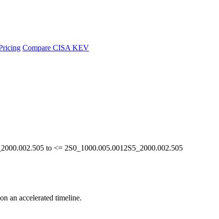
Pricing
Compare CISA KEV
S5_2000.002.505 to <= 2S0_1000.005.0012S5_2000.002.505
 on an accelerated timeline.