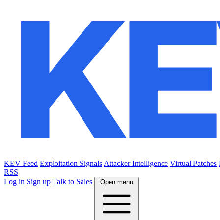
KEV Feed
Exploitation Signals
Attacker Intelligence
Virtual Patches
RSS
Log in
Sign up
Talk to Sales
Open menu