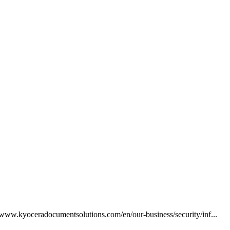
//www.kyoceradocumentsolutions.com/en/our-business/security/inf...