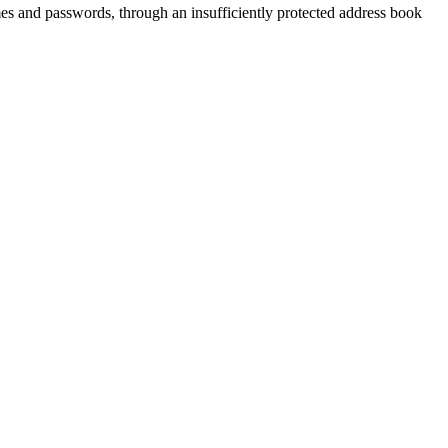
mes and passwords, through an insufficiently protected address book