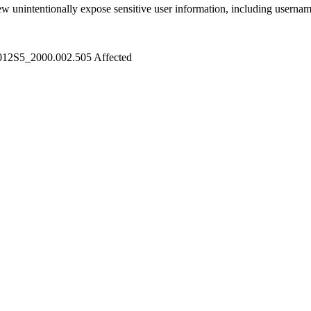
ew unintentionally expose sensitive user information, including userna
012S5_2000.002.505
Affected