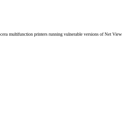
a multifunction printers running vulnerable versions of Net View