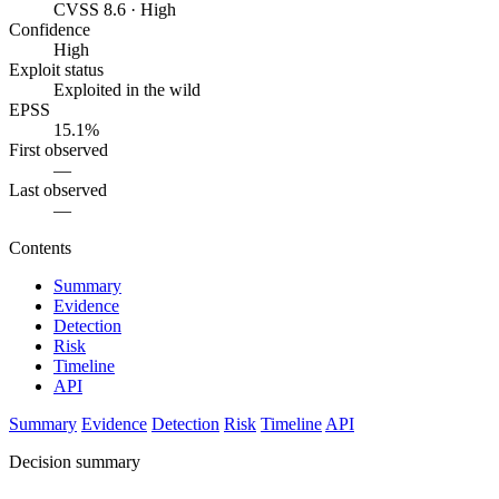
CVSS 8.6 · High
Confidence
High
Exploit status
Exploited in the wild
EPSS
15.1%
First observed
—
Last observed
—
Contents
Summary
Evidence
Detection
Risk
Timeline
API
Summary
Evidence
Detection
Risk
Timeline
API
Decision summary