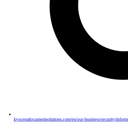
kyoceradocumentsolutions.com/en/our-business/security/inform