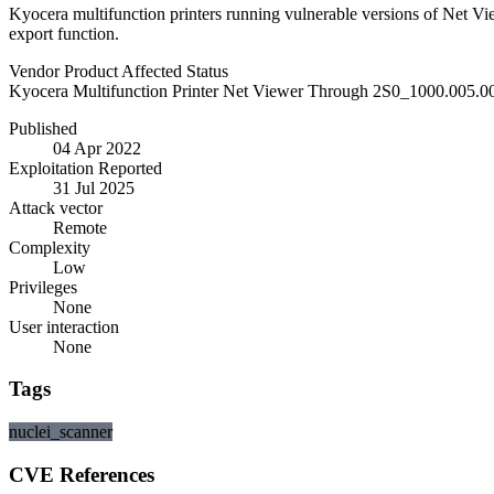
Kyocera multifunction printers running vulnerable versions of Net Vi
export function.
Vendor
Product
Affected
Status
Kyocera
Multifunction Printer Net Viewer
Through 2S0_1000.005.0
Published
04 Apr 2022
Exploitation Reported
31 Jul 2025
Attack vector
Remote
Complexity
Low
Privileges
None
User interaction
None
Tags
nuclei_scanner
CVE References