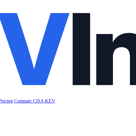
Pricing
Compare CISA KEV