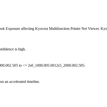
 Exposure affecting Kyocera Multifunction Printer Net Viewer. Kyocer
nfidence is high.
2000.002.505 to <= 2s0_1000.005.0012s5_2000.002.505.
 on an accelerated timeline.