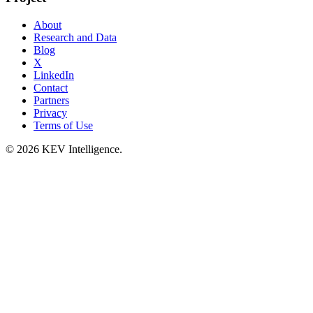
About
Research and Data
Blog
X
LinkedIn
Contact
Partners
Privacy
Terms of Use
© 2026 KEV Intelligence.