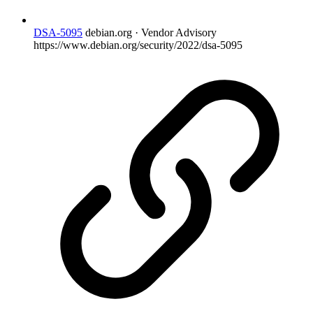
DSA-5095
debian.org · Vendor Advisory
https://www.debian.org/security/2022/dsa-5095