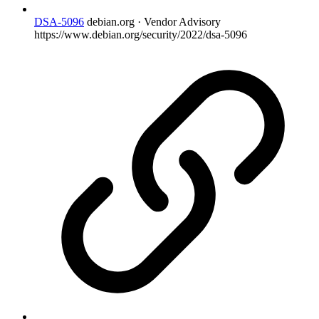
DSA-5096
debian.org · Vendor Advisory
https://www.debian.org/security/2022/dsa-5096