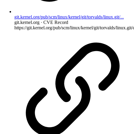
git.kernel.org/pub/scm/linux/kernel/git/torvalds/linux.git/...
git.kernel.org · CVE Record
https://git.kernel.org/pub/scm/linux/kernel/git/torvalds/linux.git/c