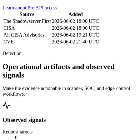
Learn about Pro API access
Source
Added
The Shadowserver
First
2026-06-02 18:00 UTC
CISA
2026-06-02 18:00 UTC
All CISA Advisories
2026-06-02 19:21 UTC
CVE
2026-06-02 21:40 UTC
Detection
Operational artifacts and observed
signals
Make the evidence actionable in scanner, SOC, and edge-control
workflows.
Observed signals
Request targets
0