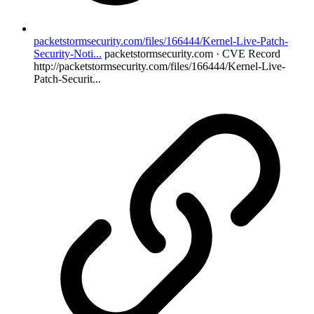
packetstormsecurity.com/files/166444/Kernel-Live-Patch-
Security-Noti...
packetstormsecurity.com · CVE Record
http://packetstormsecurity.com/files/166444/Kernel-Live-
Patch-Securit...