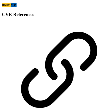
linux
cisa
CVE References