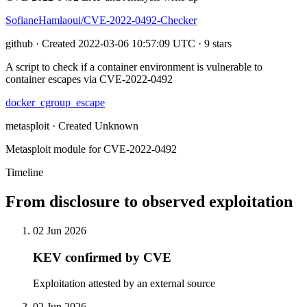
SofianeHamlaoui/CVE-2022-0492-Checker
github · Created 2022-03-06 10:57:09 UTC · 9 stars
A script to check if a container environment is vulnerable to
container escapes via CVE-2022-0492
docker_cgroup_escape
metasploit · Created Unknown
Metasploit module for CVE-2022-0492
Timeline
From disclosure to observed exploitation
02 Jun 2026
KEV confirmed by CVE
Exploitation attested by an external source
02 Jun 2026