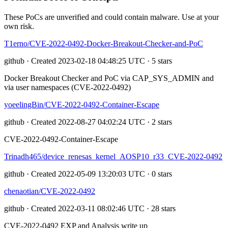
These PoCs are unverified and could contain malware. Use at your
own risk.
T1erno/CVE-2022-0492-Docker-Breakout-Checker-and-PoC
github · Created 2023-02-18 04:48:25 UTC · 5 stars
Docker Breakout Checker and PoC via CAP_SYS_ADMIN and
via user namespaces (CVE-2022-0492)
yoeelingBin/CVE-2022-0492-Container-Escape
github · Created 2022-08-27 04:02:24 UTC · 2 stars
CVE-2022-0492-Container-Escape
Trinadh465/device_renesas_kernel_AOSP10_r33_CVE-2022-0492
github · Created 2022-05-09 13:20:03 UTC · 0 stars
chenaotian/CVE-2022-0492
github · Created 2022-03-11 08:02:46 UTC · 28 stars
CVE-2022-0492 EXP and Analysis write up