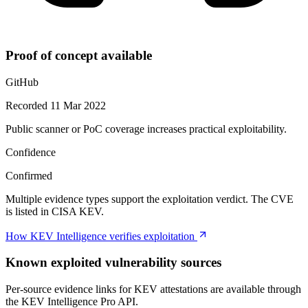
Proof of concept available
GitHub
Recorded 11 Mar 2022
Public scanner or PoC coverage increases practical exploitability.
Confidence
Confirmed
Multiple evidence types support the exploitation verdict. The CVE
is listed in CISA KEV.
How KEV Intelligence verifies exploitation
Known exploited vulnerability sources
Per-source evidence links for KEV attestations are available through
the KEV Intelligence Pro API.