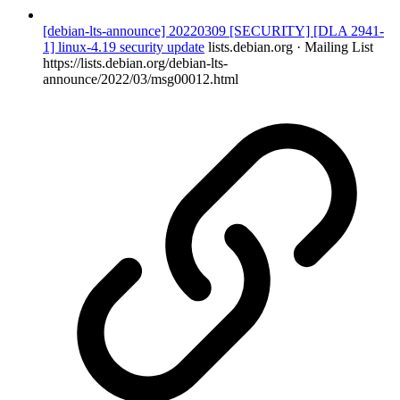
[debian-lts-announce] 20220309 [SECURITY] [DLA 2941-
1] linux-4.19 security update
lists.debian.org · Mailing List
https://lists.debian.org/debian-lts-
announce/2022/03/msg00012.html