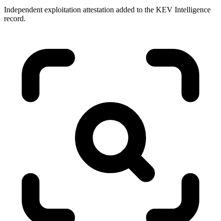
Independent exploitation attestation added to the KEV Intelligence
record.