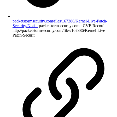
packetstormsecurity.com/files/167386/Kernel-Live-Patch-
Security-Noti...
packetstormsecurity.com · CVE Record
http://packetstormsecurity.com/files/167386/Kernel-Live-
Patch-Securit...