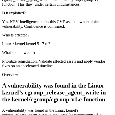
function. This flaw, under certain circumstances,...
Is it exploited?
Yes. KEV Intelligence tracks this CVE as a known exploited
vulnerability. Confidence is confirmed.
Who is affected?
Linux / kernel kernel 5.17 rc3.
What should we do?
Prioritize remediation. Validate affected assets and apply vendor
fixes on an accelerated timeline.
Overview
A vulnerability was found in the Linux
kernel’s cgroup_release_agent_write in
the kernel/cgroup/cgroup-v1.c function
A vulnerability was found in the Linux kernel’s
cgroup_release_agent_write in the kernel/cgroup/cgroup-v1.c