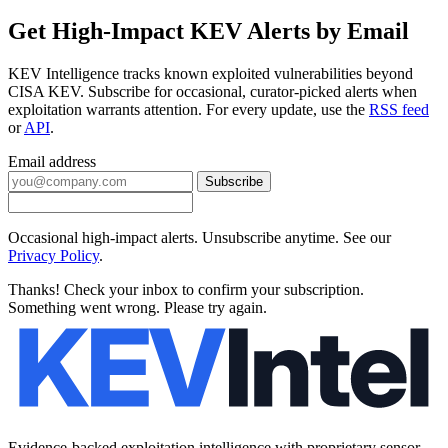
Get High-Impact KEV Alerts by Email
KEV Intelligence tracks known exploited vulnerabilities beyond
CISA KEV. Subscribe for occasional, curator-picked alerts when
exploitation warrants attention. For every update, use the
RSS feed
or
API
.
Email address
Subscribe
Occasional high-impact alerts. Unsubscribe anytime. See our
Privacy Policy
.
Thanks! Check your inbox to confirm your subscription.
Something went wrong. Please try again.
Evidence-backed exploitation intelligence with proprietary sensor