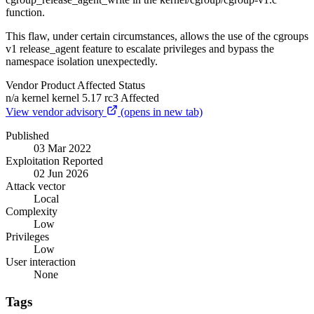
function.
This flaw, under certain circumstances, allows the use of the cgroups
v1 release_agent feature to escalate privileges and bypass the
namespace isolation unexpectedly.
Vendor
Product
Affected
Status
n/a
kernel
kernel 5.17 rc3
Affected
View vendor advisory
(opens in new tab)
Published
03 Mar 2022
Exploitation Reported
02 Jun 2026
Attack vector
Local
Complexity
Low
Privileges
Low
User interaction
None
Tags