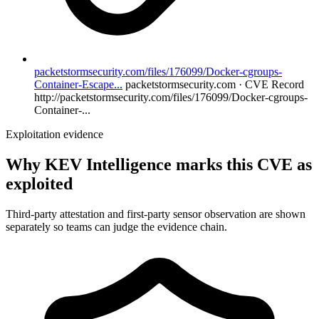
packetstormsecurity.com/files/176099/Docker-cgroups-
Container-Escape...
packetstormsecurity.com · CVE Record
http://packetstormsecurity.com/files/176099/Docker-cgroups-
Container-...
Exploitation evidence
Why KEV Intelligence marks this CVE as
exploited
Third-party attestation and first-party sensor observation are shown
separately so teams can judge the evidence chain.