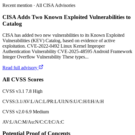
Recent mention · All CISA Advisories
CISA Adds Two Known Exploited Vulnerabilities to
Catalog
CISA has added two new vulnerabilities to its Known Exploited
Vulnerabilities (KEV) Catalog, based on evidence of active
exploitation. CVE-2022-0492 Linux Kernel Improper
Authentication Vulnerability CVE-2025-48595 Android Framework
Integer Overflow Vulnerability These types...
Read full advisory
All CVSS Scores
CVSS v3.1
7.8
High
CVSS:3.1/AV:L/AC:L/PR:L/UI:N/S:U/C:H/I:H/A:H
CVSS v2.0
6.9
Medium
AV:L/AC:M/Au:N/C:C/I:C/A:C
Potential Proof of Concepts