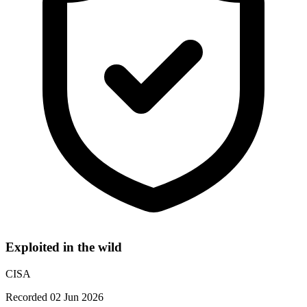
Exploited in the wild
CISA
Recorded 02 Jun 2026