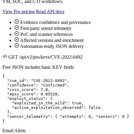
VM, SOC, and CTI workflows.
View Pro pricing
Read API docs
Evidence confidence and provenance
First-party sensor telemetry
PoC and scanner references
Affected versions and enrichment
Automation-ready JSON delivery
GET /api/v2/pro/kevs/CVE-2022-0492
Free JSON includes basic KEV fields
{

  "cve_id": "CVE-2022-0492",

  "confidence": "Confirmed",

  "cvss_score": 7.8,

  "epss_score": 0.05528,

  "exploit_status": {

    "exploited_in_the_wild": true,

    "active_exploitation_observed": false

  },

  "sensor_telemetry": { "attempts": 0, "sensors": 0 }

}
Email Alerts