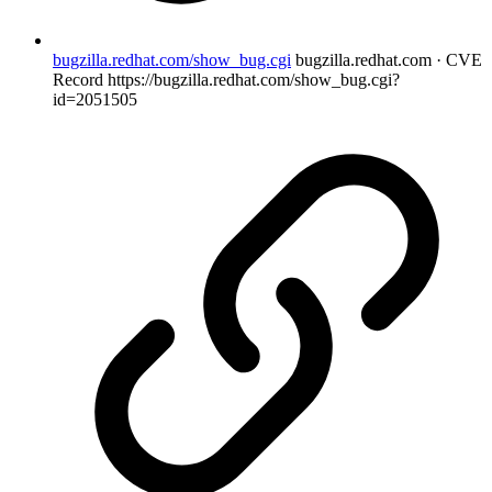
bugzilla.redhat.com/show_bug.cgi
bugzilla.redhat.com · CVE
Record
https://bugzilla.redhat.com/show_bug.cgi?
id=2051505