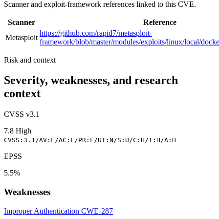
Scanner and exploit-framework references linked to this CVE.
Scanner
Reference
https://github.com/rapid7/metasploit-
Metasploit
framework/blob/master/modules/exploits/linux/local/dock
Risk and context
Severity, weaknesses, and research
context
CVSS v3.1
7.8
High
CVSS:3.1/AV:L/AC:L/PR:L/UI:N/S:U/C:H/I:H/A:H
EPSS
5.5%
Weaknesses
Improper Authentication
CWE-287