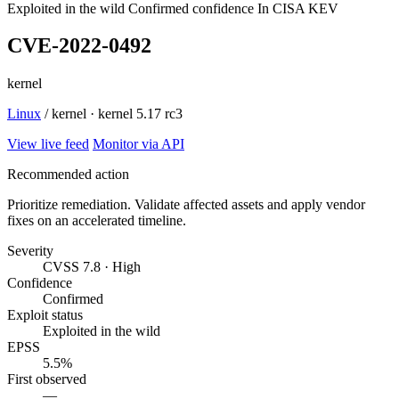
Exploited in the wild
Confirmed confidence
In CISA KEV
CVE-2022-0492
kernel
Linux
/ kernel · kernel 5.17 rc3
View live feed
Monitor via API
Recommended action
Prioritize remediation. Validate affected assets and apply vendor
fixes on an accelerated timeline.
Severity
CVSS 7.8 · High
Confidence
Confirmed
Exploit status
Exploited in the wild
EPSS
5.5%
First observed
—