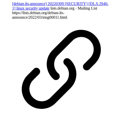
[debian-lts-announce] 20220309 [SECURITY] [DLA 2940-
1] linux security update
lists.debian.org · Mailing List
https://lists.debian.org/debian-lts-
announce/2022/03/msg00011.html