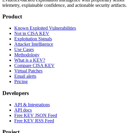
telemetry, explainable confidence, and actionable security artifacts.
Product
Known Exploited Vulnerabilities
Not in CISA KEV
Exploitation Signals
Attacker Intelligence
Use Cases
Methodology
What is a KEV?
Compare CISA KEV
Virtual Patches
Email alerts
Pricing
Developers
API & Integrations
API docs
Free KEV JSON Feed
Free KEV RSS Feed
Project