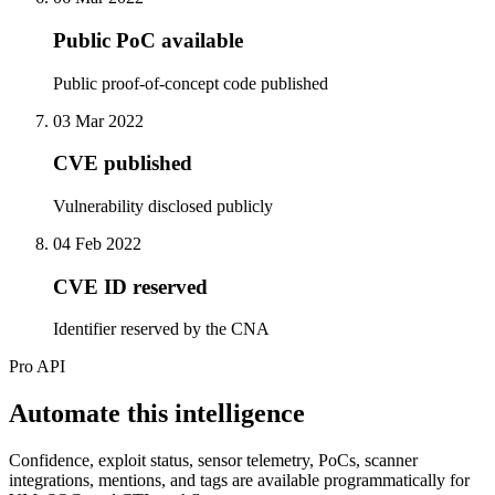
Public PoC available
Public proof-of-concept code published
03 Mar 2022
CVE published
Vulnerability disclosed publicly
04 Feb 2022
CVE ID reserved
Identifier reserved by the CNA
Pro API
Automate this intelligence
Confidence, exploit status, sensor telemetry, PoCs, scanner
integrations, mentions, and tags are available programmatically for