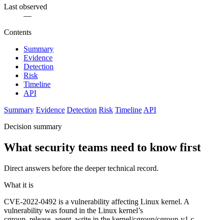
Last observed
—
Contents
Summary
Evidence
Detection
Risk
Timeline
API
Summary
Evidence
Detection
Risk
Timeline
API
Decision summary
What security teams need to know first
Direct answers before the deeper technical record.
What it is
CVE-2022-0492 is a vulnerability affecting Linux kernel. A
vulnerability was found in the Linux kernel’s
cgroup_release_agent_write in the kernel/cgroup/cgroup-v1.c