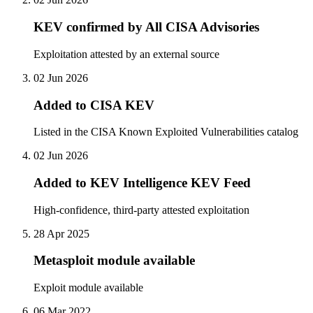
KEV confirmed by All CISA Advisories
Exploitation attested by an external source
02 Jun 2026
Added to CISA KEV
Listed in the CISA Known Exploited Vulnerabilities catalog
02 Jun 2026
Added to KEV Intelligence KEV Feed
High-confidence, third-party attested exploitation
28 Apr 2025
Metasploit module available
Exploit module available
06 Mar 2022