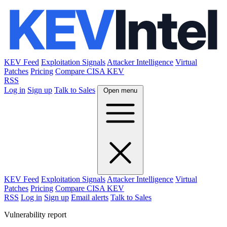
KEV Feed
Exploitation Signals
Attacker Intelligence
Virtual
Patches
Pricing
Compare CISA KEV
RSS
Log in
Sign up
Talk to Sales
Open menu
KEV Feed
Exploitation Signals
Attacker Intelligence
Virtual
Patches
Pricing
Compare CISA KEV
RSS
Log in
Sign up
Email alerts
Talk to Sales
Vulnerability report