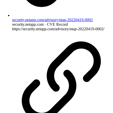
security.netapp.com/advisory/ntap-20220419-0002
security.netapp.com · CVE Record
https://security.netapp.com/advisory/ntap-20220419-0002/