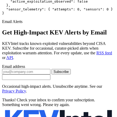
    "active_exploitation_observed": false

  },

  "sensor_telemetry": { "attempts": 0, "sensors": 0 }

}
Email Alerts
Get High-Impact KEV Alerts by Email
KEVIntel tracks known exploited vulnerabilities beyond CISA
KEV. Subscribe for occasional, curator-picked alerts when
exploitation warrants attention. For every update, use the
RSS feed
or
API
.
Email address
Subscribe
Occasional high-impact alerts. Unsubscribe anytime. See our
Privacy Policy
.
Thanks! Check your inbox to confirm your subscription.
Something went wrong. Please try again.