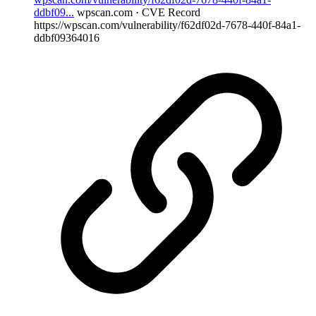
ddbf09...
wpscan.com · CVE Record
https://wpscan.com/vulnerability/f62df02d-7678-440f-84a1-
ddbf09364016