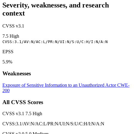
Severity, weaknesses, and research
context
CVSS v3.1
7.5
High
CVSS:3.1/AV:N/AC:L/PR:N/UI:N/S:U/C:H/I:N/A:N
EPSS
5.9%
Weaknesses
Exposure of Sensitive Information to an Unauthorized Actor
CWE-
200
All CVSS Scores
CVSS v3.1
7.5
High
CVSS:3.1/AV:N/AC:L/PR:N/UI:N/S:U/C:H/I:N/A:N
CVSS v2.0
5.0
Medium