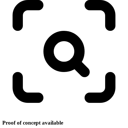
Proof of concept available