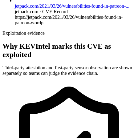
jetpack.com/2021/03/26/vulnerabilities-found-in-patreon-...
jetpack.com · CVE Record
https://jetpack.com/2021/03/26/vulnerabilities-found-in-
patreon-wordp...
Exploitation evidence
Why KEVIntel marks this CVE as
exploited
Third-party attestation and first-party sensor observation are shown
separately so teams can judge the evidence chain.