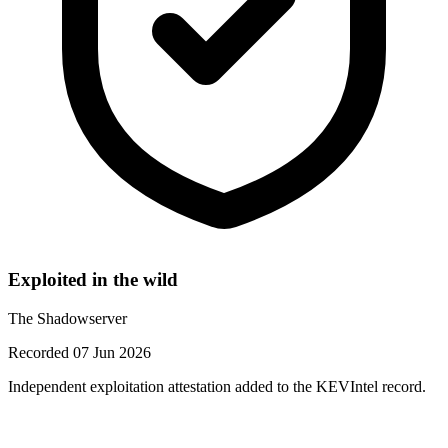
Exploited in the wild
The Shadowserver
Recorded 07 Jun 2026
Independent exploitation attestation added to the KEVIntel record.