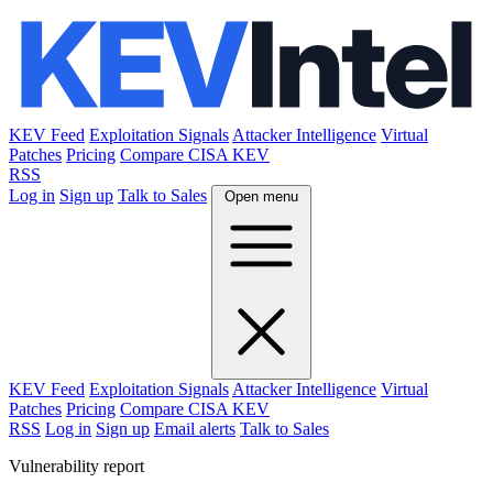
KEV Feed
Exploitation Signals
Attacker Intelligence
Virtual
Patches
Pricing
Compare CISA KEV
RSS
Log in
Sign up
Talk to Sales
Open menu
KEV Feed
Exploitation Signals
Attacker Intelligence
Virtual
Patches
Pricing
Compare CISA KEV
RSS
Log in
Sign up
Email alerts
Talk to Sales
Vulnerability report