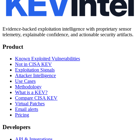
Evidence-backed exploitation intelligence with proprietary sensor
telemetry, explainable confidence, and actionable security artifacts.
Product
Known Exploited Vulnerabilities
Not in CISA KEV
Exploitation Signals
Attacker Intelligence
Use Cases
Methodology
What is a KEV?
Compare CISA KEV
Virtual Patches
Email alerts
Pricing
Developers
API & Integrations