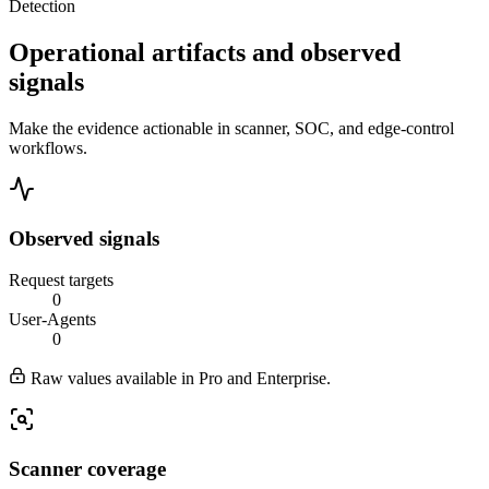
Detection
Operational artifacts and observed
signals
Make the evidence actionable in scanner, SOC, and edge-control
workflows.
Observed signals
Request targets
0
User-Agents
0
Raw values available in Pro and Enterprise.
Scanner coverage