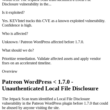
Disclosure vulnerability in the...
Is it exploited?
Yes. KEVIntel tracks this CVE as a known exploited vulnerability.
Confidence is high.
Who is affected?
Unknown / Patreon WordPress affected before 1.7.0.
What should we do?
Prioritize remediation. Validate affected assets and apply vendor
fixes on an accelerated timeline.
Overview
Patreon WordPress < 1.7.0 -
Unauthenticated Local File Disclosure
The Jetpack Scan team identified a Local File Disclosure
vulnerability in the Patreon WordPress plugin before 1.7.0 that could
be abused by anyone visiting the site.