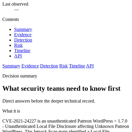
Last observed
—
Contents
Summary
Evidence
Detection
Risk
Timeline
API
Summary
Evidence
Detection
Risk
Timeline
API
Decision summary
What security teams need to know first
Direct answers before the deeper technical record.
What it is
CVE-2021-24227 is an unauthenticated Patreon WordPress < 1.7.0
- Unauthenticated Local File Disclosure affecting Unknown Patreon
WordPress. The Jetpack Scan team identified a Local File