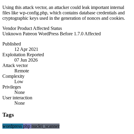
Using this attack vector, an attacker could leak important internal
files like wp-config.php, which contains database credentials and
cryptographic keys used in the generation of nonces and cookies.
Vendor
Product
Affected
Status
Unknown
Patreon WordPress
Before 1.7.0
Affected
Published
12 Apr 2021
Exploitation Reported
07 Jun 2026
Attack vector
Remote
Complexity
Low
Privileges
None
User interaction
None
Tags
wordpress
php
nuclei_scanner