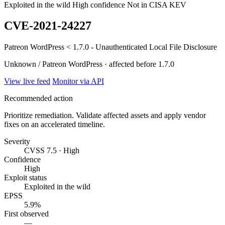
Exploited in the wild
High confidence
Not in CISA KEV
CVE-2021-24227
Patreon WordPress < 1.7.0 - Unauthenticated Local File Disclosure
Unknown / Patreon WordPress · affected before 1.7.0
View live feed
Monitor via API
Recommended action
Prioritize remediation. Validate affected assets and apply vendor
fixes on an accelerated timeline.
Severity
CVSS 7.5 · High
Confidence
High
Exploit status
Exploited in the wild
EPSS
5.9%
First observed
—