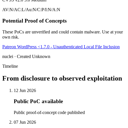
AV:N/AC:L/Au:N/C:P/I:N/A:N
Potential Proof of Concepts
These PoCs are unverified and could contain malware. Use at your
own risk.
Patreon WordPress <1.7.0 - Unauthenticated Local File Inclusion
nuclei · Created Unknown
Timeline
From disclosure to observed exploitation
12 Jun 2026
Public PoC available
Public proof-of-concept code published
07 Jun 2026