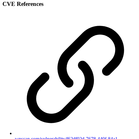
CVE References
wpscan.com/vulnerability/f62df02d-7678-440f-84a1-