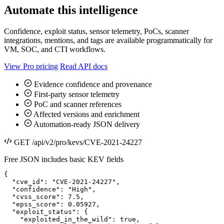
Automate this intelligence
Confidence, exploit status, sensor telemetry, PoCs, scanner
integrations, mentions, and tags are available programmatically for
VM, SOC, and CTI workflows.
View Pro pricing
Read API docs
Evidence confidence and provenance
First-party sensor telemetry
PoC and scanner references
Affected versions and enrichment
Automation-ready JSON delivery
GET /api/v2/pro/kevs/CVE-2021-24227
Free JSON includes basic KEV fields
{

  "cve_id": "CVE-2021-24227",

  "confidence": "High",

  "cvss_score": 7.5,

  "epss_score": 0.05927,

  "exploit_status": {

    "exploited_in_the_wild": true,
