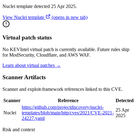
Nuclei template detected 25 Apr 2025.
View Nuclei template
(opens in new tab)
Virtual patch status
No KEVIntel virtual patch is currently available. Future rules ship
for ModSecurity, Cloudflare, and AWS WAF.
Learn about virtual patches →
Scanner Artifacts
Scanner and exploit-framework references linked to this CVE.
Scanner
Reference
Detected
https://github.com/projectdiscovery/nuclei-
25 Apr
Nuclei
templates/blob/main/http/cves/2021/CVE-2021-
2025
24227.yaml
Risk and context