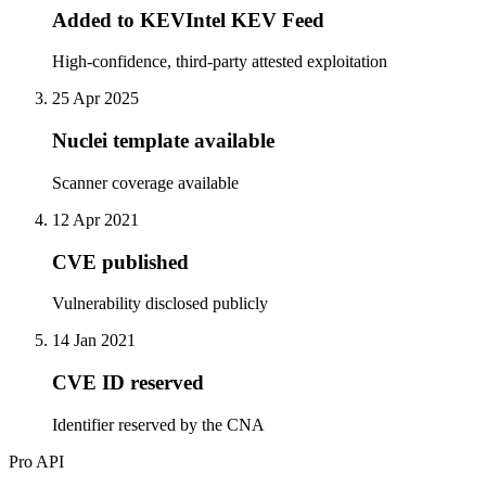
Added to KEVIntel KEV Feed
High-confidence, third-party attested exploitation
25 Apr 2025
Nuclei template available
Scanner coverage available
12 Apr 2021
CVE published
Vulnerability disclosed publicly
14 Jan 2021
CVE ID reserved
Identifier reserved by the CNA
Pro API