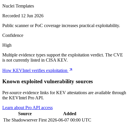
Nuclei Templates
Recorded 12 Jun 2026
Public scanner or PoC coverage increases practical exploitability.
Confidence
High
Multiple evidence types support the exploitation verdict. The CVE
is not currently listed in CISA KEV.
How KEVIntel verifies exploitation
Known exploited vulnerability sources
Per-source evidence links for KEV attestations are available through
the KEVIntel Pro API.
Learn about Pro API access
Source
Added
The Shadowserver
First
2026-06-07 00:00 UTC