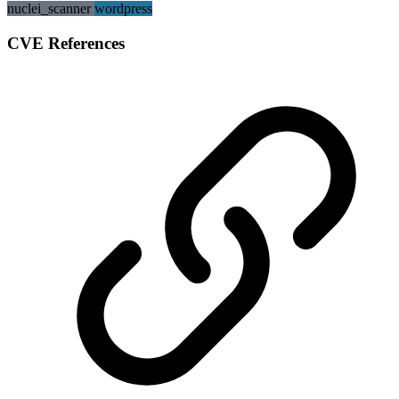
nuclei_scanner
wordpress
CVE References