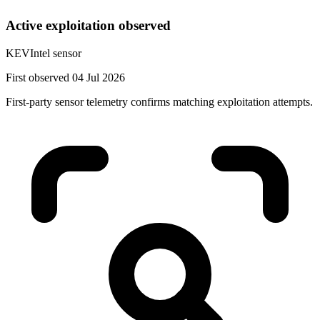
Active exploitation observed
KEVIntel sensor
First observed 04 Jul 2026
First-party sensor telemetry confirms matching exploitation attempts.