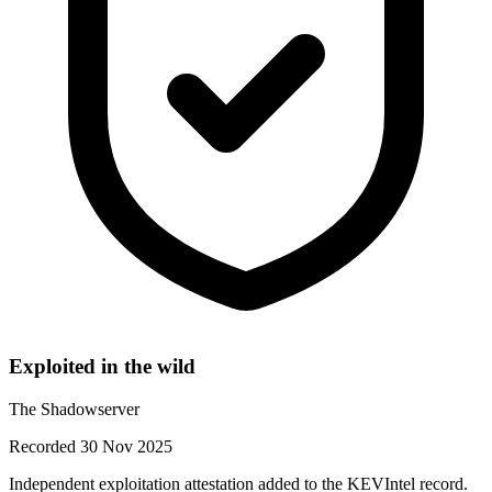
Exploited in the wild
The Shadowserver
Recorded 30 Nov 2025
Independent exploitation attestation added to the KEVIntel record.