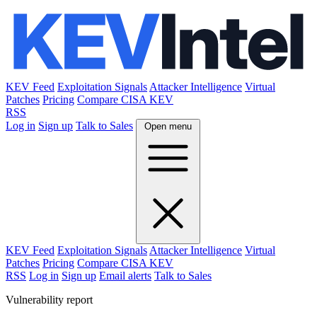
KEV Feed
Exploitation Signals
Attacker Intelligence
Virtual
Patches
Pricing
Compare CISA KEV
RSS
Log in
Sign up
Talk to Sales
Open menu
KEV Feed
Exploitation Signals
Attacker Intelligence
Virtual
Patches
Pricing
Compare CISA KEV
RSS
Log in
Sign up
Email alerts
Talk to Sales
Vulnerability report