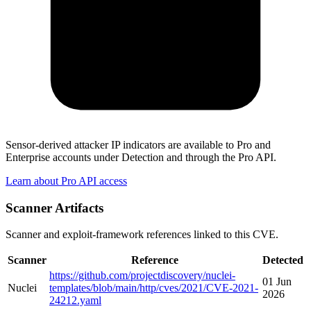
Sensor-derived attacker IP indicators are available to Pro and
Enterprise accounts under Detection and through the Pro API.
Learn about Pro API access
Scanner Artifacts
Scanner and exploit-framework references linked to this CVE.
Scanner
Reference
Detected
https://github.com/projectdiscovery/nuclei-
01 Jun
Nuclei
templates/blob/main/http/cves/2021/CVE-2021-
2026
24212.yaml