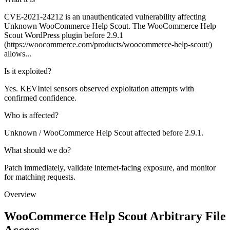
CVE-2021-24212 is an unauthenticated vulnerability affecting
Unknown WooCommerce Help Scout. The WooCommerce Help
Scout WordPress plugin before 2.9.1
(https://woocommerce.com/products/woocommerce-help-scout/)
allows...
Is it exploited?
Yes. KEVIntel sensors observed exploitation attempts with
confirmed confidence.
Who is affected?
Unknown / WooCommerce Help Scout affected before 2.9.1.
What should we do?
Patch immediately, validate internet-facing exposure, and monitor
for matching requests.
Overview
WooCommerce Help Scout Arbitrary File