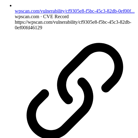
wpscan.com/vulnerability/cf9305e8-f5bc-45c3-82db-0ef00f...
wpscan.com · CVE Record
https://wpscan.com/vulnerability/cf9305e8-f5bc-45c3-82db-
0ef00fd46129