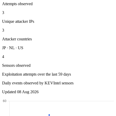
Attempts observed
3
Unique attacker IPs
3
Attacker countries
JP · NL · US
4
Sensors observed
Exploitation attempts over the last 59 days
Daily events observed by KEVIntel sensors
Updated 08 Aug 2026