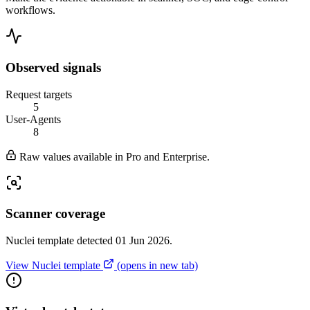
workflows.
Observed signals
Request targets
5
User-Agents
8
Raw values available in Pro and Enterprise.
Scanner coverage
Nuclei template detected 01 Jun 2026.
View Nuclei template
(opens in new tab)