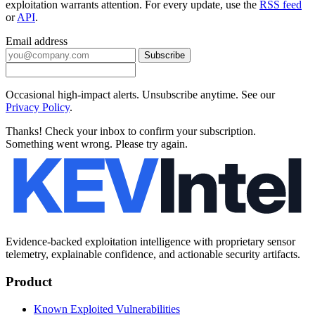
exploitation warrants attention. For every update, use the
RSS feed
or
API
.
Email address
Subscribe
Occasional high-impact alerts. Unsubscribe anytime. See our
Privacy Policy
.
Thanks! Check your inbox to confirm your subscription.
Something went wrong. Please try again.
Evidence-backed exploitation intelligence with proprietary sensor
telemetry, explainable confidence, and actionable security artifacts.
Product
Known Exploited Vulnerabilities