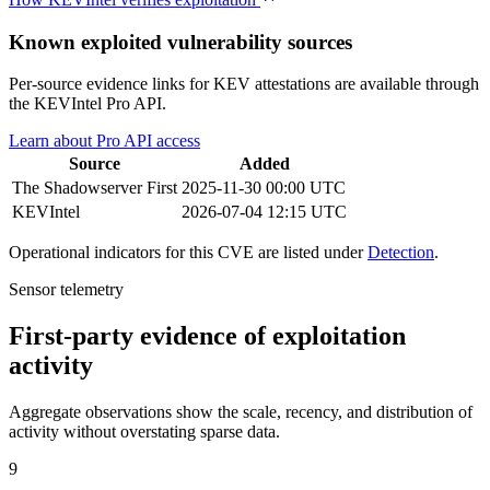
Known exploited vulnerability sources
Per-source evidence links for KEV attestations are available through
the KEVIntel Pro API.
Learn about Pro API access
Source
Added
The Shadowserver
First
2025-11-30 00:00 UTC
KEVIntel
2026-07-04 12:15 UTC
Operational indicators for this CVE are listed under
Detection
.
Sensor telemetry
First-party evidence of exploitation
activity
Aggregate observations show the scale, recency, and distribution of
activity without overstating sparse data.
9