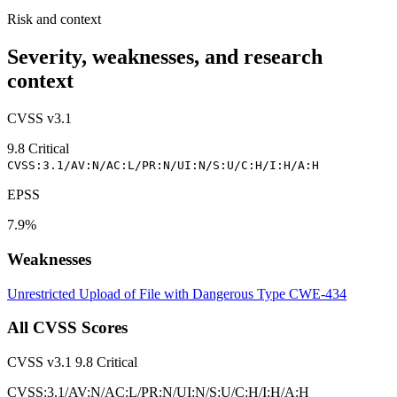
Risk and context
Severity, weaknesses, and research
context
CVSS v3.1
9.8
Critical
CVSS:3.1/AV:N/AC:L/PR:N/UI:N/S:U/C:H/I:H/A:H
EPSS
7.9%
Weaknesses
Unrestricted Upload of File with Dangerous Type
CWE-434
All CVSS Scores
CVSS v3.1
9.8
Critical
CVSS:3.1/AV:N/AC:L/PR:N/UI:N/S:U/C:H/I:H/A:H