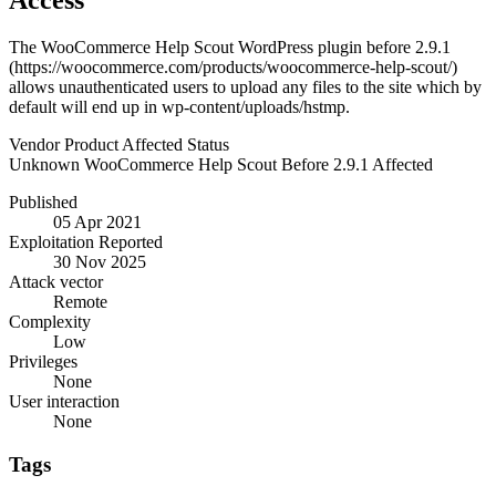
Access
The WooCommerce Help Scout WordPress plugin before 2.9.1
(https://woocommerce.com/products/woocommerce-help-scout/)
allows unauthenticated users to upload any files to the site which by
default will end up in wp-content/uploads/hstmp.
Vendor
Product
Affected
Status
Unknown
WooCommerce Help Scout
Before 2.9.1
Affected
Published
05 Apr 2021
Exploitation Reported
30 Nov 2025
Attack vector
Remote
Complexity
Low
Privileges
None
User interaction
None
Tags