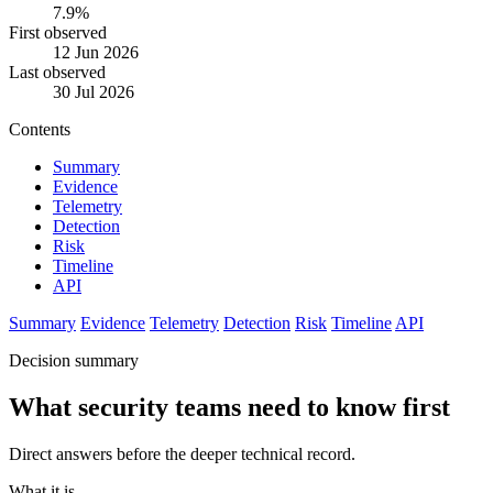
7.9%
First observed
12 Jun 2026
Last observed
30 Jul 2026
Contents
Summary
Evidence
Telemetry
Detection
Risk
Timeline
API
Summary
Evidence
Telemetry
Detection
Risk
Timeline
API
Decision summary
What security teams need to know first
Direct answers before the deeper technical record.
What it is