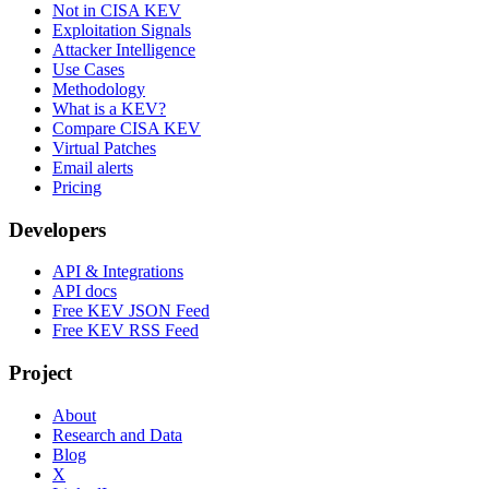
Not in CISA KEV
Exploitation Signals
Attacker Intelligence
Use Cases
Methodology
What is a KEV?
Compare CISA KEV
Virtual Patches
Email alerts
Pricing
Developers
API & Integrations
API docs
Free KEV JSON Feed
Free KEV RSS Feed
Project
About
Research and Data
Blog
X