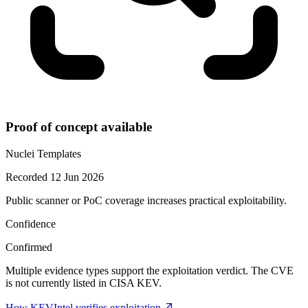
Proof of concept available
Nuclei Templates
Recorded 12 Jun 2026
Public scanner or PoC coverage increases practical exploitability.
Confidence
Confirmed
Multiple evidence types support the exploitation verdict. The CVE
is not currently listed in CISA KEV.
How KEVIntel verifies exploitation