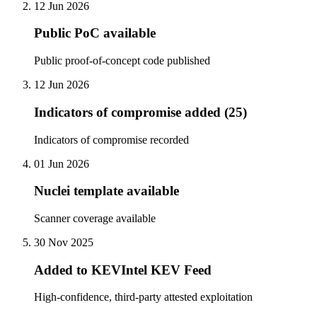
12 Jun 2026
Public PoC available
Public proof-of-concept code published
12 Jun 2026
Indicators of compromise added (25)
Indicators of compromise recorded
01 Jun 2026
Nuclei template available
Scanner coverage available
30 Nov 2025
Added to KEVIntel KEV Feed
High-confidence, third-party attested exploitation