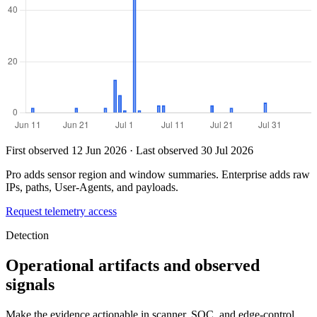
First observed 12 Jun 2026 · Last observed 30 Jul 2026
Pro adds sensor region and window summaries. Enterprise adds raw
IPs, paths, User-Agents, and payloads.
Request telemetry access
Detection
Operational artifacts and observed
signals
Make the evidence actionable in scanner, SOC, and edge-control