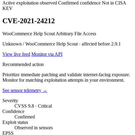
Active exploitation observed
Confirmed confidence
Not in CISA
KEV
CVE-2021-24212
WooCommerce Help Scout Arbitrary File Access
Unknown / WooCommerce Help Scout · affected before 2.9.1
View live feed
Monitor via API
Recommended action
Prioritize immediate patching and validate internet-facing exposure.
Monitor for matching exploitation attempts in your environment.
See sensor telemetry →
Severity
CVSS 9.8 · Critical
Confidence
Confirmed
Exploit status
Observed in sensors
EPSS