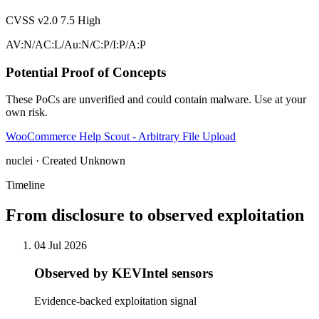
CVSS v2.0
7.5
High
AV:N/AC:L/Au:N/C:P/I:P/A:P
Potential Proof of Concepts
These PoCs are unverified and could contain malware. Use at your
own risk.
WooCommerce Help Scout - Arbitrary File Upload
nuclei · Created Unknown
Timeline
From disclosure to observed exploitation
04 Jul 2026
Observed by KEVIntel sensors
Evidence-backed exploitation signal