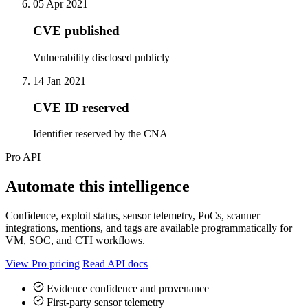
05 Apr 2021
CVE published
Vulnerability disclosed publicly
14 Jan 2021
CVE ID reserved
Identifier reserved by the CNA
Pro API
Automate this intelligence
Confidence, exploit status, sensor telemetry, PoCs, scanner
integrations, mentions, and tags are available programmatically for
VM, SOC, and CTI workflows.
View Pro pricing
Read API docs
Evidence confidence and provenance
First-party sensor telemetry