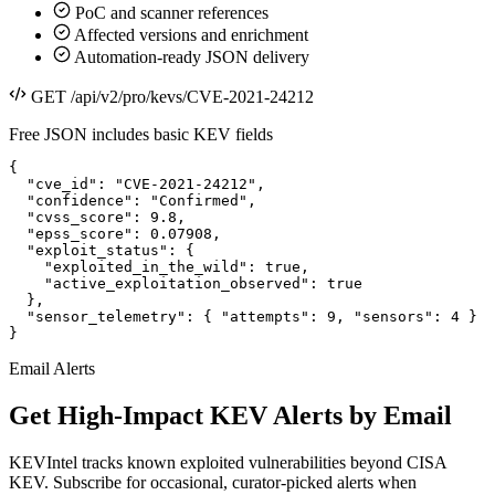
PoC and scanner references
Affected versions and enrichment
Automation-ready JSON delivery
GET /api/v2/pro/kevs/CVE-2021-24212
Free JSON includes basic KEV fields
{

  "cve_id": "CVE-2021-24212",

  "confidence": "Confirmed",

  "cvss_score": 9.8,

  "epss_score": 0.07908,

  "exploit_status": {

    "exploited_in_the_wild": true,

    "active_exploitation_observed": true

  },

  "sensor_telemetry": { "attempts": 9, "sensors": 4 }

}
Email Alerts
Get High-Impact KEV Alerts by Email
KEVIntel tracks known exploited vulnerabilities beyond CISA
KEV. Subscribe for occasional, curator-picked alerts when