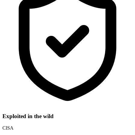
Exploited in the wild
CISA