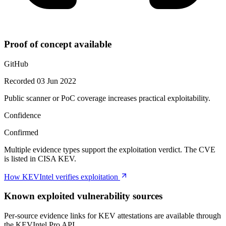
Proof of concept available
GitHub
Recorded 03 Jun 2022
Public scanner or PoC coverage increases practical exploitability.
Confidence
Confirmed
Multiple evidence types support the exploitation verdict. The CVE
is listed in CISA KEV.
How KEVIntel verifies exploitation
Known exploited vulnerability sources
Per-source evidence links for KEV attestations are available through
the KEVIntel Pro API.