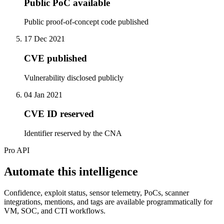
Public PoC available
Public proof-of-concept code published
17 Dec 2021
CVE published
Vulnerability disclosed publicly
04 Jan 2021
CVE ID reserved
Identifier reserved by the CNA
Pro API
Automate this intelligence
Confidence, exploit status, sensor telemetry, PoCs, scanner
integrations, mentions, and tags are available programmatically for
VM, SOC, and CTI workflows.