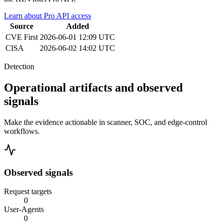
Learn about Pro API access
Source
Added
CVE
First
2026-06-01 12:09 UTC
CISA
2026-06-02 14:02 UTC
Detection
Operational artifacts and observed
signals
Make the evidence actionable in scanner, SOC, and edge-control
workflows.
Observed signals
Request targets
0
User-Agents
0