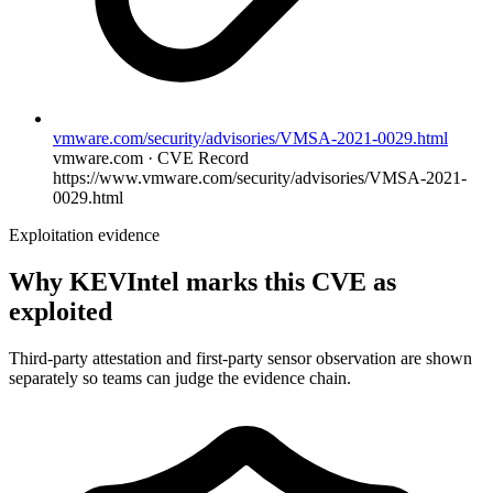
vmware.com/security/advisories/VMSA-2021-0029.html
vmware.com · CVE Record
https://www.vmware.com/security/advisories/VMSA-2021-
0029.html
Exploitation evidence
Why KEVIntel marks this CVE as
exploited
Third-party attestation and first-party sensor observation are shown
separately so teams can judge the evidence chain.