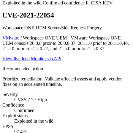
Exploited in the wild
Confirmed confidence
In CISA KEV
CVE-2021-22054
Workspace ONE UEM Server-Side Request Forgery
VMware
/ Workspace ONE UEM · VMware Workspace ONE
UEM console 20.0.8 prior to 20.0.8.37, 20.11.0 prior to 20.11.0.40,
21.2.0 prior to 21.2.0.27, and 21.5.0 prior to 21.5.0.37.
View live feed
Monitor via API
Recommended action
Prioritize remediation. Validate affected assets and apply vendor
fixes on an accelerated timeline.
Severity
CVSS 7.5 · High
Confidence
Confirmed
Exploit status
Exploited in the wild
EPSS
97.4%