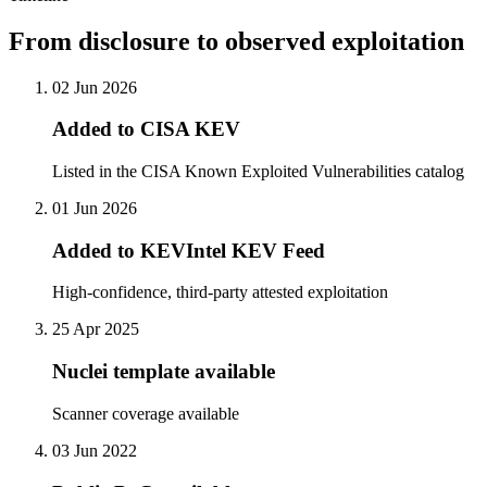
From disclosure to observed exploitation
02 Jun 2026
Added to CISA KEV
Listed in the CISA Known Exploited Vulnerabilities catalog
01 Jun 2026
Added to KEVIntel KEV Feed
High-confidence, third-party attested exploitation
25 Apr 2025
Nuclei template available
Scanner coverage available
03 Jun 2022