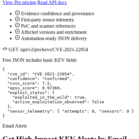
View Pro pricing
Read API docs
Evidence confidence and provenance
First-party sensor telemetry
PoC and scanner references
Affected versions and enrichment
Automation-ready JSON delivery
GET /api/v2/pro/kevs/CVE-2021-22054
Free JSON includes basic KEV fields
{

  "cve_id": "CVE-2021-22054",

  "confidence": "Confirmed",

  "cvss_score": 7.5,

  "epss_score": 0.97369,

  "exploit_status": {

    "exploited_in_the_wild": true,

    "active_exploitation_observed": false

  },

  "sensor_telemetry": { "attempts": 0, "sensors": 0 }

}
Email Alerts
Get High-Impact KEV Alerts by Email