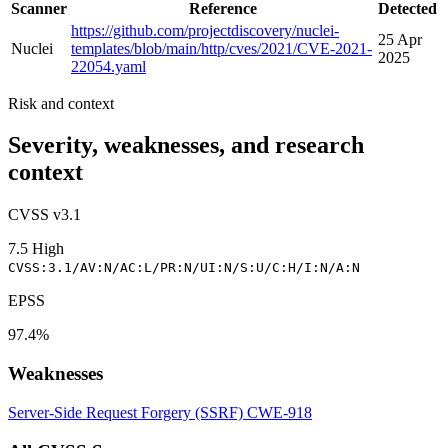
Scanner
Reference
Detected
https://github.com/projectdiscovery/nuclei-
25 Apr
Nuclei
templates/blob/main/http/cves/2021/CVE-2021-
2025
22054.yaml
Risk and context
Severity, weaknesses, and research
context
CVSS v3.1
7.5
High
CVSS:3.1/AV:N/AC:L/PR:N/UI:N/S:U/C:H/I:N/A:N
EPSS
97.4%
Weaknesses
Server-Side Request Forgery (SSRF)
CWE-918