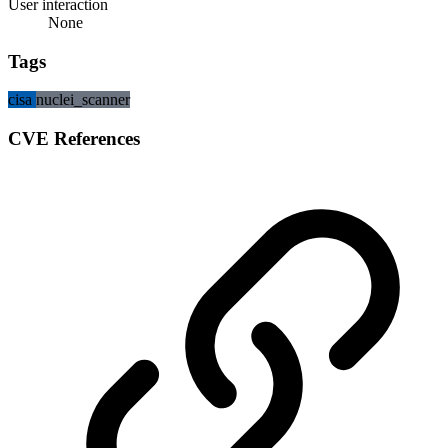
User interaction
None
Tags
cisa
nuclei_scanner
CVE References