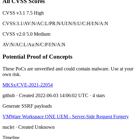
All CVSS Scores
CVSS v3.1
7.5
High
CVSS:3.1/AV:N/AC:L/PR:N/UI:N/S:U/C:H/I:N/A:N
CVSS v2.0
5.0
Medium
AV:N/AC:L/Au:N/C:P/I:N/A:N
Potential Proof of Concepts
These PoCs are unverified and could contain malware. Use at your
own risk.
MKSx/CVE-2021-22054
github · Created 2022-06-03 14:06:02 UTC · 4 stars
Generate SSRF payloads
VMWare Workspace ONE UEM - Server-Side Request Forgery
nuclei · Created Unknown
Timeline