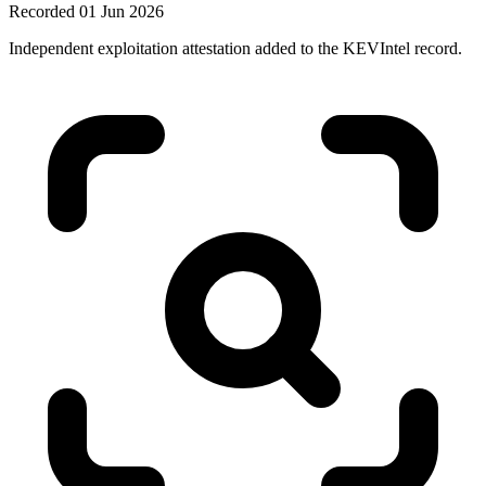
Recorded 01 Jun 2026
Independent exploitation attestation added to the KEVIntel record.