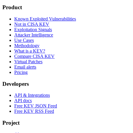
Product
Known Exploited Vulnerabilities
Not in CISA KEV
Exploitation Signals
Attacker Intelligence
Use Cases
Methodology
What is a KEV?
Compare CISA KEV
Virtual Patches
Email alerts
Pricing
Developers
API & Integrations
API docs
Free KEV JSON Feed
Free KEV RSS Feed
Project