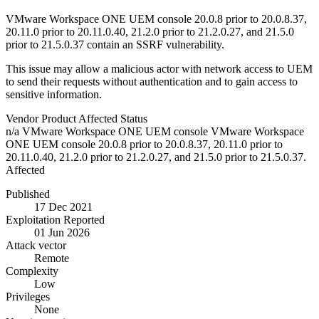
VMware Workspace ONE UEM console 20.0.8 prior to 20.0.8.37,
20.11.0 prior to 20.11.0.40, 21.2.0 prior to 21.2.0.27, and 21.5.0
prior to 21.5.0.37 contain an SSRF vulnerability.
This issue may allow a malicious actor with network access to UEM
to send their requests without authentication and to gain access to
sensitive information.
Vendor
Product
Affected
Status
n/a
VMware Workspace ONE UEM console
VMware Workspace
ONE UEM console 20.0.8 prior to 20.0.8.37, 20.11.0 prior to
20.11.0.40, 21.2.0 prior to 21.2.0.27, and 21.5.0 prior to 21.5.0.37.
Affected
Published
17 Dec 2021
Exploitation Reported
01 Jun 2026
Attack vector
Remote
Complexity
Low
Privileges
None