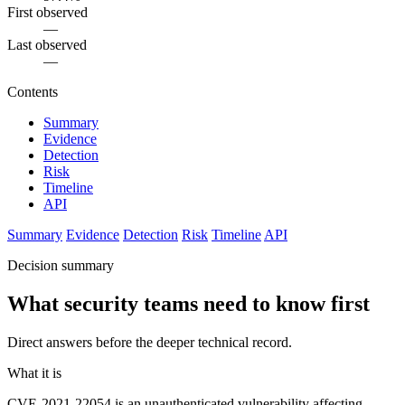
First observed
—
Last observed
—
Contents
Summary
Evidence
Detection
Risk
Timeline
API
Summary
Evidence
Detection
Risk
Timeline
API
Decision summary
What security teams need to know first
Direct answers before the deeper technical record.
What it is
CVE-2021-22054 is an unauthenticated vulnerability affecting