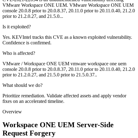
VMware Workspace ONE UEM. VMware Workspace ONE UEM
console 20.0.8 prior to 20.0.8.37, 20.11.0 prior to 20.11.0.40, 21.2.0
prior to 21.2.0.27, and 21.5.0...
Is it exploited?
Yes. KEVIntel tracks this CVE as a known exploited vulnerability.
Confidence is confirmed.
Who is affected?
VMware / Workspace ONE UEM vmware workspace one uem
console 20.0.8 prior to 20.0.8.37, 20.11.0 prior to 20.11.0.40, 21.2.0
prior to 21.2.0.27, and 21.5.0 prior to 21.5.0.37..
What should we do?
Prioritize remediation. Validate affected assets and apply vendor
fixes on an accelerated timeline.
Overview
Workspace ONE UEM Server-Side
Request Forgery