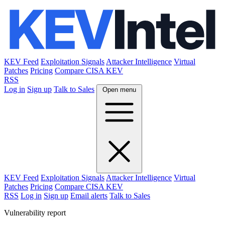
KEV Feed
Exploitation Signals
Attacker Intelligence
Virtual
Patches
Pricing
Compare CISA KEV
RSS
Log in
Sign up
Talk to Sales
Open menu
KEV Feed
Exploitation Signals
Attacker Intelligence
Virtual
Patches
Pricing
Compare CISA KEV
RSS
Log in
Sign up
Email alerts
Talk to Sales
Vulnerability report