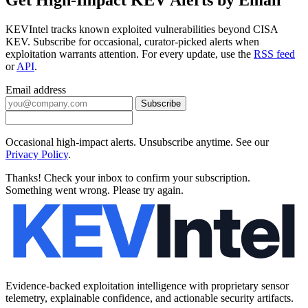
KEVIntel tracks known exploited vulnerabilities beyond CISA
KEV. Subscribe for occasional, curator-picked alerts when
exploitation warrants attention. For every update, use the
RSS feed
or
API
.
Email address
Subscribe
Occasional high-impact alerts. Unsubscribe anytime. See our
Privacy Policy
.
Thanks! Check your inbox to confirm your subscription.
Something went wrong. Please try again.
Evidence-backed exploitation intelligence with proprietary sensor
telemetry, explainable confidence, and actionable security artifacts.