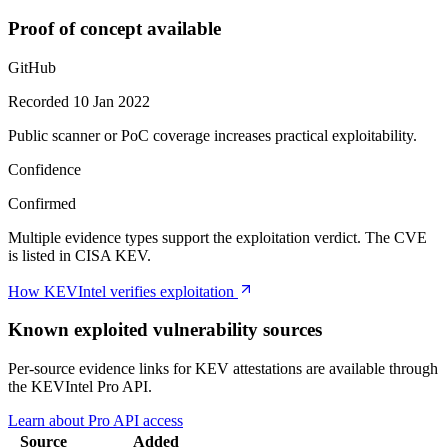
Proof of concept available
GitHub
Recorded 10 Jan 2022
Public scanner or PoC coverage increases practical exploitability.
Confidence
Confirmed
Multiple evidence types support the exploitation verdict. The CVE
is listed in CISA KEV.
How KEVIntel verifies exploitation
Known exploited vulnerability sources
Per-source evidence links for KEV attestations are available through
the KEVIntel Pro API.
Learn about Pro API access
Source
Added