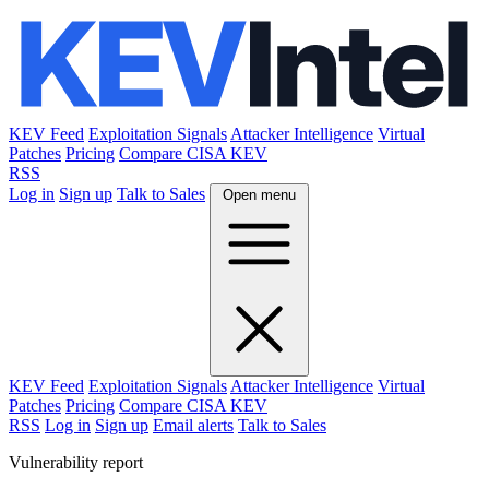
KEV Feed
Exploitation Signals
Attacker Intelligence
Virtual
Patches
Pricing
Compare CISA KEV
RSS
Log in
Sign up
Talk to Sales
Open menu
KEV Feed
Exploitation Signals
Attacker Intelligence
Virtual
Patches
Pricing
Compare CISA KEV
RSS
Log in
Sign up
Email alerts
Talk to Sales
Vulnerability report