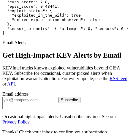
  "cvss_score": 7.8,

  "epss_score": 0.48441,

  "exploit_status": {

    "exploited_in_the_wild": true,

    "active_exploitation_observed": false

  },

  "sensor_telemetry": { "attempts": 0, "sensors": 0 }

}
Email Alerts
Get High-Impact KEV Alerts by Email
KEVIntel tracks known exploited vulnerabilities beyond CISA
KEV. Subscribe for occasional, curator-picked alerts when
exploitation warrants attention. For every update, use the
RSS feed
or
API
.
Email address
Subscribe
Occasional high-impact alerts. Unsubscribe anytime. See our
Privacy Policy
.
Thanks! Check your inbox to confirm your subscription.