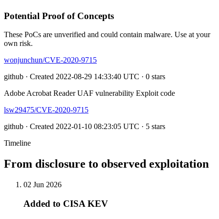
Potential Proof of Concepts
These PoCs are unverified and could contain malware. Use at your
own risk.
wonjunchun/CVE-2020-9715
github · Created 2022-08-29 14:33:40 UTC · 0 stars
Adobe Acrobat Reader UAF vulnerability Exploit code
lsw29475/CVE-2020-9715
github · Created 2022-01-10 08:23:05 UTC · 5 stars
Timeline
From disclosure to observed exploitation
02 Jun 2026
Added to CISA KEV