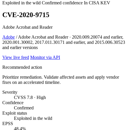
Exploited in the wild
Confirmed confidence
In CISA KEV
CVE-2020-9715
Adobe Acrobat and Reader
Adobe
/ Adobe Acrobat and Reader · 2020.009.20074 and earlier,
2020.001.30002, 2017.011.30171 and earlier, and 2015.006.30523
and earlier versions
View live feed
Monitor via API
Recommended action
Prioritize remediation. Validate affected assets and apply vendor
fixes on an accelerated timeline.
Severity
CVSS 7.8 · High
Confidence
Confirmed
Exploit status
Exploited in the wild
EPSS
48.4%