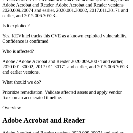
Adobe Acrobat and Reader. Adobe Acrobat and Reader versions
2020.009.20074 and earlier, 2020.001.30002, 2017.011.30171 and
earlier, and 2015.006.30523...
Is it exploited?
Yes. KEVIntel tracks this CVE as a known exploited vulnerability.
Confidence is confirmed.
Who is affected?
Adobe / Adobe Acrobat and Reader 2020.009.20074 and earlier,
2020.001.30002, 2017.011.30171 and earlier, and 2015.006.30523
and earlier versions.
What should we do?
Prioritize remediation. Validate affected assets and apply vendor
fixes on an accelerated timeline.
Overview
Adobe Acrobat and Reader
Adobe Acrobat and Reader versions 2020.009.20074 and earlier,