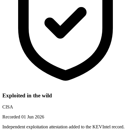
Exploited in the wild
CISA
Recorded 01 Jun 2026
Independent exploitation attestation added to the KEVIntel record.