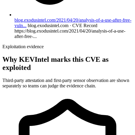
blog.exodusintel.com/2021/04/20/analysis-of-a-use-after-free-
vuln...
blog.exodusintel.com · CVE Record
https://blog.exodusintel.com/2021/04/20/analysis-of-a-use-
after-free-...
Exploitation evidence
Why KEVIntel marks this CVE as
exploited
Third-party attestation and first-party sensor observation are shown
separately so teams can judge the evidence chain.