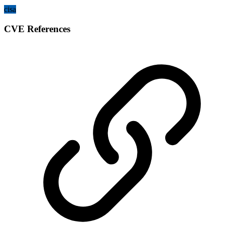
cisa
CVE References