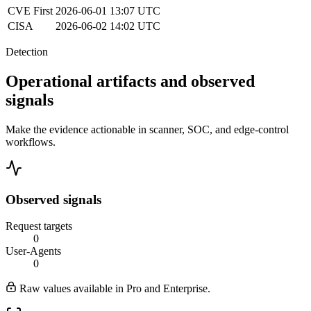
CVE
First
2026-06-01 13:07 UTC
CISA
2026-06-02 14:02 UTC
Detection
Operational artifacts and observed
signals
Make the evidence actionable in scanner, SOC, and edge-control
workflows.
Observed signals
Request targets
0
User-Agents
0
Raw values available in Pro and Enterprise.