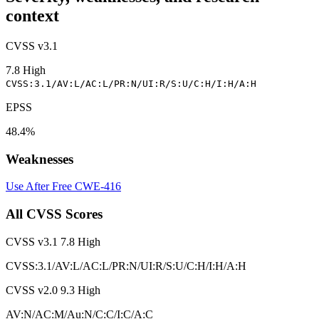
context
CVSS v3.1
7.8
High
CVSS:3.1/AV:L/AC:L/PR:N/UI:R/S:U/C:H/I:H/A:H
EPSS
48.4%
Weaknesses
Use After Free
CWE-416
All CVSS Scores
CVSS v3.1
7.8
High
CVSS:3.1/AV:L/AC:L/PR:N/UI:R/S:U/C:H/I:H/A:H
CVSS v2.0
9.3
High
AV:N/AC:M/Au:N/C:C/I:C/A:C