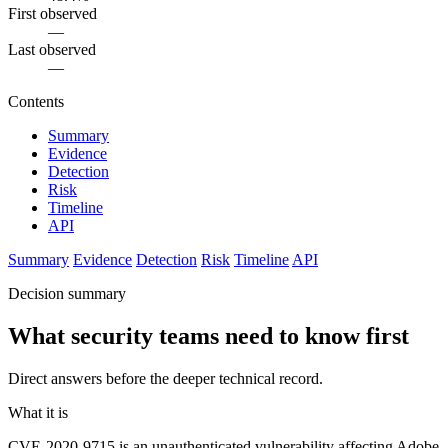
First observed
—
Last observed
—
Contents
Summary
Evidence
Detection
Risk
Timeline
API
Summary
Evidence
Detection
Risk
Timeline
API
Decision summary
What security teams need to know first
Direct answers before the deeper technical record.
What it is
CVE-2020-9715 is an unauthenticated vulnerability affecting Adobe