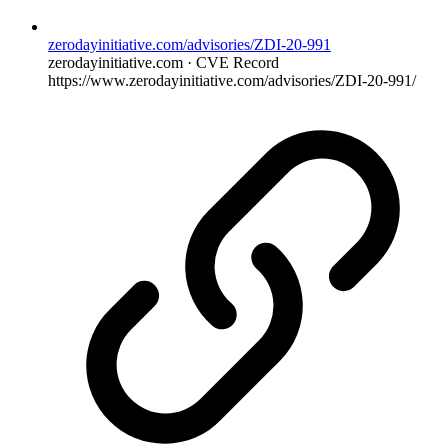
zerodayinitiative.com/advisories/ZDI-20-991
zerodayinitiative.com · CVE Record
https://www.zerodayinitiative.com/advisories/ZDI-20-991/