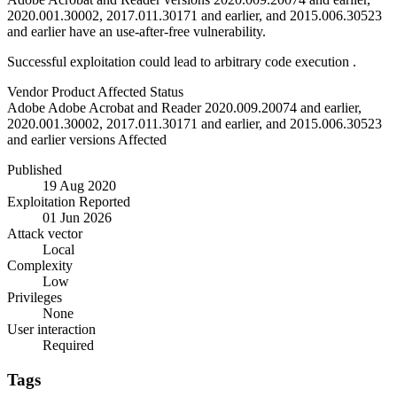
2020.001.30002, 2017.011.30171 and earlier, and 2015.006.30523
and earlier have an use-after-free vulnerability.
Successful exploitation could lead to arbitrary code execution .
Vendor
Product
Affected
Status
Adobe
Adobe Acrobat and Reader
2020.009.20074 and earlier,
2020.001.30002, 2017.011.30171 and earlier, and 2015.006.30523
and earlier versions
Affected
Published
19 Aug 2020
Exploitation Reported
01 Jun 2026
Attack vector
Local
Complexity
Low
Privileges
None
User interaction
Required
Tags