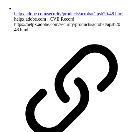
helpx.adobe.com/security/products/acrobat/apsb20-48.html
helpx.adobe.com · CVE Record
https://helpx.adobe.com/security/products/acrobat/apsb20-
48.html