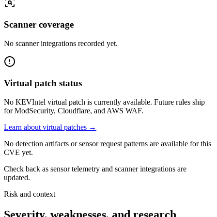
Scanner coverage
No scanner integrations recorded yet.
Virtual patch status
No KEVIntel virtual patch is currently available. Future rules ship
for ModSecurity, Cloudflare, and AWS WAF.
Learn about virtual patches →
No detection artifacts or sensor request patterns are available for this
CVE yet.
Check back as sensor telemetry and scanner integrations are
updated.
Risk and context
Severity, weaknesses, and research