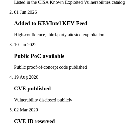
Listed in the CISA Known Exploited Vulnerabilities catalog
01 Jun 2026
Added to KEVIntel KEV Feed
High-confidence, third-party attested exploitation
10 Jan 2022
Public PoC available
Public proof-of-concept code published
19 Aug 2020
CVE published
Vulnerability disclosed publicly
02 Mar 2020
CVE ID reserved