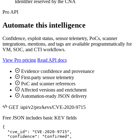
Identifier reserved by the CNA
Pro API
Automate this intelligence
Confidence, exploit status, sensor telemetry, PoCs, scanner
integrations, mentions, and tags are available programmatically for
VM, SOC, and CTI workflows.
View Pro pricing
Read API docs
Evidence confidence and provenance
First-party sensor telemetry
PoC and scanner references
Affected versions and enrichment
Automation-ready JSON delivery
GET /api/v2/pro/kevs/CVE-2020-9715
Free JSON includes basic KEV fields
{

  "cve_id": "CVE-2020-9715",

  "confidence": "Confirmed",
