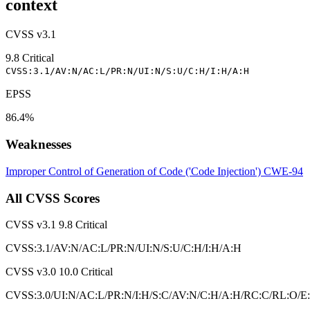
context
CVSS v3.1
9.8
Critical
CVSS:3.1/AV:N/AC:L/PR:N/UI:N/S:U/C:H/I:H/A:H
EPSS
86.4%
Weaknesses
Improper Control of Generation of Code ('Code Injection')
CWE-94
All CVSS Scores
CVSS v3.1
9.8
Critical
CVSS:3.1/AV:N/AC:L/PR:N/UI:N/S:U/C:H/I:H/A:H
CVSS v3.0
10.0
Critical
CVSS:3.0/UI:N/AC:L/PR:N/I:H/S:C/AV:N/C:H/A:H/RC:C/RL:O/E