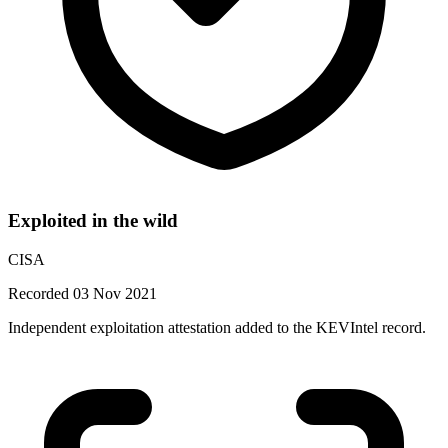
Exploited in the wild
CISA
Recorded 03 Nov 2021
Independent exploitation attestation added to the KEVIntel record.