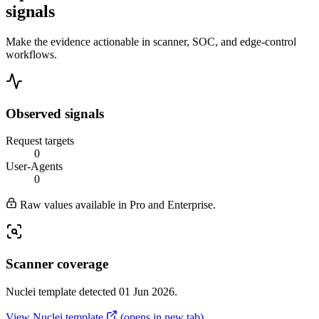
signals
Make the evidence actionable in scanner, SOC, and edge-control
workflows.
Observed signals
Request targets
0
User-Agents
0
Raw values available in Pro and Enterprise.
Scanner coverage
Nuclei template detected 01 Jun 2026.
View Nuclei template
(opens in new tab)