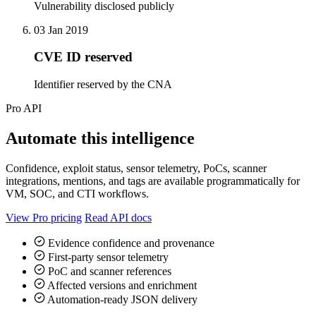
Vulnerability disclosed publicly
03 Jan 2019
CVE ID reserved
Identifier reserved by the CNA
Pro API
Automate this intelligence
Confidence, exploit status, sensor telemetry, PoCs, scanner
integrations, mentions, and tags are available programmatically for
VM, SOC, and CTI workflows.
View Pro pricing
Read API docs
Evidence confidence and provenance
First-party sensor telemetry
PoC and scanner references
Affected versions and enrichment
Automation-ready JSON delivery