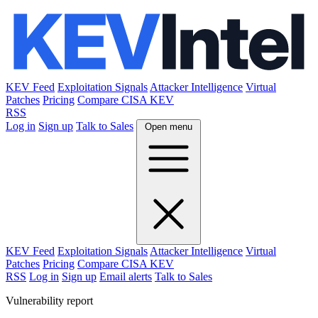
KEV Feed
Exploitation Signals
Attacker Intelligence
Virtual
Patches
Pricing
Compare CISA KEV
RSS
Log in
Sign up
Talk to Sales
Open menu
KEV Feed
Exploitation Signals
Attacker Intelligence
Virtual
Patches
Pricing
Compare CISA KEV
RSS
Log in
Sign up
Email alerts
Talk to Sales
Vulnerability report