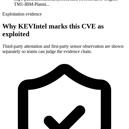
TM1-IBM-Planni...
Exploitation evidence
Why KEVIntel marks this CVE as
exploited
Third-party attestation and first-party sensor observation are shown
separately so teams can judge the evidence chain.