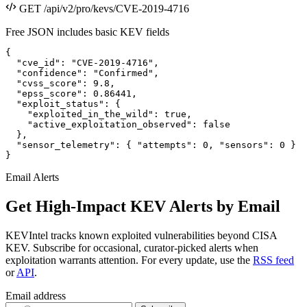
GET /api/v2/pro/kevs/CVE-2019-4716
Free JSON includes basic KEV fields
{

  "cve_id": "CVE-2019-4716",

  "confidence": "Confirmed",

  "cvss_score": 9.8,

  "epss_score": 0.86441,

  "exploit_status": {

    "exploited_in_the_wild": true,

    "active_exploitation_observed": false

  },

  "sensor_telemetry": { "attempts": 0, "sensors": 0 }

}
Email Alerts
Get High-Impact KEV Alerts by Email
KEVIntel tracks known exploited vulnerabilities beyond CISA
KEV. Subscribe for occasional, curator-picked alerts when
exploitation warrants attention. For every update, use the
RSS feed
or
API
.
Email address