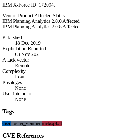
IBM X-Force ID: 172094.
Vendor
Product
Affected
Status
IBM
Planning Analytics
2.0.0
Affected
IBM
Planning Analytics
2.0.8
Affected
Published
18 Dec 2019
Exploitation Reported
03 Nov 2021
Attack vector
Remote
Complexity
Low
Privileges
None
User interaction
None
Tags
cisa
nuclei_scanner
metasploit
CVE References