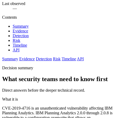
Last observed
—
Contents
Summary
Evidence
Detection
Risk
Timeline
API
Summary
Evidence
Detection
Risk
Timeline
API
Decision summary
What security teams need to know first
Direct answers before the deeper technical record.
What it is
CVE-2019-4716 is an unauthenticated vulnerability affecting IBM
Planning Analytics. IBM Planning Analytics 2.0.0 through 2.0.8 is
vulnerable to a configuration overwrite that allows an