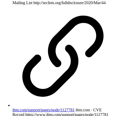
Mailing List
http://seclists.org/fulldisclosure/2020/Mar/44
ibm.com/support/pages/node/1127781
ibm.com · CVE
Record
https://www.ibm.com/support/pages/node/1127781