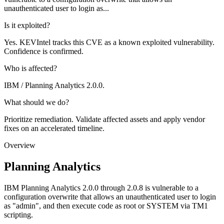
unauthenticated user to login as...
Is it exploited?
Yes. KEVIntel tracks this CVE as a known exploited vulnerability.
Confidence is confirmed.
Who is affected?
IBM / Planning Analytics 2.0.0.
What should we do?
Prioritize remediation. Validate affected assets and apply vendor
fixes on an accelerated timeline.
Overview
Planning Analytics
IBM Planning Analytics 2.0.0 through 2.0.8 is vulnerable to a
configuration overwrite that allows an unauthenticated user to login
as "admin", and then execute code as root or SYSTEM via TM1
scripting.