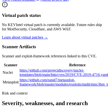
Virtual patch status
No KEVIntel virtual patch is currently available. Future rules ship
for ModSecurity, Cloudflare, and AWS WAF.
Learn about virtual patches →
Scanner Artifacts
Scanner and exploit-framework references linked to this CVE.
Scanner
Reference
https://github.com/projectdiscovery/nuclei-
Nuclei
templates/blob/main/http/cves/2019/CVE-2019-4716.yam
https://github.com/rapid7/metasploit-
Metasploit
framework/blob/master/modules/exploits/multi/misc/ibm_
Risk and context
Severity, weaknesses, and research