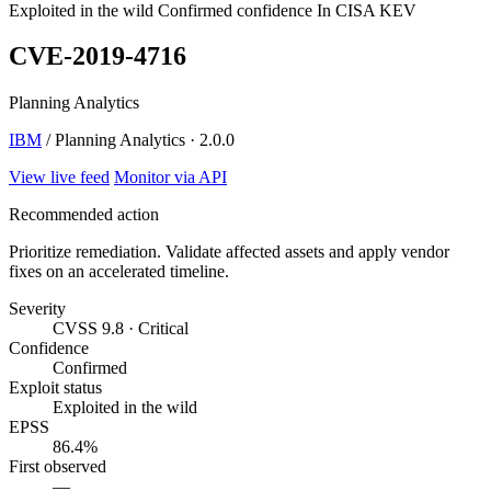
Exploited in the wild
Confirmed confidence
In CISA KEV
CVE-2019-4716
Planning Analytics
IBM
/ Planning Analytics · 2.0.0
View live feed
Monitor via API
Recommended action
Prioritize remediation. Validate affected assets and apply vendor
fixes on an accelerated timeline.
Severity
CVSS 9.8 · Critical
Confidence
Confirmed
Exploit status
Exploited in the wild
EPSS
86.4%
First observed
—