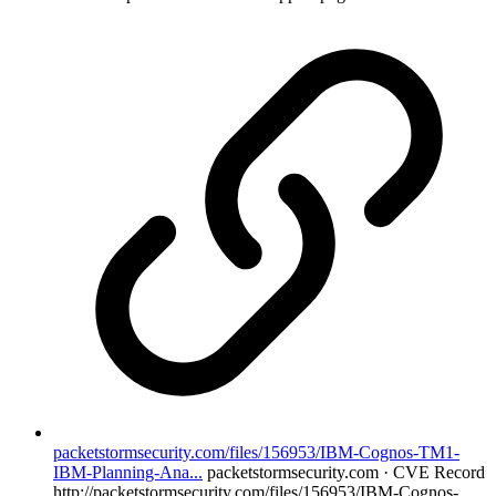
packetstormsecurity.com/files/156953/IBM-Cognos-TM1-
IBM-Planning-Ana...
packetstormsecurity.com · CVE Record
http://packetstormsecurity.com/files/156953/IBM-Cognos-