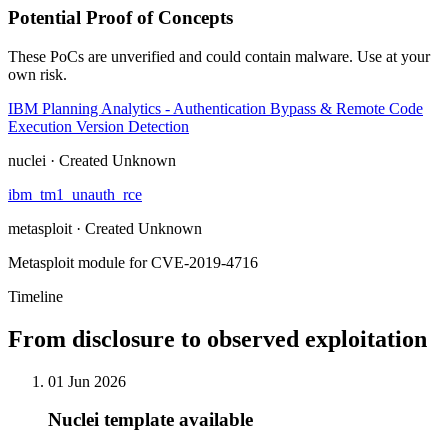
Potential Proof of Concepts
These PoCs are unverified and could contain malware. Use at your
own risk.
IBM Planning Analytics - Authentication Bypass & Remote Code
Execution Version Detection
nuclei · Created Unknown
ibm_tm1_unauth_rce
metasploit · Created Unknown
Metasploit module for CVE-2019-4716
Timeline
From disclosure to observed exploitation
01 Jun 2026
Nuclei template available