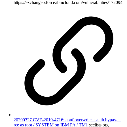
https://exchange.xforce.ibmcloud.com/vulnerabilities/172094
20200327 CVE-2019-4716: conf overwrite + auth bypass =
rce as root / SYSTEM on IBM PA / TM1
seclists.org ·