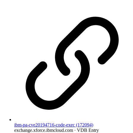
ibm-pa-cve20194716-code-exec (172094)
exchange.xforce.ibmcloud.com · VDB Entry