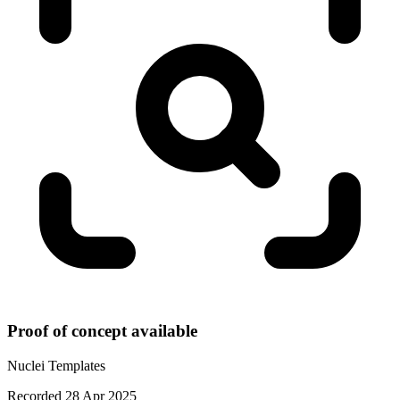
Proof of concept available
Nuclei Templates
Recorded 28 Apr 2025