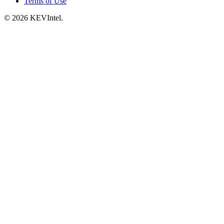
Terms of Use
© 2026 KEVIntel.