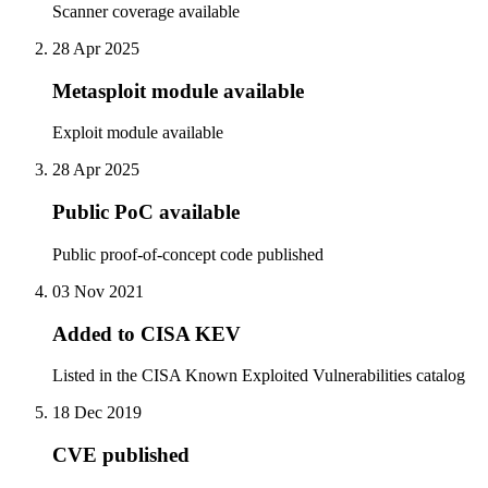
Scanner coverage available
28 Apr 2025
Metasploit module available
Exploit module available
28 Apr 2025
Public PoC available
Public proof-of-concept code published
03 Nov 2021
Added to CISA KEV
Listed in the CISA Known Exploited Vulnerabilities catalog
18 Dec 2019
CVE published