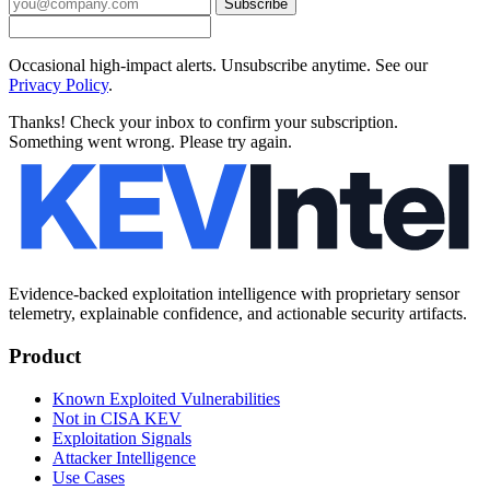
Subscribe
Occasional high-impact alerts. Unsubscribe anytime. See our
Privacy Policy
.
Thanks! Check your inbox to confirm your subscription.
Something went wrong. Please try again.
Evidence-backed exploitation intelligence with proprietary sensor
telemetry, explainable confidence, and actionable security artifacts.
Product
Known Exploited Vulnerabilities
Not in CISA KEV
Exploitation Signals
Attacker Intelligence
Use Cases