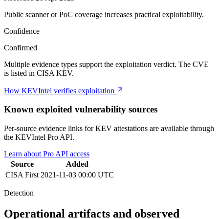
Public scanner or PoC coverage increases practical exploitability.
Confidence
Confirmed
Multiple evidence types support the exploitation verdict. The CVE
is listed in CISA KEV.
How KEVIntel verifies exploitation
Known exploited vulnerability sources
Per-source evidence links for KEV attestations are available through
the KEVIntel Pro API.
Learn about Pro API access
Source
Added
CISA
First
2021-11-03 00:00 UTC
Detection
Operational artifacts and observed