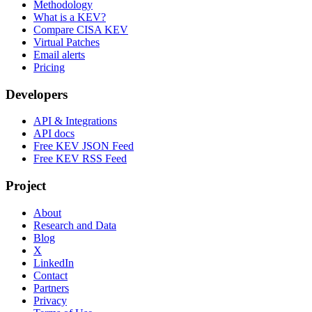
Methodology
What is a KEV?
Compare CISA KEV
Virtual Patches
Email alerts
Pricing
Developers
API & Integrations
API docs
Free KEV JSON Feed
Free KEV RSS Feed
Project
About
Research and Data
Blog
X
LinkedIn
Contact
Partners
Privacy