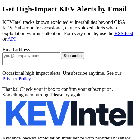
Get High-Impact KEV Alerts by Email
KEVIntel tracks known exploited vulnerabilities beyond CISA
KEV. Subscribe for occasional, curator-picked alerts when
exploitation warrants attention. For every update, use the
RSS feed
or
API
.
Email address
Subscribe
Occasional high-impact alerts. Unsubscribe anytime. See our
Privacy Policy
.
Thanks! Check your inbox to confirm your subscription.
Something went wrong. Please try again.
Evidence-backed exploitation intelligence with proprietary sensor