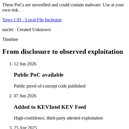
These PoCs are unverified and could contain malware. Use at your
own risk.
Yaws 1.91 - Local File Inclusion
nuclei · Created Unknown
Timeline
From disclosure to observed exploitation
12 Jun 2026
Public PoC available
Public proof-of-concept code published
07 Jun 2026
Added to KEVIntel KEV Feed
High-confidence, third-party attested exploitation
25 Apr 2025