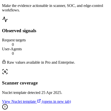
Make the evidence actionable in scanner, SOC, and edge-control
workflows.
Observed signals
Request targets
0
User-Agents
0
Raw values available in Pro and Enterprise.
Scanner coverage
Nuclei template detected 25 Apr 2025.
View Nuclei template
(opens in new tab)