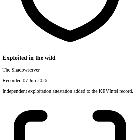
Exploited in the wild
The Shadowserver
Recorded 07 Jun 2026
Independent exploitation attestation added to the KEVIntel record.