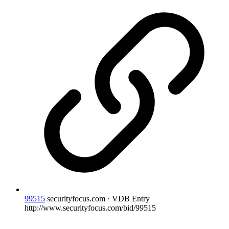
99515
securityfocus.com · VDB Entry
http://www.securityfocus.com/bid/99515