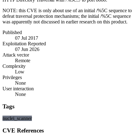
NOTE: this CVE is only about use of an initial /%5C sequence to
defeat traversal protection mechanisms; the initial /%5C sequence
was apparently not discussed in earlier research on this product.
Published
07 Jul 2017
Exploitation Reported
07 Jun 2026
Attack vector
Remote
Complexity
Low
Privileges
None
User interaction
None
Tags
nuclei_scanner
CVE References