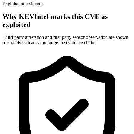
Exploitation evidence
Why KEVIntel marks this CVE as
exploited
Third-party attestation and first-party sensor observation are shown
separately so teams can judge the evidence chain.