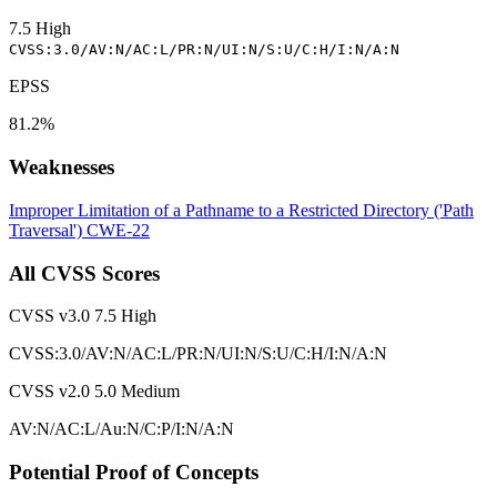
7.5
High
CVSS:3.0/AV:N/AC:L/PR:N/UI:N/S:U/C:H/I:N/A:N
EPSS
81.2%
Weaknesses
Improper Limitation of a Pathname to a Restricted Directory ('Path
Traversal')
CWE-22
All CVSS Scores
CVSS v3.0
7.5
High
CVSS:3.0/AV:N/AC:L/PR:N/UI:N/S:U/C:H/I:N/A:N
CVSS v2.0
5.0
Medium
AV:N/AC:L/Au:N/C:P/I:N/A:N
Potential Proof of Concepts