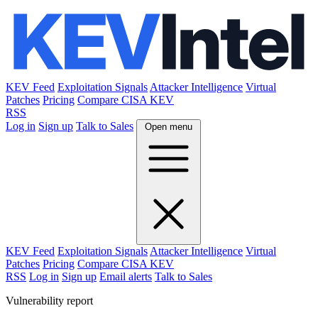
KEV Feed
Exploitation Signals
Attacker Intelligence
Virtual
Patches
Pricing
Compare CISA KEV
RSS
Log in
Sign up
Talk to Sales
Open menu
KEV Feed
Exploitation Signals
Attacker Intelligence
Virtual
Patches
Pricing
Compare CISA KEV
RSS
Log in
Sign up
Email alerts
Talk to Sales
Vulnerability report