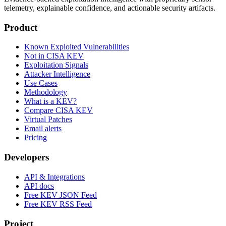
telemetry, explainable confidence, and actionable security artifacts.
Product
Known Exploited Vulnerabilities
Not in CISA KEV
Exploitation Signals
Attacker Intelligence
Use Cases
Methodology
What is a KEV?
Compare CISA KEV
Virtual Patches
Email alerts
Pricing
Developers
API & Integrations
API docs
Free KEV JSON Feed
Free KEV RSS Feed
Project