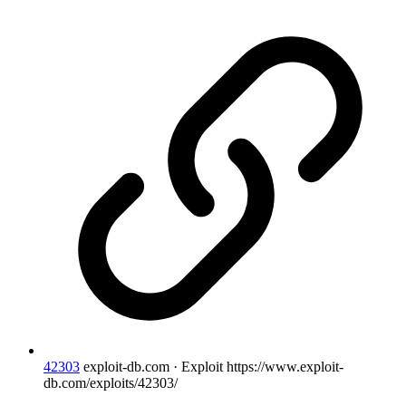
42303
exploit-db.com · Exploit
https://www.exploit-
db.com/exploits/42303/