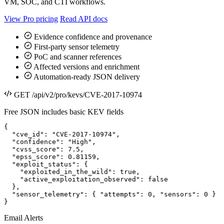
VM, SOC, and CTI workflows.
View Pro pricing
Read API docs
Evidence confidence and provenance
First-party sensor telemetry
PoC and scanner references
Affected versions and enrichment
Automation-ready JSON delivery
GET /api/v2/pro/kevs/CVE-2017-10974
Free JSON includes basic KEV fields
{

  "cve_id": "CVE-2017-10974",

  "confidence": "High",

  "cvss_score": 7.5,

  "epss_score": 0.81159,

  "exploit_status": {

    "exploited_in_the_wild": true,

    "active_exploitation_observed": false

  },

  "sensor_telemetry": { "attempts": 0, "sensors": 0 }

}
Email Alerts