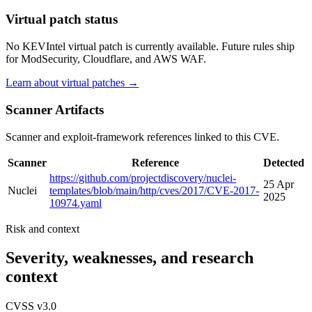
Virtual patch status
No KEVIntel virtual patch is currently available. Future rules ship
for ModSecurity, Cloudflare, and AWS WAF.
Learn about virtual patches →
Scanner Artifacts
Scanner and exploit-framework references linked to this CVE.
Scanner
Reference
Detected
https://github.com/projectdiscovery/nuclei-
25 Apr
Nuclei
templates/blob/main/http/cves/2017/CVE-2017-
2025
10974.yaml
Risk and context
Severity, weaknesses, and research
context
CVSS v3.0