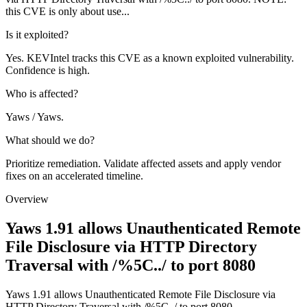
this CVE is only about use...
Is it exploited?
Yes. KEVIntel tracks this CVE as a known exploited vulnerability.
Confidence is high.
Who is affected?
Yaws / Yaws.
What should we do?
Prioritize remediation. Validate affected assets and apply vendor
fixes on an accelerated timeline.
Overview
Yaws 1.91 allows Unauthenticated Remote
File Disclosure via HTTP Directory
Traversal with /%5C../ to port 8080
Yaws 1.91 allows Unauthenticated Remote File Disclosure via
HTTP Directory Traversal with /%5C../ to port 8080.