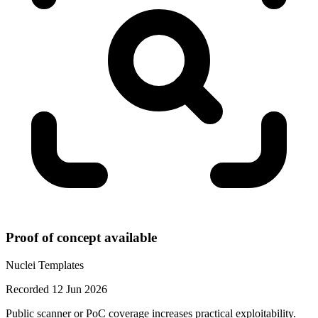
Proof of concept available
Nuclei Templates
Recorded 12 Jun 2026
Public scanner or PoC coverage increases practical exploitability.