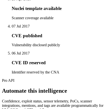
Nuclei template available
Scanner coverage available
07 Jul 2017
CVE published
Vulnerability disclosed publicly
06 Jul 2017
CVE ID reserved
Identifier reserved by the CNA
Pro API
Automate this intelligence
Confidence, exploit status, sensor telemetry, PoCs, scanner
integrations, mentions, and tags are available programmatically for