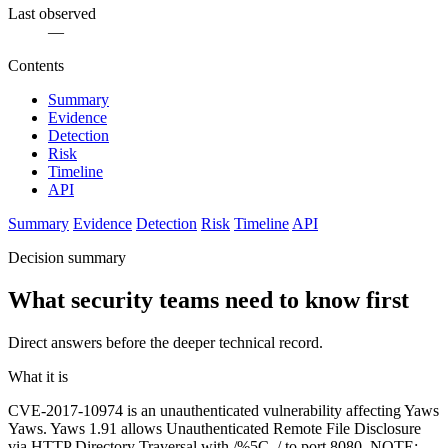
Last observed
—
Contents
Summary
Evidence
Detection
Risk
Timeline
API
Summary
Evidence
Detection
Risk
Timeline
API
Decision summary
What security teams need to know first
Direct answers before the deeper technical record.
What it is
CVE-2017-10974 is an unauthenticated vulnerability affecting Yaws
Yaws. Yaws 1.91 allows Unauthenticated Remote File Disclosure
via HTTP Directory Traversal with /%5C../ to port 8080. NOTE: