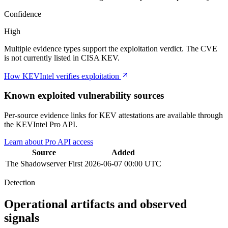
Confidence
High
Multiple evidence types support the exploitation verdict. The CVE
is not currently listed in CISA KEV.
How KEVIntel verifies exploitation
Known exploited vulnerability sources
Per-source evidence links for KEV attestations are available through
the KEVIntel Pro API.
Learn about Pro API access
Source
Added
The Shadowserver
First
2026-06-07 00:00 UTC
Detection
Operational artifacts and observed
signals