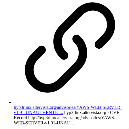
hyp3rlinx.altervista.org/advisories/YAWS-WEB-SERVER-
v1.91-UNAUTHENTIC...
hyp3rlinx.altervista.org · CVE
Record
http://hyp3rlinx.altervista.org/advisories/YAWS-
WEB-SERVER-v1.91-UNAU...