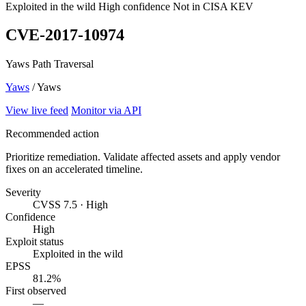
Exploited in the wild
High confidence
Not in CISA KEV
CVE-2017-10974
Yaws Path Traversal
Yaws
/ Yaws
View live feed
Monitor via API
Recommended action
Prioritize remediation. Validate affected assets and apply vendor
fixes on an accelerated timeline.
Severity
CVSS 7.5 · High
Confidence
High
Exploit status
Exploited in the wild
EPSS
81.2%
First observed
—