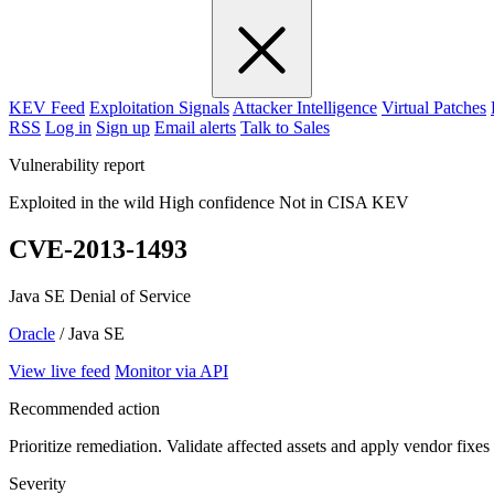
KEV Feed
Exploitation Signals
Attacker Intelligence
Virtual Patches
RSS
Log in
Sign up
Email alerts
Talk to Sales
Vulnerability report
Exploited in the wild
High confidence
Not in CISA KEV
CVE-2013-1493
Java SE Denial of Service
Oracle
/ Java SE
View live feed
Monitor via API
Recommended action
Prioritize remediation. Validate affected assets and apply vendor fixes
Severity