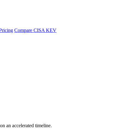
Pricing
Compare CISA KEV
 on an accelerated timeline.