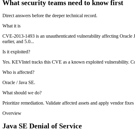
What security teams need to know first
Direct answers before the deeper technical record.
What it is
CVE-2013-1493 is an unauthenticated vulnerability affecting Oracle
earlier, and 5.0...
Is it exploited?
Yes. KEVIntel tracks this CVE as a known exploited vulnerability. Co
Who is affected?
Oracle / Java SE.
What should we do?
Prioritize remediation. Validate affected assets and apply vendor fixes
Overview
Java SE Denial of Service