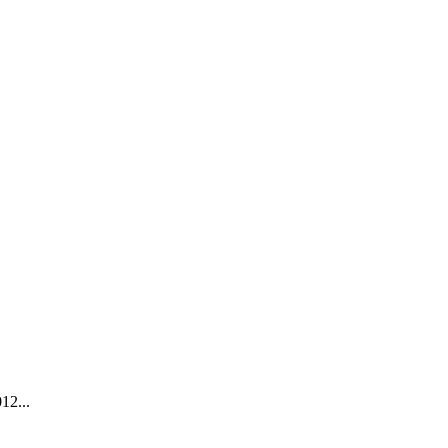
12...