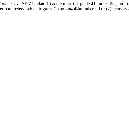
le Java SE 7 Update 15 and earlier, 6 Update 41 and earlier, and 5.0 
ster parameters, which triggers (1) an out-of-bounds read or (2) memory