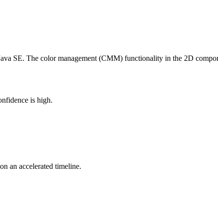
 Java SE. The color management (CMM) functionality in the 2D compon
nfidence is high.
 on an accelerated timeline.