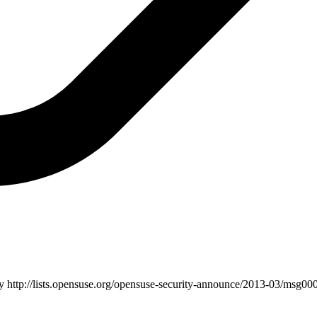
ry
http://lists.opensuse.org/opensuse-security-announce/2013-03/msg000