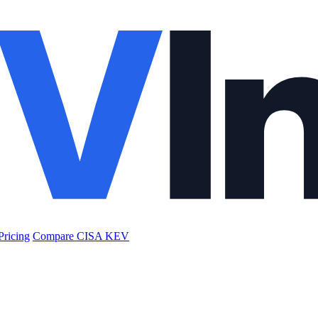
Pricing
Compare CISA KEV