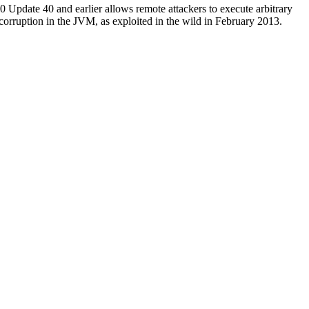
Update 40 and earlier allows remote attackers to execute arbitrary
 corruption in the JVM, as exploited in the wild in February 2013.