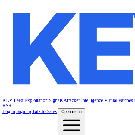
KEV Feed
Exploitation Signals
Attacker Intelligence
Virtual Patches
RSS
Log in
Sign up
Talk to Sales
Open menu