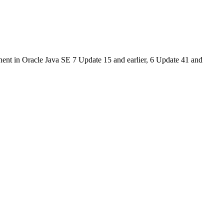
ent in Oracle Java SE 7 Update 15 and earlier, 6 Update 41 and