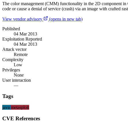
The color management (CMM) functionality in the 2D component in Orac
code or cause a denial of service (crash) via an image with crafted ra
View vendor advisory
(opens in new tab)
Published
04 Mar 2013
Exploitation Reported
04 Mar 2013
Attack vector
Remote
Complexity
Low
Privileges
None
User interaction
—
Tags
java
metasploit
CVE References