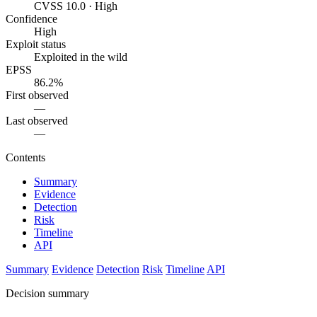
CVSS 10.0 · High
Confidence
High
Exploit status
Exploited in the wild
EPSS
86.2%
First observed
—
Last observed
—
Contents
Summary
Evidence
Detection
Risk
Timeline
API
Summary
Evidence
Detection
Risk
Timeline
API
Decision summary