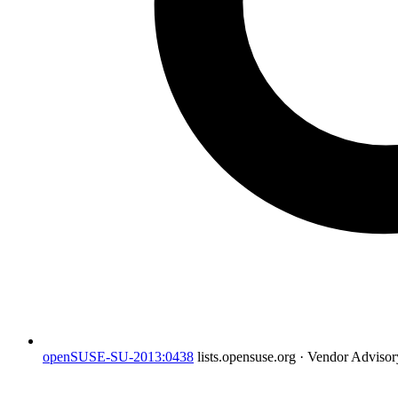
openSUSE-SU-2013:0438
lists.opensuse.org · Vendor Adviso