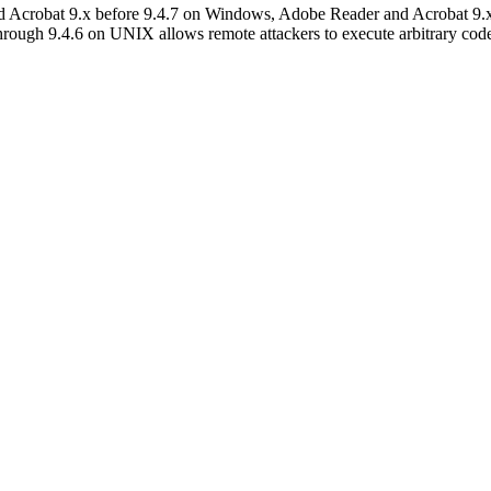
nd Acrobat 9.x before 9.4.7 on Windows, Adobe Reader and Acrobat 9
ugh 9.4.6 on UNIX allows remote attackers to execute arbitrary code 