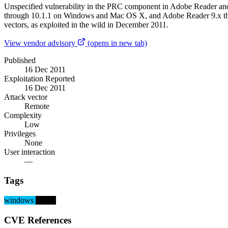
Unspecified vulnerability in the PRC component in Adobe Reader a
through 10.1.1 on Windows and Mac OS X, and Adobe Reader 9.x thro
vectors, as exploited in the wild in December 2011.
View vendor advisory
(opens in new tab)
Published
16 Dec 2011
Exploitation Reported
16 Dec 2011
Attack vector
Remote
Complexity
Low
Privileges
None
User interaction
—
Tags
windows
macos
CVE References