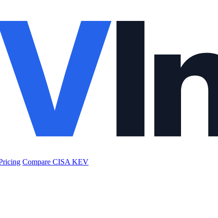
Pricing
Compare CISA KEV