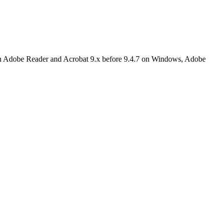
 in Adobe Reader and Acrobat 9.x before 9.4.7 on Windows, Adobe