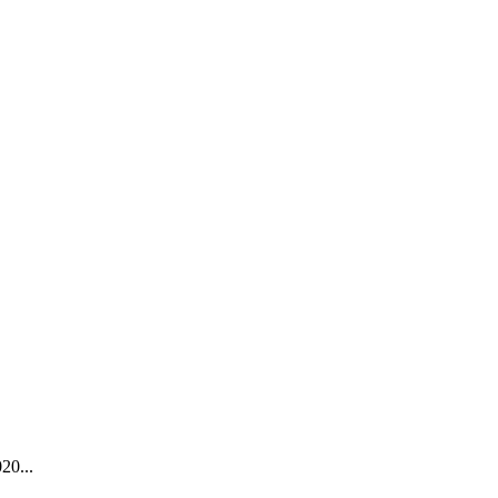
20...