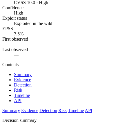
CVSS 10.0 · High
Confidence
High
Exploit status
Exploited in the wild
EPSS
7.5%
First observed
—
Last observed
—
Contents
Summary
Evidence
Detection
Risk
Timeline
API
Summary
Evidence
Detection
Risk
Timeline
API
Decision summary