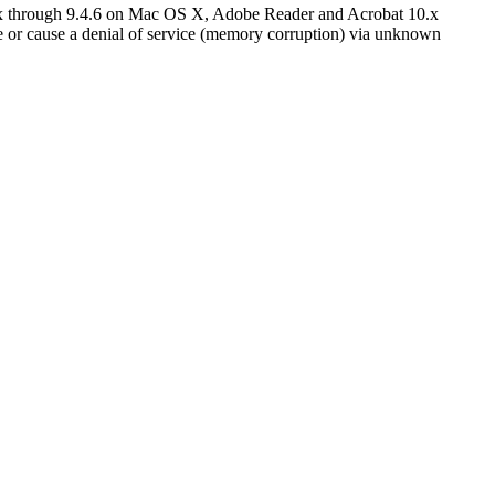
.x through 9.4.6 on Mac OS X, Adobe Reader and Acrobat 10.x
or cause a denial of service (memory corruption) via unknown