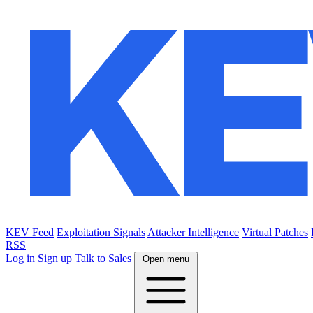
KEV Feed
Exploitation Signals
Attacker Intelligence
Virtual Patches
RSS
Log in
Sign up
Talk to Sales
Open menu