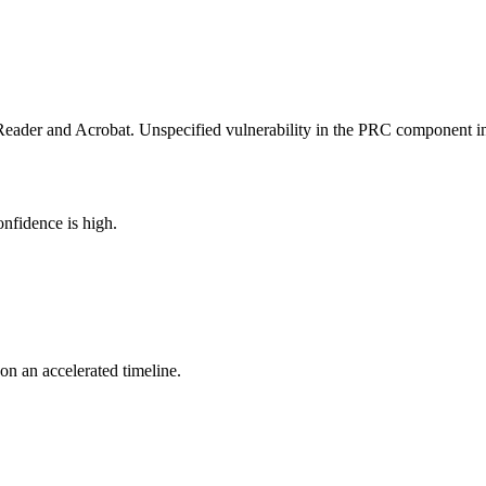
 Reader and Acrobat. Unspecified vulnerability in the PRC component
nfidence is high.
 on an accelerated timeline.