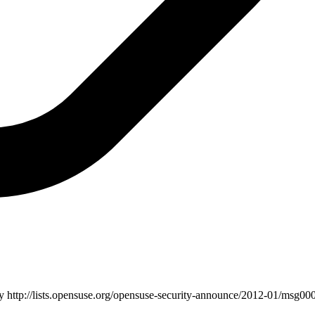
ry
http://lists.opensuse.org/opensuse-security-announce/2012-01/msg000