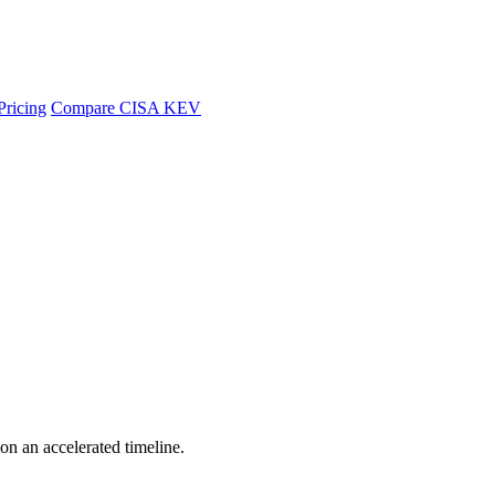
Pricing
Compare CISA KEV
 on an accelerated timeline.