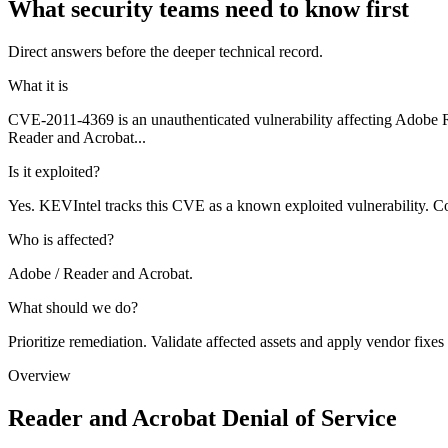
What security teams need to know first
Direct answers before the deeper technical record.
What it is
CVE-2011-4369 is an unauthenticated vulnerability affecting Adobe
Reader and Acrobat...
Is it exploited?
Yes. KEVIntel tracks this CVE as a known exploited vulnerability. Co
Who is affected?
Adobe / Reader and Acrobat.
What should we do?
Prioritize remediation. Validate affected assets and apply vendor fixes
Overview
Reader and Acrobat Denial of Service