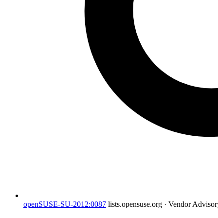
openSUSE-SU-2012:0087
lists.opensuse.org · Vendor Adviso