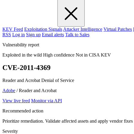
KEV Feed
Exploitation Signals
Attacker Intelligence
Virtual Patches
RSS
Log in
Sign up
Email alerts
Talk to Sales
Vulnerability report
Exploited in the wild
High confidence
Not in CISA KEV
CVE-2011-4369
Reader and Acrobat Denial of Service
Adobe
/ Reader and Acrobat
View live feed
Monitor via API
Recommended action
Prioritize remediation. Validate affected assets and apply vendor fixes
Severity