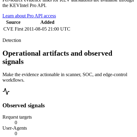
the KEVIntel Pro API.
Learn about Pro API access
Source
Added
CVE
First
2011-08-05 21:00 UTC
Detection
Operational artifacts and observed
signals
Make the evidence actionable in scanner, SOC, and edge-control
workflows.
Observed signals
Request targets
0
User-Agents
0