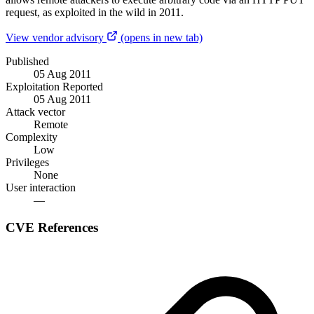
request, as exploited in the wild in 2011.
View vendor advisory
(opens in new tab)
Published
05 Aug 2011
Exploitation Reported
05 Aug 2011
Attack vector
Remote
Complexity
Low
Privileges
None
User interaction
—
CVE References