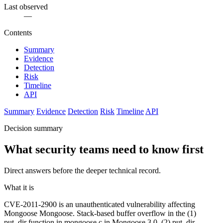
Last observed
—
Contents
Summary
Evidence
Detection
Risk
Timeline
API
Summary
Evidence
Detection
Risk
Timeline
API
Decision summary
What security teams need to know first
Direct answers before the deeper technical record.
What it is
CVE-2011-2900 is an unauthenticated vulnerability affecting
Mongoose Mongoose. Stack-based buffer overflow in the (1)
put_dir function in mongoose.c in Mongoose 3.0, (2) put_dir