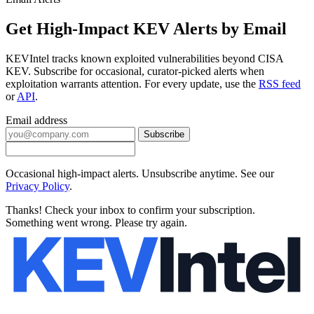
Get High-Impact KEV Alerts by Email
KEVIntel tracks known exploited vulnerabilities beyond CISA
KEV. Subscribe for occasional, curator-picked alerts when
exploitation warrants attention. For every update, use the
RSS feed
or
API
.
Email address
Subscribe
Occasional high-impact alerts. Unsubscribe anytime. See our
Privacy Policy
.
Thanks! Check your inbox to confirm your subscription.
Something went wrong. Please try again.