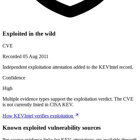
Exploited in the wild
CVE
Recorded 05 Aug 2011
Independent exploitation attestation added to the KEVIntel record.
Confidence
High
Multiple evidence types support the exploitation verdict. The CVE
is not currently listed in CISA KEV.
How KEVIntel verifies exploitation
Known exploited vulnerability sources
Per-source evidence links for KEV attestations are available through