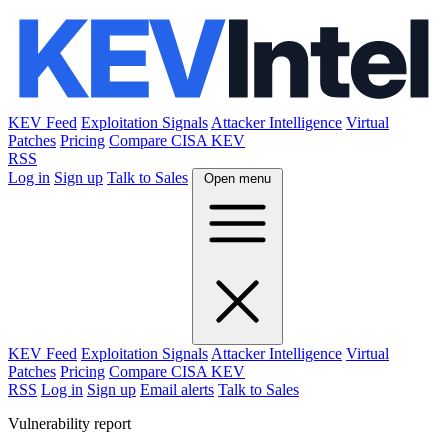
KEV Feed
Exploitation Signals
Attacker Intelligence
Virtual
Patches
Pricing
Compare CISA KEV
RSS
Log in
Sign up
Talk to Sales
Open menu
KEV Feed
Exploitation Signals
Attacker Intelligence
Virtual
Patches
Pricing
Compare CISA KEV
RSS
Log in
Sign up
Email alerts
Talk to Sales
Vulnerability report