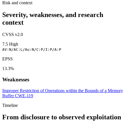
Risk and context
Severity, weaknesses, and research
context
CVSS v2.0
7.5
High
AV:N/AC:L/Au:N/C:P/I:P/A:P
EPSS
13.3%
Weaknesses
Improper Restriction of Operations within the Bounds of a Memory
Buffer
CWE-119
Timeline
From disclosure to observed exploitation