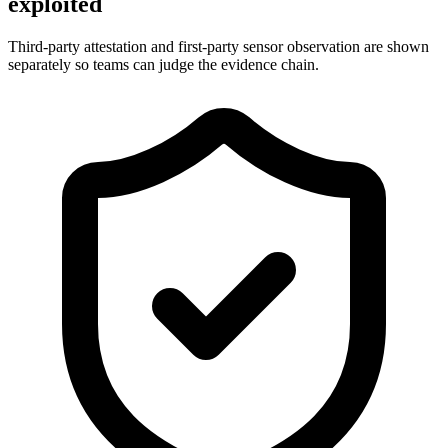
exploited
Third-party attestation and first-party sensor observation are shown
separately so teams can judge the evidence chain.