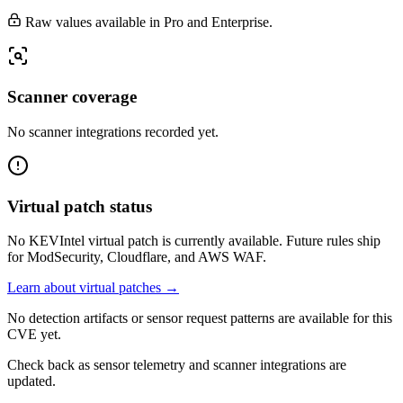
Raw values available in Pro and Enterprise.
Scanner coverage
No scanner integrations recorded yet.
Virtual patch status
No KEVIntel virtual patch is currently available. Future rules ship
for ModSecurity, Cloudflare, and AWS WAF.
Learn about virtual patches →
No detection artifacts or sensor request patterns are available for this
CVE yet.
Check back as sensor telemetry and scanner integrations are
updated.