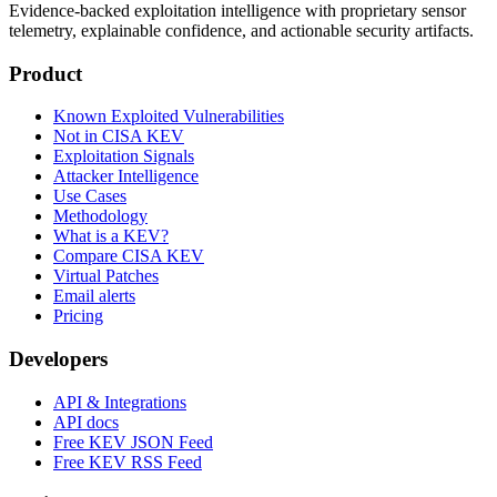
Evidence-backed exploitation intelligence with proprietary sensor
telemetry, explainable confidence, and actionable security artifacts.
Product
Known Exploited Vulnerabilities
Not in CISA KEV
Exploitation Signals
Attacker Intelligence
Use Cases
Methodology
What is a KEV?
Compare CISA KEV
Virtual Patches
Email alerts
Pricing
Developers
API & Integrations
API docs
Free KEV JSON Feed
Free KEV RSS Feed