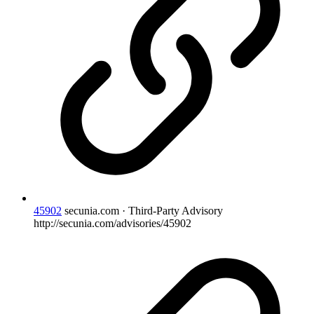
45902
secunia.com · Third-Party Advisory
http://secunia.com/advisories/45902