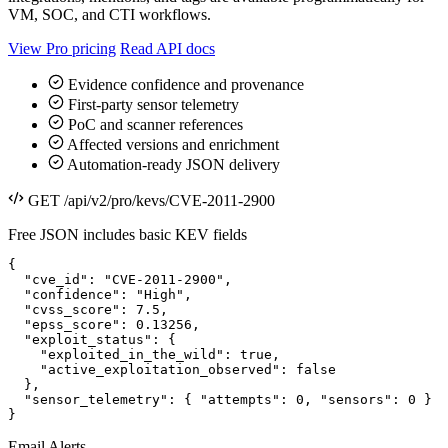
VM, SOC, and CTI workflows.
View Pro pricing
Read API docs
Evidence confidence and provenance
First-party sensor telemetry
PoC and scanner references
Affected versions and enrichment
Automation-ready JSON delivery
GET /api/v2/pro/kevs/CVE-2011-2900
Free JSON includes basic KEV fields
{

  "cve_id": "CVE-2011-2900",

  "confidence": "High",

  "cvss_score": 7.5,

  "epss_score": 0.13256,

  "exploit_status": {

    "exploited_in_the_wild": true,

    "active_exploitation_observed": false

  },

  "sensor_telemetry": { "attempts": 0, "sensors": 0 }

}
Email Alerts