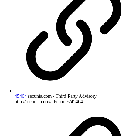
45464
secunia.com · Third-Party Advisory
http://secunia.com/advisories/45464