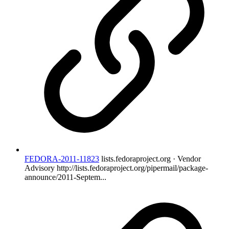
FEDORA-2011-11823
lists.fedoraproject.org · Vendor
Advisory
http://lists.fedoraproject.org/pipermail/package-
announce/2011-Septem...