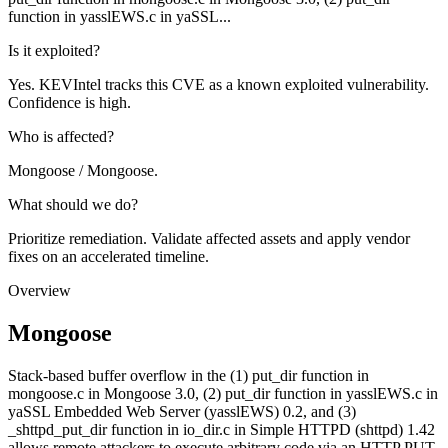
function in yasslEWS.c in yaSSL...
Is it exploited?
Yes. KEVIntel tracks this CVE as a known exploited vulnerability.
Confidence is high.
Who is affected?
Mongoose / Mongoose.
What should we do?
Prioritize remediation. Validate affected assets and apply vendor
fixes on an accelerated timeline.
Overview
Mongoose
Stack-based buffer overflow in the (1) put_dir function in
mongoose.c in Mongoose 3.0, (2) put_dir function in yasslEWS.c in
yaSSL Embedded Web Server (yasslEWS) 0.2, and (3)
_shttpd_put_dir function in io_dir.c in Simple HTTPD (shttpd) 1.42
allows remote attackers to execute arbitrary code via an HTTP PUT