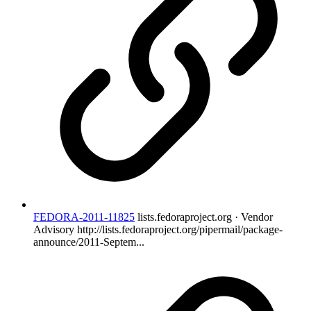
FEDORA-2011-11825
lists.fedoraproject.org · Vendor
Advisory
http://lists.fedoraproject.org/pipermail/package-
announce/2011-Septem...