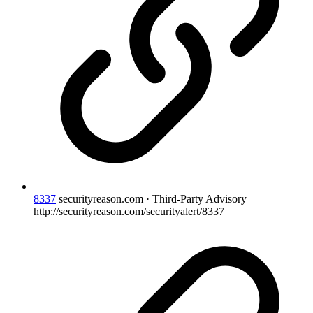
8337
securityreason.com · Third-Party Advisory
http://securityreason.com/securityalert/8337