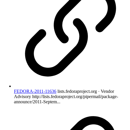
FEDORA-2011-11636
lists.fedoraproject.org · Vendor
Advisory
http://lists.fedoraproject.org/pipermail/package-
announce/2011-Septem...