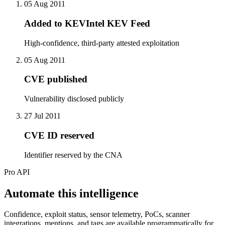
05 Aug 2011
Added to KEVIntel KEV Feed
High-confidence, third-party attested exploitation
05 Aug 2011
CVE published
Vulnerability disclosed publicly
27 Jul 2011
CVE ID reserved
Identifier reserved by the CNA
Pro API
Automate this intelligence
Confidence, exploit status, sensor telemetry, PoCs, scanner
integrations, mentions, and tags are available programmatically for