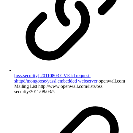
[oss-security] 20110803 CVE id request:
shttpd/mongoose/yassl embedded webserver
openwall.com ·
Mailing List
http://www.openwall.com/lists/oss-
security/2011/08/03/5