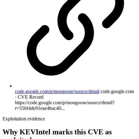
code.google.com/p/mongoose/source/detail
code.google.com
· CVE Record
https://code.google.com/p/mongoose/source/detail?
r=556f4de91eae4bac40...
Exploitation evidence
Why KEVIntel marks this CVE as