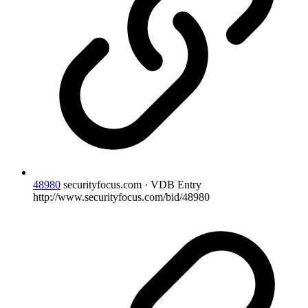
48980
securityfocus.com · VDB Entry
http://www.securityfocus.com/bid/48980