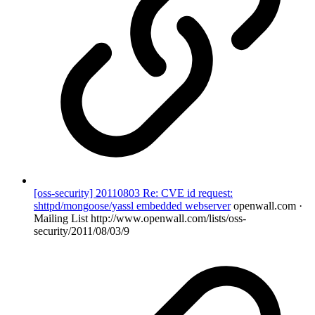
[oss-security] 20110803 Re: CVE id request:
shttpd/mongoose/yassl embedded webserver
openwall.com ·
Mailing List
http://www.openwall.com/lists/oss-
security/2011/08/03/9