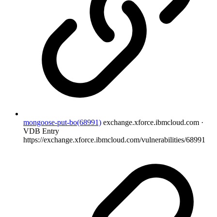
mongoose-put-bo(68991)
exchange.xforce.ibmcloud.com ·
VDB Entry
https://exchange.xforce.ibmcloud.com/vulnerabilities/68991