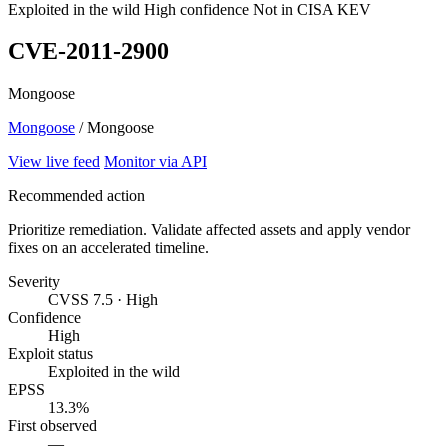
Exploited in the wild
High confidence
Not in CISA KEV
CVE-2011-2900
Mongoose
Mongoose
/ Mongoose
View live feed
Monitor via API
Recommended action
Prioritize remediation. Validate affected assets and apply vendor
fixes on an accelerated timeline.
Severity
CVSS 7.5 · High
Confidence
High
Exploit status
Exploited in the wild
EPSS
13.3%
First observed
—