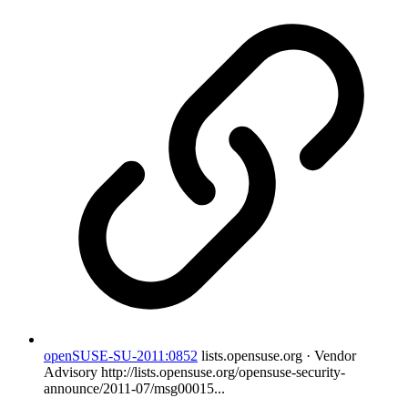
openSUSE-SU-2011:0852
lists.opensuse.org · Vendor
Advisory
http://lists.opensuse.org/opensuse-security-
announce/2011-07/msg00015...