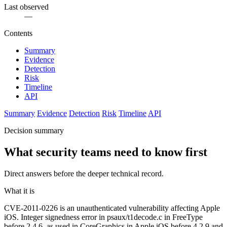
Last observed
—
Contents
Summary
Evidence
Detection
Risk
Timeline
API
Summary
Evidence
Detection
Risk
Timeline
API
Decision summary
What security teams need to know first
Direct answers before the deeper technical record.
What it is
CVE-2011-0226 is an unauthenticated vulnerability affecting Apple
iOS. Integer signedness error in psaux/t1decode.c in FreeType
before 2.4.6, as used in CoreGraphics in Apple iOS before 4.2.9 and