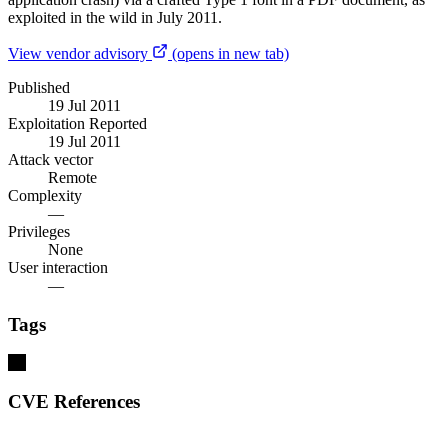
exploited in the wild in July 2011.
View vendor advisory
(opens in new tab)
Published
19 Jul 2011
Exploitation Reported
19 Jul 2011
Attack vector
Remote
Complexity
—
Privileges
None
User interaction
—
Tags
ios
CVE References