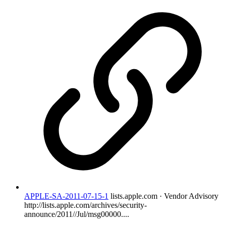
APPLE-SA-2011-07-15-1
lists.apple.com · Vendor Advisory
http://lists.apple.com/archives/security-
announce/2011//Jul/msg00000....