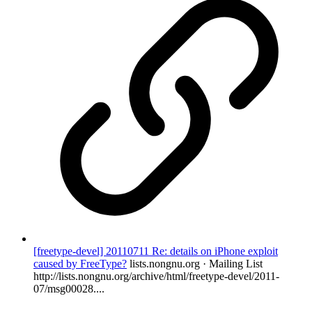
[freetype-devel] 20110711 Re: details on iPhone exploit
caused by FreeType?
lists.nongnu.org · Mailing List
http://lists.nongnu.org/archive/html/freetype-devel/2011-
07/msg00028....