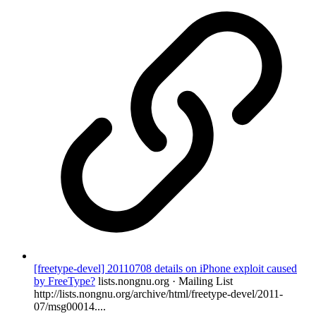
[freetype-devel] 20110708 details on iPhone exploit caused
by FreeType?
lists.nongnu.org · Mailing List
http://lists.nongnu.org/archive/html/freetype-devel/2011-
07/msg00014....