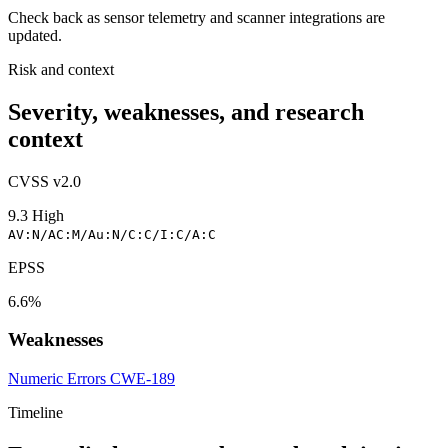
Check back as sensor telemetry and scanner integrations are
updated.
Risk and context
Severity, weaknesses, and research
context
CVSS v2.0
9.3
High
AV:N/AC:M/Au:N/C:C/I:C/A:C
EPSS
6.6%
Weaknesses
Numeric Errors
CWE-189
Timeline