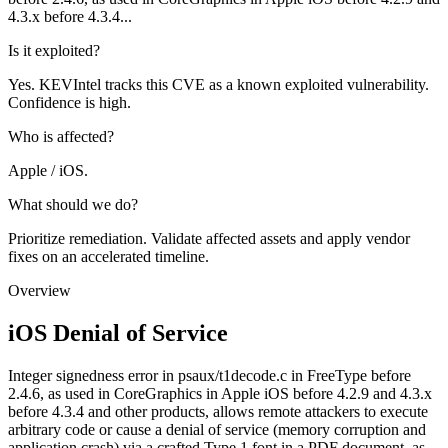
4.3.x before 4.3.4...
Is it exploited?
Yes. KEVIntel tracks this CVE as a known exploited vulnerability.
Confidence is high.
Who is affected?
Apple / iOS.
What should we do?
Prioritize remediation. Validate affected assets and apply vendor
fixes on an accelerated timeline.
Overview
iOS Denial of Service
Integer signedness error in psaux/t1decode.c in FreeType before
2.4.6, as used in CoreGraphics in Apple iOS before 4.2.9 and 4.3.x
before 4.3.4 and other products, allows remote attackers to execute
arbitrary code or cause a denial of service (memory corruption and
application crash) via a crafted Type 1 font in a PDF document, as