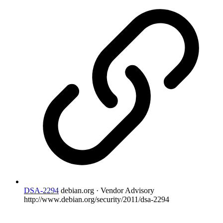
DSA-2294
debian.org · Vendor Advisory
http://www.debian.org/security/2011/dsa-2294