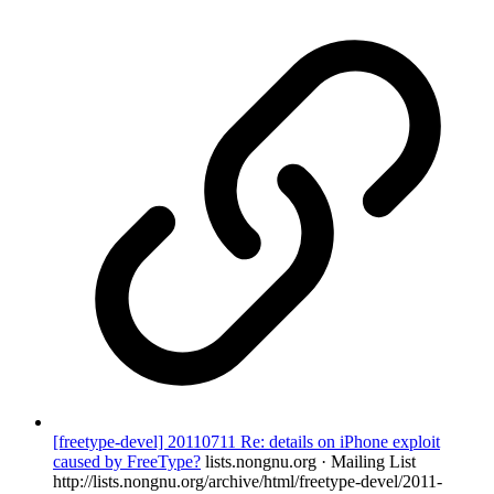
[freetype-devel] 20110711 Re: details on iPhone exploit
caused by FreeType?
lists.nongnu.org · Mailing List
http://lists.nongnu.org/archive/html/freetype-devel/2011-