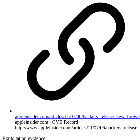
appleinsider.com/articles/11/07/06/hackers_release_new_browse
appleinsider.com · CVE Record
http://www.appleinsider.com/articles/11/07/06/hackers_release
Exploitation evidence