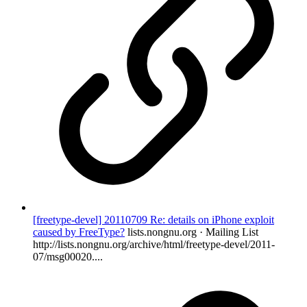
[freetype-devel] 20110709 Re: details on iPhone exploit
caused by FreeType?
lists.nongnu.org · Mailing List
http://lists.nongnu.org/archive/html/freetype-devel/2011-
07/msg00020....