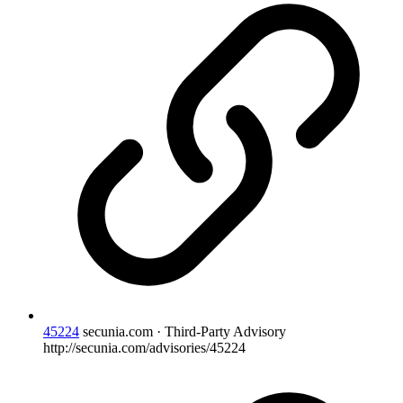
45224
secunia.com · Third-Party Advisory
http://secunia.com/advisories/45224