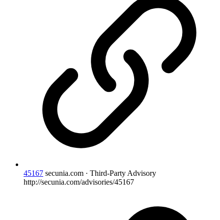
45167
secunia.com · Third-Party Advisory
http://secunia.com/advisories/45167