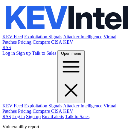
KEV Feed
Exploitation Signals
Attacker Intelligence
Virtual
Patches
Pricing
Compare CISA KEV
RSS
Log in
Sign up
Talk to Sales
Open menu
KEV Feed
Exploitation Signals
Attacker Intelligence
Virtual
Patches
Pricing
Compare CISA KEV
RSS
Log in
Sign up
Email alerts
Talk to Sales
Vulnerability report