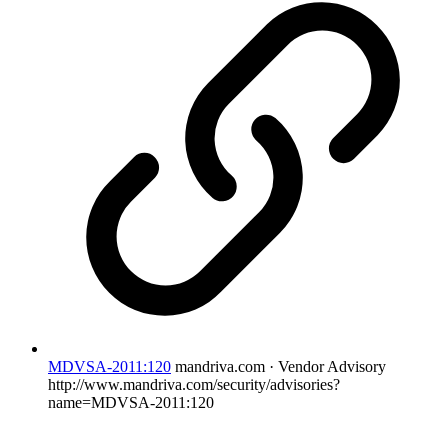
MDVSA-2011:120
mandriva.com · Vendor Advisory
http://www.mandriva.com/security/advisories?
name=MDVSA-2011:120