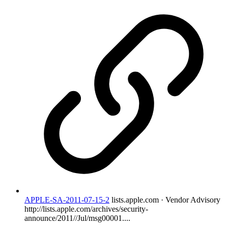
APPLE-SA-2011-07-15-2
lists.apple.com · Vendor Advisory
http://lists.apple.com/archives/security-
announce/2011//Jul/msg00001....