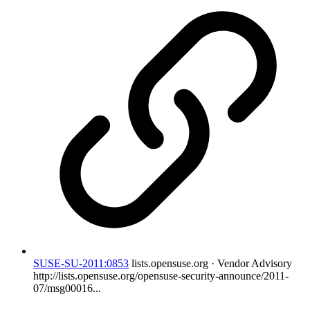
SUSE-SU-2011:0853
lists.opensuse.org · Vendor Advisory
http://lists.opensuse.org/opensuse-security-announce/2011-
07/msg00016...