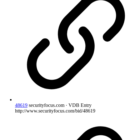
48619
securityfocus.com · VDB Entry
http://www.securityfocus.com/bid/48619