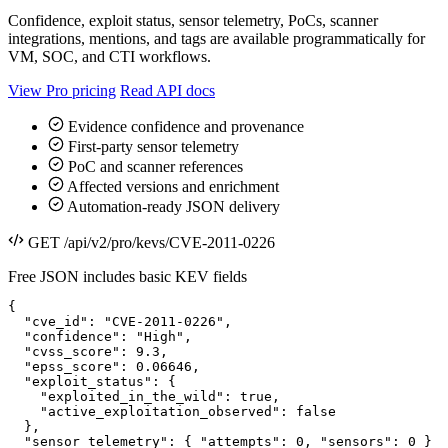
Confidence, exploit status, sensor telemetry, PoCs, scanner
integrations, mentions, and tags are available programmatically for
VM, SOC, and CTI workflows.
View Pro pricing
Read API docs
Evidence confidence and provenance
First-party sensor telemetry
PoC and scanner references
Affected versions and enrichment
Automation-ready JSON delivery
GET /api/v2/pro/kevs/CVE-2011-0226
Free JSON includes basic KEV fields
{

  "cve_id": "CVE-2011-0226",

  "confidence": "High",

  "cvss_score": 9.3,

  "epss_score": 0.06646,

  "exploit_status": {

    "exploited_in_the_wild": true,

    "active_exploitation_observed": false

  },

  "sensor_telemetry": { "attempts": 0, "sensors": 0 }
