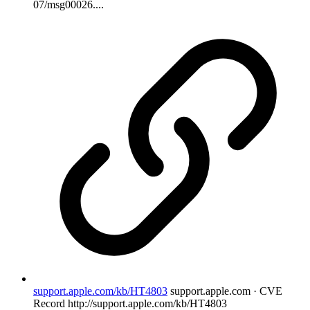
07/msg00026....
support.apple.com/kb/HT4803
support.apple.com · CVE
Record
http://support.apple.com/kb/HT4803