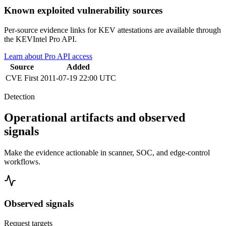
Known exploited vulnerability sources
Per-source evidence links for KEV attestations are available through
the KEVIntel Pro API.
Learn about Pro API access
Source
Added
CVE
First
2011-07-19 22:00 UTC
Detection
Operational artifacts and observed
signals
Make the evidence actionable in scanner, SOC, and edge-control
workflows.
Observed signals
Request targets