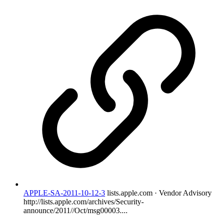
APPLE-SA-2011-10-12-3
lists.apple.com · Vendor Advisory
http://lists.apple.com/archives/Security-
announce/2011//Oct/msg00003....