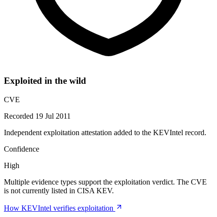
Exploited in the wild
CVE
Recorded 19 Jul 2011
Independent exploitation attestation added to the KEVIntel record.
Confidence
High
Multiple evidence types support the exploitation verdict. The CVE
is not currently listed in CISA KEV.
How KEVIntel verifies exploitation