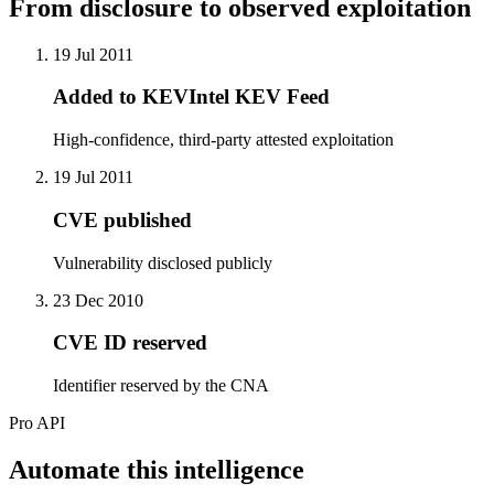
From disclosure to observed exploitation
19 Jul 2011
Added to KEVIntel KEV Feed
High-confidence, third-party attested exploitation
19 Jul 2011
CVE published
Vulnerability disclosed publicly
23 Dec 2010
CVE ID reserved
Identifier reserved by the CNA
Pro API
Automate this intelligence