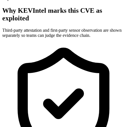
Why KEVIntel marks this CVE as
exploited
Third-party attestation and first-party sensor observation are shown
separately so teams can judge the evidence chain.