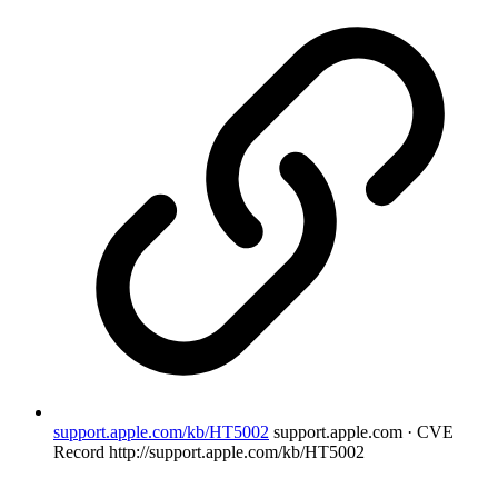
support.apple.com/kb/HT5002
support.apple.com · CVE
Record
http://support.apple.com/kb/HT5002