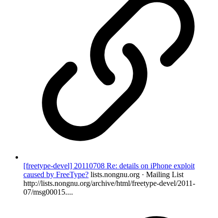
[freetype-devel] 20110708 Re: details on iPhone exploit
caused by FreeType?
lists.nongnu.org · Mailing List
http://lists.nongnu.org/archive/html/freetype-devel/2011-
07/msg00015....