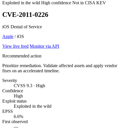
Exploited in the wild
High confidence
Not in CISA KEV
CVE-2011-0226
iOS Denial of Service
Apple
/ iOS
View live feed
Monitor via API
Recommended action
Prioritize remediation. Validate affected assets and apply vendor
fixes on an accelerated timeline.
Severity
CVSS 9.3 · High
Confidence
High
Exploit status
Exploited in the wild
EPSS
6.6%
First observed
—