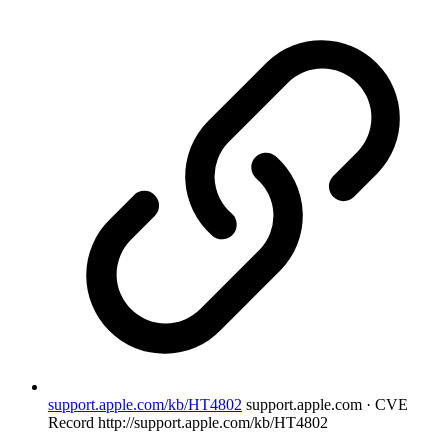
support.apple.com/kb/HT4802
support.apple.com · CVE
Record
http://support.apple.com/kb/HT4802