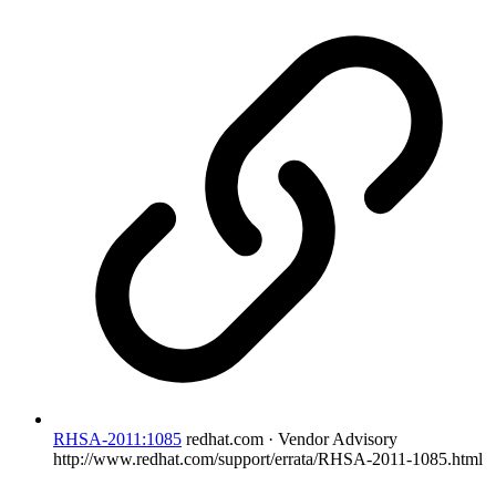
RHSA-2011:1085
redhat.com · Vendor Advisory
http://www.redhat.com/support/errata/RHSA-2011-1085.html