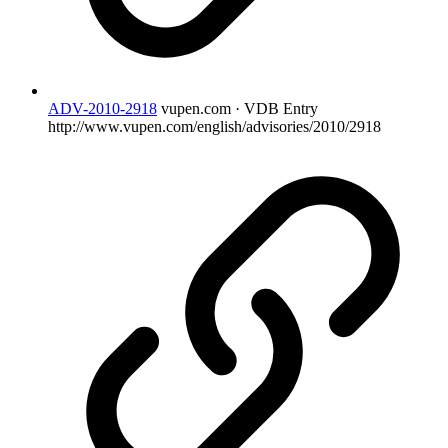
ADV-2010-2918
vupen.com · VDB Entry
http://www.vupen.com/english/advisories/2010/2918