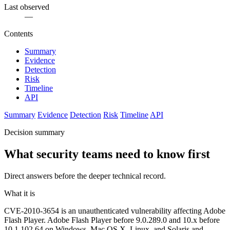
Last observed
—
Contents
Summary
Evidence
Detection
Risk
Timeline
API
Summary
Evidence
Detection
Risk
Timeline
API
Decision summary
What security teams need to know first
Direct answers before the deeper technical record.
What it is
CVE-2010-3654 is an unauthenticated vulnerability affecting Adobe
Flash Player. Adobe Flash Player before 9.0.289.0 and 10.x before
10.1.102.64 on Windows, Mac OS X, Linux, and Solaris and