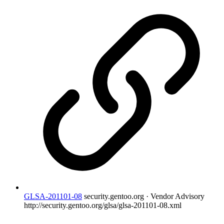
GLSA-201101-08
security.gentoo.org · Vendor Advisory
http://security.gentoo.org/glsa/glsa-201101-08.xml