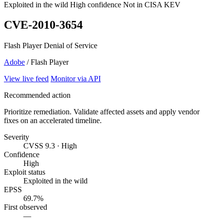
Exploited in the wild
High confidence
Not in CISA KEV
CVE-2010-3654
Flash Player Denial of Service
Adobe
/ Flash Player
View live feed
Monitor via API
Recommended action
Prioritize remediation. Validate affected assets and apply vendor
fixes on an accelerated timeline.
Severity
CVSS 9.3 · High
Confidence
High
Exploit status
Exploited in the wild
EPSS
69.7%
First observed
—