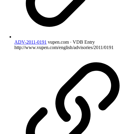
ADV-2011-0191
vupen.com · VDB Entry
http://www.vupen.com/english/advisories/2011/0191