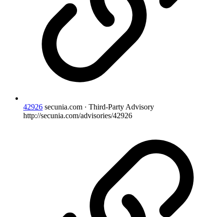
42926
secunia.com · Third-Party Advisory
http://secunia.com/advisories/42926