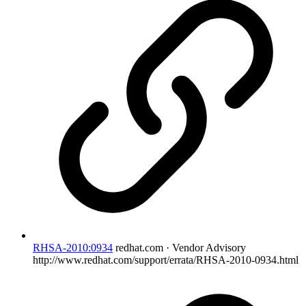
RHSA-2010:0934
redhat.com · Vendor Advisory
http://www.redhat.com/support/errata/RHSA-2010-0934.html