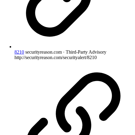
8210
securityreason.com · Third-Party Advisory
http://securityreason.com/securityalert/8210