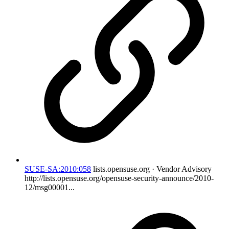
SUSE-SA:2010:058
lists.opensuse.org · Vendor Advisory
http://lists.opensuse.org/opensuse-security-announce/2010-
12/msg00001...