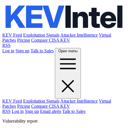
KEV Feed
Exploitation Signals
Attacker Intelligence
Virtual
Patches
Pricing
Compare CISA KEV
RSS
Log in
Sign up
Talk to Sales
Open menu
KEV Feed
Exploitation Signals
Attacker Intelligence
Virtual
Patches
Pricing
Compare CISA KEV
RSS
Log in
Sign up
Email alerts
Talk to Sales
Vulnerability report