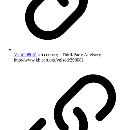
VU#298081
kb.cert.org · Third-Party Advisory
http://www.kb.cert.org/vuls/id/298081