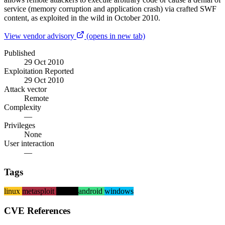
service (memory corruption and application crash) via crafted SWF
content, as exploited in the wild in October 2010.
View vendor advisory
(opens in new tab)
Published
29 Oct 2010
Exploitation Reported
29 Oct 2010
Attack vector
Remote
Complexity
—
Privileges
None
User interaction
—
Tags
linux
metasploit
macos
android
windows
CVE References