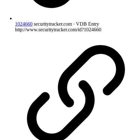
1024660
securitytracker.com · VDB Entry
http://www.securitytracker.com/id?1024660