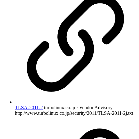
TLSA-2011-2
turbolinux.co.jp · Vendor Advisory
http://www.turbolinux.co.jp/security/2011/TLSA-2011-2j.txt