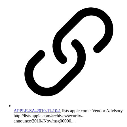
APPLE-SA-2010-11-10-1
lists.apple.com · Vendor Advisory
http://lists.apple.com/archives/security-
announce/2010//Nov/msg00000....