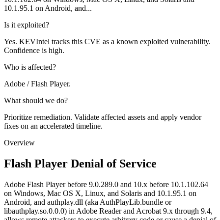
10.1.95.1 on Android, and...
Is it exploited?
Yes. KEVIntel tracks this CVE as a known exploited vulnerability.
Confidence is high.
Who is affected?
Adobe / Flash Player.
What should we do?
Prioritize remediation. Validate affected assets and apply vendor
fixes on an accelerated timeline.
Overview
Flash Player Denial of Service
Adobe Flash Player before 9.0.289.0 and 10.x before 10.1.102.64
on Windows, Mac OS X, Linux, and Solaris and 10.1.95.1 on
Android, and authplay.dll (aka AuthPlayLib.bundle or
libauthplay.so.0.0.0) in Adobe Reader and Acrobat 9.x through 9.4,
allows remote attackers to execute arbitrary code or cause a denial of