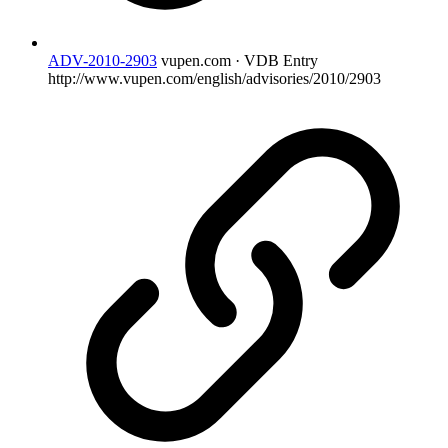
ADV-2010-2903
vupen.com · VDB Entry
http://www.vupen.com/english/advisories/2010/2903