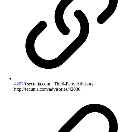
42030
secunia.com · Third-Party Advisory
http://secunia.com/advisories/42030