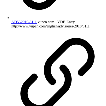
ADV-2010-3111
vupen.com · VDB Entry
http://www.vupen.com/english/advisories/2010/3111