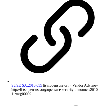
SUSE-SA:2010:055
lists.opensuse.org · Vendor Advisory
http://lists.opensuse.org/opensuse-security-announce/2010-
11/msg00002...