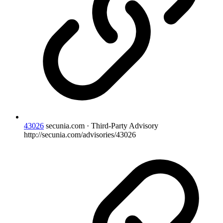
43026
secunia.com · Third-Party Advisory
http://secunia.com/advisories/43026