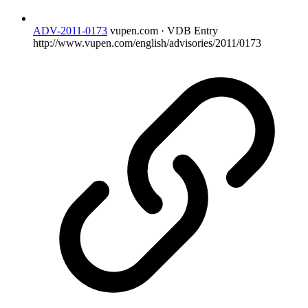
ADV-2011-0173
vupen.com · VDB Entry
http://www.vupen.com/english/advisories/2011/0173