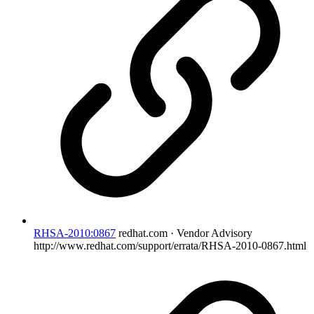
RHSA-2010:0867
redhat.com · Vendor Advisory
http://www.redhat.com/support/errata/RHSA-2010-0867.html