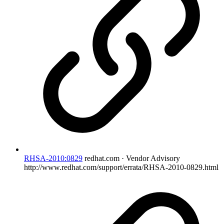
RHSA-2010:0829
redhat.com · Vendor Advisory
http://www.redhat.com/support/errata/RHSA-2010-0829.html