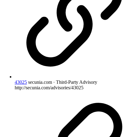
43025
secunia.com · Third-Party Advisory
http://secunia.com/advisories/43025