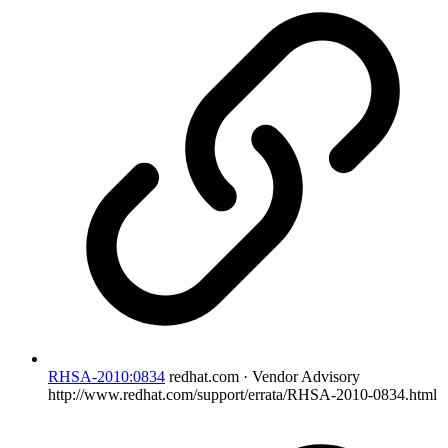
RHSA-2010:0834
redhat.com · Vendor Advisory
http://www.redhat.com/support/errata/RHSA-2010-0834.html