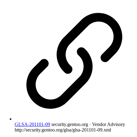
GLSA-201101-09
security.gentoo.org · Vendor Advisory
http://security.gentoo.org/glsa/glsa-201101-09.xml