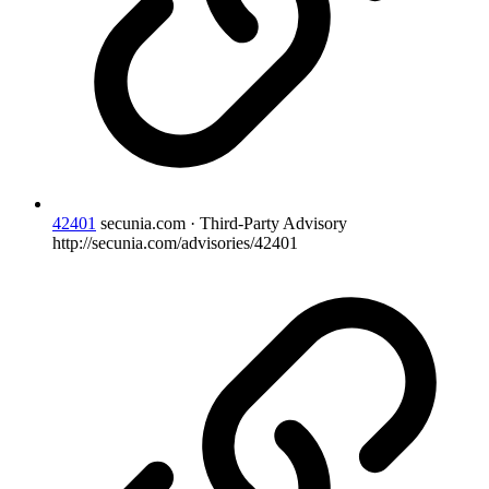
42401
secunia.com · Third-Party Advisory
http://secunia.com/advisories/42401