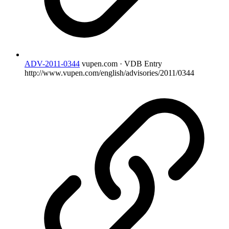
ADV-2011-0344
vupen.com · VDB Entry
http://www.vupen.com/english/advisories/2011/0344