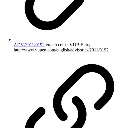
ADV-2011-0192
vupen.com · VDB Entry
http://www.vupen.com/english/advisories/2011/0192