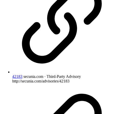
42183
secunia.com · Third-Party Advisory
http://secunia.com/advisories/42183