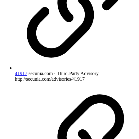
41917
secunia.com · Third-Party Advisory
http://secunia.com/advisories/41917