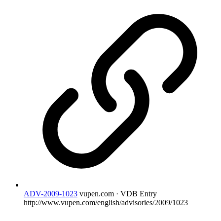
ADV-2009-1023
vupen.com · VDB Entry
http://www.vupen.com/english/advisories/2009/1023