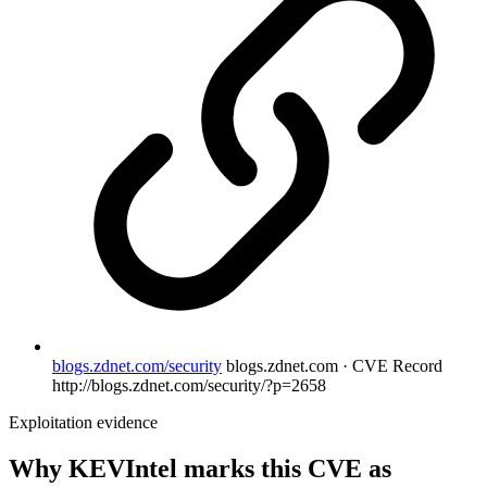
blogs.zdnet.com/security
blogs.zdnet.com · CVE Record
http://blogs.zdnet.com/security/?p=2658
Exploitation evidence
Why KEVIntel marks this CVE as