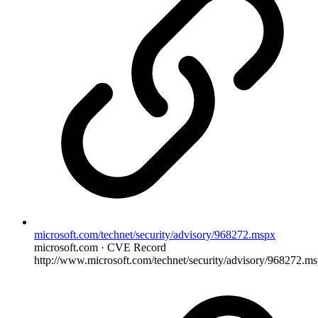
microsoft.com/technet/security/advisory/968272.mspx
microsoft.com · CVE Record
http://www.microsoft.com/technet/security/advisory/968272.m