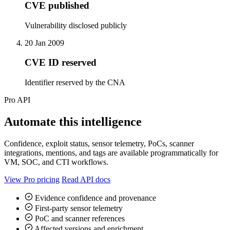
CVE published
Vulnerability disclosed publicly
20 Jan 2009
CVE ID reserved
Identifier reserved by the CNA
Pro API
Automate this intelligence
Confidence, exploit status, sensor telemetry, PoCs, scanner
integrations, mentions, and tags are available programmatically for
VM, SOC, and CTI workflows.
View Pro pricing
Read API docs
Evidence confidence and provenance
First-party sensor telemetry
PoC and scanner references
Affected versions and enrichment