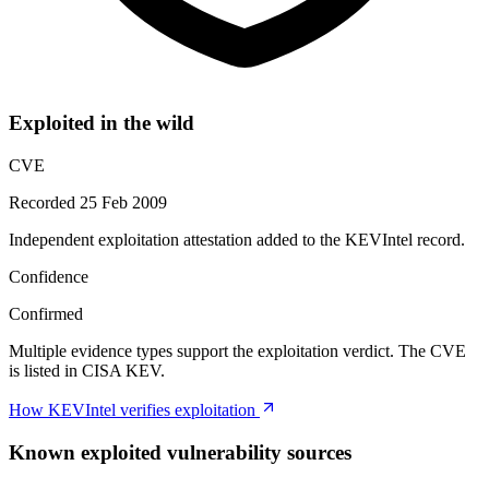
Exploited in the wild
CVE
Recorded 25 Feb 2009
Independent exploitation attestation added to the KEVIntel record.
Confidence
Confirmed
Multiple evidence types support the exploitation verdict. The CVE
is listed in CISA KEV.
How KEVIntel verifies exploitation
Known exploited vulnerability sources