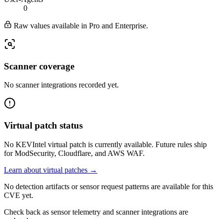
0
Raw values available in Pro and Enterprise.
Scanner coverage
No scanner integrations recorded yet.
Virtual patch status
No KEVIntel virtual patch is currently available. Future rules ship
for ModSecurity, Cloudflare, and AWS WAF.
Learn about virtual patches →
No detection artifacts or sensor request patterns are available for this
CVE yet.
Check back as sensor telemetry and scanner integrations are