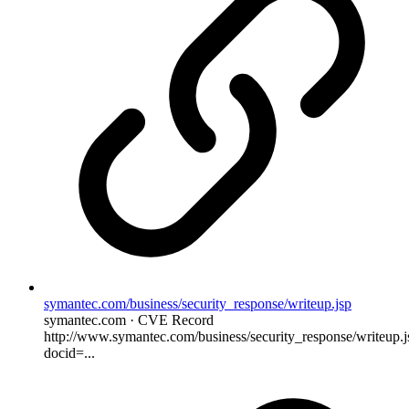
symantec.com/business/security_response/writeup.jsp
symantec.com · CVE Record
http://www.symantec.com/business/security_response/writeup.j
docid=...