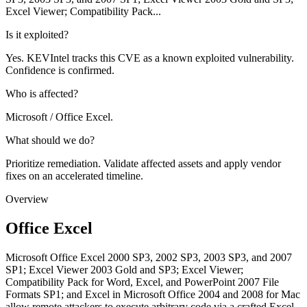
Excel Viewer; Compatibility Pack...
Is it exploited?
Yes. KEVIntel tracks this CVE as a known exploited vulnerability.
Confidence is confirmed.
Who is affected?
Microsoft / Office Excel.
What should we do?
Prioritize remediation. Validate affected assets and apply vendor
fixes on an accelerated timeline.
Overview
Office Excel
Microsoft Office Excel 2000 SP3, 2002 SP3, 2003 SP3, and 2007
SP1; Excel Viewer 2003 Gold and SP3; Excel Viewer;
Compatibility Pack for Word, Excel, and PowerPoint 2007 File
Formats SP1; and Excel in Microsoft Office 2004 and 2008 for Mac
allow remote attackers to execute arbitrary code via a crafted Excel