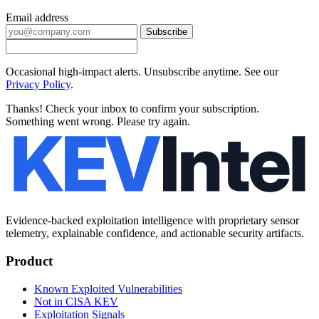
Email address
Subscribe
Occasional high-impact alerts. Unsubscribe anytime. See our
Privacy Policy
.
Thanks! Check your inbox to confirm your subscription.
Something went wrong. Please try again.
Evidence-backed exploitation intelligence with proprietary sensor
telemetry, explainable confidence, and actionable security artifacts.
Product
Known Exploited Vulnerabilities
Not in CISA KEV
Exploitation Signals