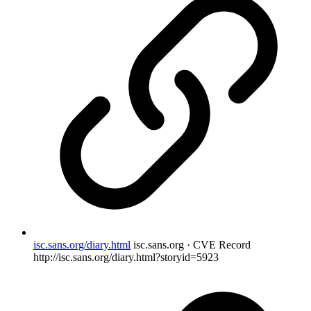
isc.sans.org/diary.html
isc.sans.org · CVE Record
http://isc.sans.org/diary.html?storyid=5923