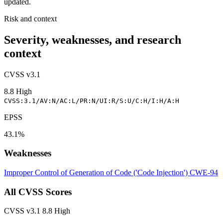
updated.
Risk and context
Severity, weaknesses, and research
context
CVSS v3.1
8.8
High
CVSS:3.1/AV:N/AC:L/PR:N/UI:R/S:U/C:H/I:H/A:H
EPSS
43.1%
Weaknesses
Improper Control of Generation of Code ('Code Injection')
CWE-94
All CVSS Scores
CVSS v3.1
8.8
High