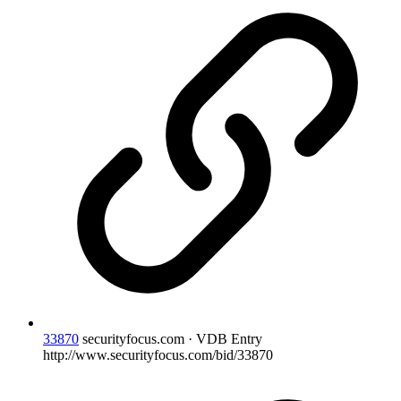
33870
securityfocus.com · VDB Entry
http://www.securityfocus.com/bid/33870