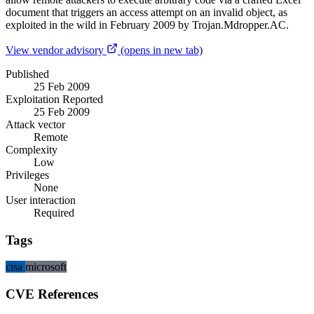
document that triggers an access attempt on an invalid object, as
exploited in the wild in February 2009 by Trojan.Mdropper.AC.
View vendor advisory
(opens in new tab)
Published
25 Feb 2009
Exploitation Reported
25 Feb 2009
Attack vector
Remote
Complexity
Low
Privileges
None
User interaction
Required
Tags
cisa
microsoft
CVE References