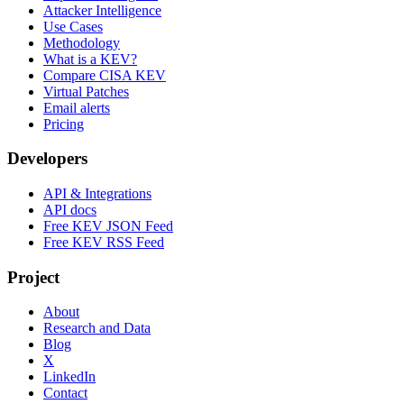
Attacker Intelligence
Use Cases
Methodology
What is a KEV?
Compare CISA KEV
Virtual Patches
Email alerts
Pricing
Developers
API & Integrations
API docs
Free KEV JSON Feed
Free KEV RSS Feed
Project
About
Research and Data
Blog
X
LinkedIn
Contact