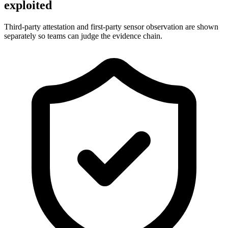
exploited
Third-party attestation and first-party sensor observation are shown
separately so teams can judge the evidence chain.