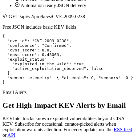
Automation-ready JSON delivery
GET /api/v2/pro/kevs/CVE-2009-0238
Free JSON includes basic KEV fields
{

  "cve_id": "CVE-2009-0238",

  "confidence": "Confirmed",

  "cvss_score": 8.8,

  "epss_score": 0.43063,

  "exploit_status": {

    "exploited_in_the_wild": true,

    "active_exploitation_observed": false

  },

  "sensor_telemetry": { "attempts": 0, "sensors": 0 }

}
Email Alerts
Get High-Impact KEV Alerts by Email
KEVIntel tracks known exploited vulnerabilities beyond CISA
KEV. Subscribe for occasional, curator-picked alerts when
exploitation warrants attention. For every update, use the
RSS feed
or
API
.