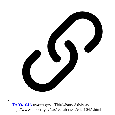
TA09-104A
us-cert.gov · Third-Party Advisory
http://www.us-cert.gov/cas/techalerts/TA09-104A.html