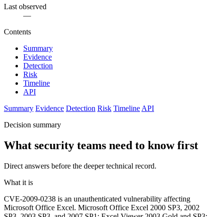
Last observed
—
Contents
Summary
Evidence
Detection
Risk
Timeline
API
Summary
Evidence
Detection
Risk
Timeline
API
Decision summary
What security teams need to know first
Direct answers before the deeper technical record.
What it is
CVE-2009-0238 is an unauthenticated vulnerability affecting
Microsoft Office Excel. Microsoft Office Excel 2000 SP3, 2002
SP3, 2003 SP3, and 2007 SP1; Excel Viewer 2003 Gold and SP3;