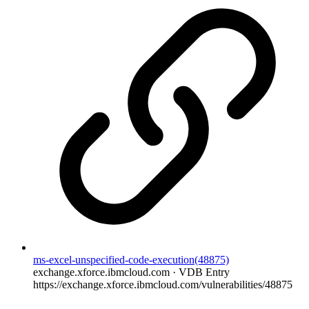
ms-excel-unspecified-code-execution(48875)
exchange.xforce.ibmcloud.com · VDB Entry
https://exchange.xforce.ibmcloud.com/vulnerabilities/48875