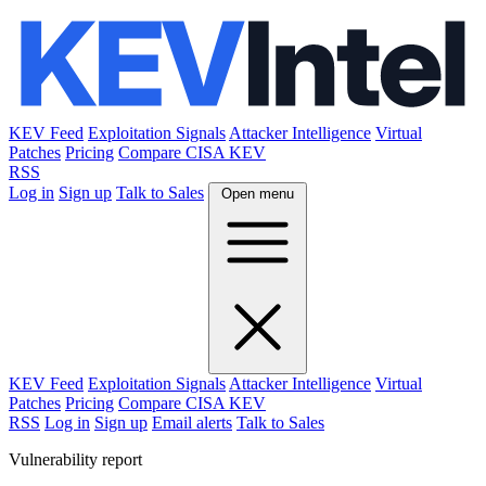
KEV Feed
Exploitation Signals
Attacker Intelligence
Virtual
Patches
Pricing
Compare CISA KEV
RSS
Log in
Sign up
Talk to Sales
Open menu
KEV Feed
Exploitation Signals
Attacker Intelligence
Virtual
Patches
Pricing
Compare CISA KEV
RSS
Log in
Sign up
Email alerts
Talk to Sales
Vulnerability report