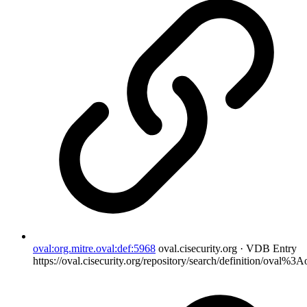
oval:org.mitre.oval:def:5968
oval.cisecurity.org · VDB Entry
https://oval.cisecurity.org/repository/search/definition/oval%3A