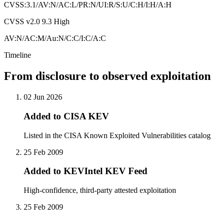
CVSS:3.1/AV:N/AC:L/PR:N/UI:R/S:U/C:H/I:H/A:H
CVSS v2.0
9.3
High
AV:N/AC:M/Au:N/C:C/I:C/A:C
Timeline
From disclosure to observed exploitation
02 Jun 2026
Added to CISA KEV
Listed in the CISA Known Exploited Vulnerabilities catalog
25 Feb 2009
Added to KEVIntel KEV Feed
High-confidence, third-party attested exploitation
25 Feb 2009