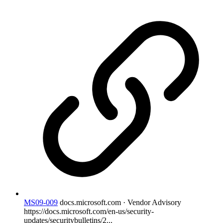
MS09-009
docs.microsoft.com · Vendor Advisory
https://docs.microsoft.com/en-us/security-
updates/securitybulletins/2...