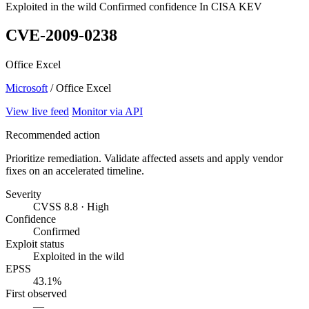
Exploited in the wild
Confirmed confidence
In CISA KEV
CVE-2009-0238
Office Excel
Microsoft
/ Office Excel
View live feed
Monitor via API
Recommended action
Prioritize remediation. Validate affected assets and apply vendor
fixes on an accelerated timeline.
Severity
CVSS 8.8 · High
Confidence
Confirmed
Exploit status
Exploited in the wild
EPSS
43.1%
First observed
—