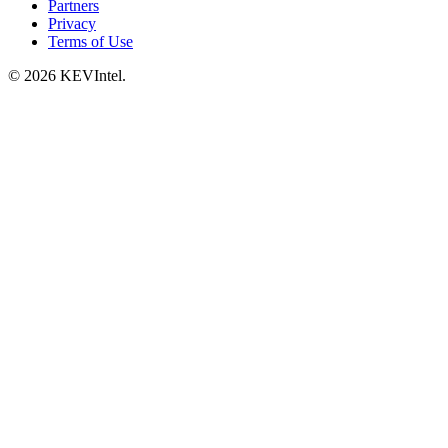
Partners
Privacy
Terms of Use
© 2026 KEVIntel.