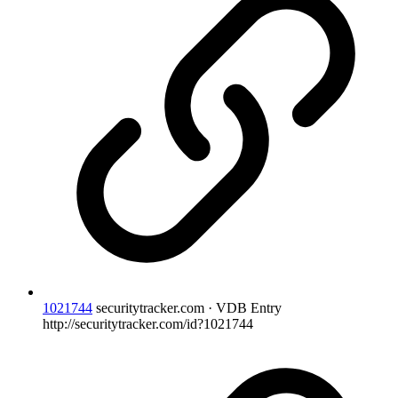
1021744
securitytracker.com · VDB Entry
http://securitytracker.com/id?1021744