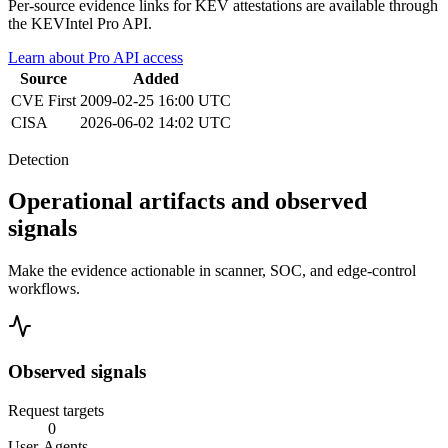
Per-source evidence links for KEV attestations are available through
the KEVIntel Pro API.
Learn about Pro API access
Source
Added
CVE
First
2009-02-25 16:00 UTC
CISA
2026-06-02 14:02 UTC
Detection
Operational artifacts and observed
signals
Make the evidence actionable in scanner, SOC, and edge-control
workflows.
Observed signals
Request targets
0
User-Agents