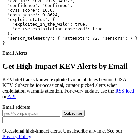
  "cve_id": "CVE-2025-34037",

  "confidence": "Confirmed",

  "cvss_score": 10.0,

  "epss_score": 0.8624,

  "exploit_status": {

    "exploited_in_the_wild": true,

    "active_exploitation_observed": true

  },

  "sensor_telemetry": { "attempts": 72, "sensors": 7 }

}
Email Alerts
Get High-Impact KEV Alerts by Email
KEVIntel tracks known exploited vulnerabilities beyond CISA
KEV. Subscribe for occasional, curator-picked alerts when
exploitation warrants attention. For every update, use the
RSS feed
or
API
.
Email address
Subscribe
Occasional high-impact alerts. Unsubscribe anytime. See our
Privacy Policy
.