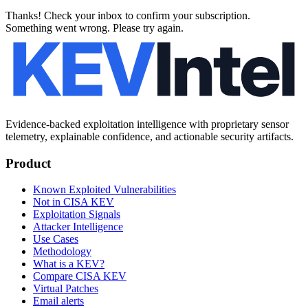
Thanks! Check your inbox to confirm your subscription.
Something went wrong. Please try again.
Evidence-backed exploitation intelligence with proprietary sensor
telemetry, explainable confidence, and actionable security artifacts.
Product
Known Exploited Vulnerabilities
Not in CISA KEV
Exploitation Signals
Attacker Intelligence
Use Cases
Methodology
What is a KEV?
Compare CISA KEV
Virtual Patches
Email alerts