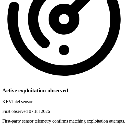
Active exploitation observed
KEVIntel sensor
First observed 07 Jul 2026
First-party sensor telemetry confirms matching exploitation attempts.