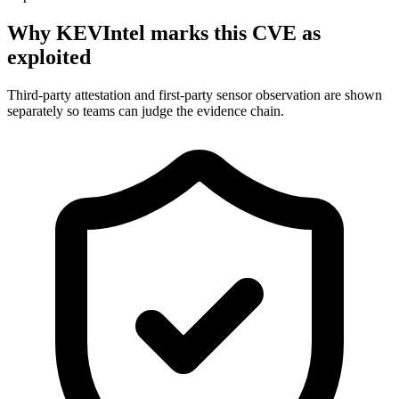
Why KEVIntel marks this CVE as
exploited
Third-party attestation and first-party sensor observation are shown
separately so teams can judge the evidence chain.