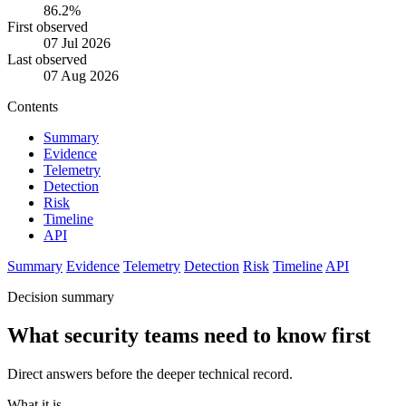
86.2%
First observed
07 Jul 2026
Last observed
07 Aug 2026
Contents
Summary
Evidence
Telemetry
Detection
Risk
Timeline
API
Summary
Evidence
Telemetry
Detection
Risk
Timeline
API
Decision summary
What security teams need to know first
Direct answers before the deeper technical record.
What it is