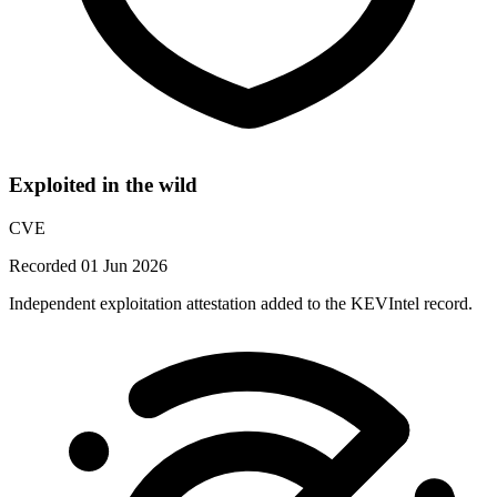
Exploited in the wild
CVE
Recorded 01 Jun 2026
Independent exploitation attestation added to the KEVIntel record.