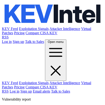
KEV Feed
Exploitation Signals
Attacker Intelligence
Virtual
Patches
Pricing
Compare CISA KEV
RSS
Log in
Sign up
Talk to Sales
Open menu
KEV Feed
Exploitation Signals
Attacker Intelligence
Virtual
Patches
Pricing
Compare CISA KEV
RSS
Log in
Sign up
Email alerts
Talk to Sales
Vulnerability report