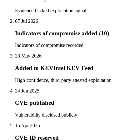
Evidence-backed exploitation signal
07 Jul 2026
Indicators of compromise added (10)
Indicators of compromise recorded
28 May 2026
Added to KEVIntel KEV Feed
High-confidence, third-party attested exploitation
24 Jun 2025
CVE published
Vulnerability disclosed publicly
15 Apr 2025
CVE ID reserved