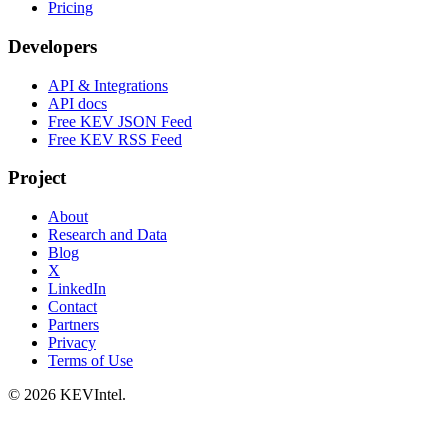
Pricing
Developers
API & Integrations
API docs
Free KEV JSON Feed
Free KEV RSS Feed
Project
About
Research and Data
Blog
X
LinkedIn
Contact
Partners
Privacy
Terms of Use
© 2026 KEVIntel.