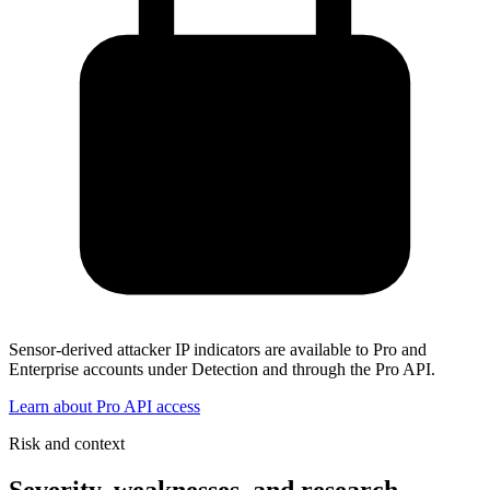
Sensor-derived attacker IP indicators are available to Pro and
Enterprise accounts under Detection and through the Pro API.
Learn about Pro API access
Risk and context