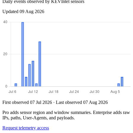
Daily events observed by KEVIntel sensors
Updated 09 Aug 2026
First observed 07 Jul 2026 · Last observed 07 Aug 2026
Pro adds sensor region and window summaries. Enterprise adds raw
IPs, paths, User-Agents, and payloads.
Request telemetry access