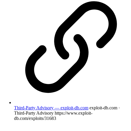
Third-Party Advisory — exploit-db.com
exploit-db.com ·
Third-Party Advisory
https://www.exploit-
db.com/exploits/31683