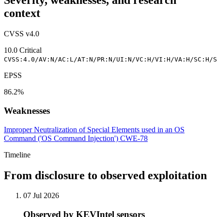
Severity, weaknesses, and research
context
CVSS v4.0
10.0
Critical
CVSS:4.0/AV:N/AC:L/AT:N/PR:N/UI:N/VC:H/VI:H/VA:H/SC:H/S
EPSS
86.2%
Weaknesses
Improper Neutralization of Special Elements used in an OS
Command ('OS Command Injection')
CWE-78
Timeline
From disclosure to observed exploitation
07 Jul 2026
Observed by KEVIntel sensors