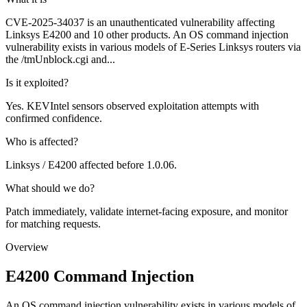
CVE-2025-34037 is an unauthenticated vulnerability affecting
Linksys E4200 and 10 other products. An OS command injection
vulnerability exists in various models of E-Series Linksys routers via
the /tmUnblock.cgi and...
Is it exploited?
Yes. KEVIntel sensors observed exploitation attempts with
confirmed confidence.
Who is affected?
Linksys / E4200 affected before 1.0.06.
What should we do?
Patch immediately, validate internet-facing exposure, and monitor
for matching requests.
Overview
E4200 Command Injection
An OS command injection vulnerability exists in various models of