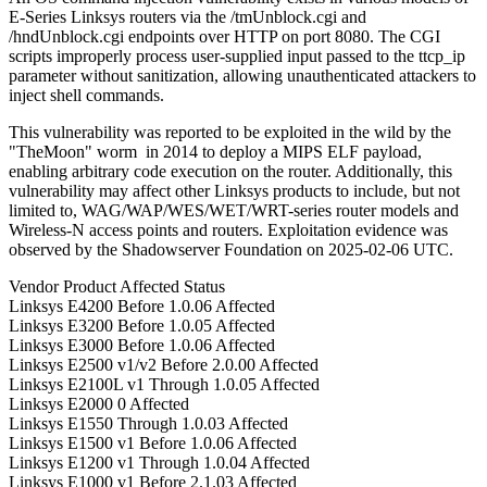
E-Series Linksys routers via the /tmUnblock.cgi and
/hndUnblock.cgi endpoints over HTTP on port 8080. The CGI
scripts improperly process user-supplied input passed to the ttcp_ip
parameter without sanitization, allowing unauthenticated attackers to
inject shell commands.
This vulnerability was reported to be exploited in the wild by the
"TheMoon" worm in 2014 to deploy a MIPS ELF payload,
enabling arbitrary code execution on the router. Additionally, this
vulnerability may affect other Linksys products to include, but not
limited to, WAG/WAP/WES/WET/WRT-series router models and
Wireless-N access points and routers. Exploitation evidence was
observed by the Shadowserver Foundation on 2025-02-06 UTC.
Vendor
Product
Affected
Status
Linksys
E4200
Before 1.0.06
Affected
Linksys
E3200
Before 1.0.05
Affected
Linksys
E3000
Before 1.0.06
Affected
Linksys
E2500 v1/v2
Before 2.0.00
Affected
Linksys
E2100L v1
Through 1.0.05
Affected
Linksys
E2000
0
Affected
Linksys
E1550
Through 1.0.03
Affected
Linksys
E1500 v1
Before 1.0.06
Affected
Linksys
E1200 v1
Through 1.0.04
Affected
Linksys
E1000 v1
Before 2.1.03
Affected