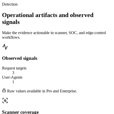
Detection
Operational artifacts and observed
signals
Make the evidence actionable in scanner, SOC, and edge-control
workflows.
Observed signals
Request targets
3
User-Agents
1
Raw values available in Pro and Enterprise.
Scanner coverage