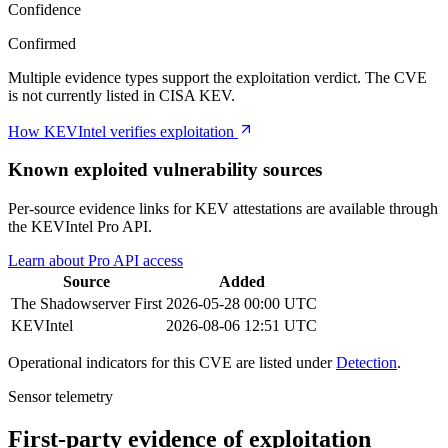
Confidence
Confirmed
Multiple evidence types support the exploitation verdict. The CVE
is not currently listed in CISA KEV.
How KEVIntel verifies exploitation
Known exploited vulnerability sources
Per-source evidence links for KEV attestations are available through
the KEVIntel Pro API.
Learn about Pro API access
Source
Added
The Shadowserver
First
2026-05-28 00:00 UTC
KEVIntel
2026-08-06 12:51 UTC
Operational indicators for this CVE are listed under
Detection
.
Sensor telemetry
First-party evidence of exploitation