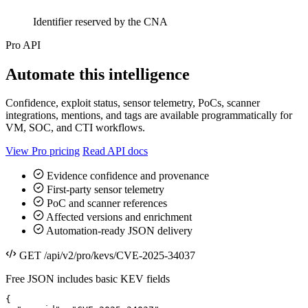
Identifier reserved by the CNA
Pro API
Automate this intelligence
Confidence, exploit status, sensor telemetry, PoCs, scanner
integrations, mentions, and tags are available programmatically for
VM, SOC, and CTI workflows.
View Pro pricing
Read API docs
Evidence confidence and provenance
First-party sensor telemetry
PoC and scanner references
Affected versions and enrichment
Automation-ready JSON delivery
GET /api/v2/pro/kevs/CVE-2025-34037
Free JSON includes basic KEV fields
{
