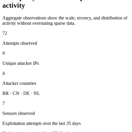
activity
Aggregate observations show the scale, recency, and distribution of
activity without overstating sparse data.
72
Attempts observed
9
Unique attacker IPs
4
Attacker countries
BR · CN · DE · NL
7
Sensors observed
Exploitation attempts over the last 35 days