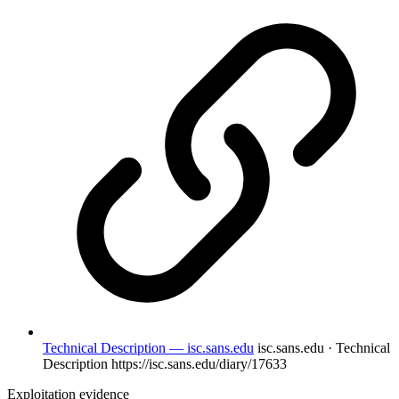
Technical Description — isc.sans.edu
isc.sans.edu · Technical
Description
https://isc.sans.edu/diary/17633
Exploitation evidence