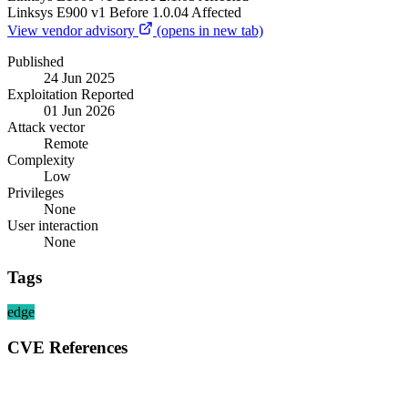
Linksys
E900 v1
Before 1.0.04
Affected
View vendor advisory
(opens in new tab)
Published
24 Jun 2025
Exploitation Reported
01 Jun 2026
Attack vector
Remote
Complexity
Low
Privileges
None
User interaction
None
Tags
edge
CVE References