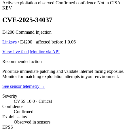
Active exploitation observed
Confirmed confidence
Not in CISA
KEV
CVE-2025-34037
E4200 Command Injection
Linksys
/ E4200 · affected before 1.0.06
View live feed
Monitor via API
Recommended action
Prioritize immediate patching and validate internet-facing exposure.
Monitor for matching exploitation attempts in your environment.
See sensor telemetry →
Severity
CVSS 10.0 · Critical
Confidence
Confirmed
Exploit status
Observed in sensors
EPSS