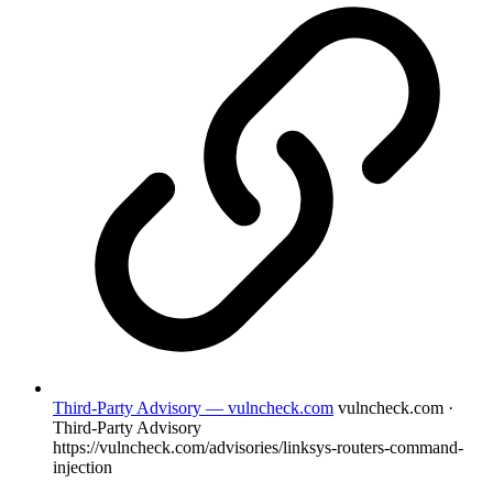
Third-Party Advisory — vulncheck.com
vulncheck.com ·
Third-Party Advisory
https://vulncheck.com/advisories/linksys-routers-command-
injection