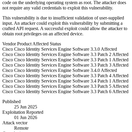
code on the underlying operating system as root. The attacker does
not require any valid credentials to exploit this vulnerability.
This vulnerability is due to insufficient validation of user-supplied
input. An attacker could exploit this vulnerability by submitting a
crafted API request. A successful exploit could allow the attacker to
obtain root privileges on an affected device.
Vendor
Product
Affected
Status
Cisco
Cisco Identity Services Engine Software
3.3.0
Affected
Cisco
Cisco Identity Services Engine Software
3.3 Patch 2
Affected
Cisco
Cisco Identity Services Engine Software
3.3 Patch 1
Affected
Cisco
Cisco Identity Services Engine Software
3.3 Patch 3
Affected
Cisco
Cisco Identity Services Engine Software
3.4.0
Affected
Cisco
Cisco Identity Services Engine Software
3.3 Patch 4
Affected
Cisco
Cisco Identity Services Engine Software
3.4 Patch 1
Affected
Cisco
Cisco Identity Services Engine Software
3.3 Patch 5
Affected
Cisco
Cisco Identity Services Engine Software
3.3 Patch 6
Affected
Published
25 Jun 2025
Exploitation Reported
01 Jun 2026
Attack vector
Remote