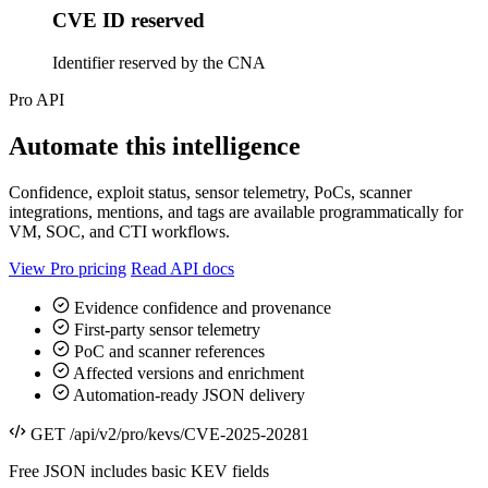
CVE ID reserved
Identifier reserved by the CNA
Pro API
Automate this intelligence
Confidence, exploit status, sensor telemetry, PoCs, scanner
integrations, mentions, and tags are available programmatically for
VM, SOC, and CTI workflows.
View Pro pricing
Read API docs
Evidence confidence and provenance
First-party sensor telemetry
PoC and scanner references
Affected versions and enrichment
Automation-ready JSON delivery
GET /api/v2/pro/kevs/CVE-2025-20281
Free JSON includes basic KEV fields