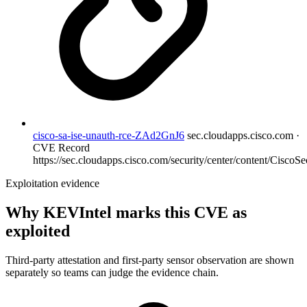
cisco-sa-ise-unauth-rce-ZAd2GnJ6
sec.cloudapps.cisco.com ·
CVE Record
https://sec.cloudapps.cisco.com/security/center/content/CiscoSec
Exploitation evidence
Why KEVIntel marks this CVE as
exploited
Third-party attestation and first-party sensor observation are shown
separately so teams can judge the evidence chain.