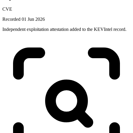
CVE
Recorded 01 Jun 2026
Independent exploitation attestation added to the KEVIntel record.