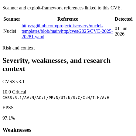
Scanner and exploit-framework references linked to this CVE.
Scanner
Reference
Detected
https://github.com/projectdiscovery/nuclei-
01 Jun
Nuclei
templates/blob/main/http/cves/2025/CVE-2025-
2026
20281.yaml
Risk and context
Severity, weaknesses, and research
context
CVSS v3.1
10.0
Critical
CVSS:3.1/AV:N/AC:L/PR:N/UI:N/S:C/C:H/I:H/A:H
EPSS
97.1%
Weaknesses