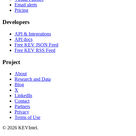
Email alerts
Pricing
Developers
API & Integrations
API docs
Free KEV JSON Feed
Free KEV RSS Feed
Project
About
Research and Data
Blog
X
LinkedIn
Contact
Partners
Privacy
Terms of Use
© 2026 KEVIntel.