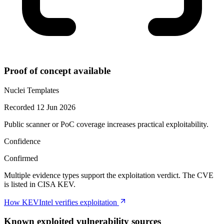
Proof of concept available
Nuclei Templates
Recorded 12 Jun 2026
Public scanner or PoC coverage increases practical exploitability.
Confidence
Confirmed
Multiple evidence types support the exploitation verdict. The CVE
is listed in CISA KEV.
How KEVIntel verifies exploitation
Known exploited vulnerability sources