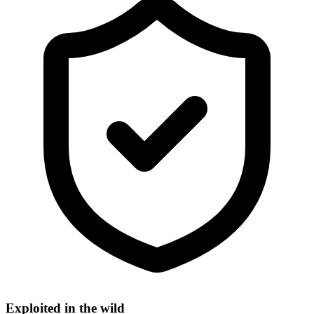
Exploited in the wild