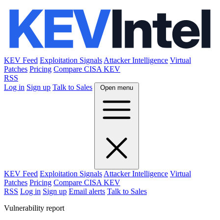
KEV Feed
Exploitation Signals
Attacker Intelligence
Virtual
Patches
Pricing
Compare CISA KEV
RSS
Log in
Sign up
Talk to Sales
Open menu
KEV Feed
Exploitation Signals
Attacker Intelligence
Virtual
Patches
Pricing
Compare CISA KEV
RSS
Log in
Sign up
Email alerts
Talk to Sales
Vulnerability report