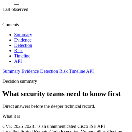
—
Last observed
—
Contents
Summary
Evidence
Detection
Risk
Timeline
API
Summary
Evidence
Detection
Risk
Timeline
API
Decision summary
What security teams need to know first
Direct answers before the deeper technical record.
What it is
CVE-2025-20281 is an unauthenticated Cisco ISE API
Unauthenticated Remote Code Execution Vulnerability affecting