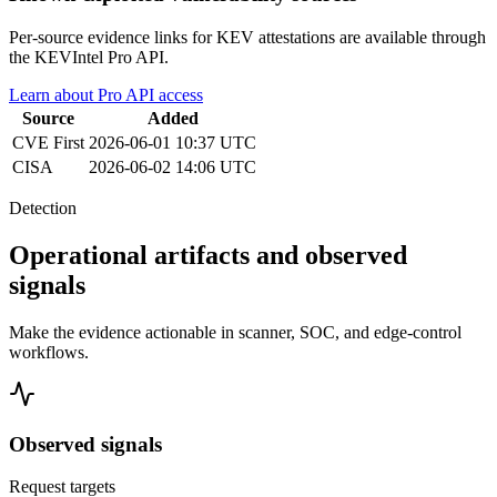
Per-source evidence links for KEV attestations are available through
the KEVIntel Pro API.
Learn about Pro API access
Source
Added
CVE
First
2026-06-01 10:37 UTC
CISA
2026-06-02 14:06 UTC
Detection
Operational artifacts and observed
signals
Make the evidence actionable in scanner, SOC, and edge-control
workflows.
Observed signals
Request targets