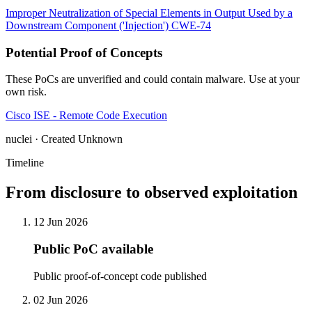
Improper Neutralization of Special Elements in Output Used by a
Downstream Component ('Injection')
CWE-74
Potential Proof of Concepts
These PoCs are unverified and could contain malware. Use at your
own risk.
Cisco ISE - Remote Code Execution
nuclei · Created Unknown
Timeline
From disclosure to observed exploitation
12 Jun 2026
Public PoC available
Public proof-of-concept code published
02 Jun 2026