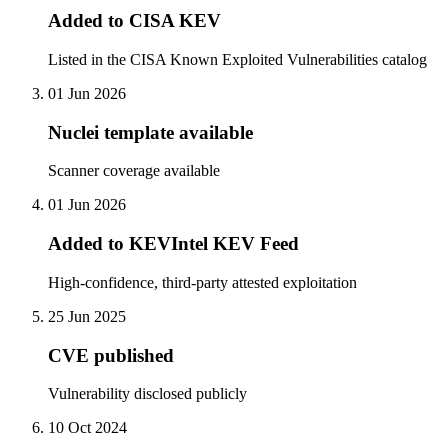
Added to CISA KEV
Listed in the CISA Known Exploited Vulnerabilities catalog
01 Jun 2026
Nuclei template available
Scanner coverage available
01 Jun 2026
Added to KEVIntel KEV Feed
High-confidence, third-party attested exploitation
25 Jun 2025
CVE published
Vulnerability disclosed publicly
10 Oct 2024