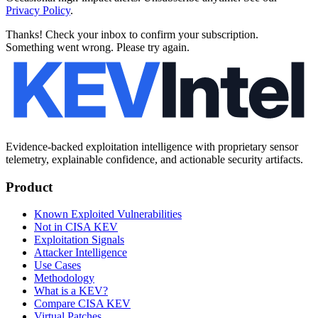
Privacy Policy
.
Thanks! Check your inbox to confirm your subscription.
Something went wrong. Please try again.
Evidence-backed exploitation intelligence with proprietary sensor
telemetry, explainable confidence, and actionable security artifacts.
Product
Known Exploited Vulnerabilities
Not in CISA KEV
Exploitation Signals
Attacker Intelligence
Use Cases
Methodology
What is a KEV?
Compare CISA KEV
Virtual Patches