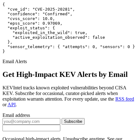
{

  "cve_id": "CVE-2025-20281",

  "confidence": "Confirmed",

  "cvss_score": 10.0,

  "epss_score": 0.97069,

  "exploit_status": {

    "exploited_in_the_wild": true,

    "active_exploitation_observed": false

  },

  "sensor_telemetry": { "attempts": 0, "sensors": 0 }

}
Email Alerts
Get High-Impact KEV Alerts by Email
KEVIntel tracks known exploited vulnerabilities beyond CISA
KEV. Subscribe for occasional, curator-picked alerts when
exploitation warrants attention. For every update, use the
RSS feed
or
API
.
Email address
Subscribe
Occasional high-impact alerts. Unsubscribe anytime. See our