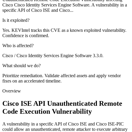
Cisco Cisco Identity Services Engine Software. A vulnerability in a
specific API of Cisco ISE and Cisco...
Is it exploited?
Yes. KEVIntel tracks this CVE as a known exploited vulnerability.
Confidence is confirmed.
Who is affected?
Cisco / Cisco Identity Services Engine Software 3.3.0.
What should we do?
Prioritize remediation. Validate affected assets and apply vendor
fixes on an accelerated timeline.
Overview
Cisco ISE API Unauthenticated Remote
Code Execution Vulnerability
A vulnerability in a specific API of Cisco ISE and Cisco ISE-PIC
could allow an unauthenticated, remote attacker to execute arbitrary