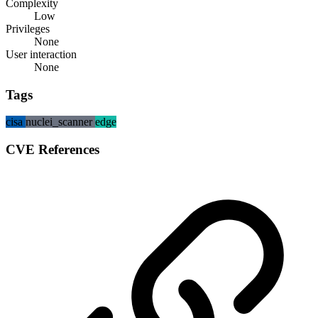
Complexity
Low
Privileges
None
User interaction
None
Tags
cisa
nuclei_scanner
edge
CVE References