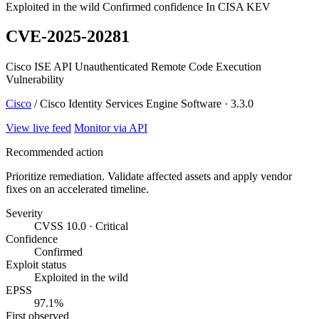
Exploited in the wild
Confirmed confidence
In CISA KEV
CVE-2025-20281
Cisco ISE API Unauthenticated Remote Code Execution
Vulnerability
Cisco
/ Cisco Identity Services Engine Software · 3.3.0
View live feed
Monitor via API
Recommended action
Prioritize remediation. Validate affected assets and apply vendor
fixes on an accelerated timeline.
Severity
CVSS 10.0 · Critical
Confidence
Confirmed
Exploit status
Exploited in the wild
EPSS
97.1%
First observed