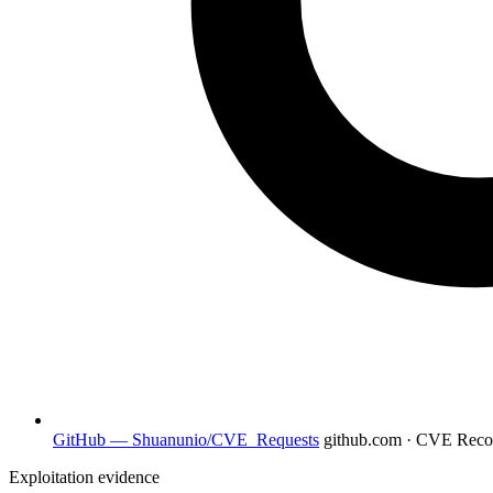
GitHub — Shuanunio/CVE_Requests
github.com · CVE Rec
Exploitation evidence