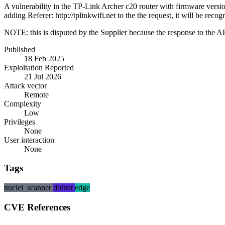
A vulnerability in the TP-Link Archer c20 router with firmware versio
adding Referer: http://tplinkwifi.net to the the request, it will be reco
NOTE: this is disputed by the Supplier because the response to the API 
Published
18 Feb 2025
Exploitation Reported
21 Jul 2026
Attack vector
Remote
Complexity
Low
Privileges
None
User interaction
None
Tags
nuclei_scanner
dotnet
edge
CVE References