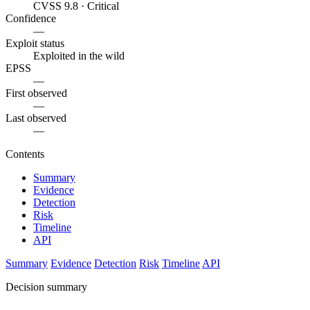
CVSS 9.8 · Critical
Confidence
—
Exploit status
Exploited in the wild
EPSS
—
First observed
—
Last observed
—
Contents
Summary
Evidence
Detection
Risk
Timeline
API
Summary
Evidence
Detection
Risk
Timeline
API
Decision summary