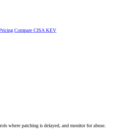
Pricing
Compare CISA KEV
rols where patching is delayed, and monitor for abuse.