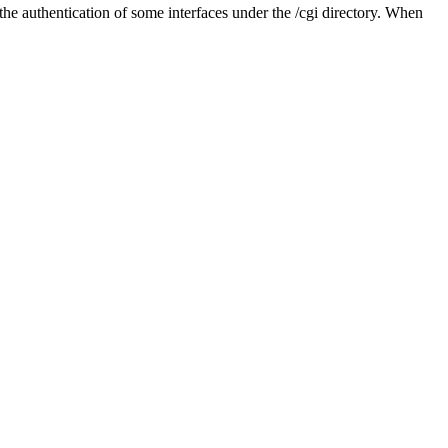
he authentication of some interfaces under the /cgi directory. When