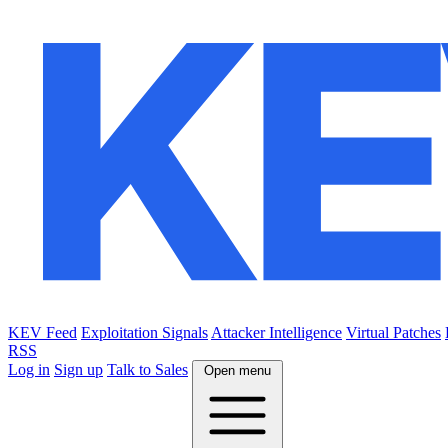
KEV Feed
Exploitation Signals
Attacker Intelligence
Virtual Patches
RSS
Log in
Sign up
Talk to Sales
Open menu