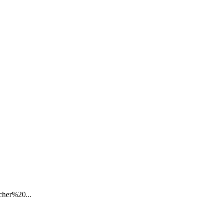
cher%20...