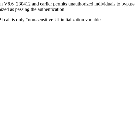
n V6.6_230412 and earlier permits unauthorized individuals to bypass t
gnized as passing the authentication.
call is only "non-sensitive UI initialization variables."