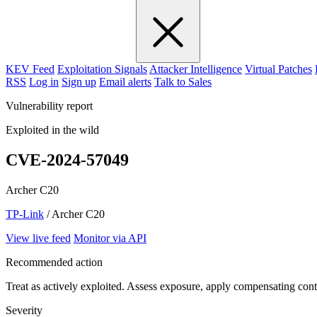
KEV Feed
Exploitation Signals
Attacker Intelligence
Virtual Patches
RSS
Log in
Sign up
Email alerts
Talk to Sales
Vulnerability report
Exploited in the wild
CVE-2024-57049
Archer C20
TP-Link
/ Archer C20
View live feed
Monitor via API
Recommended action
Treat as actively exploited. Assess exposure, apply compensating cont
Severity