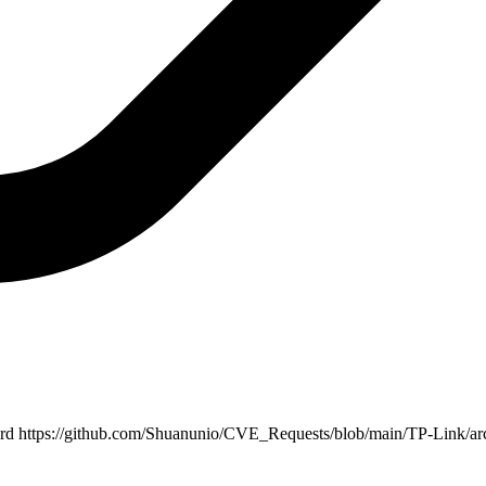
ord
https://github.com/Shuanunio/CVE_Requests/blob/main/TP-Link/ar