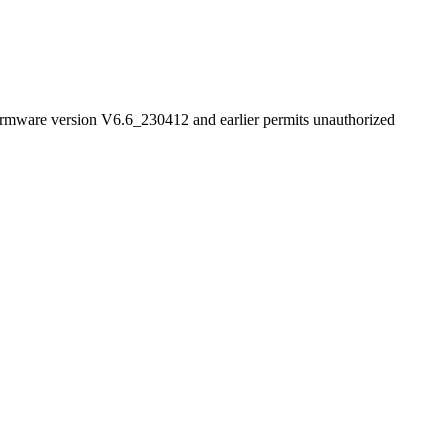
firmware version V6.6_230412 and earlier permits unauthorized