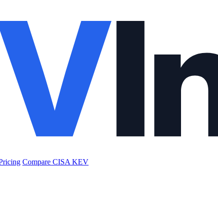
Pricing
Compare CISA KEV