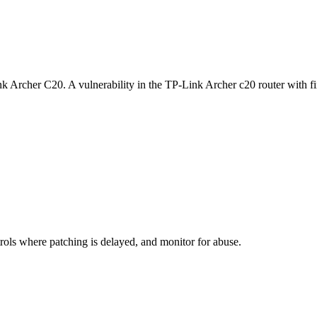
k Archer C20. A vulnerability in the TP-Link Archer c20 router with 
rols where patching is delayed, and monitor for abuse.