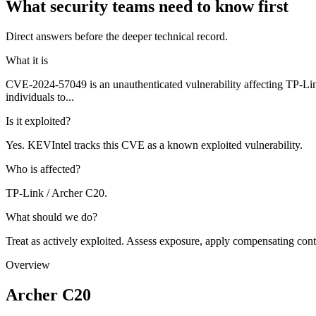
What security teams need to know first
Direct answers before the deeper technical record.
What it is
CVE-2024-57049 is an unauthenticated vulnerability affecting TP-Lin
individuals to...
Is it exploited?
Yes. KEVIntel tracks this CVE as a known exploited vulnerability.
Who is affected?
TP-Link / Archer C20.
What should we do?
Treat as actively exploited. Assess exposure, apply compensating cont
Overview
Archer C20