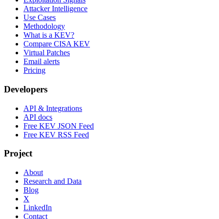
Attacker Intelligence
Use Cases
Methodology
What is a KEV?
Compare CISA KEV
Virtual Patches
Email alerts
Pricing
Developers
API & Integrations
API docs
Free KEV JSON Feed
Free KEV RSS Feed
Project
About
Research and Data
Blog
X
LinkedIn
Contact