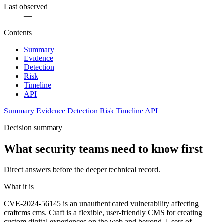
Last observed
—
Contents
Summary
Evidence
Detection
Risk
Timeline
API
Summary
Evidence
Detection
Risk
Timeline
API
Decision summary
What security teams need to know first
Direct answers before the deeper technical record.
What it is
CVE-2024-56145 is an unauthenticated vulnerability affecting
craftcms cms. Craft is a flexible, user-friendly CMS for creating
custom digital experiences on the web and beyond. Users of