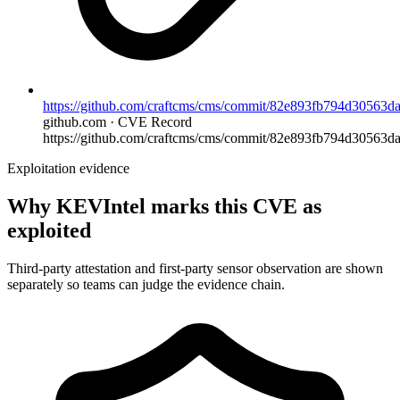
https://github.com/craftcms/cms/commit/82e893fb794d30563
github.com · CVE Record
https://github.com/craftcms/cms/commit/82e893fb794d30563d
Exploitation evidence
Why KEVIntel marks this CVE as
exploited
Third-party attestation and first-party sensor observation are shown
separately so teams can judge the evidence chain.