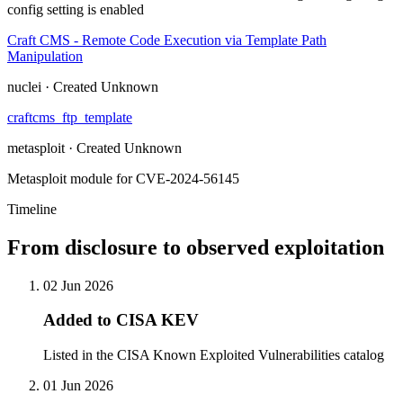
config setting is enabled
Craft CMS - Remote Code Execution via Template Path
Manipulation
nuclei · Created Unknown
craftcms_ftp_template
metasploit · Created Unknown
Metasploit module for CVE-2024-56145
Timeline
From disclosure to observed exploitation
02 Jun 2026
Added to CISA KEV
Listed in the CISA Known Exploited Vulnerabilities catalog
01 Jun 2026