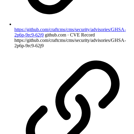
https://github.com/craftcms/cms/security/advisories/GHSA-
2p6p-9rc9-62j9
github.com · CVE Record
https://github.com/craftcms/cms/security/advisories/GHSA-
2p6p-9rc9-62j9