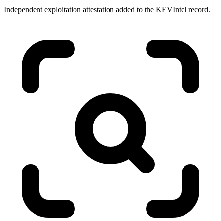
Independent exploitation attestation added to the KEVIntel record.