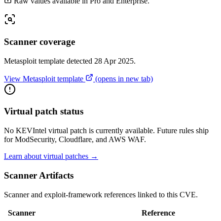
Raw values available in Pro and Enterprise.
Scanner coverage
Metasploit template detected 28 Apr 2025.
View Metasploit template
(opens in new tab)
Virtual patch status
No KEVIntel virtual patch is currently available. Future rules ship
for ModSecurity, Cloudflare, and AWS WAF.
Learn about virtual patches →
Scanner Artifacts
Scanner and exploit-framework references linked to this CVE.
Scanner
Reference