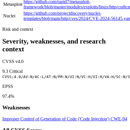
https://github.com/rapid7/metasploit-
Metasploit
framework/blob/master/modules/exploits/linux/http/craftc
https://github.com/projectdiscovery/nuclei-
Nuclei
templates/blob/main/http/cves/2024/CVE-2024-56145.ya
Risk and context
Severity, weaknesses, and research
context
CVSS v4.0
9.3
Critical
CVSS:4.0/AV:N/AC:L/AT:N/PR:N/UI:N/VC:H/VI:H/VA:H/SC:N/S
EPSS
97.4%
Weaknesses
Improper Control of Generation of Code ('Code Injection')
CWE-94