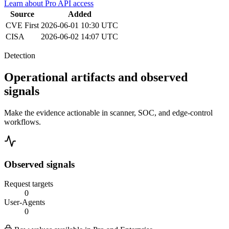
Learn about Pro API access
Source
Added
CVE
First
2026-06-01 10:30 UTC
CISA
2026-06-02 14:07 UTC
Detection
Operational artifacts and observed
signals
Make the evidence actionable in scanner, SOC, and edge-control
workflows.
Observed signals
Request targets
0
User-Agents
0