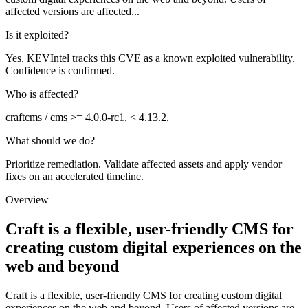
affected versions are affected...
Is it exploited?
Yes. KEVIntel tracks this CVE as a known exploited vulnerability.
Confidence is confirmed.
Who is affected?
craftcms / cms >= 4.0.0-rc1, < 4.13.2.
What should we do?
Prioritize remediation. Validate affected assets and apply vendor
fixes on an accelerated timeline.
Overview
Craft is a flexible, user-friendly CMS for
creating custom digital experiences on the
web and beyond
Craft is a flexible, user-friendly CMS for creating custom digital
experiences on the web and beyond. Users of affected versions are