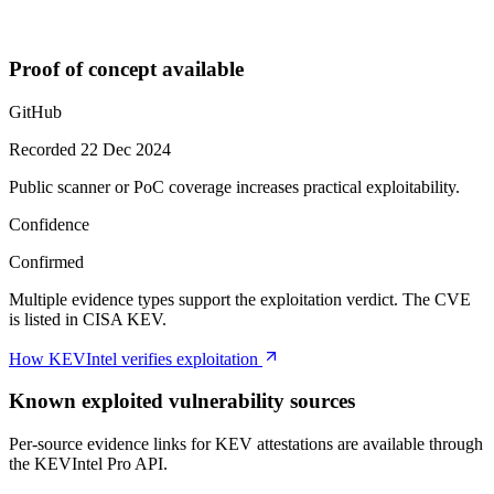
Proof of concept available
GitHub
Recorded 22 Dec 2024
Public scanner or PoC coverage increases practical exploitability.
Confidence
Confirmed
Multiple evidence types support the exploitation verdict. The CVE
is listed in CISA KEV.
How KEVIntel verifies exploitation
Known exploited vulnerability sources
Per-source evidence links for KEV attestations are available through
the KEVIntel Pro API.