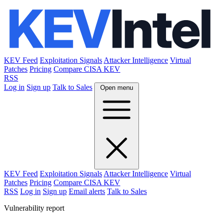
KEV Feed
Exploitation Signals
Attacker Intelligence
Virtual
Patches
Pricing
Compare CISA KEV
RSS
Log in
Sign up
Talk to Sales
Open menu
KEV Feed
Exploitation Signals
Attacker Intelligence
Virtual
Patches
Pricing
Compare CISA KEV
RSS
Log in
Sign up
Email alerts
Talk to Sales
Vulnerability report