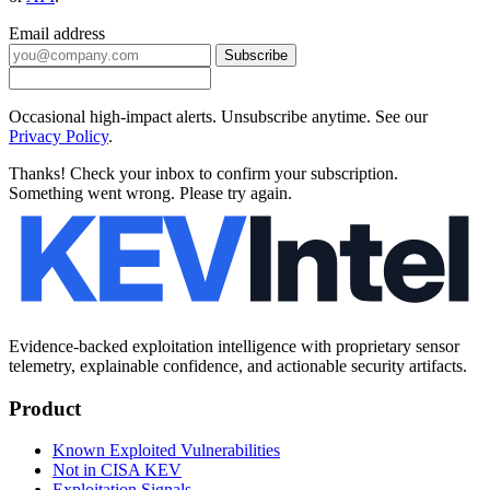
Email address
Subscribe
Occasional high-impact alerts. Unsubscribe anytime. See our
Privacy Policy
.
Thanks! Check your inbox to confirm your subscription.
Something went wrong. Please try again.
Evidence-backed exploitation intelligence with proprietary sensor
telemetry, explainable confidence, and actionable security artifacts.
Product
Known Exploited Vulnerabilities
Not in CISA KEV
Exploitation Signals