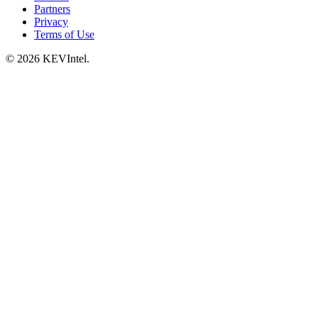
Partners
Privacy
Terms of Use
© 2026 KEVIntel.