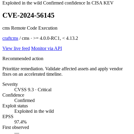
Exploited in the wild
Confirmed confidence
In CISA KEV
CVE-2024-56145
cms Remote Code Execution
craftcms
/ cms · >= 4.0.0-RC1, < 4.13.2
View live feed
Monitor via API
Recommended action
Prioritize remediation. Validate affected assets and apply vendor
fixes on an accelerated timeline.
Severity
CVSS 9.3 · Critical
Confidence
Confirmed
Exploit status
Exploited in the wild
EPSS
97.4%
First observed
—