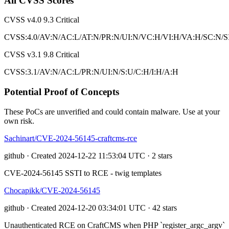
All CVSS Scores
CVSS v4.0
9.3
Critical
CVSS:4.0/AV:N/AC:L/AT:N/PR:N/UI:N/VC:H/VI:H/VA:H/SC:N/S
CVSS v3.1
9.8
Critical
CVSS:3.1/AV:N/AC:L/PR:N/UI:N/S:U/C:H/I:H/A:H
Potential Proof of Concepts
These PoCs are unverified and could contain malware. Use at your
own risk.
Sachinart/CVE-2024-56145-craftcms-rce
github · Created 2024-12-22 11:53:04 UTC · 2 stars
CVE-2024-56145 SSTI to RCE - twig templates
Chocapikk/CVE-2024-56145
github · Created 2024-12-20 03:34:01 UTC · 42 stars
Unauthenticated RCE on CraftCMS when PHP `register_argc_argv`