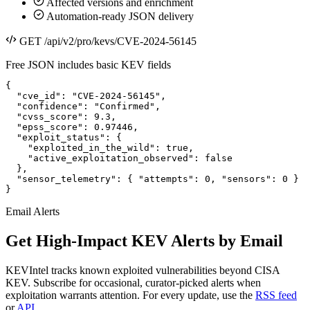
Affected versions and enrichment
Automation-ready JSON delivery
GET /api/v2/pro/kevs/CVE-2024-56145
Free JSON includes basic KEV fields
{

  "cve_id": "CVE-2024-56145",

  "confidence": "Confirmed",

  "cvss_score": 9.3,

  "epss_score": 0.97446,

  "exploit_status": {

    "exploited_in_the_wild": true,

    "active_exploitation_observed": false

  },

  "sensor_telemetry": { "attempts": 0, "sensors": 0 }

}
Email Alerts
Get High-Impact KEV Alerts by Email
KEVIntel tracks known exploited vulnerabilities beyond CISA
KEV. Subscribe for occasional, curator-picked alerts when
exploitation warrants attention. For every update, use the
RSS feed
or
API
.