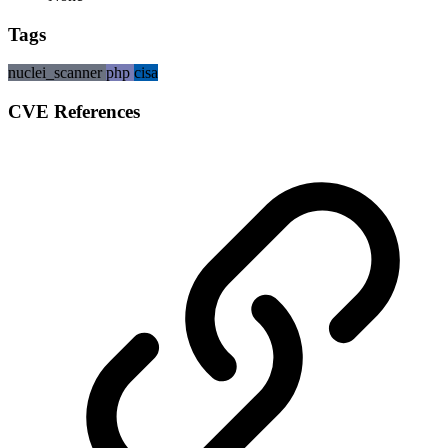
Tags
nuclei_scanner
php
cisa
CVE References