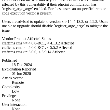
affected by this vulnerability if their php.ini configuration has
`register_argc_argv` enabled. For these users an unspecified remote
code execution vector is present.
Users are advised to update to version 3.9.14, 4.13.2, or 5.5.2. Users
unable to upgrade should disable `register_argc_argv` to mitigate the
issue.
Vendor
Product
Affected
Status
craftcms
cms
>= 4.0.0-RC1, < 4.13.2
Affected
craftcms
cms
>= 5.0.0-RC1, < 5.5.2
Affected
craftcms
cms
>= 3.0.0, < 3.9.14
Affected
Published
18 Dec 2024
Exploitation Reported
01 Jun 2026
Attack vector
Remote
Complexity
Low
Privileges
None
User interaction
None