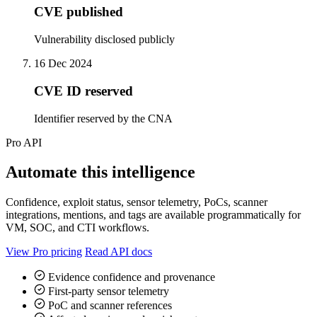
CVE published
Vulnerability disclosed publicly
16 Dec 2024
CVE ID reserved
Identifier reserved by the CNA
Pro API
Automate this intelligence
Confidence, exploit status, sensor telemetry, PoCs, scanner
integrations, mentions, and tags are available programmatically for
VM, SOC, and CTI workflows.
View Pro pricing
Read API docs
Evidence confidence and provenance
First-party sensor telemetry
PoC and scanner references