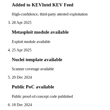
Added to KEVIntel KEV Feed
High-confidence, third-party attested exploitation
28 Apr 2025
Metasploit module available
Exploit module available
25 Apr 2025
Nuclei template available
Scanner coverage available
20 Dec 2024
Public PoC available
Public proof-of-concept code published
18 Dec 2024