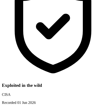
Exploited in the wild
CISA
Recorded 01 Jun 2026