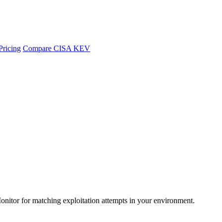
Pricing
Compare CISA KEV
Monitor for matching exploitation attempts in your environment.