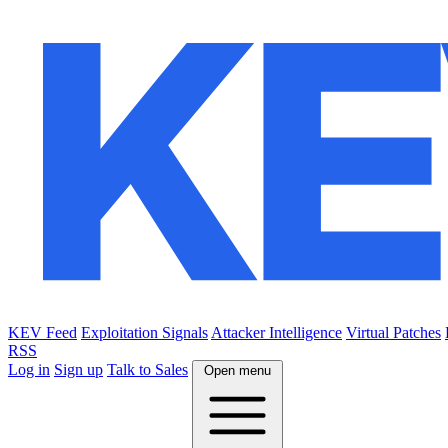
KEV Feed
Exploitation Signals
Attacker Intelligence
Virtual Patches
RSS
Log in
Sign up
Talk to Sales
Open menu