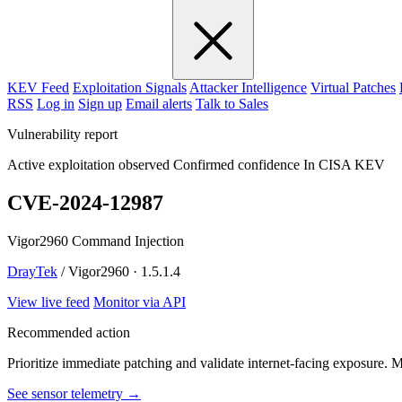
KEV Feed
Exploitation Signals
Attacker Intelligence
Virtual Patches
RSS
Log in
Sign up
Email alerts
Talk to Sales
Vulnerability report
Active exploitation observed
Confirmed confidence
In CISA KEV
CVE-2024-12987
Vigor2960 Command Injection
DrayTek
/ Vigor2960 · 1.5.1.4
View live feed
Monitor via API
Recommended action
Prioritize immediate patching and validate internet-facing exposure. 
See sensor telemetry →