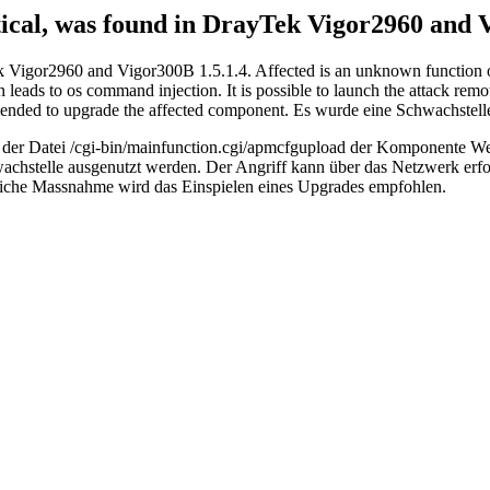
ritical, was found in DrayTek Vigor2960 and 
Tek Vigor2960 and Vigor300B 1.5.1.4. Affected is an unknown function 
ads to os command injection. It is possible to launch the attack remot
ecommended to upgrade the affected component. Es wurde eine Schwachst
ktion der Datei /cgi-bin/mainfunction.cgi/apmcfgupload der Komponente
hstelle ausgenutzt werden. Der Angriff kann über das Netzwerk erfolg
gliche Massnahme wird das Einspielen eines Upgrades empfohlen.