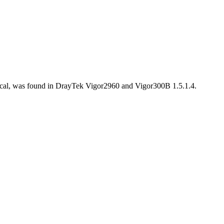
tical, was found in DrayTek Vigor2960 and Vigor300B 1.5.1.4.