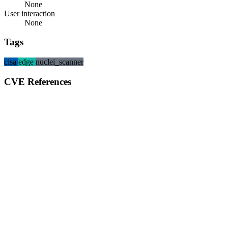
None
User interaction
None
Tags
cisa
edge
nuclei_scanner
CVE References