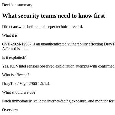
Decision summary
What security teams need to know first
Direct answers before the deeper technical record.
What it is
CVE-2024-12987 is an unauthenticated vulnerability affecting DrayT
Affected is an...
Is it exploited?
Yes. KEVIntel sensors observed exploitation attempts with confirmed
Who is affected?
DrayTek / Vigor2960 1.5.1.4.
What should we do?
Patch immediately, validate internet-facing exposure, and monitor for
Overview