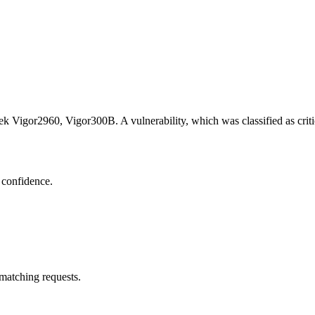
ek Vigor2960, Vigor300B. A vulnerability, which was classified as cri
 confidence.
 matching requests.