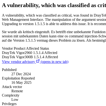
A vulnerability, which was classified as c
A vulnerability, which was classified as critical, was found in Dray
Web Management Interface. The manipulation of the argument session le
Upgrading to version 1.5.1.5 is able to address this issue. It is r
Sie wurde als kritisch eingestuft. Es betrifft eine unbekannte Fun
session mit unbekannten Daten kann eine os command injection-Schwac
auf die Version 1.5.1.5 vermag dieses Problem zu lösen. Als bestmö
Vendor
Product
Affected
Status
DrayTek
Vigor2960
1.5.1.4
Affected
DrayTek
Vigor300B
1.5.1.4
Affected
View vendor advisory
(opens in new tab)
Published
27 Dec 2024
Exploitation Reported
16 May 2025
Attack vector
Remote
Complexity
Low
Privileges