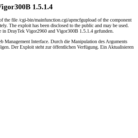
Vigor300B 1.5.1.4
of the file /cgi-bin/mainfunction.cgi/apmcfgupload of the component
ely. The exploit has been disclosed to the public and may be used.
elle in DrayTek Vigor2960 and Vigor300B 1.5.1.4 gefunden.
 Web Management Interface. Durch die Manipulation des Arguments
en. Der Exploit steht zur öffentlichen Verfügung. Ein Aktualisieren