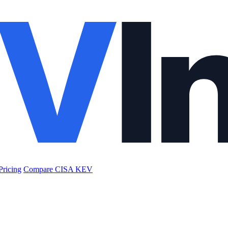
Pricing
Compare CISA KEV