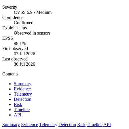
Severity
CVSS 6.9 · Medium
Confidence
Confirmed
Exploit status
Observed in sensors
EPSS
98.1%
First observed
03 Jul 2026
Last observed
30 Jul 2026
Contents
Summary
Evidence
Telemetry
Detection
Risk
Timeline
API
Summary
Evidence
Telemetry
Detection
Risk
Timeline
API