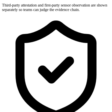
Third-party attestation and first-party sensor observation are shown
separately so teams can judge the evidence chain.