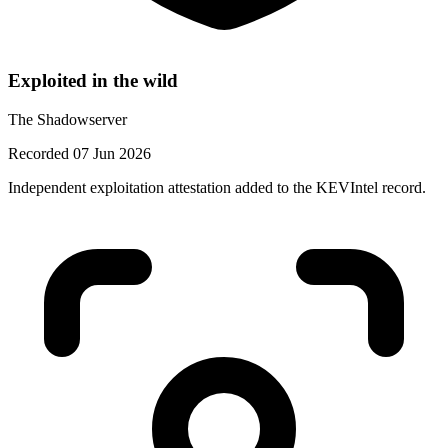
Exploited in the wild
The Shadowserver
Recorded 07 Jun 2026
Independent exploitation attestation added to the KEVIntel record.