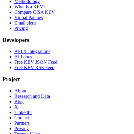
Methodology
What is a KEV?
Compare CISA KEV
Virtual Patches
Email alerts
Pricing
Developers
API & Integrations
API docs
Free KEV JSON Feed
Free KEV RSS Feed
Project
About
Research and Data
Blog
X
LinkedIn
Contact
Partners
Privacy
Terms of Use