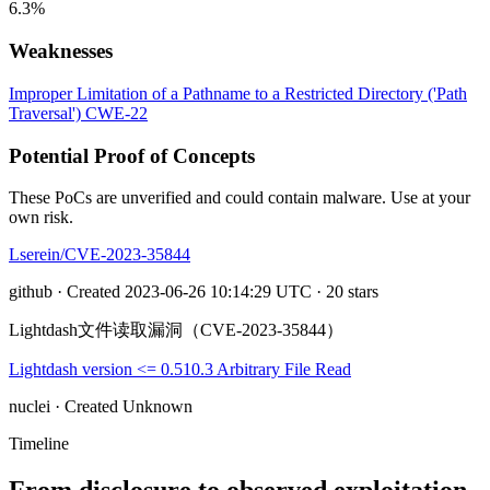
6.3%
Weaknesses
Improper Limitation of a Pathname to a Restricted Directory ('Path
Traversal')
CWE-22
Potential Proof of Concepts
These PoCs are unverified and could contain malware. Use at your
own risk.
Lserein/CVE-2023-35844
github · Created 2023-06-26 10:14:29 UTC · 20 stars
Lightdash文件读取漏洞（CVE-2023-35844）
Lightdash version <= 0.510.3 Arbitrary File Read
nuclei · Created Unknown
Timeline