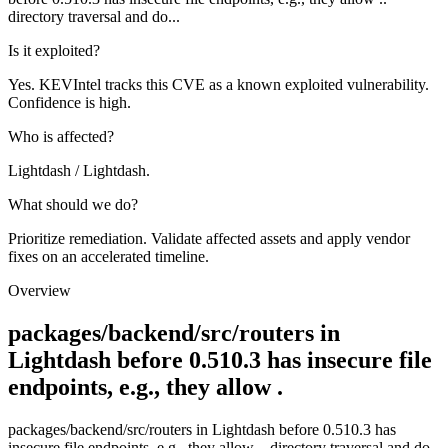
directory traversal and do...
Is it exploited?
Yes. KEVIntel tracks this CVE as a known exploited vulnerability.
Confidence is high.
Who is affected?
Lightdash / Lightdash.
What should we do?
Prioritize remediation. Validate affected assets and apply vendor
fixes on an accelerated timeline.
Overview
packages/backend/src/routers in
Lightdash before 0.510.3 has insecure file
endpoints, e.g., they allow .
packages/backend/src/routers in Lightdash before 0.510.3 has
insecure file endpoints, e.g., they allow .. directory traversal and do