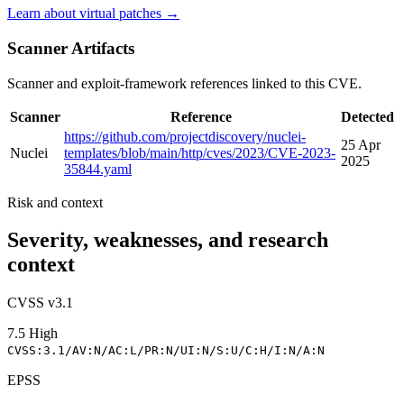
Learn about virtual patches →
Scanner Artifacts
Scanner and exploit-framework references linked to this CVE.
Scanner
Reference
Detected
https://github.com/projectdiscovery/nuclei-
25 Apr
Nuclei
templates/blob/main/http/cves/2023/CVE-2023-
2025
35844.yaml
Risk and context
Severity, weaknesses, and research
context
CVSS v3.1
7.5
High
CVSS:3.1/AV:N/AC:L/PR:N/UI:N/S:U/C:H/I:N/A:N
EPSS