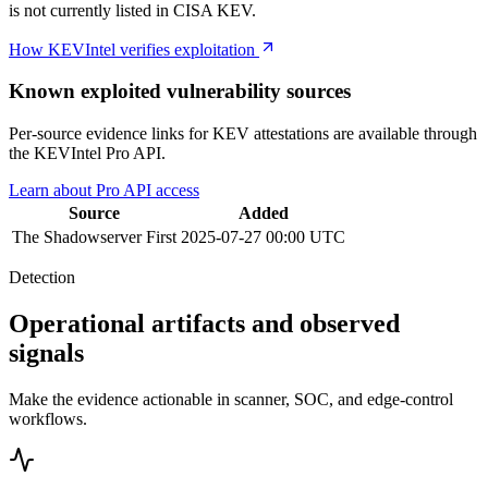
is not currently listed in CISA KEV.
How KEVIntel verifies exploitation
Known exploited vulnerability sources
Per-source evidence links for KEV attestations are available through
the KEVIntel Pro API.
Learn about Pro API access
Source
Added
The Shadowserver
First
2025-07-27 00:00 UTC
Detection
Operational artifacts and observed
signals
Make the evidence actionable in scanner, SOC, and edge-control
workflows.