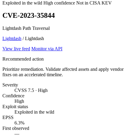
Exploited in the wild
High confidence
Not in CISA KEV
CVE-2023-35844
Lightdash Path Traversal
Lightdash
/ Lightdash
View live feed
Monitor via API
Recommended action
Prioritize remediation. Validate affected assets and apply vendor
fixes on an accelerated timeline.
Severity
CVSS 7.5 · High
Confidence
High
Exploit status
Exploited in the wild
EPSS
6.3%
First observed
—