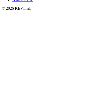
© 2026 KEVIntel.