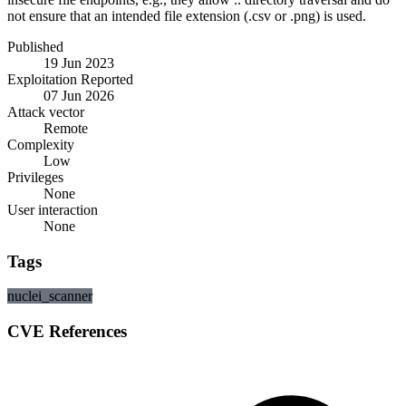
not ensure that an intended file extension (.csv or .png) is used.
Published
19 Jun 2023
Exploitation Reported
07 Jun 2026
Attack vector
Remote
Complexity
Low
Privileges
None
User interaction
None
Tags
nuclei_scanner
CVE References