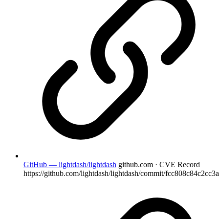
GitHub — lightdash/lightdash
github.com · CVE Record
https://github.com/lightdash/lightdash/commit/fcc808c84c2cc3