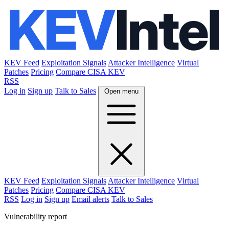
KEV Feed
Exploitation Signals
Attacker Intelligence
Virtual
Patches
Pricing
Compare CISA KEV
RSS
Log in
Sign up
Talk to Sales
Open menu
KEV Feed
Exploitation Signals
Attacker Intelligence
Virtual
Patches
Pricing
Compare CISA KEV
RSS
Log in
Sign up
Email alerts
Talk to Sales
Vulnerability report