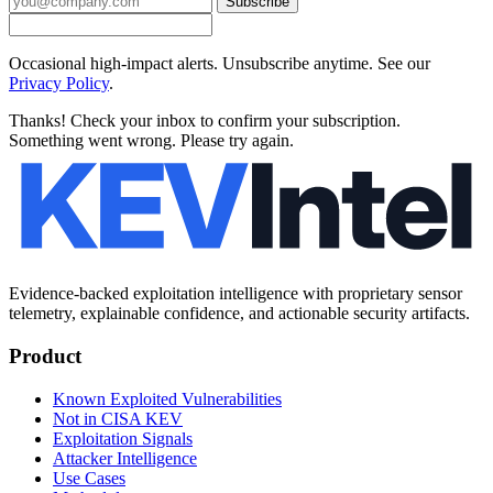
Subscribe
Occasional high-impact alerts. Unsubscribe anytime. See our
Privacy Policy
.
Thanks! Check your inbox to confirm your subscription.
Something went wrong. Please try again.
Evidence-backed exploitation intelligence with proprietary sensor
telemetry, explainable confidence, and actionable security artifacts.
Product
Known Exploited Vulnerabilities
Not in CISA KEV
Exploitation Signals
Attacker Intelligence
Use Cases