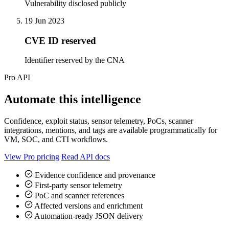
Vulnerability disclosed publicly
19 Jun 2023
CVE ID reserved
Identifier reserved by the CNA
Pro API
Automate this intelligence
Confidence, exploit status, sensor telemetry, PoCs, scanner
integrations, mentions, and tags are available programmatically for
VM, SOC, and CTI workflows.
View Pro pricing
Read API docs
Evidence confidence and provenance
First-party sensor telemetry
PoC and scanner references
Affected versions and enrichment
Automation-ready JSON delivery