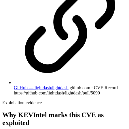
GitHub — lightdash/lightdash
github.com · CVE Record
https://github.com/lightdash/lightdash/pull/5090
Exploitation evidence
Why KEVIntel marks this CVE as
exploited