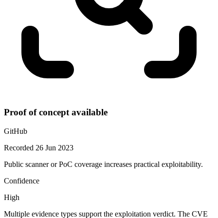
Proof of concept available
GitHub
Recorded 26 Jun 2023
Public scanner or PoC coverage increases practical exploitability.
Confidence
High
Multiple evidence types support the exploitation verdict. The CVE