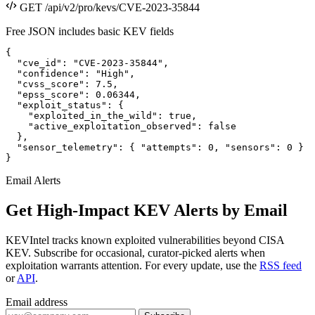
GET /api/v2/pro/kevs/CVE-2023-35844
Free JSON includes basic KEV fields
{

  "cve_id": "CVE-2023-35844",

  "confidence": "High",

  "cvss_score": 7.5,

  "epss_score": 0.06344,

  "exploit_status": {

    "exploited_in_the_wild": true,

    "active_exploitation_observed": false

  },

  "sensor_telemetry": { "attempts": 0, "sensors": 0 }

}
Email Alerts
Get High-Impact KEV Alerts by Email
KEVIntel tracks known exploited vulnerabilities beyond CISA
KEV. Subscribe for occasional, curator-picked alerts when
exploitation warrants attention. For every update, use the
RSS feed
or
API
.
Email address