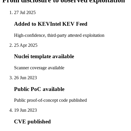
From disclosure to observed exploitation
27 Jul 2025
Added to KEVIntel KEV Feed
High-confidence, third-party attested exploitation
25 Apr 2025
Nuclei template available
Scanner coverage available
26 Jun 2023
Public PoC available
Public proof-of-concept code published
19 Jun 2023
CVE published