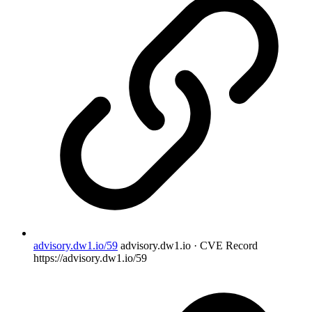
advisory.dw1.io/59
advisory.dw1.io · CVE Record
https://advisory.dw1.io/59