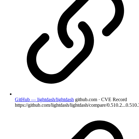
GitHub — lightdash/lightdash
github.com · CVE Record
https://github.com/lightdash/lightdash/compare/0.510.2...0.510.