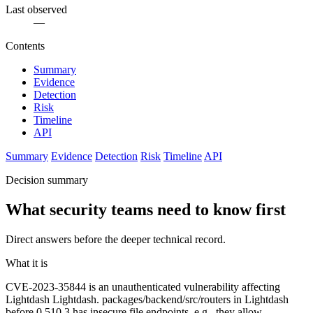
Last observed
—
Contents
Summary
Evidence
Detection
Risk
Timeline
API
Summary
Evidence
Detection
Risk
Timeline
API
Decision summary
What security teams need to know first
Direct answers before the deeper technical record.
What it is
CVE-2023-35844 is an unauthenticated vulnerability affecting
Lightdash Lightdash. packages/backend/src/routers in Lightdash
before 0.510.3 has insecure file endpoints, e.g., they allow ..