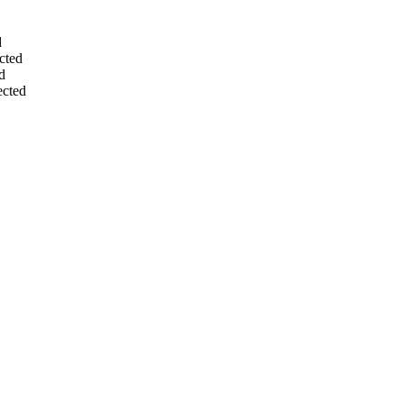
d
cted
d
ected