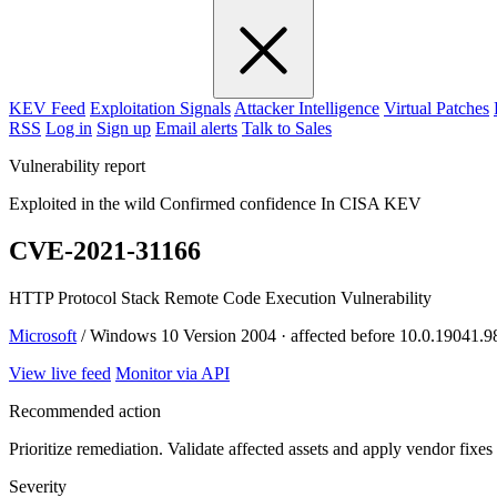
KEV Feed
Exploitation Signals
Attacker Intelligence
Virtual Patches
RSS
Log in
Sign up
Email alerts
Talk to Sales
Vulnerability report
Exploited in the wild
Confirmed confidence
In CISA KEV
CVE-2021-31166
HTTP Protocol Stack Remote Code Execution Vulnerability
Microsoft
/ Windows 10 Version 2004 · affected before 10.0.19041.9
View live feed
Monitor via API
Recommended action
Prioritize remediation. Validate affected assets and apply vendor fixes
Severity