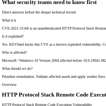
What security teams need to know first
Direct answers before the deeper technical record.
What it is
CVE-2021-31166 is an unauthenticated HTTP Protocol Stack Remote C
Is it exploited?
Yes. KEVIntel tracks this CVE as a known exploited vulnerability. C
Who is affected?
Microsoft / Windows 10 Version 2004 affected before 10.0.19041.98
What should we do?
Prioritize remediation. Validate affected assets and apply vendor fixes
Overview
HTTP Protocol Stack Remote Code Executi
HTTP Protocol Stack Remote Code Execution Vulnerability