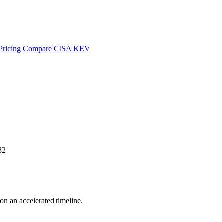
Pricing
Compare CISA KEV
82
 on an accelerated timeline.