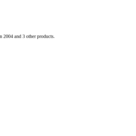
 2004 and 3 other products.