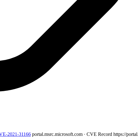
/CVE-2021-31166
portal.msrc.microsoft.com · CVE Record
https://port