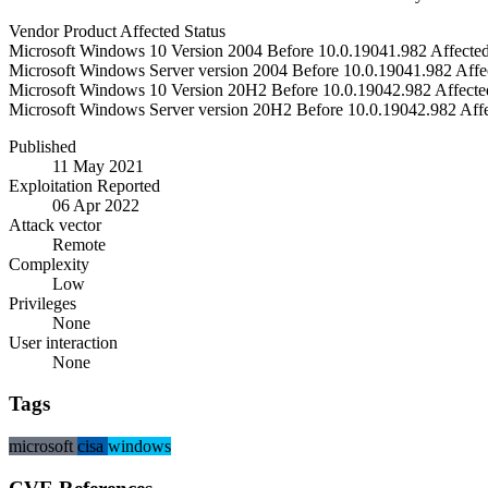
Vendor
Product
Affected
Status
Microsoft
Windows 10 Version 2004
Before 10.0.19041.982
Affecte
Microsoft
Windows Server version 2004
Before 10.0.19041.982
Affe
Microsoft
Windows 10 Version 20H2
Before 10.0.19042.982
Affecte
Microsoft
Windows Server version 20H2
Before 10.0.19042.982
Aff
Published
11 May 2021
Exploitation Reported
06 Apr 2022
Attack vector
Remote
Complexity
Low
Privileges
None
User interaction
None
Tags
microsoft
cisa
windows