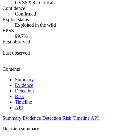
CVSS 9.8 · Critical
Confidence
Confirmed
Exploit status
Exploited in the wild
EPSS
99.7%
First observed
—
Last observed
—
Contents
Summary
Evidence
Detection
Risk
Timeline
API
Summary
Evidence
Detection
Risk
Timeline
API
Decision summary