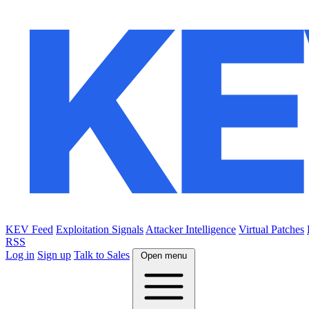
KEV Feed
Exploitation Signals
Attacker Intelligence
Virtual Patches
RSS
Log in
Sign up
Talk to Sales
Open menu