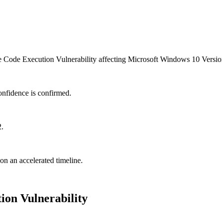
ode Execution Vulnerability affecting Microsoft Windows 10 Version
onfidence is confirmed.
2.
 on an accelerated timeline.
on Vulnerability