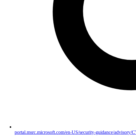
portal.msrc.microsoft.com/en-US/security-guidance/advisory