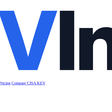
Pricing
Compare CISA KEV