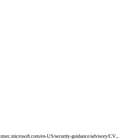
al.msrc.microsoft.com/en-US/security-guidance/advisory/CV...