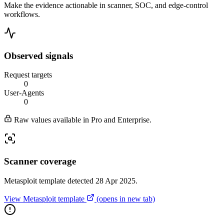
Make the evidence actionable in scanner, SOC, and edge-control
workflows.
Observed signals
Request targets
0
User-Agents
0
Raw values available in Pro and Enterprise.
Scanner coverage
Metasploit template detected 28 Apr 2025.
View Metasploit template
(opens in new tab)