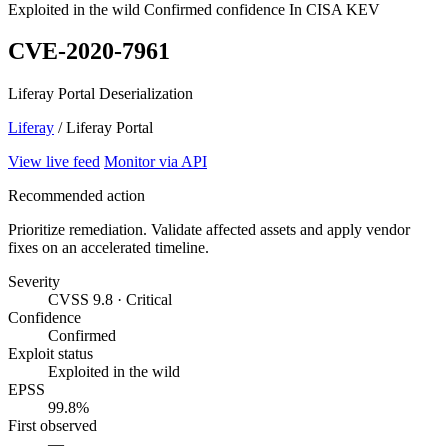
Exploited in the wild
Confirmed confidence
In CISA KEV
CVE-2020-7961
Liferay Portal Deserialization
Liferay
/ Liferay Portal
View live feed
Monitor via API
Recommended action
Prioritize remediation. Validate affected assets and apply vendor
fixes on an accelerated timeline.
Severity
CVSS 9.8 · Critical
Confidence
Confirmed
Exploit status
Exploited in the wild
EPSS
99.8%
First observed
—