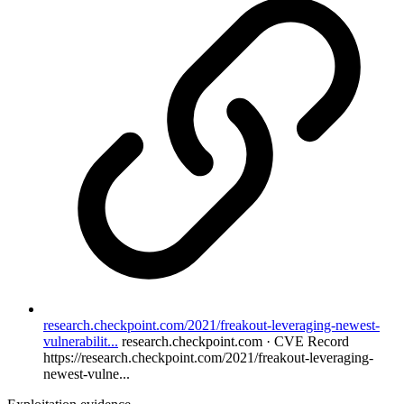
research.checkpoint.com/2021/freakout-leveraging-newest-
vulnerabilit...
research.checkpoint.com · CVE Record
https://research.checkpoint.com/2021/freakout-leveraging-
newest-vulne...