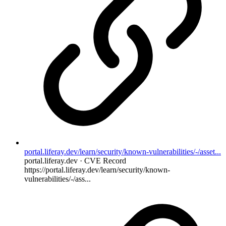
portal.liferay.dev/learn/security/known-vulnerabilities/-/asset...
portal.liferay.dev · CVE Record
https://portal.liferay.dev/learn/security/known-
vulnerabilities/-/ass...