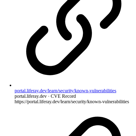
portal.liferay.dev/learn/security/known-vulnerabilities
portal.liferay.dev · CVE Record
https://portal.liferay.dev/learn/security/known-vulnerabilities