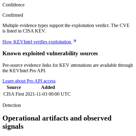
Confidence
Confirmed
Multiple evidence types support the exploitation verdict. The CVE
is listed in CISA KEV.
How KEVIntel verifies exploitation
Known exploited vulnerability sources
Per-source evidence links for KEV attestations are available through
the KEVIntel Pro API.
Learn about Pro API access
Source
Added
CISA
First
2021-11-03 00:00 UTC
Detection
Operational artifacts and observed
signals