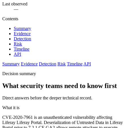
Last observed
—
Contents
Summary
Evidence
Detection
Risk
Timeline
API
Summary
Evidence
Detection
Risk
Timeline
API
Decision summary
What security teams need to know first
Direct answers before the deeper technical record.
What it is
CVE-2020-7961 is an unauthenticated vulnerability affecting
Liferay Liferay Portal. Deserialization of Untrusted Data in Liferay
Portal prior to 7.2.1 CE GA2 allows remote attackers to execute