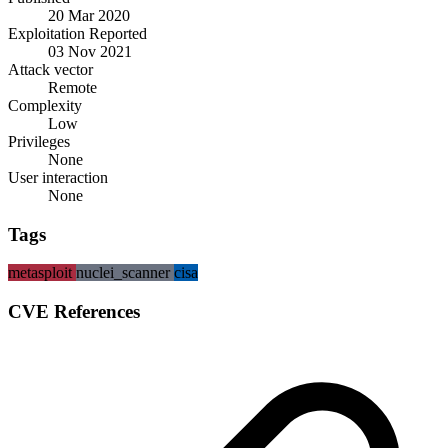
20 Mar 2020
Exploitation Reported
03 Nov 2021
Attack vector
Remote
Complexity
Low
Privileges
None
User interaction
None
Tags
metasploit
nuclei_scanner
cisa
CVE References