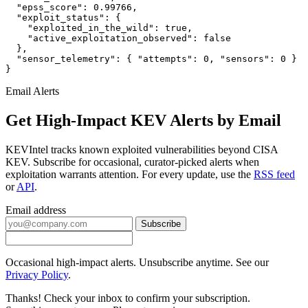
  "epss_score": 0.99766,

  "exploit_status": {

    "exploited_in_the_wild": true,

    "active_exploitation_observed": false

  },

  "sensor_telemetry": { "attempts": 0, "sensors": 0 }

}
Email Alerts
Get High-Impact KEV Alerts by Email
KEVIntel tracks known exploited vulnerabilities beyond CISA
KEV. Subscribe for occasional, curator-picked alerts when
exploitation warrants attention. For every update, use the
RSS feed
or
API
.
Email address
Subscribe
Occasional high-impact alerts. Unsubscribe anytime. See our
Privacy Policy
.
Thanks! Check your inbox to confirm your subscription.