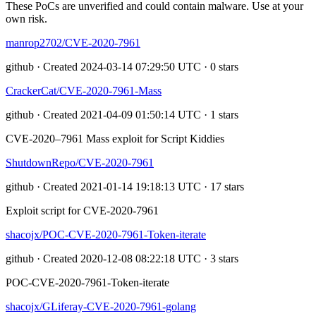
These PoCs are unverified and could contain malware. Use at your
own risk.
manrop2702/CVE-2020-7961
github · Created 2024-03-14 07:29:50 UTC · 0 stars
CrackerCat/CVE-2020-7961-Mass
github · Created 2021-04-09 01:50:14 UTC · 1 stars
CVE-2020–7961 Mass exploit for Script Kiddies
ShutdownRepo/CVE-2020-7961
github · Created 2021-01-14 19:18:13 UTC · 17 stars
Exploit script for CVE-2020-7961
shacojx/POC-CVE-2020-7961-Token-iterate
github · Created 2020-12-08 08:22:18 UTC · 3 stars
POC-CVE-2020-7961-Token-iterate
shacojx/GLiferay-CVE-2020-7961-golang