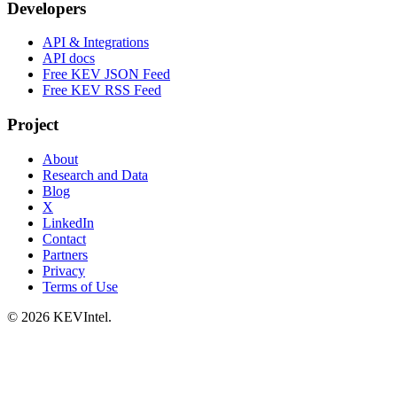
Developers
API & Integrations
API docs
Free KEV JSON Feed
Free KEV RSS Feed
Project
About
Research and Data
Blog
X
LinkedIn
Contact
Partners
Privacy
Terms of Use
© 2026 KEVIntel.