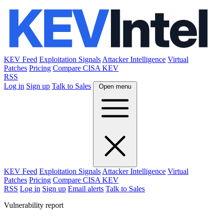
KEV Feed
Exploitation Signals
Attacker Intelligence
Virtual
Patches
Pricing
Compare CISA KEV
RSS
Log in
Sign up
Talk to Sales
Open menu
KEV Feed
Exploitation Signals
Attacker Intelligence
Virtual
Patches
Pricing
Compare CISA KEV
RSS
Log in
Sign up
Email alerts
Talk to Sales
Vulnerability report