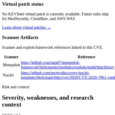
Virtual patch status
No KEVIntel virtual patch is currently available. Future rules ship
for ModSecurity, Cloudflare, and AWS WAF.
Learn about virtual patches →
Scanner Artifacts
Scanner and exploit-framework references linked to this CVE.
Scanner
Reference
https://github.com/rapid7/metasploit-
Metasploit
framework/blob/master/modules/exploits/multi/http/lifera
https://github.com/projectdiscovery/nuclei-
Nuclei
templates/blob/main/http/cves/2020/CVE-2020-7961.yam
Risk and context
Severity, weaknesses, and research
context