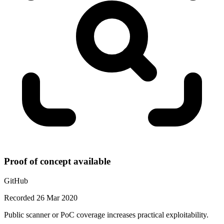
Proof of concept available
GitHub
Recorded 26 Mar 2020
Public scanner or PoC coverage increases practical exploitability.