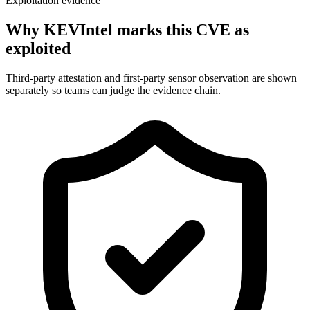
Exploitation evidence
Why KEVIntel marks this CVE as
exploited
Third-party attestation and first-party sensor observation are shown
separately so teams can judge the evidence chain.