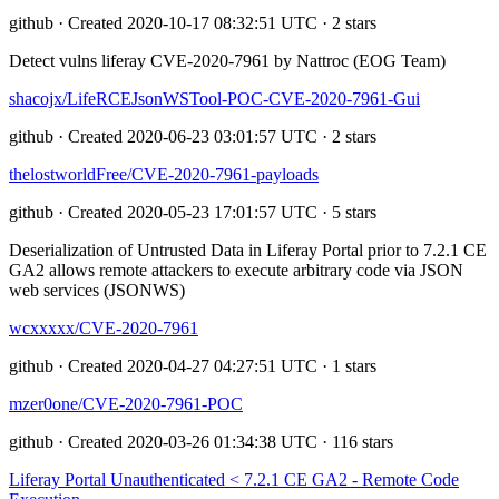
github · Created 2020-10-17 08:32:51 UTC · 2 stars
Detect vulns liferay CVE-2020-7961 by Nattroc (EOG Team)
shacojx/LifeRCEJsonWSTool-POC-CVE-2020-7961-Gui
github · Created 2020-06-23 03:01:57 UTC · 2 stars
thelostworldFree/CVE-2020-7961-payloads
github · Created 2020-05-23 17:01:57 UTC · 5 stars
Deserialization of Untrusted Data in Liferay Portal prior to 7.2.1 CE
GA2 allows remote attackers to execute arbitrary code via JSON
web services (JSONWS)
wcxxxxx/CVE-2020-7961
github · Created 2020-04-27 04:27:51 UTC · 1 stars
mzer0one/CVE-2020-7961-POC
github · Created 2020-03-26 01:34:38 UTC · 116 stars
Liferay Portal Unauthenticated < 7.2.1 CE GA2 - Remote Code