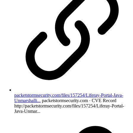
packetstormsecurity.com/files/157254/Liferay-Portal-Java-
Unmarshalli...
packetstormsecurity.com · CVE Record
http://packetstormsecurity.com/files/157254/Liferay-Portal-
Java-Unmar...