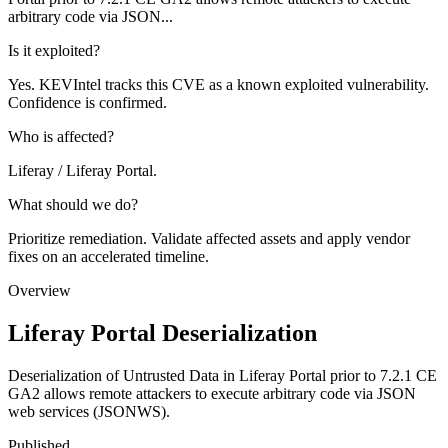
arbitrary code via JSON...
Is it exploited?
Yes. KEVIntel tracks this CVE as a known exploited vulnerability.
Confidence is confirmed.
Who is affected?
Liferay / Liferay Portal.
What should we do?
Prioritize remediation. Validate affected assets and apply vendor
fixes on an accelerated timeline.
Overview
Liferay Portal Deserialization
Deserialization of Untrusted Data in Liferay Portal prior to 7.2.1 CE
GA2 allows remote attackers to execute arbitrary code via JSON
web services (JSONWS).
Published