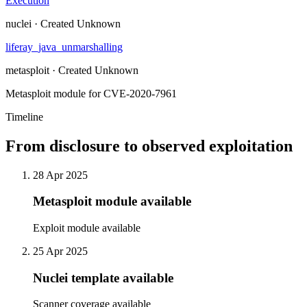
Execution
nuclei · Created Unknown
liferay_java_unmarshalling
metasploit · Created Unknown
Metasploit module for CVE-2020-7961
Timeline
From disclosure to observed exploitation
28 Apr 2025
Metasploit module available
Exploit module available
25 Apr 2025
Nuclei template available
Scanner coverage available