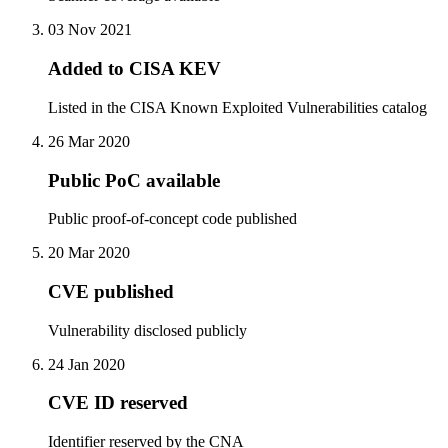
03 Nov 2021
Added to CISA KEV
Listed in the CISA Known Exploited Vulnerabilities catalog
26 Mar 2020
Public PoC available
Public proof-of-concept code published
20 Mar 2020
CVE published
Vulnerability disclosed publicly
24 Jan 2020
CVE ID reserved
Identifier reserved by the CNA