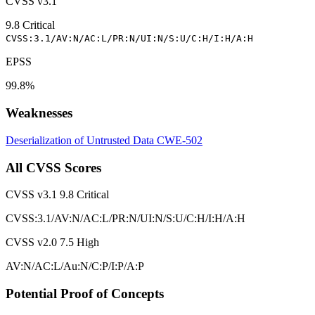
CVSS v3.1
9.8
Critical
CVSS:3.1/AV:N/AC:L/PR:N/UI:N/S:U/C:H/I:H/A:H
EPSS
99.8%
Weaknesses
Deserialization of Untrusted Data
CWE-502
All CVSS Scores
CVSS v3.1
9.8
Critical
CVSS:3.1/AV:N/AC:L/PR:N/UI:N/S:U/C:H/I:H/A:H
CVSS v2.0
7.5
High
AV:N/AC:L/Au:N/C:P/I:P/A:P
Potential Proof of Concepts