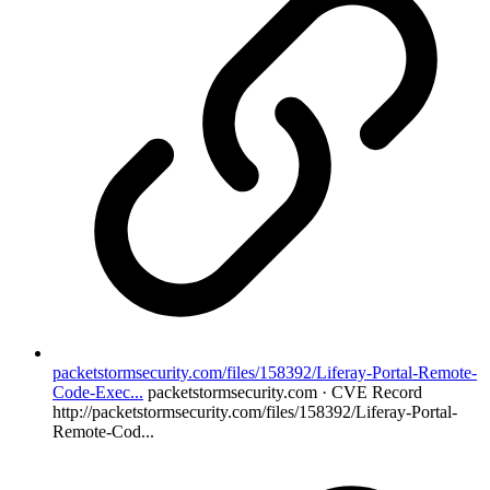
packetstormsecurity.com/files/158392/Liferay-Portal-Remote-
Code-Exec...
packetstormsecurity.com · CVE Record
http://packetstormsecurity.com/files/158392/Liferay-Portal-
Remote-Cod...