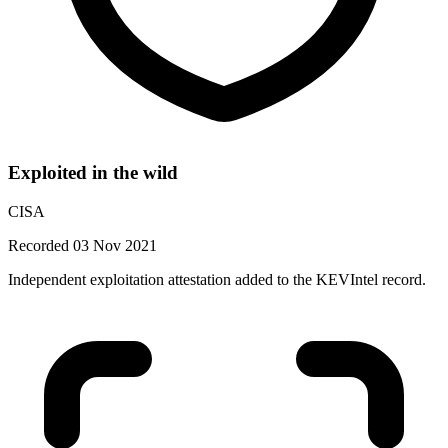
Exploited in the wild
CISA
Recorded 03 Nov 2021
Independent exploitation attestation added to the KEVIntel record.