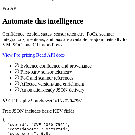
Pro API
Automate this intelligence
Confidence, exploit status, sensor telemetry, PoCs, scanner
integrations, mentions, and tags are available programmatically for
VM, SOC, and CTI workflows.
View Pro pricing
Read API docs
Evidence confidence and provenance
First-party sensor telemetry
PoC and scanner references
Affected versions and enrichment
Automation-ready JSON delivery
GET /api/v2/pro/kevs/CVE-2020-7961
Free JSON includes basic KEV fields
{

  "cve_id": "CVE-2020-7961",

  "confidence": "Confirmed",

  "cvss_score": 9.8,
