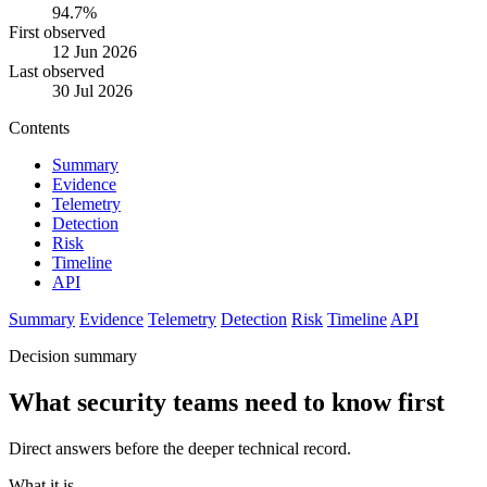
94.7%
First observed
12 Jun 2026
Last observed
30 Jul 2026
Contents
Summary
Evidence
Telemetry
Detection
Risk
Timeline
API
Summary
Evidence
Telemetry
Detection
Risk
Timeline
API
Decision summary
What security teams need to know first
Direct answers before the deeper technical record.
What it is