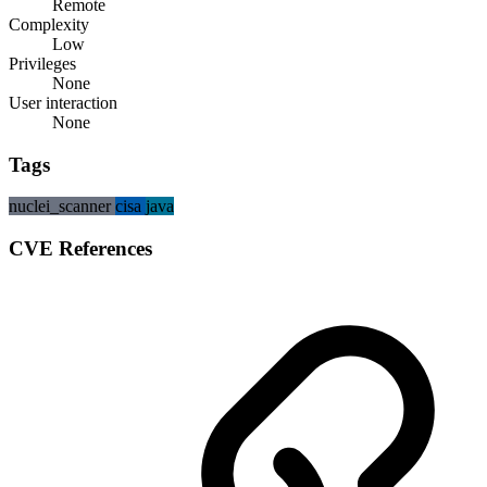
Remote
Complexity
Low
Privileges
None
User interaction
None
Tags
nuclei_scanner
cisa
java
CVE References