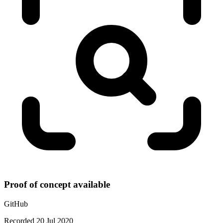
Proof of concept available
GitHub
Recorded 20 Jul 2020