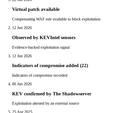
Virtual patch available
Compensating WAF rule available to block exploitation
12 Jun 2026
Observed by KEVIntel sensors
Evidence-backed exploitation signal
12 Jun 2026
Indicators of compromise added (22)
Indicators of compromise recorded
06 Jun 2026
KEV confirmed by The Shadowserver
Exploitation attested by an external source
25 Apr 2025