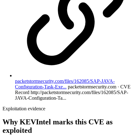
packetstormsecurity.com/files/162085/SAP-JAVA-
Configuration-Task-Exe...
packetstormsecurity.com · CVE
Record
http://packetstormsecurity.com/files/162085/SAP-
JAVA-Configuration-Ta...
Exploitation evidence
Why KEVIntel marks this CVE as
exploited