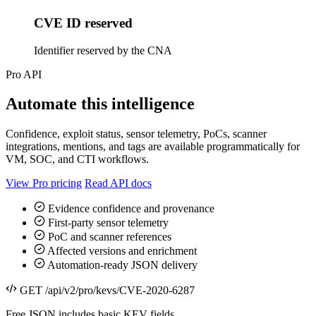
CVE ID reserved
Identifier reserved by the CNA
Pro API
Automate this intelligence
Confidence, exploit status, sensor telemetry, PoCs, scanner
integrations, mentions, and tags are available programmatically for
VM, SOC, and CTI workflows.
View Pro pricing
Read API docs
Evidence confidence and provenance
First-party sensor telemetry
PoC and scanner references
Affected versions and enrichment
Automation-ready JSON delivery
GET /api/v2/pro/kevs/CVE-2020-6287
Free JSON includes basic KEV fields