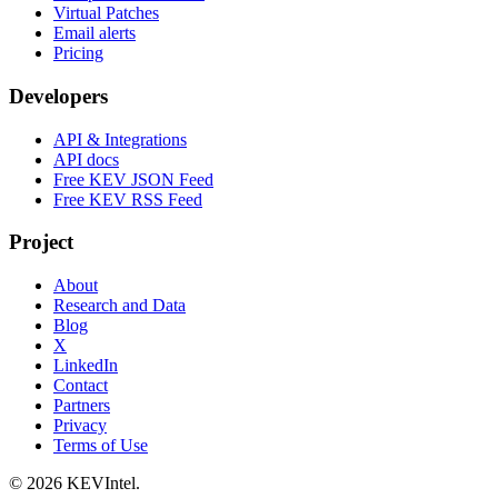
Virtual Patches
Email alerts
Pricing
Developers
API & Integrations
API docs
Free KEV JSON Feed
Free KEV RSS Feed
Project
About
Research and Data
Blog
X
LinkedIn
Contact
Partners
Privacy
Terms of Use
© 2026 KEVIntel.