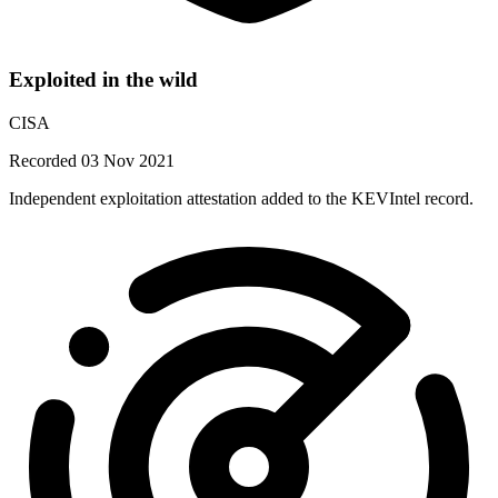
Exploited in the wild
CISA
Recorded 03 Nov 2021
Independent exploitation attestation added to the KEVIntel record.