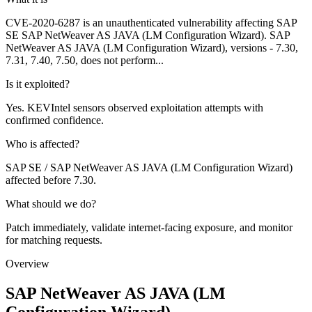
CVE-2020-6287 is an unauthenticated vulnerability affecting SAP
SE SAP NetWeaver AS JAVA (LM Configuration Wizard). SAP
NetWeaver AS JAVA (LM Configuration Wizard), versions - 7.30,
7.31, 7.40, 7.50, does not perform...
Is it exploited?
Yes. KEVIntel sensors observed exploitation attempts with
confirmed confidence.
Who is affected?
SAP SE / SAP NetWeaver AS JAVA (LM Configuration Wizard)
affected before 7.30.
What should we do?
Patch immediately, validate internet-facing exposure, and monitor
for matching requests.
Overview
SAP NetWeaver AS JAVA (LM