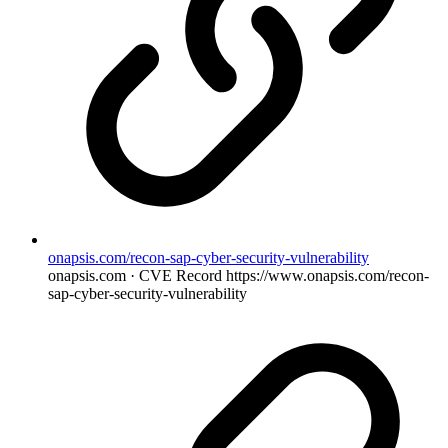
onapsis.com/recon-sap-cyber-security-vulnerability
onapsis.com · CVE Record
https://www.onapsis.com/recon-
sap-cyber-security-vulnerability