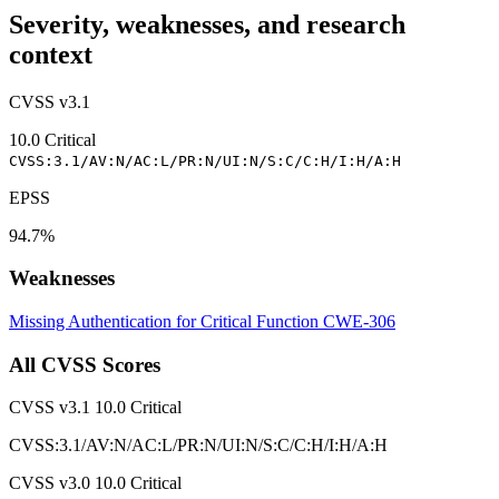
Severity, weaknesses, and research
context
CVSS v3.1
10.0
Critical
CVSS:3.1/AV:N/AC:L/PR:N/UI:N/S:C/C:H/I:H/A:H
EPSS
94.7%
Weaknesses
Missing Authentication for Critical Function
CWE-306
All CVSS Scores
CVSS v3.1
10.0
Critical
CVSS:3.1/AV:N/AC:L/PR:N/UI:N/S:C/C:H/I:H/A:H
CVSS v3.0
10.0
Critical