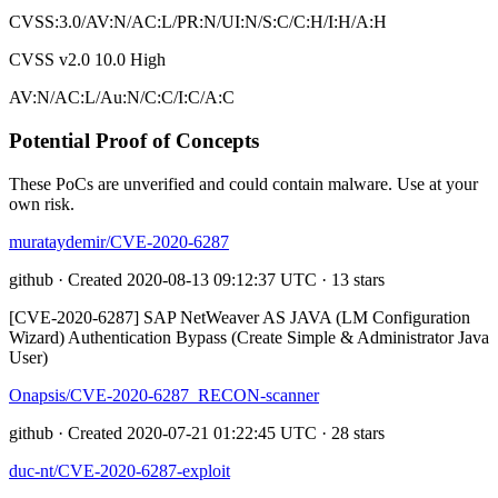
CVSS:3.0/AV:N/AC:L/PR:N/UI:N/S:C/C:H/I:H/A:H
CVSS v2.0
10.0
High
AV:N/AC:L/Au:N/C:C/I:C/A:C
Potential Proof of Concepts
These PoCs are unverified and could contain malware. Use at your
own risk.
murataydemir/CVE-2020-6287
github · Created 2020-08-13 09:12:37 UTC · 13 stars
[CVE-2020-6287] SAP NetWeaver AS JAVA (LM Configuration
Wizard) Authentication Bypass (Create Simple & Administrator Java
User)
Onapsis/CVE-2020-6287_RECON-scanner
github · Created 2020-07-21 01:22:45 UTC · 28 stars
duc-nt/CVE-2020-6287-exploit