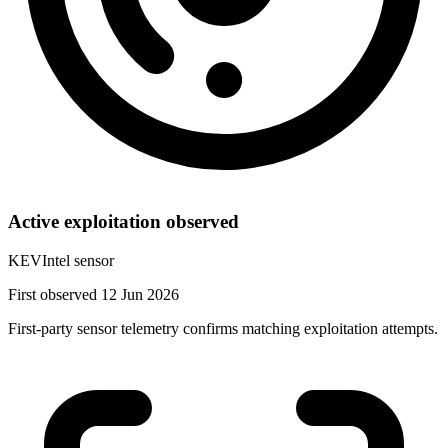
Active exploitation observed
KEVIntel sensor
First observed 12 Jun 2026
First-party sensor telemetry confirms matching exploitation attempts.