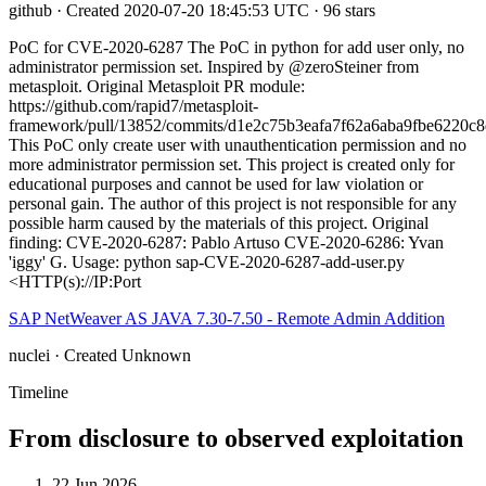
github · Created 2020-07-20 18:45:53 UTC · 96 stars
PoC for CVE-2020-6287 The PoC in python for add user only, no
administrator permission set. Inspired by @zeroSteiner from
metasploit. Original Metasploit PR module:
https://github.com/rapid7/metasploit-
framework/pull/13852/commits/d1e2c75b3eafa7f62a6aba9fbe6220c
This PoC only create user with unauthentication permission and no
more administrator permission set. This project is created only for
educational purposes and cannot be used for law violation or
personal gain. The author of this project is not responsible for any
possible harm caused by the materials of this project. Original
finding: CVE-2020-6287: Pablo Artuso CVE-2020-6286: Yvan
'iggy' G. Usage: python sap-CVE-2020-6287-add-user.py
<HTTP(s)://IP:Port
SAP NetWeaver AS JAVA 7.30-7.50 - Remote Admin Addition
nuclei · Created Unknown
Timeline
From disclosure to observed exploitation
22 Jun 2026