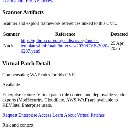
Learn about Pro API access
Scanner Artifacts
Scanner and exploit-framework references linked to this CVE.
Scanner
Reference
Detected
https://github.com/projectdiscovery/nuclei-
25 Apr
Nuclei
templates/blob/main/http/cves/2020/CVE-2020-
2025
6287.yaml
Virtual Patch Detail
Compensating WAF rules for this CVE.
Available
Enterprise feature.
Virtual patch rule content and deployable vendor
exports (ModSecurity, Cloudflare, AWS WAF) are available to
KEVIntel Enterprise users.
Request Enterprise Access
Learn About Virtual Patches
Risk and context