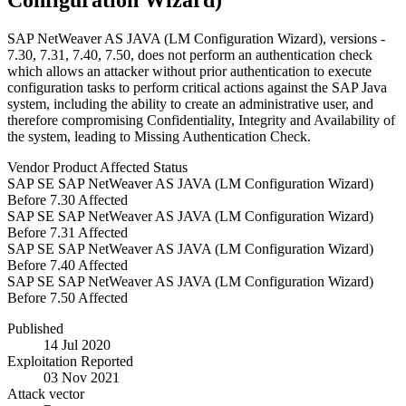
Configuration Wizard)
SAP NetWeaver AS JAVA (LM Configuration Wizard), versions -
7.30, 7.31, 7.40, 7.50, does not perform an authentication check
which allows an attacker without prior authentication to execute
configuration tasks to perform critical actions against the SAP Java
system, including the ability to create an administrative user, and
therefore compromising Confidentiality, Integrity and Availability of
the system, leading to Missing Authentication Check.
Vendor
Product
Affected
Status
SAP SE
SAP NetWeaver AS JAVA (LM Configuration Wizard)
Before 7.30
Affected
SAP SE
SAP NetWeaver AS JAVA (LM Configuration Wizard)
Before 7.31
Affected
SAP SE
SAP NetWeaver AS JAVA (LM Configuration Wizard)
Before 7.40
Affected
SAP SE
SAP NetWeaver AS JAVA (LM Configuration Wizard)
Before 7.50
Affected
Published
14 Jul 2020
Exploitation Reported
03 Nov 2021
Attack vector