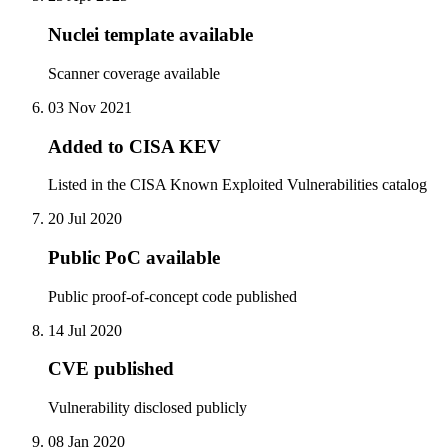
Nuclei template available
Scanner coverage available
03 Nov 2021
Added to CISA KEV
Listed in the CISA Known Exploited Vulnerabilities catalog
20 Jul 2020
Public PoC available
Public proof-of-concept code published
14 Jul 2020
CVE published
Vulnerability disclosed publicly
08 Jan 2020