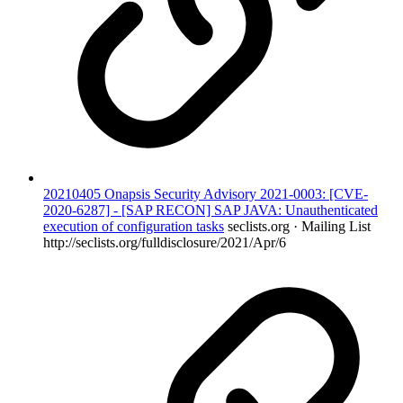
20210405 Onapsis Security Advisory 2021-0003: [CVE-
2020-6287] - [SAP RECON] SAP JAVA: Unauthenticated
execution of configuration tasks
seclists.org · Mailing List
http://seclists.org/fulldisclosure/2021/Apr/6