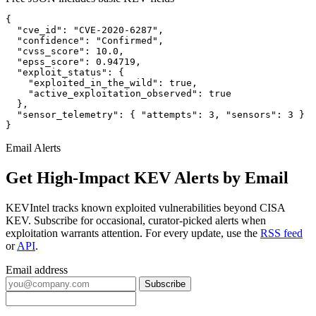
{

  "cve_id": "CVE-2020-6287",

  "confidence": "Confirmed",

  "cvss_score": 10.0,

  "epss_score": 0.94719,

  "exploit_status": {

    "exploited_in_the_wild": true,

    "active_exploitation_observed": true

  },

  "sensor_telemetry": { "attempts": 3, "sensors": 3 }

}
Email Alerts
Get High-Impact KEV Alerts by Email
KEVIntel tracks known exploited vulnerabilities beyond CISA
KEV. Subscribe for occasional, curator-picked alerts when
exploitation warrants attention. For every update, use the
RSS feed
or
API
.
Email address
Subscribe