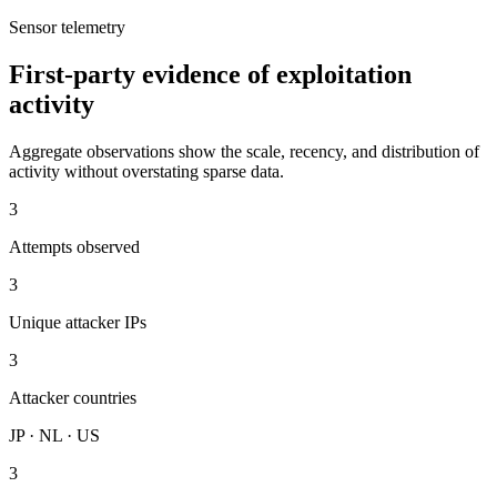
Sensor telemetry
First-party evidence of exploitation
activity
Aggregate observations show the scale, recency, and distribution of
activity without overstating sparse data.
3
Attempts observed
3
Unique attacker IPs
3
Attacker countries
JP · NL · US
3