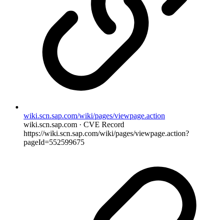
wiki.scn.sap.com/wiki/pages/viewpage.action
wiki.scn.sap.com · CVE Record
https://wiki.scn.sap.com/wiki/pages/viewpage.action?
pageId=552599675