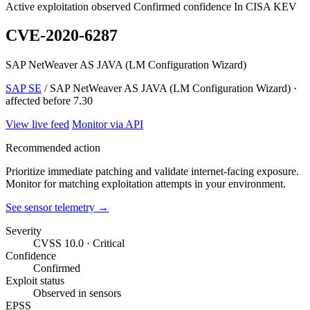
Active exploitation observed
Confirmed confidence
In CISA KEV
CVE-2020-6287
SAP NetWeaver AS JAVA (LM Configuration Wizard)
SAP SE
/ SAP NetWeaver AS JAVA (LM Configuration Wizard) ·
affected before 7.30
View live feed
Monitor via API
Recommended action
Prioritize immediate patching and validate internet-facing exposure.
Monitor for matching exploitation attempts in your environment.
See sensor telemetry →
Severity
CVSS 10.0 · Critical
Confidence
Confirmed
Exploit status
Observed in sensors
EPSS