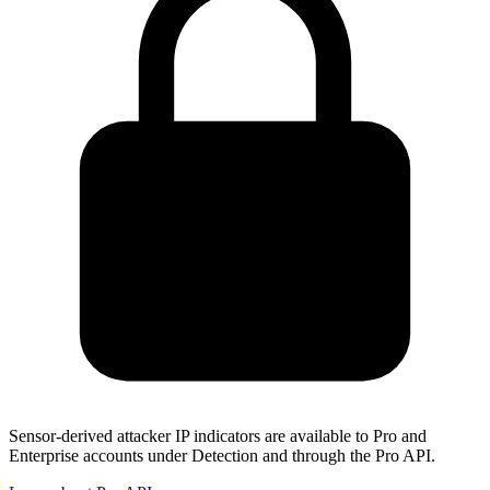
Sensor-derived attacker IP indicators are available to Pro and
Enterprise accounts under Detection and through the Pro API.