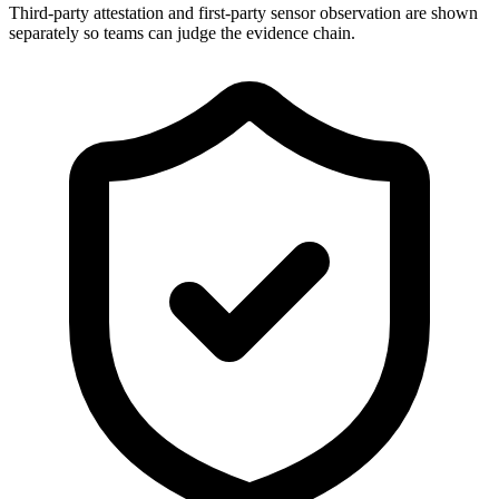
Third-party attestation and first-party sensor observation are shown
separately so teams can judge the evidence chain.