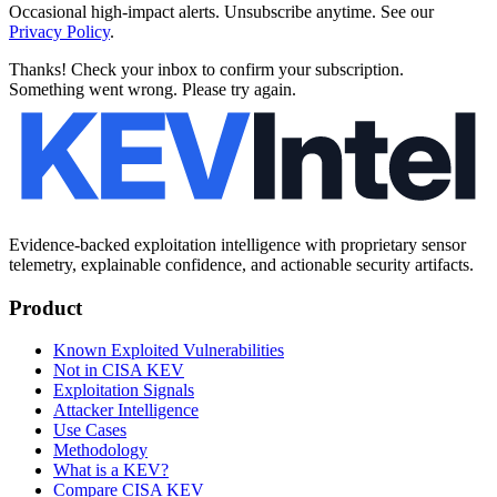
Occasional high-impact alerts. Unsubscribe anytime. See our
Privacy Policy
.
Thanks! Check your inbox to confirm your subscription.
Something went wrong. Please try again.
Evidence-backed exploitation intelligence with proprietary sensor
telemetry, explainable confidence, and actionable security artifacts.
Product
Known Exploited Vulnerabilities
Not in CISA KEV
Exploitation Signals
Attacker Intelligence
Use Cases
Methodology
What is a KEV?
Compare CISA KEV