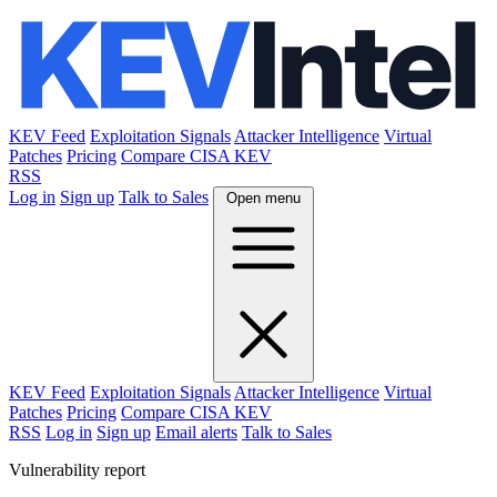
KEV Feed
Exploitation Signals
Attacker Intelligence
Virtual
Patches
Pricing
Compare CISA KEV
RSS
Log in
Sign up
Talk to Sales
Open menu
KEV Feed
Exploitation Signals
Attacker Intelligence
Virtual
Patches
Pricing
Compare CISA KEV
RSS
Log in
Sign up
Email alerts
Talk to Sales
Vulnerability report