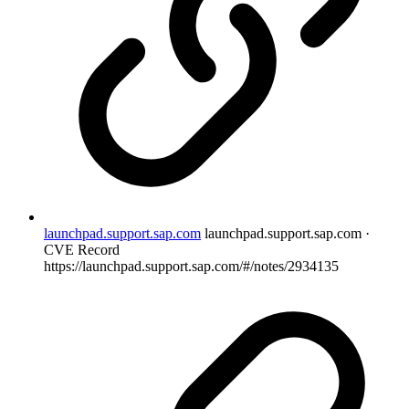
launchpad.support.sap.com
launchpad.support.sap.com ·
CVE Record
https://launchpad.support.sap.com/#/notes/2934135