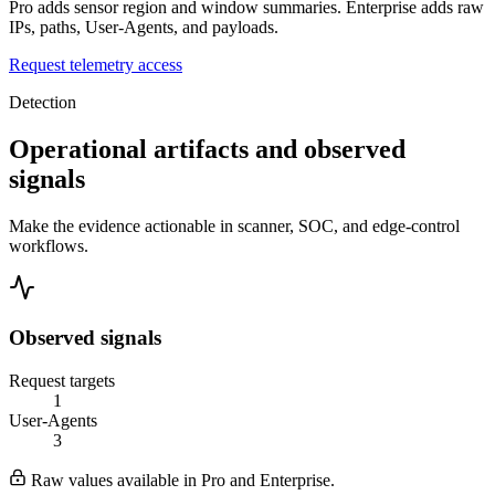
Pro adds sensor region and window summaries. Enterprise adds raw
IPs, paths, User-Agents, and payloads.
Request telemetry access
Detection
Operational artifacts and observed
signals
Make the evidence actionable in scanner, SOC, and edge-control
workflows.
Observed signals
Request targets
1
User-Agents
3
Raw values available in Pro and Enterprise.