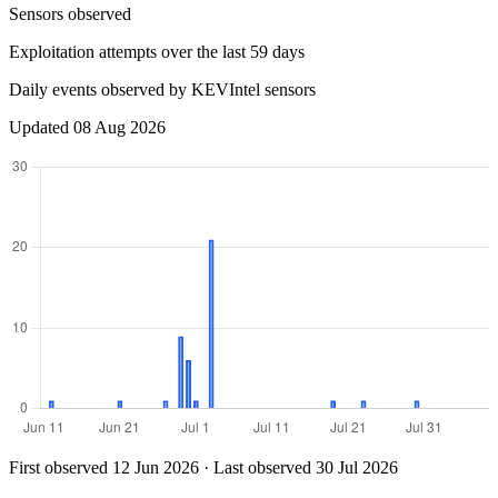
Sensors observed
Exploitation attempts over the last 59 days
Daily events observed by KEVIntel sensors
Updated 08 Aug 2026
First observed 12 Jun 2026 · Last observed 30 Jul 2026