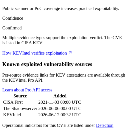
Public scanner or PoC coverage increases practical exploitability.
Confidence
Confirmed
Multiple evidence types support the exploitation verdict. The CVE
is listed in CISA KEV.
How KEVIntel verifies exploitation
Known exploited vulnerability sources
Per-source evidence links for KEV attestations are available through
the KEVIntel Pro API.
Learn about Pro API access
Source
Added
CISA
First
2021-11-03 00:00 UTC
The Shadowserver
2026-06-06 00:00 UTC
KEVIntel
2026-06-12 00:32 UTC
Operational indicators for this CVE are listed under
Detection
.