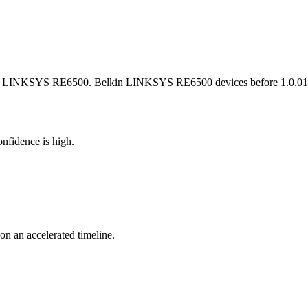
kin LINKSYS RE6500. Belkin LINKSYS RE6500 devices before 1.0.012.00
nfidence is high.
 on an accelerated timeline.