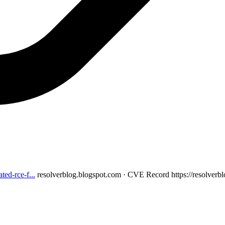
ed-rce-f...
resolverblog.blogspot.com · CVE Record
https://resolver