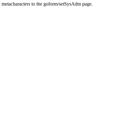
l metacharacters to the goform/setSysAdm page.