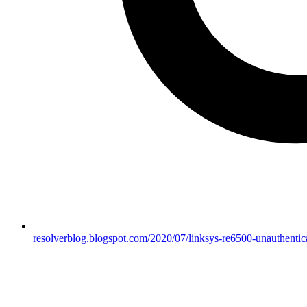
resolverblog.blogspot.com/2020/07/linksys-re6500-unauthenticat