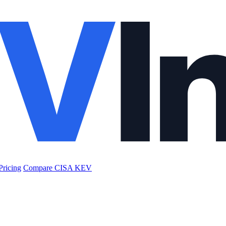
Pricing
Compare CISA KEV