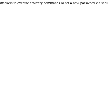
ackers to execute arbitrary commands or set a new password via shel