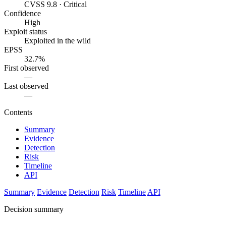
CVSS 9.8 · Critical
Confidence
High
Exploit status
Exploited in the wild
EPSS
32.7%
First observed
—
Last observed
—
Contents
Summary
Evidence
Detection
Risk
Timeline
API
Summary
Evidence
Detection
Risk
Timeline
API
Decision summary