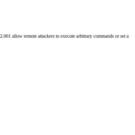
1 allow remote attackers to execute arbitrary commands or set a