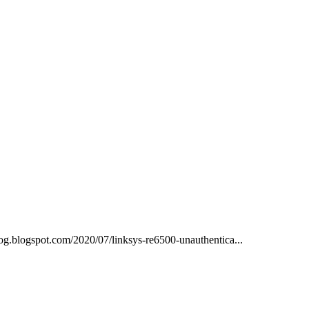
blog.blogspot.com/2020/07/linksys-re6500-unauthentica...