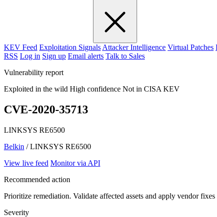
KEV Feed
Exploitation Signals
Attacker Intelligence
Virtual Patches
RSS
Log in
Sign up
Email alerts
Talk to Sales
Vulnerability report
Exploited in the wild
High confidence
Not in CISA KEV
CVE-2020-35713
LINKSYS RE6500
Belkin
/ LINKSYS RE6500
View live feed
Monitor via API
Recommended action
Prioritize remediation. Validate affected assets and apply vendor fixes
Severity