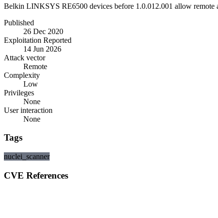
Belkin LINKSYS RE6500 devices before 1.0.012.001 allow remote att
Published
26 Dec 2020
Exploitation Reported
14 Jun 2026
Attack vector
Remote
Complexity
Low
Privileges
None
User interaction
None
Tags
nuclei_scanner
CVE References