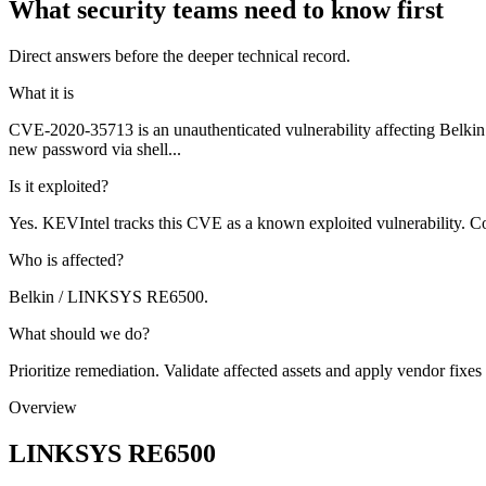
What security teams need to know first
Direct answers before the deeper technical record.
What it is
CVE-2020-35713 is an unauthenticated vulnerability affecting Bel
new password via shell...
Is it exploited?
Yes. KEVIntel tracks this CVE as a known exploited vulnerability. Co
Who is affected?
Belkin / LINKSYS RE6500.
What should we do?
Prioritize remediation. Validate affected assets and apply vendor fixes
Overview
LINKSYS RE6500