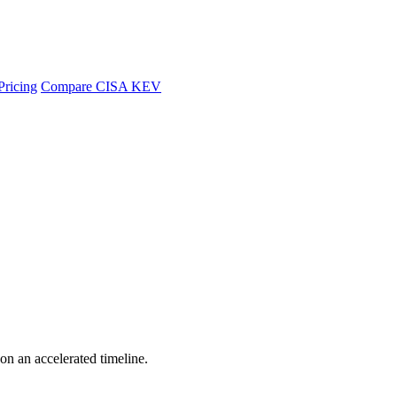
Pricing
Compare CISA KEV
 on an accelerated timeline.