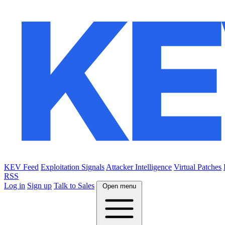
KEV Feed
Exploitation Signals
Attacker Intelligence
Virtual Patches
RSS
Log in
Sign up
Talk to Sales
Open menu