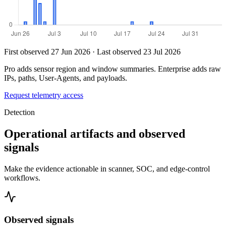
First observed 27 Jun 2026 · Last observed 23 Jul 2026
Pro adds sensor region and window summaries. Enterprise adds raw
IPs, paths, User-Agents, and payloads.
Request telemetry access
Detection
Operational artifacts and observed
signals
Make the evidence actionable in scanner, SOC, and edge-control
workflows.
Observed signals