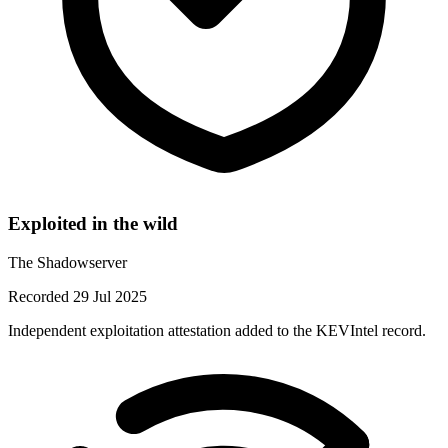
Exploited in the wild
The Shadowserver
Recorded 29 Jul 2025
Independent exploitation attestation added to the KEVIntel record.