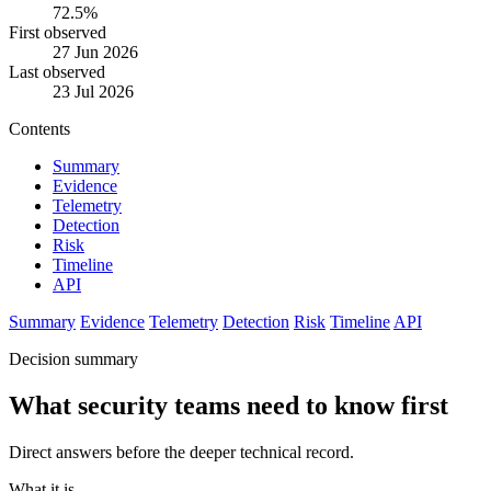
72.5%
First observed
27 Jun 2026
Last observed
23 Jul 2026
Contents
Summary
Evidence
Telemetry
Detection
Risk
Timeline
API
Summary
Evidence
Telemetry
Detection
Risk
Timeline
API
Decision summary
What security teams need to know first
Direct answers before the deeper technical record.
What it is