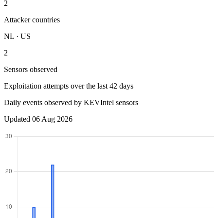
2
Attacker countries
NL · US
2
Sensors observed
Exploitation attempts over the last 42 days
Daily events observed by KEVIntel sensors
Updated 06 Aug 2026