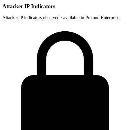
Attacker IP Indicators
Attacker IP indicators observed · available in Pro and Enterprise.