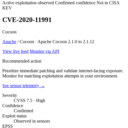
Active exploitation observed
Confirmed confidence
Not in CISA
KEV
CVE-2020-11991
Cocoon
Apache
/ Cocoon · Apache Cocoon 2.1.0 to 2.1.12
View live feed
Monitor via API
Recommended action
Prioritize immediate patching and validate internet-facing exposure.
Monitor for matching exploitation attempts in your environment.
See sensor telemetry →
Severity
CVSS 7.5 · High
Confidence
Confirmed
Exploit status
Observed in sensors
EPSS