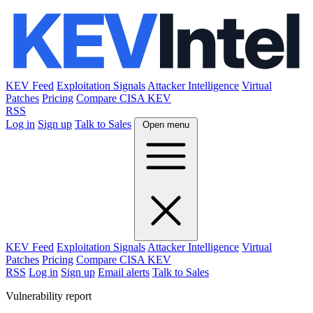
KEV Feed
Exploitation Signals
Attacker Intelligence
Virtual
Patches
Pricing
Compare CISA KEV
RSS
Log in
Sign up
Talk to Sales
Open menu
KEV Feed
Exploitation Signals
Attacker Intelligence
Virtual
Patches
Pricing
Compare CISA KEV
RSS
Log in
Sign up
Email alerts
Talk to Sales
Vulnerability report