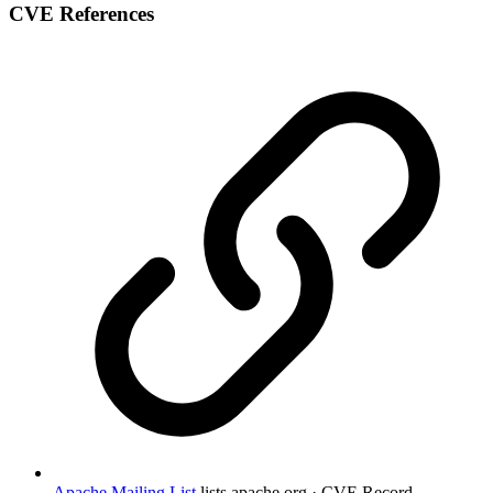
CVE References
Apache Mailing List
lists.apache.org · CVE Record