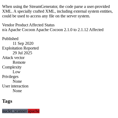
When using the StreamGenerator, the code parse a user-provided
XML. A specially crafted XML, including external system entities,
could be used to access any file on the server system.
Vendor
Product
Affected
Status
n/a
Apache Cocoon
Apache Cocoon 2.1.0 to 2.1.12
Affected
Published
11 Sep 2020
Exploitation Reported
29 Jul 2025
Attack vector
Remote
Complexity
Low
Privileges
None
User interaction
None
Tags
nuclei_scanner
apache