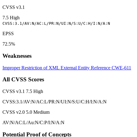
CVSS v3.1
7.5
High
CVSS:3.1/AV:N/AC:L/PR:N/UI:N/S:U/C:H/I:N/A:N
EPSS
72.5%
Weaknesses
Improper Restriction of XML External Entity Reference
CWE-611
All CVSS Scores
CVSS v3.1
7.5
High
CVSS:3.1/AV:N/AC:L/PR:N/UI:N/S:U/C:H/I:N/A:N
CVSS v2.0
5.0
Medium
AV:N/AC:L/Au:N/C:P/I:N/A:N
Potential Proof of Concepts