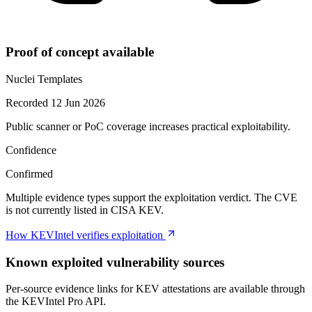
Proof of concept available
Nuclei Templates
Recorded 12 Jun 2026
Public scanner or PoC coverage increases practical exploitability.
Confidence
Confirmed
Multiple evidence types support the exploitation verdict. The CVE
is not currently listed in CISA KEV.
How KEVIntel verifies exploitation
Known exploited vulnerability sources
Per-source evidence links for KEV attestations are available through
the KEVIntel Pro API.