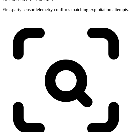
First-party sensor telemetry confirms matching exploitation attempts.