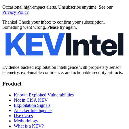
Occasional high-impact alerts. Unsubscribe anytime. See our
Privacy Policy
.
Thanks! Check your inbox to confirm your subscription.
Something went wrong. Please try again.
Evidence-backed exploitation intelligence with proprietary sensor
telemetry, explainable confidence, and actionable security artifacts.
Product
Known Exploited Vulnerabilities
Not in CISA KEV
Exploitation Signals
Attacker Intelligence
Use Cases
Methodology
What is a KEV?