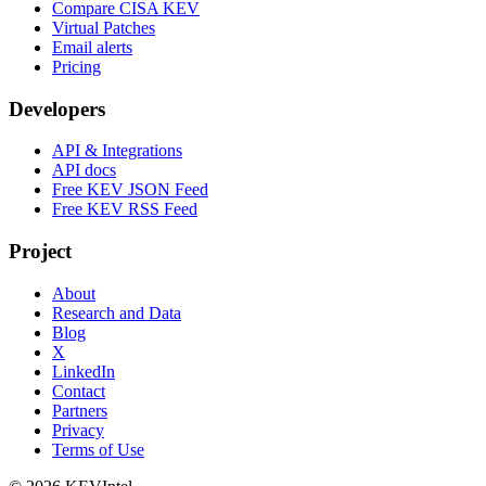
Compare CISA KEV
Virtual Patches
Email alerts
Pricing
Developers
API & Integrations
API docs
Free KEV JSON Feed
Free KEV RSS Feed
Project
About
Research and Data
Blog
X
LinkedIn
Contact
Partners
Privacy
Terms of Use