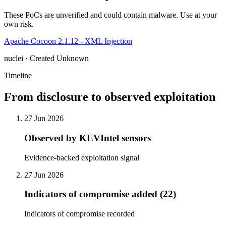
These PoCs are unverified and could contain malware. Use at your
own risk.
Apache Cocoon 2.1.12 - XML Injection
nuclei · Created Unknown
Timeline
From disclosure to observed exploitation
27 Jun 2026
Observed by KEVIntel sensors
Evidence-backed exploitation signal
27 Jun 2026
Indicators of compromise added (22)
Indicators of compromise recorded