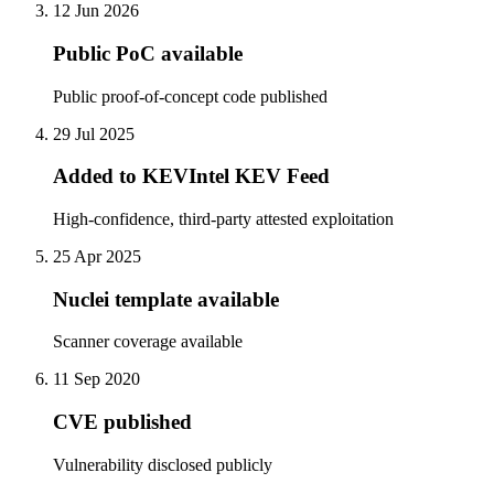
12 Jun 2026
Public PoC available
Public proof-of-concept code published
29 Jul 2025
Added to KEVIntel KEV Feed
High-confidence, third-party attested exploitation
25 Apr 2025
Nuclei template available
Scanner coverage available
11 Sep 2020
CVE published
Vulnerability disclosed publicly