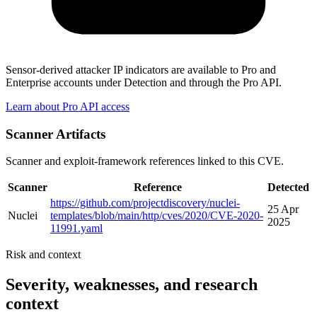
Sensor-derived attacker IP indicators are available to Pro and
Enterprise accounts under Detection and through the Pro API.
Learn about Pro API access
Scanner Artifacts
Scanner and exploit-framework references linked to this CVE.
Scanner
Reference
Detected
https://github.com/projectdiscovery/nuclei-
25 Apr
Nuclei
templates/blob/main/http/cves/2020/CVE-2020-
2025
11991.yaml
Risk and context
Severity, weaknesses, and research
context