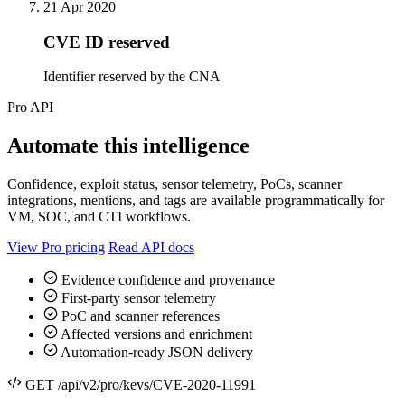
21 Apr 2020
CVE ID reserved
Identifier reserved by the CNA
Pro API
Automate this intelligence
Confidence, exploit status, sensor telemetry, PoCs, scanner
integrations, mentions, and tags are available programmatically for
VM, SOC, and CTI workflows.
View Pro pricing
Read API docs
Evidence confidence and provenance
First-party sensor telemetry
PoC and scanner references
Affected versions and enrichment
Automation-ready JSON delivery
GET /api/v2/pro/kevs/CVE-2020-11991