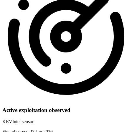
Active exploitation observed
KEVIntel sensor
First observed 27 Jun 2026