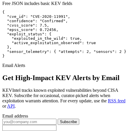
Free JSON includes basic KEV fields
{

  "cve_id": "CVE-2020-11991",

  "confidence": "Confirmed",

  "cvss_score": 7.5,

  "epss_score": 0.72456,

  "exploit_status": {

    "exploited_in_the_wild": true,

    "active_exploitation_observed": true

  },

  "sensor_telemetry": { "attempts": 2, "sensors": 2 }

}
Email Alerts
Get High-Impact KEV Alerts by Email
KEVIntel tracks known exploited vulnerabilities beyond CISA
KEV. Subscribe for occasional, curator-picked alerts when
exploitation warrants attention. For every update, use the
RSS feed
or
API
.
Email address
Subscribe