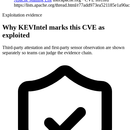
https://lists.apache.org/thread.html/r77add973ea521185e1a90ac
Exploitation evidence
Why KEVIntel marks this CVE as
exploited
Third-party attestation and first-party sensor observation are shown
separately so teams can judge the evidence chain.