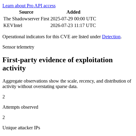
Learn about Pro API access
Source
Added
The Shadowserver
First
2025-07-29 00:00 UTC
KEVIntel
2026-07-23 11:17 UTC
Operational indicators for this CVE are listed under
Detection
.
Sensor telemetry
First-party evidence of exploitation
activity
Aggregate observations show the scale, recency, and distribution of
activity without overstating sparse data.
2
Attempts observed
2
Unique attacker IPs