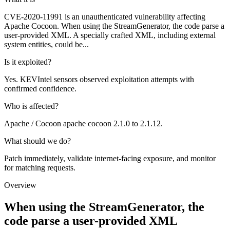
CVE-2020-11991 is an unauthenticated vulnerability affecting
Apache Cocoon. When using the StreamGenerator, the code parse a
user-provided XML. A specially crafted XML, including external
system entities, could be...
Is it exploited?
Yes. KEVIntel sensors observed exploitation attempts with
confirmed confidence.
Who is affected?
Apache / Cocoon apache cocoon 2.1.0 to 2.1.12.
What should we do?
Patch immediately, validate internet-facing exposure, and monitor
for matching requests.
Overview
When using the StreamGenerator, the
code parse a user-provided XML