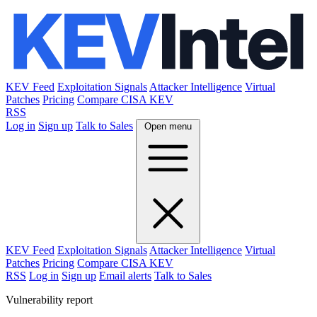
KEV Feed
Exploitation Signals
Attacker Intelligence
Virtual
Patches
Pricing
Compare CISA KEV
RSS
Log in
Sign up
Talk to Sales
Open menu
KEV Feed
Exploitation Signals
Attacker Intelligence
Virtual
Patches
Pricing
Compare CISA KEV
RSS
Log in
Sign up
Email alerts
Talk to Sales
Vulnerability report