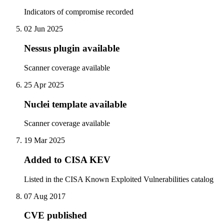
Indicators of compromise recorded
02 Jun 2025
Nessus plugin available
Scanner coverage available
25 Apr 2025
Nuclei template available
Scanner coverage available
19 Mar 2025
Added to CISA KEV
Listed in the CISA Known Exploited Vulnerabilities catalog
07 Aug 2017
CVE published