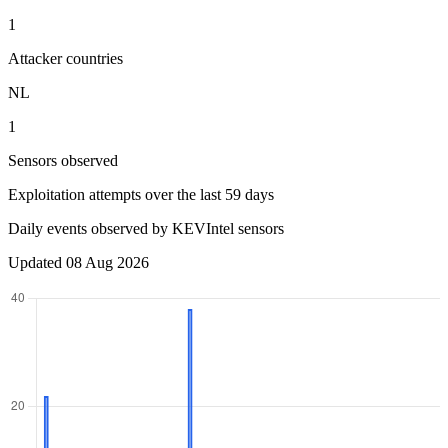
1
Attacker countries
NL
1
Sensors observed
Exploitation attempts over the last 59 days
Daily events observed by KEVIntel sensors
Updated 08 Aug 2026