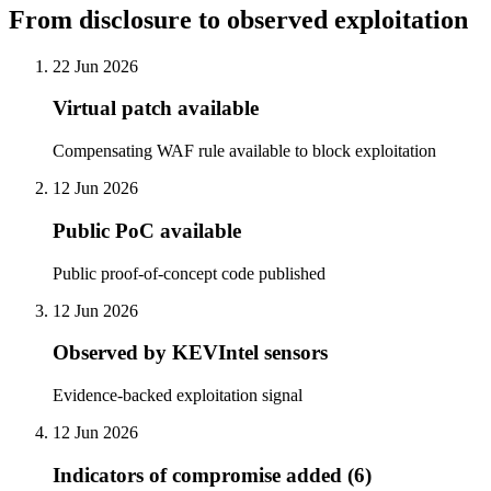
From disclosure to observed exploitation
22 Jun 2026
Virtual patch available
Compensating WAF rule available to block exploitation
12 Jun 2026
Public PoC available
Public proof-of-concept code published
12 Jun 2026
Observed by KEVIntel sensors
Evidence-backed exploitation signal
12 Jun 2026
Indicators of compromise added (6)