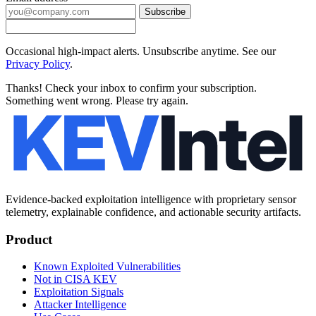
Subscribe
Occasional high-impact alerts. Unsubscribe anytime. See our
Privacy Policy
.
Thanks! Check your inbox to confirm your subscription.
Something went wrong. Please try again.
Evidence-backed exploitation intelligence with proprietary sensor
telemetry, explainable confidence, and actionable security artifacts.
Product
Known Exploited Vulnerabilities
Not in CISA KEV
Exploitation Signals
Attacker Intelligence