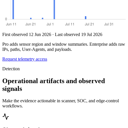
First observed 12 Jun 2026 · Last observed 19 Jul 2026
Pro adds sensor region and window summaries. Enterprise adds raw
IPs, paths, User-Agents, and payloads.
Request telemetry access
Detection
Operational artifacts and observed
signals
Make the evidence actionable in scanner, SOC, and edge-control
workflows.