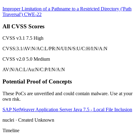
Improper Limitation of a Pathname to a Restricted Directory ('Path
Traversal')
CWE-22
All CVSS Scores
CVSS v3.1
7.5
High
CVSS:3.1/AV:N/AC:L/PR:N/UI:N/S:U/C:H/I:N/A:N
CVSS v2.0
5.0
Medium
AV:N/AC:L/Au:N/C:P/I:N/A:N
Potential Proof of Concepts
These PoCs are unverified and could contain malware. Use at your
own risk.
SAP NetWeaver Application Server Java 7.5 - Local File Inclusion
nuclei · Created Unknown
Timeline