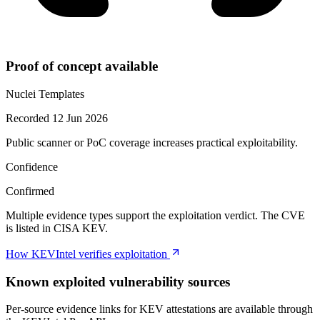
Proof of concept available
Nuclei Templates
Recorded 12 Jun 2026
Public scanner or PoC coverage increases practical exploitability.
Confidence
Confirmed
Multiple evidence types support the exploitation verdict. The CVE
is listed in CISA KEV.
How KEVIntel verifies exploitation
Known exploited vulnerability sources
Per-source evidence links for KEV attestations are available through