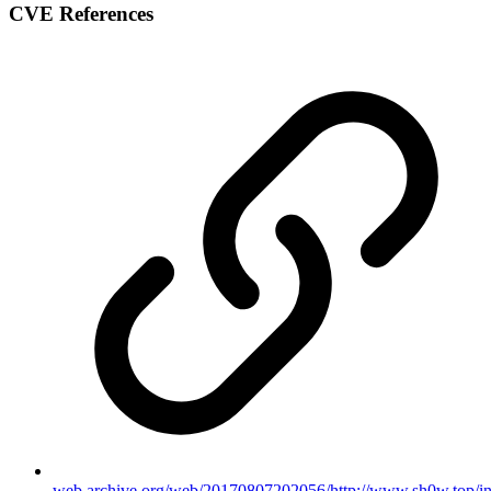
CVE References
web.archive.org/web/20170807202056/http://www.sh0w.top/in