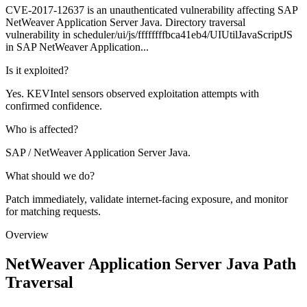
CVE-2017-12637 is an unauthenticated vulnerability affecting SAP
NetWeaver Application Server Java. Directory traversal
vulnerability in scheduler/ui/js/ffffffffbca41eb4/UIUtilJavaScriptJS
in SAP NetWeaver Application...
Is it exploited?
Yes. KEVIntel sensors observed exploitation attempts with
confirmed confidence.
Who is affected?
SAP / NetWeaver Application Server Java.
What should we do?
Patch immediately, validate internet-facing exposure, and monitor
for matching requests.
Overview
NetWeaver Application Server Java Path
Traversal