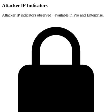
Attacker IP Indicators
Attacker IP indicators observed · available in Pro and Enterprise.