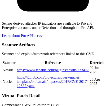
Sensor-derived attacker IP indicators are available to Pro and
Enterprise accounts under Detection and through the Pro API.
Learn about Pro API access
Scanner Artifacts
Scanner and exploit-framework references linked to this CVE.
Scanner
Reference
Detected
02 Jun
Nessus
https://www.tenable.com/plugins/nessus/233477
2025
https://github.com/projectdiscovery/nuclei-
25 Apr
Nuclei
templates/blob/main/http/cves/2017/CVE-2017-
2025
12637.yaml
Virtual Patch Detail
Compensating WAF rules for this CVE.