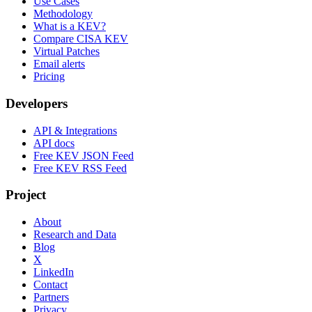
Use Cases
Methodology
What is a KEV?
Compare CISA KEV
Virtual Patches
Email alerts
Pricing
Developers
API & Integrations
API docs
Free KEV JSON Feed
Free KEV RSS Feed
Project
About
Research and Data
Blog
X
LinkedIn
Contact
Partners
Privacy