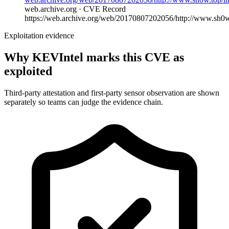
web.archive.org · CVE Record
https://web.archive.org/web/20170807202056/http://www.sh0w.
Exploitation evidence
Why KEVIntel marks this CVE as
exploited
Third-party attestation and first-party sensor observation are shown
separately so teams can judge the evidence chain.