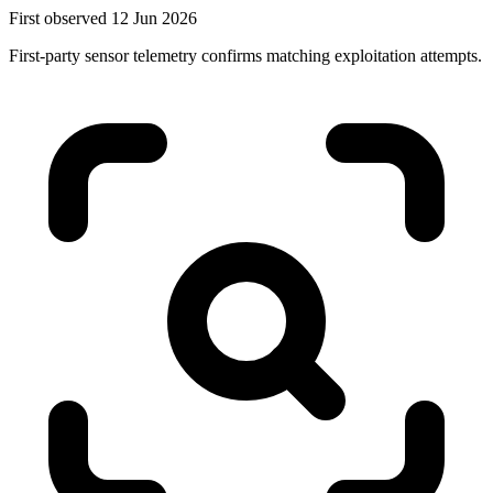
First observed 12 Jun 2026
First-party sensor telemetry confirms matching exploitation attempts.