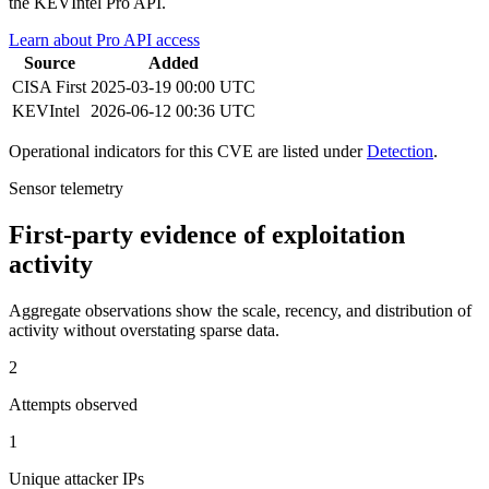
the KEVIntel Pro API.
Learn about Pro API access
Source
Added
CISA
First
2025-03-19 00:00 UTC
KEVIntel
2026-06-12 00:36 UTC
Operational indicators for this CVE are listed under
Detection
.
Sensor telemetry
First-party evidence of exploitation
activity
Aggregate observations show the scale, recency, and distribution of
activity without overstating sparse data.
2
Attempts observed
1
Unique attacker IPs