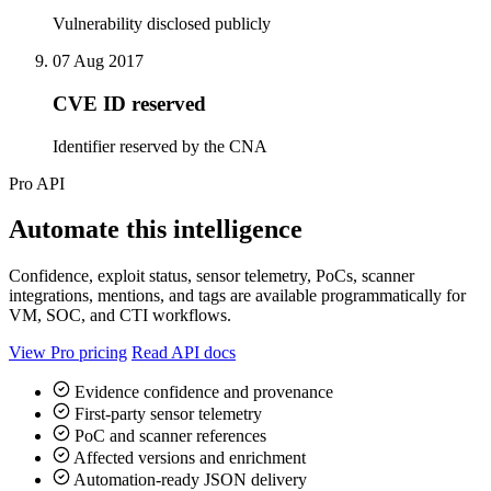
Vulnerability disclosed publicly
07 Aug 2017
CVE ID reserved
Identifier reserved by the CNA
Pro API
Automate this intelligence
Confidence, exploit status, sensor telemetry, PoCs, scanner
integrations, mentions, and tags are available programmatically for
VM, SOC, and CTI workflows.
View Pro pricing
Read API docs
Evidence confidence and provenance
First-party sensor telemetry
PoC and scanner references
Affected versions and enrichment
Automation-ready JSON delivery