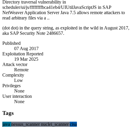
Directory traversal vulnerability in
scheduler/ui/js/ffffffffbca41eb4/UIUtilJavaScriptJS in SAP
NetWeaver Application Server Java 7.5 allows remote attackers to
read arbitrary files via a ..
(dot dot) in the query string, as exploited in the wild in August 2017,
aka SAP Security Note 2486657.
Published
07 Aug 2017
Exploitation Reported
19 Mar 2025
Attack vector
Remote
Complexity
Low
Privileges
None
User interaction
None
Tags
java
nessus_scanner
nuclei_scanner
cisa