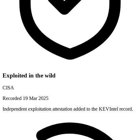
Exploited in the wild
CISA
Recorded 19 Mar 2025
Independent exploitation attestation added to the KEVIntel record.