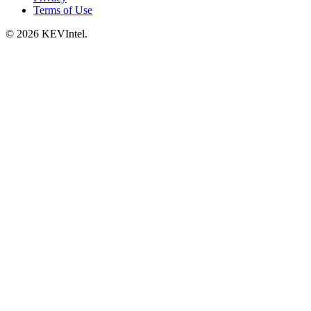
Terms of Use
© 2026 KEVIntel.