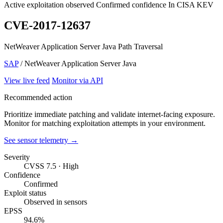
Active exploitation observed
Confirmed confidence
In CISA KEV
CVE-2017-12637
NetWeaver Application Server Java Path Traversal
SAP
/ NetWeaver Application Server Java
View live feed
Monitor via API
Recommended action
Prioritize immediate patching and validate internet-facing exposure.
Monitor for matching exploitation attempts in your environment.
See sensor telemetry →
Severity
CVSS 7.5 · High
Confidence
Confirmed
Exploit status
Observed in sensors
EPSS
94.6%