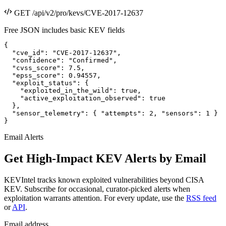
GET /api/v2/pro/kevs/CVE-2017-12637
Free JSON includes basic KEV fields
{

  "cve_id": "CVE-2017-12637",

  "confidence": "Confirmed",

  "cvss_score": 7.5,

  "epss_score": 0.94557,

  "exploit_status": {

    "exploited_in_the_wild": true,

    "active_exploitation_observed": true

  },

  "sensor_telemetry": { "attempts": 2, "sensors": 1 }

}
Email Alerts
Get High-Impact KEV Alerts by Email
KEVIntel tracks known exploited vulnerabilities beyond CISA
KEV. Subscribe for occasional, curator-picked alerts when
exploitation warrants attention. For every update, use the
RSS feed
or
API
.
Email address