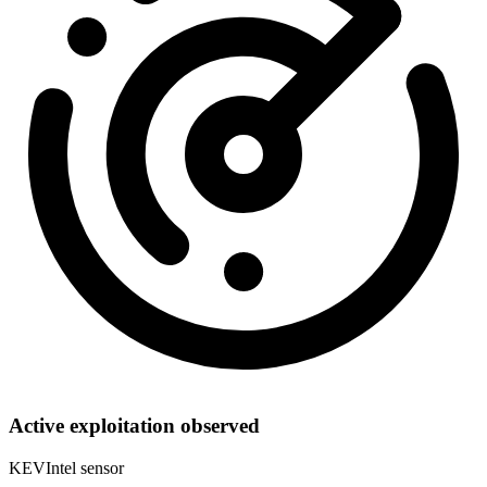
Active exploitation observed
KEVIntel sensor