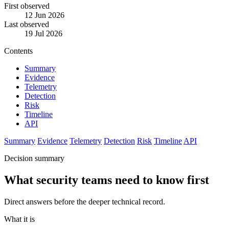
First observed
12 Jun 2026
Last observed
19 Jul 2026
Contents
Summary
Evidence
Telemetry
Detection
Risk
Timeline
API
Summary
Evidence
Telemetry
Detection
Risk
Timeline
API
Decision summary
What security teams need to know first
Direct answers before the deeper technical record.
What it is