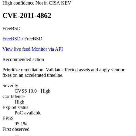
High confidence
Not in CISA KEV
CVE-2011-4862
FreeBSD
FreeBSD
/ FreeBSD
View live feed
Monitor via API
Recommended action
Prioritize remediation. Validate affected assets and apply vendor
fixes on an accelerated timeline.
Severity
CVSS 10.0 · High
Confidence
High
Exploit status
PoC available
EPSS
95.1%
First observed
—