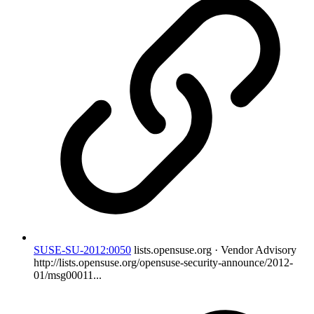
SUSE-SU-2012:0050
lists.opensuse.org · Vendor Advisory
http://lists.opensuse.org/opensuse-security-announce/2012-
01/msg00011...