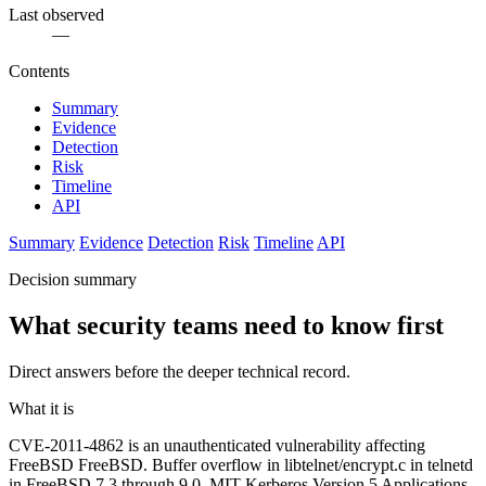
Last observed
—
Contents
Summary
Evidence
Detection
Risk
Timeline
API
Summary
Evidence
Detection
Risk
Timeline
API
Decision summary
What security teams need to know first
Direct answers before the deeper technical record.
What it is
CVE-2011-4862 is an unauthenticated vulnerability affecting
FreeBSD FreeBSD. Buffer overflow in libtelnet/encrypt.c in telnetd
in FreeBSD 7.3 through 9.0, MIT Kerberos Version 5 Applications