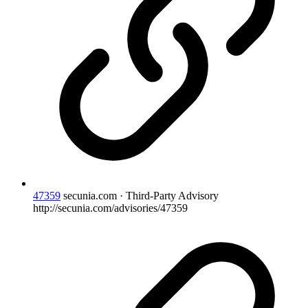
47359
secunia.com · Third-Party Advisory
http://secunia.com/advisories/47359