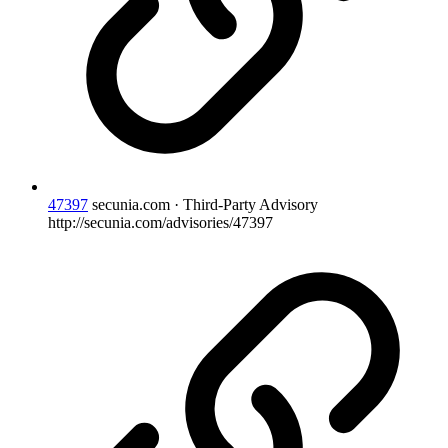
47397
secunia.com · Third-Party Advisory
http://secunia.com/advisories/47397