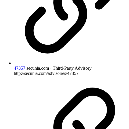
47357
secunia.com · Third-Party Advisory
http://secunia.com/advisories/47357