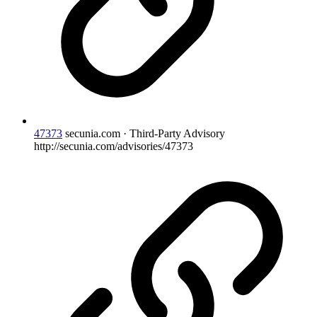
47373
secunia.com · Third-Party Advisory
http://secunia.com/advisories/47373