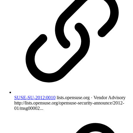
SUSE-SU-2012:0010
lists.opensuse.org · Vendor Advisory
http://lists.opensuse.org/opensuse-security-announce/2012-
01/msg00002...