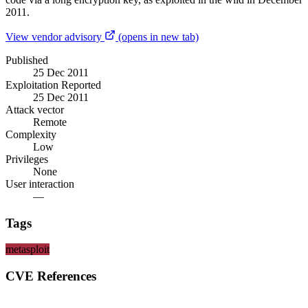
2011.
View vendor advisory
(opens in new tab)
Published
25 Dec 2011
Exploitation Reported
25 Dec 2011
Attack vector
Remote
Complexity
Low
Privileges
None
User interaction
—
Tags
metasploit
CVE References