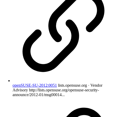
openSUSE-SU-2012:0051
lists.opensuse.org · Vendor
Advisory
http://lists.opensuse.org/opensuse-security-
announce/2012-01/msg00014...