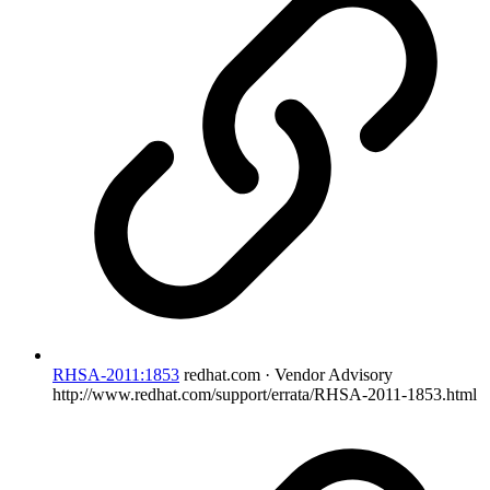
RHSA-2011:1853
redhat.com · Vendor Advisory
http://www.redhat.com/support/errata/RHSA-2011-1853.html