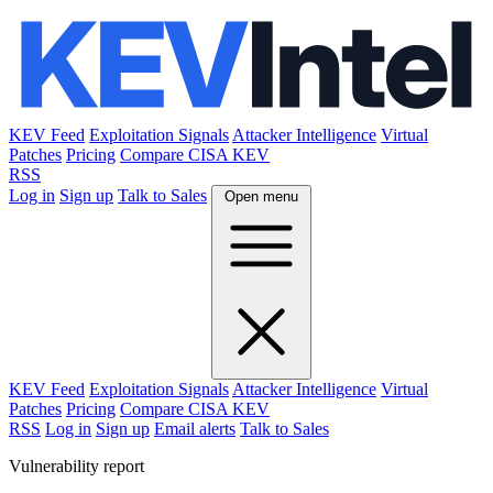
KEV Feed
Exploitation Signals
Attacker Intelligence
Virtual
Patches
Pricing
Compare CISA KEV
RSS
Log in
Sign up
Talk to Sales
Open menu
KEV Feed
Exploitation Signals
Attacker Intelligence
Virtual
Patches
Pricing
Compare CISA KEV
RSS
Log in
Sign up
Email alerts
Talk to Sales
Vulnerability report