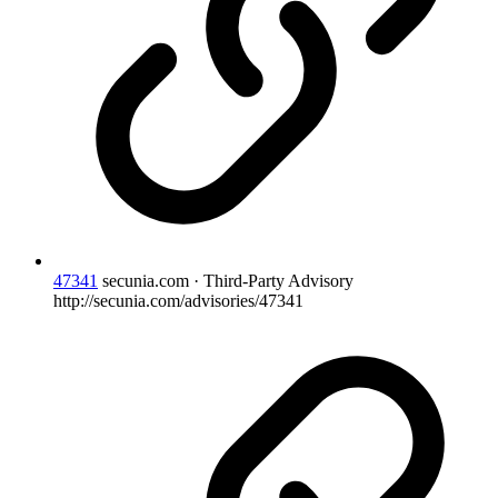
47341
secunia.com · Third-Party Advisory
http://secunia.com/advisories/47341