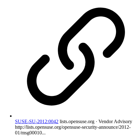
SUSE-SU-2012:0042
lists.opensuse.org · Vendor Advisory
http://lists.opensuse.org/opensuse-security-announce/2012-
01/msg00010...