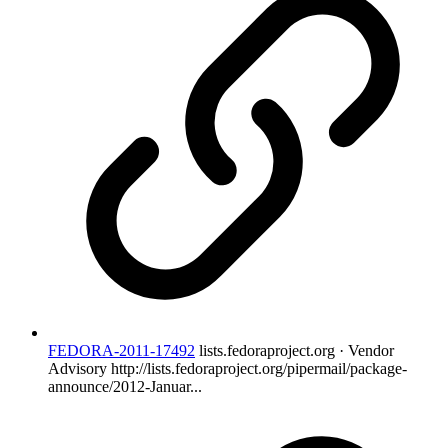
FEDORA-2011-17492
lists.fedoraproject.org · Vendor
Advisory
http://lists.fedoraproject.org/pipermail/package-
announce/2012-Januar...