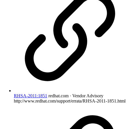
RHSA-2011:1851
redhat.com · Vendor Advisory
http://www.redhat.com/support/errata/RHSA-2011-1851.html