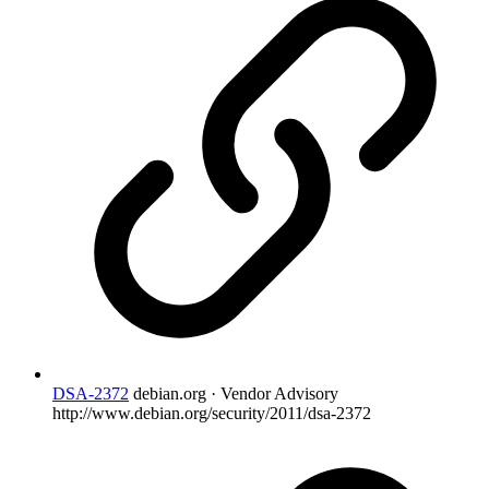
DSA-2372
debian.org · Vendor Advisory
http://www.debian.org/security/2011/dsa-2372