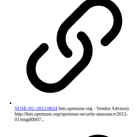
SUSE-SU-2012:0024
lists.opensuse.org · Vendor Advisory
http://lists.opensuse.org/opensuse-security-announce/2012-
01/msg00007...