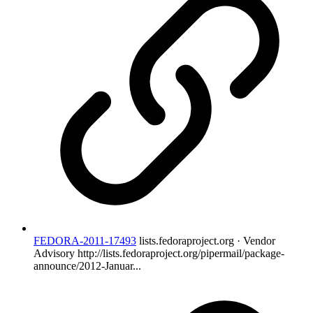
FEDORA-2011-17493
lists.fedoraproject.org · Vendor
Advisory
http://lists.fedoraproject.org/pipermail/package-
announce/2012-Januar...