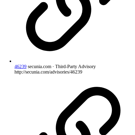
46239
secunia.com · Third-Party Advisory
http://secunia.com/advisories/46239