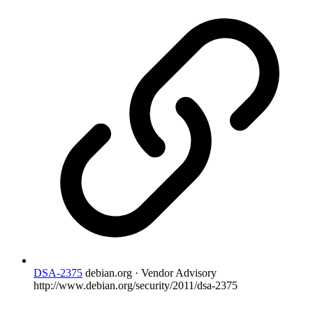
DSA-2375
debian.org · Vendor Advisory
http://www.debian.org/security/2011/dsa-2375