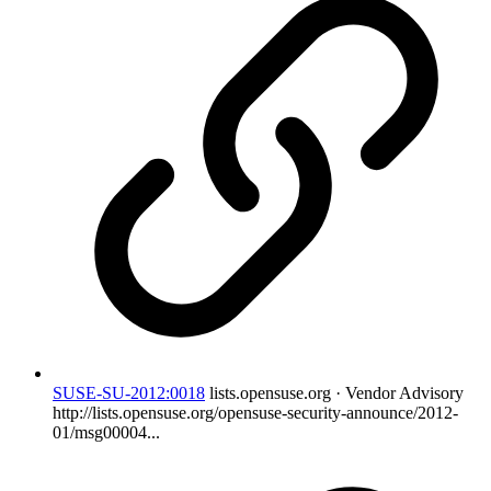
SUSE-SU-2012:0018
lists.opensuse.org · Vendor Advisory
http://lists.opensuse.org/opensuse-security-announce/2012-
01/msg00004...