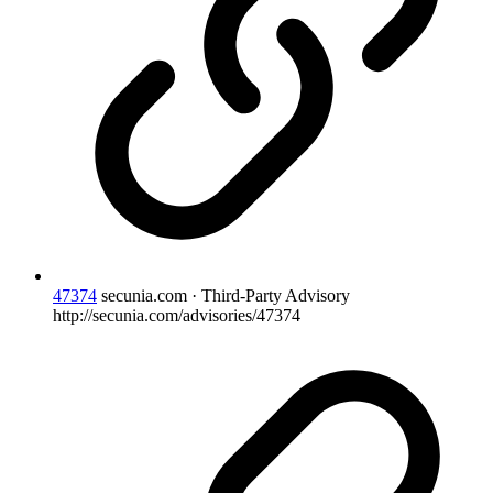
47374
secunia.com · Third-Party Advisory
http://secunia.com/advisories/47374