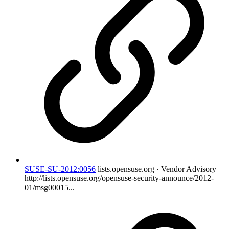
SUSE-SU-2012:0056
lists.opensuse.org · Vendor Advisory
http://lists.opensuse.org/opensuse-security-announce/2012-
01/msg00015...