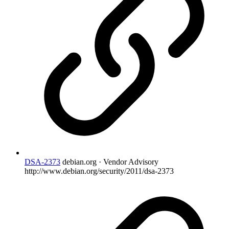
DSA-2373
debian.org · Vendor Advisory
http://www.debian.org/security/2011/dsa-2373