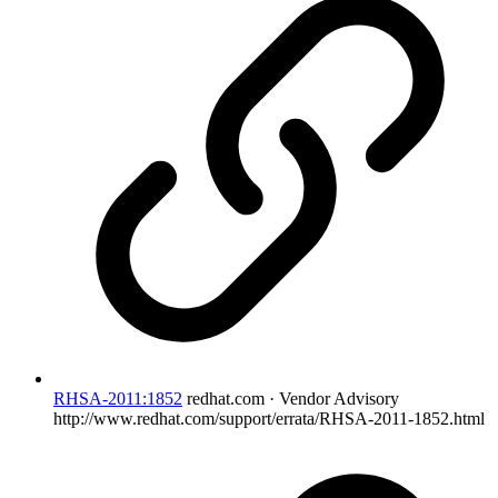
RHSA-2011:1852
redhat.com · Vendor Advisory
http://www.redhat.com/support/errata/RHSA-2011-1852.html