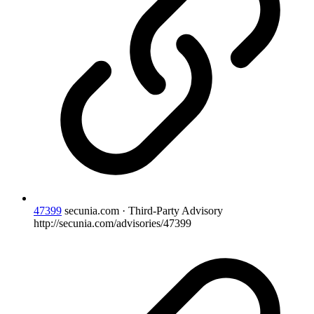
47399
secunia.com · Third-Party Advisory
http://secunia.com/advisories/47399