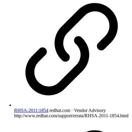
RHSA-2011:1854
redhat.com · Vendor Advisory
http://www.redhat.com/support/errata/RHSA-2011-1854.html