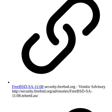
FreeBSD-SA-11:08
security.freebsd.org · Vendor Advisory
http://security.freebsd.org/advisories/FreeBSD-SA-
11:08.telnetd.asc