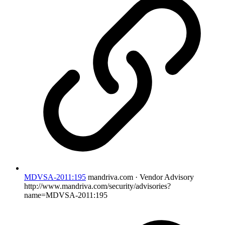
MDVSA-2011:195
mandriva.com · Vendor Advisory
http://www.mandriva.com/security/advisories?
name=MDVSA-2011:195