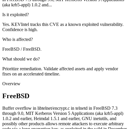
(aka krb5-appl) 1.0.2 and...
Is it exploited?
Yes. KEVIntel tracks this CVE as a known exploited vulnerability.
Confidence is high.
Who is affected?
FreeBSD / FreeBSD.
What should we do?
Prioritize remediation. Validate affected assets and apply vendor
fixes on an accelerated timeline.
Overview
FreeBSD
Buffer overflow in libtelnet/encrypt.c in telnetd in FreeBSD 7.3
through 9.0, MIT Kerberos Version 5 Applications (aka krb5-appl)
1.0.2 and earlier, Heimdal 1.5.1 and earlier, GNU inetutils, and
possibly other products allows remote attackers to execute arbitrary
code via a long encryption key, as exploited in the wild in December