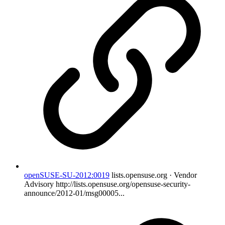
openSUSE-SU-2012:0019
lists.opensuse.org · Vendor
Advisory
http://lists.opensuse.org/opensuse-security-
announce/2012-01/msg00005...