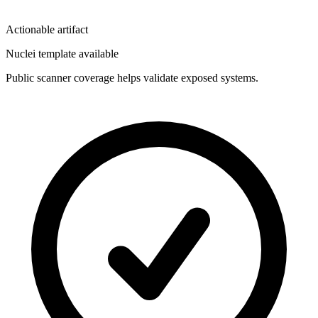
Actionable artifact
Nuclei template available
Public scanner coverage helps validate exposed systems.