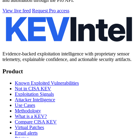
and automation through the Pro API.
View live feed
Request Pro access
Evidence-backed exploitation intelligence with proprietary sensor
telemetry, explainable confidence, and actionable security artifacts.
Product
Known Exploited Vulnerabilities
Not in CISA KEV
Exploitation Signals
Attacker Intelligence
Use Cases
Methodology
What is a KEV?
Compare CISA KEV
Virtual Patches
Email alerts