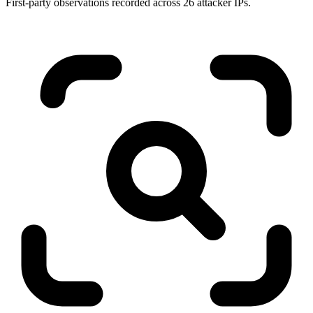
First-party observations recorded across 26 attacker IPs.