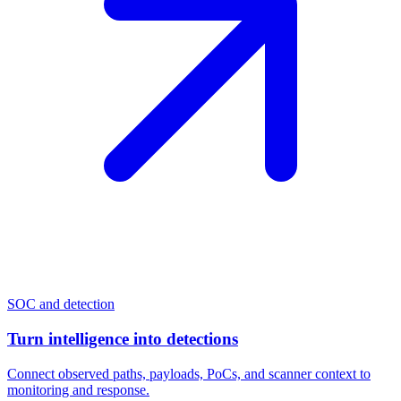
SOC and detection
Turn intelligence into detections
Connect observed paths, payloads, PoCs, and scanner context to
monitoring and response.