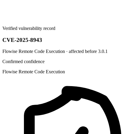
Verified vulnerability record
CVE-2025-8943
Flowise Remote Code Execution · affected before 3.0.1
Confirmed confidence
Flowise Remote Code Execution