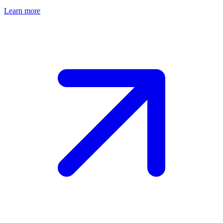
Learn more