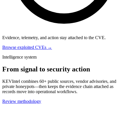
Evidence, telemetry, and action stay attached to the CVE.
Browse exploited CVEs →
Intelligence system
From signal to security action
KEVIntel combines 60+ public sources, vendor advisories, and
private honeypots—then keeps the evidence chain attached as
records move into operational workflows.
Review methodology