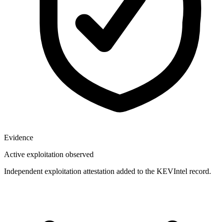
Evidence
Active exploitation observed
Independent exploitation attestation added to the KEVIntel record.