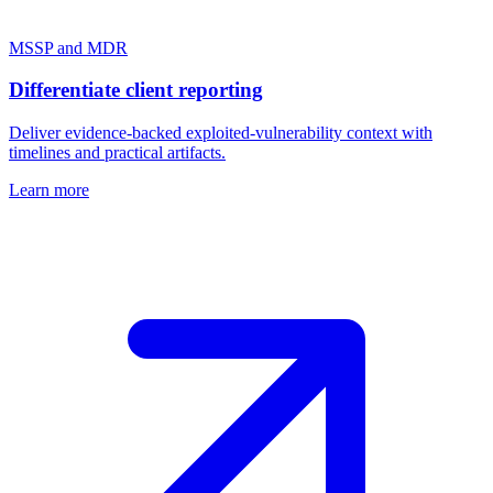
MSSP and MDR
Differentiate client reporting
Deliver evidence-backed exploited-vulnerability context with
timelines and practical artifacts.
Learn more