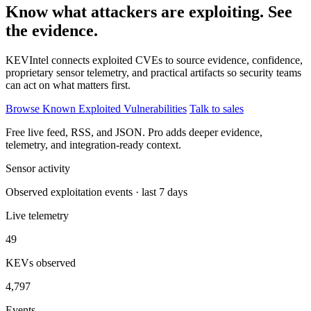
Know what attackers are exploiting. See
the evidence.
KEVIntel connects exploited CVEs to source evidence, confidence,
proprietary sensor telemetry, and practical artifacts so security teams
can act on what matters first.
Browse Known Exploited Vulnerabilities
Talk to sales
Free live feed, RSS, and JSON. Pro adds deeper evidence,
telemetry, and integration-ready context.
Sensor activity
Observed exploitation events · last 7 days
Live telemetry
49
KEVs observed
4,797
Events