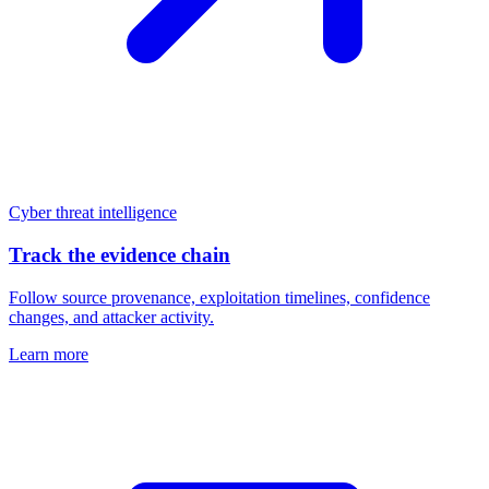
Cyber threat intelligence
Track the evidence chain
Follow source provenance, exploitation timelines, confidence
changes, and attacker activity.
Learn more