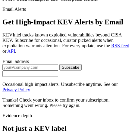
Email Alerts
Get High-Impact KEV Alerts by Email
KEVIntel tracks known exploited vulnerabilities beyond CISA
KEV. Subscribe for occasional, curator-picked alerts when
exploitation warrants attention. For every update, use the
RSS feed
or
API
.
Email address
Subscribe
Occasional high-impact alerts. Unsubscribe anytime. See our
Privacy Policy
.
Thanks! Check your inbox to confirm your subscription.
Something went wrong. Please try again.
Evidence depth
Not just a KEV label