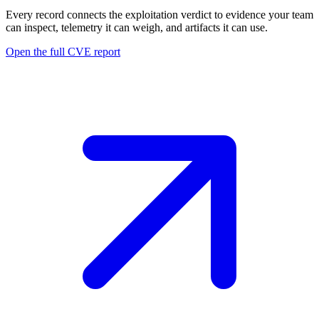
Every record connects the exploitation verdict to evidence your team
can inspect, telemetry it can weigh, and artifacts it can use.
Open the full CVE report