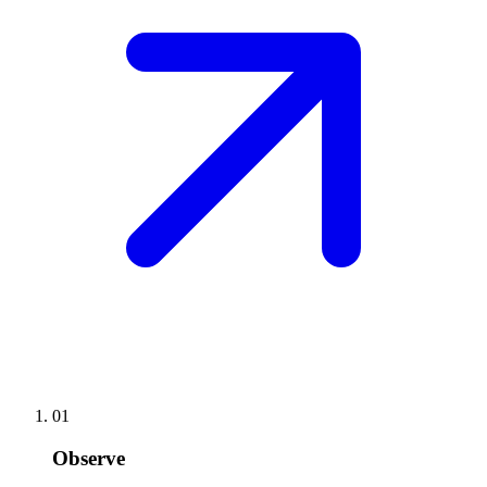
01
Observe