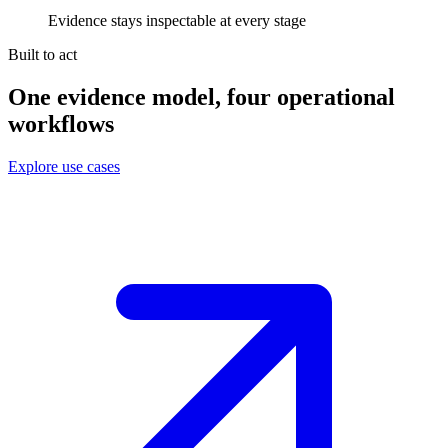
Evidence stays inspectable at every stage
Built to act
One evidence model, four operational
workflows
Explore use cases