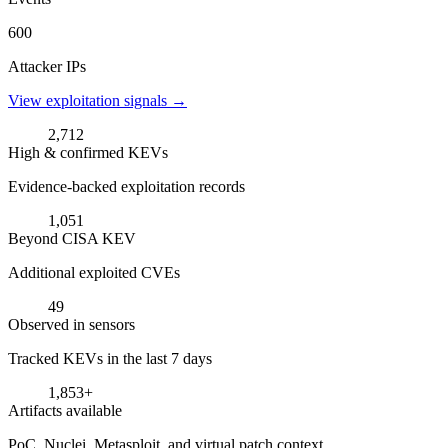
600
Attacker IPs
View exploitation signals →
2,712
High & confirmed KEVs
Evidence-backed exploitation records
1,051
Beyond CISA KEV
Additional exploited CVEs
49
Observed in sensors
Tracked KEVs in the last 7 days
1,853+
Artifacts available
PoC, Nuclei, Metasploit, and virtual patch context