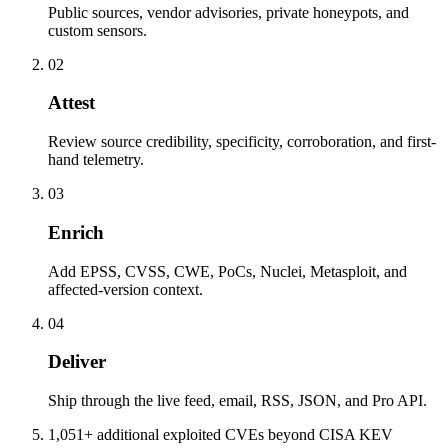
Public sources, vendor advisories, private honeypots, and
custom sensors.
02
Attest
Review source credibility, specificity, corroboration, and first-
hand telemetry.
03
Enrich
Add EPSS, CVSS, CWE, PoCs, Nuclei, Metasploit, and
affected-version context.
04
Deliver
Ship through the live feed, email, RSS, JSON, and Pro API.
1,051+ additional exploited CVEs beyond CISA KEV