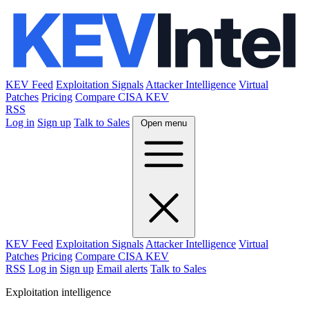
KEV Feed
Exploitation Signals
Attacker Intelligence
Virtual
Patches
Pricing
Compare CISA KEV
RSS
Log in
Sign up
Talk to Sales
Open menu
KEV Feed
Exploitation Signals
Attacker Intelligence
Virtual
Patches
Pricing
Compare CISA KEV
RSS
Log in
Sign up
Email alerts
Talk to Sales
Exploitation intelligence