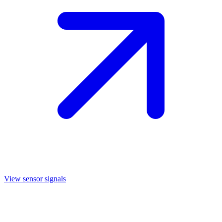
View sensor signals