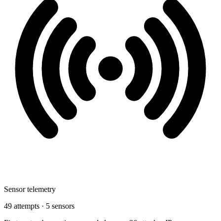
Sensor telemetry
49 attempts · 5 sensors