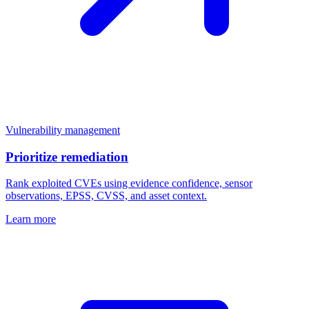
Vulnerability management
Prioritize remediation
Rank exploited CVEs using evidence confidence, sensor
observations, EPSS, CVSS, and asset context.
Learn more