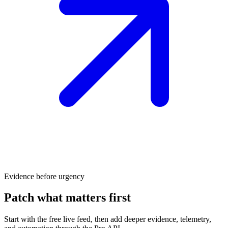
Evidence before urgency
Patch what matters first
Start with the free live feed, then add deeper evidence, telemetry,