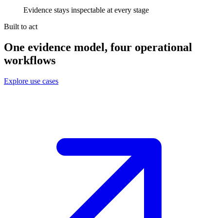
Evidence stays inspectable at every stage
Built to act
One evidence model, four operational
workflows
Explore use cases