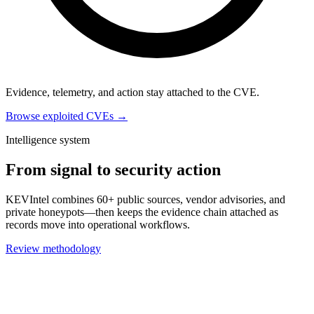
Evidence, telemetry, and action stay attached to the CVE.
Browse exploited CVEs →
Intelligence system
From signal to security action
KEVIntel combines 60+ public sources, vendor advisories, and
private honeypots—then keeps the evidence chain attached as
records move into operational workflows.
Review methodology