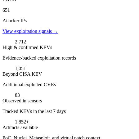
651
Attacker IPs
View exploitation signals →
2,712
High & confirmed KEVs
Evidence-backed exploitation records
1,051
Beyond CISA KEV
Additional exploited CVEs
83
Observed in sensors
Tracked KEVs in the last 7 days
1,852+
Artifacts available
PoC, Nuclei, Metasploit, and virtual patch context