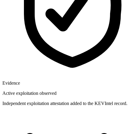
Evidence
Active exploitation observed
Independent exploitation attestation added to the KEVIntel record.