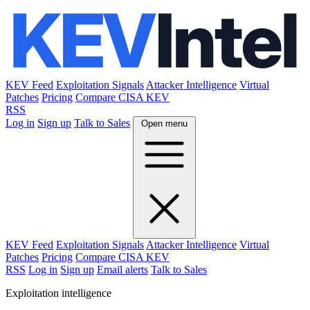
KEV Feed
Exploitation Signals
Attacker Intelligence
Virtual
Patches
Pricing
Compare CISA KEV
RSS
Log in
Sign up
Talk to Sales
Open menu
KEV Feed
Exploitation Signals
Attacker Intelligence
Virtual
Patches
Pricing
Compare CISA KEV
RSS
Log in
Sign up
Email alerts
Talk to Sales
Exploitation intelligence