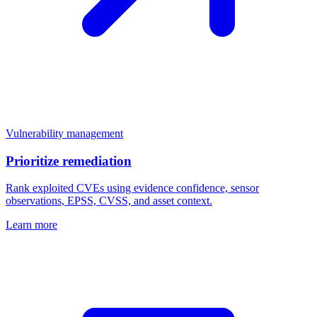
Vulnerability management
Prioritize remediation
Rank exploited CVEs using evidence confidence, sensor
observations, EPSS, CVSS, and asset context.
Learn more