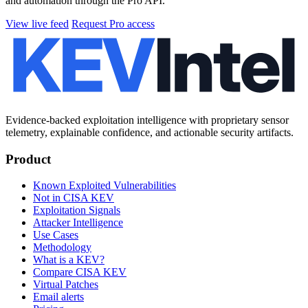
and automation through the Pro API.
View live feed
Request Pro access
Evidence-backed exploitation intelligence with proprietary sensor
telemetry, explainable confidence, and actionable security artifacts.
Product
Known Exploited Vulnerabilities
Not in CISA KEV
Exploitation Signals
Attacker Intelligence
Use Cases
Methodology
What is a KEV?
Compare CISA KEV
Virtual Patches
Email alerts