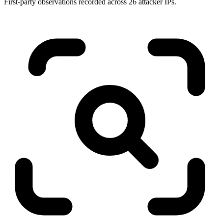
First-party observations recorded across 26 attacker IPs.