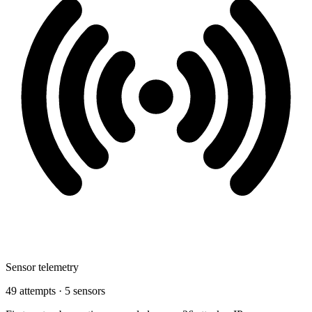
Sensor telemetry
49 attempts · 5 sensors