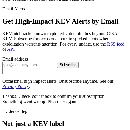
Email Alerts
Get High-Impact KEV Alerts by Email
KEVIntel tracks known exploited vulnerabilities beyond CISA
KEV. Subscribe for occasional, curator-picked alerts when
exploitation warrants attention. For every update, use the
RSS feed
or
API
.
Email address
Subscribe
Occasional high-impact alerts. Unsubscribe anytime. See our
Privacy Policy
.
Thanks! Check your inbox to confirm your subscription.
Something went wrong. Please try again.
Evidence depth
Not just a KEV label