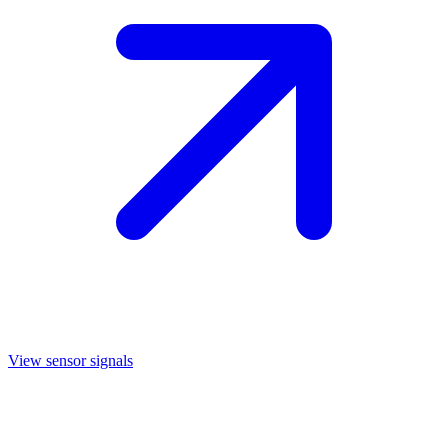
View sensor signals