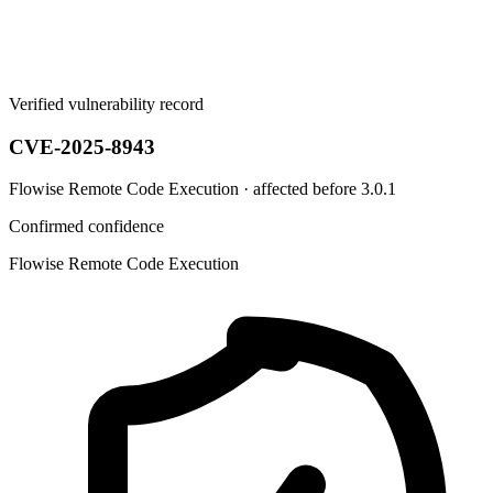
Verified vulnerability record
CVE-2025-8943
Flowise Remote Code Execution · affected before 3.0.1
Confirmed confidence
Flowise Remote Code Execution