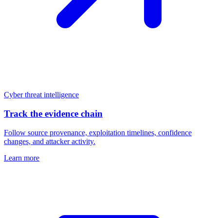
Cyber threat intelligence
Track the evidence chain
Follow source provenance, exploitation timelines, confidence
changes, and attacker activity.
Learn more