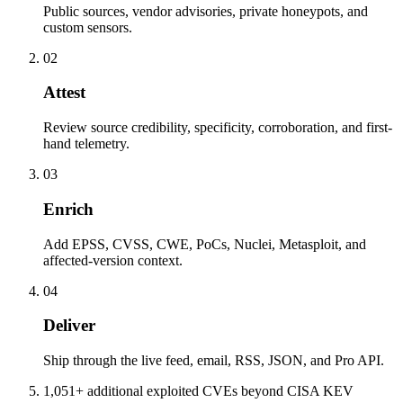
Public sources, vendor advisories, private honeypots, and
custom sensors.
02
Attest
Review source credibility, specificity, corroboration, and first-
hand telemetry.
03
Enrich
Add EPSS, CVSS, CWE, PoCs, Nuclei, Metasploit, and
affected-version context.
04
Deliver
Ship through the live feed, email, RSS, JSON, and Pro API.
1,051+ additional exploited CVEs beyond CISA KEV