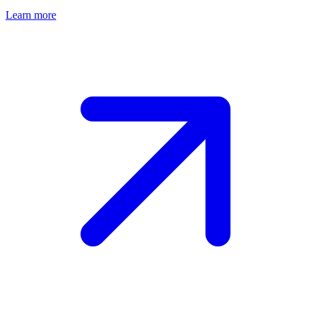
Learn more