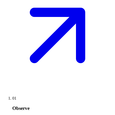
01
Observe