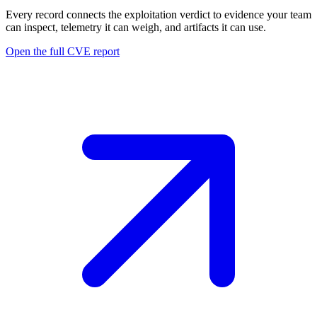
Every record connects the exploitation verdict to evidence your team
can inspect, telemetry it can weigh, and artifacts it can use.
Open the full CVE report