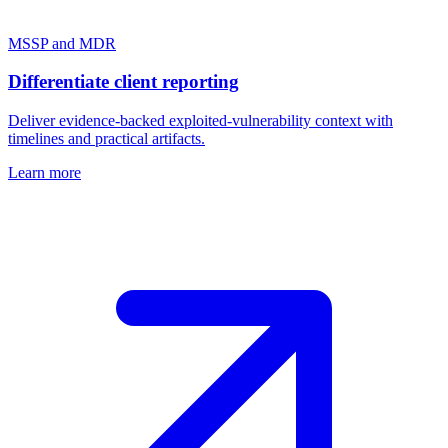
MSSP and MDR
Differentiate client reporting
Deliver evidence-backed exploited-vulnerability context with
timelines and practical artifacts.
Learn more