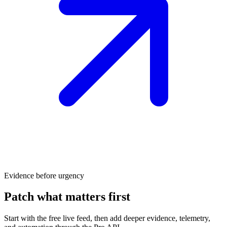
Evidence before urgency
Patch what matters first
Start with the free live feed, then add deeper evidence, telemetry,