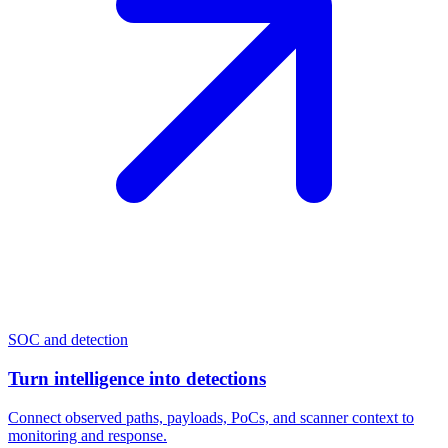
SOC and detection
Turn intelligence into detections
Connect observed paths, payloads, PoCs, and scanner context to
monitoring and response.