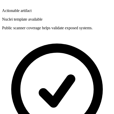
Actionable artifact
Nuclei template available
Public scanner coverage helps validate exposed systems.