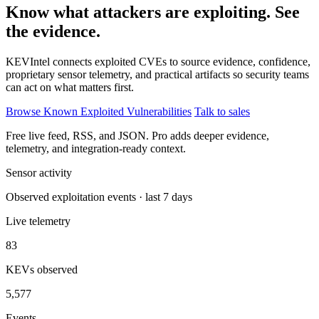
Know what attackers are exploiting. See
the evidence.
KEVIntel connects exploited CVEs to source evidence, confidence,
proprietary sensor telemetry, and practical artifacts so security teams
can act on what matters first.
Browse Known Exploited Vulnerabilities
Talk to sales
Free live feed, RSS, and JSON. Pro adds deeper evidence,
telemetry, and integration-ready context.
Sensor activity
Observed exploitation events · last 7 days
Live telemetry
83
KEVs observed
5,577
Events